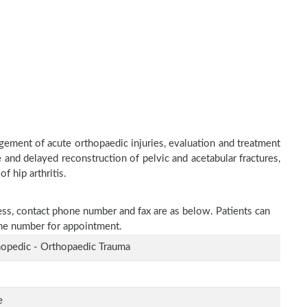
ement of acute orthopaedic injuries, evaluation and treatment
 and delayed reconstruction of pelvic and acetabular fractures,
f hip arthritis.
ress, contact phone number and fax are as below. Patients can
one number for appointment.
opedic - Orthopaedic Trauma
e