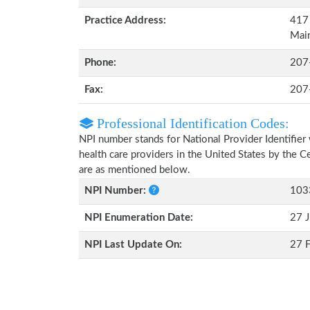
Practice Address:
417 
Mai
Phone:
207
Fax:
207
Professional Identification Codes:
NPI number stands for National Provider Identifier 
health care providers in the United States by the 
are as mentioned below.
NPI Number:
103
NPI Enumeration Date:
27 J
NPI Last Update On:
27 