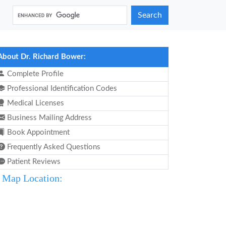
Search
About Dr. Richard Bower:
Complete Profile
Professional Identification Codes
Medical Licenses
Business Mailing Address
Book Appointment
Frequently Asked Questions
Patient Reviews
Map Location: