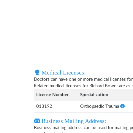
Medical Licenses:
Doctors can have one or more medical licenses for di
Related medical licenses for Richard Bower are as
License Number
Specialization
013192
Orthopaedic Trauma
Business Mailing Address:
Business mailing address can be used for mailing pu