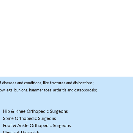
 diseases and conditions, like fractures and dislocations;
, bow legs, bunions, hammer toes; arthritis and osteoporosis;
Hip & Knee Orthopedic Surgeons
Spine Orthopedic Surgeons
Foot & Ankle Orthopedic Surgeons
Physical Therapists