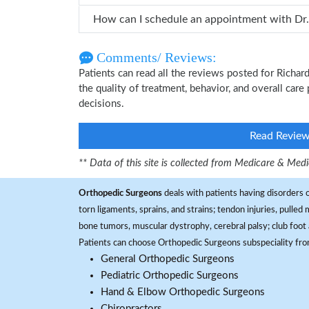
Comments/ Reviews:
Patients can read all the reviews posted for Rich
the quality of treatment, behavior, and overall car
decisions.
Read Revie
** Data of this site is collected from Medicare & Me
Orthopedic Surgeons
deals with patients having disorders o
torn ligaments, sprains, and strains; tendon injuries, pulled
bone tumors, muscular dystrophy, cerebral palsy; club foot 
Patients can choose Orthopedic Surgeons subspeciality fr
General Orthopedic Surgeons
Pediatric Orthopedic Surgeons
Hand & Elbow Orthopedic Surgeons
Chiropractors