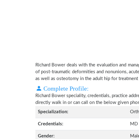
Richard Bower deals with the evaluation and manag
of post-traumatic deformities and nonunions, acute
as well as osteotomy in the adult hip for treatment o
Complete Profile:
Richard Bower speciality, credentials, practice add
directly walk in or can call on the below given ph
Specialization:
Orth
Credentials:
MD
Gender:
Mal