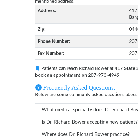
mentioned address.
Address:
417 
Bang
Zip:
044
Phone Number:
207
Fax Number:
207
Patients can reach Richard Bower at
417 State 
book an appointment on 207-973-4949
.
Frequently Asked Questions:
Below are some commonly asked questions about 
What medic
Is Dr. Richard Bower accepting new patients
Where does Dr. Richard Bower practice?