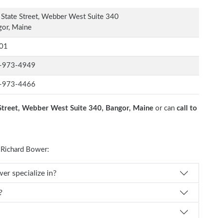
State Street, Webber West Suite 340
or, Maine
01
-973-4949
-973-4466
Street, Webber West Suite 340, Bangor, Maine
or can
call to
Richard Bower:
al specialty does Dr. Richard Bower specialize in?
?