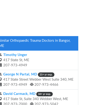
Similar Orthopaedic Trauma Doctors in Bangor,
ME
Timothy Unger
417 State St, ME
207-973-4949
George N Partal, MD
21+ yr exp.
417 State Street Webber West Suite 340, ME
207-973-4949
207-973-4466
David Carmack, MD
34+ yr exp.
417 State St, Suite 340 Webber West, ME
207-973-7000
207-973-5042