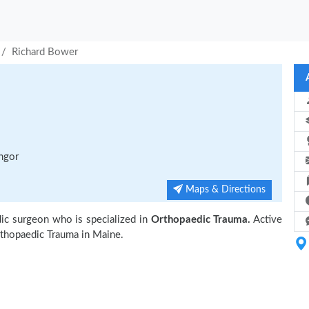
Richard Bower
ngor
Maps & Directions
ic surgeon who is specialized in
Orthopaedic Trauma.
Active
rthopaedic Trauma in Maine.