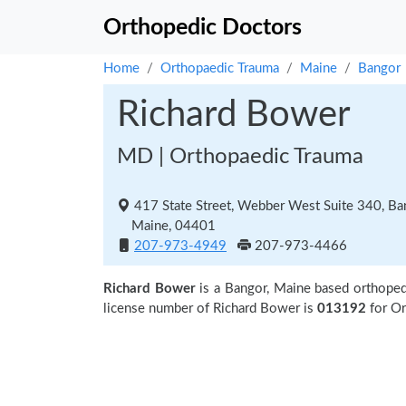
Orthopedic Doctors
Home
Orthopaedic Trauma
Maine
Bangor
Richard Bower
MD | Orthopaedic Trauma
417 State Street, Webber West Suite 340, Ba
Maine, 04401
207-973-4949
207-973-4466
Richard Bower
is a Bangor, Maine based orthoped
license number of Richard Bower is
013192
for O