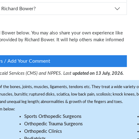
How can I schedule an appointment with Dr. Richard Bower?
ard Bower below. You may also share your own experience like
e provided by Richard Bower. It will help others make informed
ws / Add Your Comment
dicaid Services (CMS) and NPPES. Last
updated on 13 July, 2026.
f the bones, joints, muscles, ligaments, tendons etc. They treat a wide variety of
 muscles, bursitis; ruptured disks, sciatica, low back pain, scoliosis; knock knees
and unequal leg length; abnormalities & growth of the fingers and toes.
om below:
Sports Orthopedic Surgeons
Orthopedic Trauma Surgeons
Orthopedic Clinics
Podiatrists