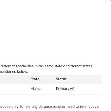
fferent specialities in the same state or different states.
 mentioned below.
State
Status
Maine
Primary
rpose only, for visiting purpose patients need to refer above