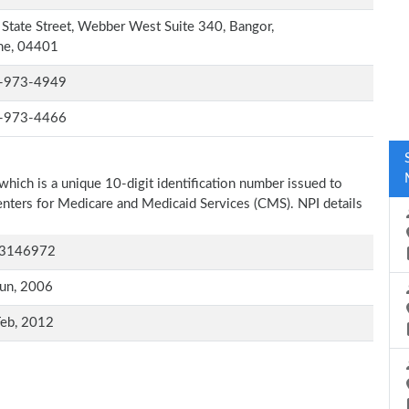
State Street, Webber West Suite 340, Bangor,
ne, 04401
-973-4949
-973-4466
which is a unique 10-digit identification number issued to
Centers for Medicare and Medicaid Services (CMS). NPI details
3146972
un, 2006
Feb, 2012