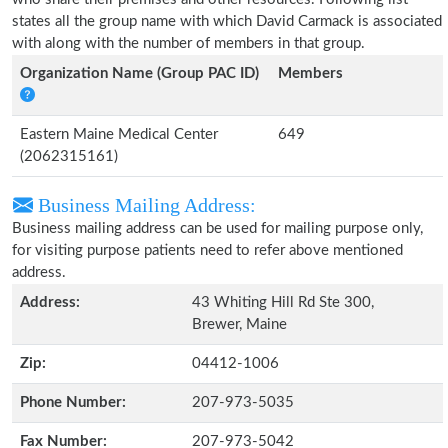
states all the group name with which David Carmack is associated
with along with the number of members in that group.
Organization Name (Group PAC ID)
Members
Eastern Maine Medical Center
649
(2062315161)
Business Mailing Address:
Business mailing address can be used for mailing purpose only,
for visiting purpose patients need to refer above mentioned
address.
Address:
43 Whiting Hill Rd Ste 300,
Brewer, Maine
Zip:
04412-1006
Phone Number:
207-973-5035
Fax Number:
207-973-5042