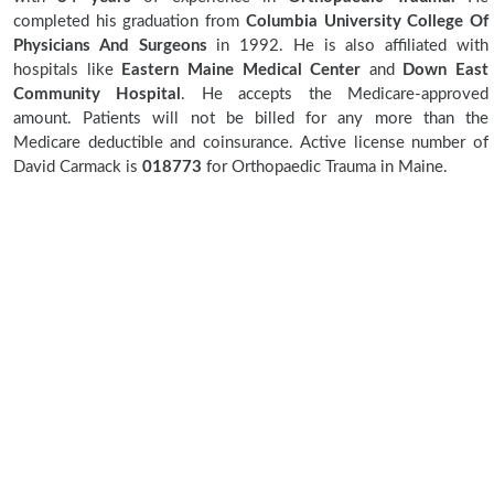
completed his graduation from
Columbia University College Of
Physicians And Surgeons
in 1992. He is also affiliated with
hospitals like
Eastern Maine Medical Center
and
Down East
Community Hospital
. He accepts the Medicare-approved
amount. Patients will not be billed for any more than the
Medicare deductible and coinsurance. Active license number of
David Carmack is
018773
for Orthopaedic Trauma in Maine.