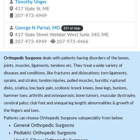
Timothy Unger
417 State St, ME
207-973-4949
George N Partal, MD
21+ yr exp.
417 State Street Webber West Suite 340, ME
207-973-4949
207-973-4466
Orthopedic Surgeons
deals with patients having disorders of the bones,
joints, muscles, ligaments, tendons etc. They treat a wide variety of
diseases and conditions, like fractures and dislocations; torn ligaments,
sprains, and strains; tendon injuries, pulled muscles, bursitis; ruptured
disks, sciatica, low back pain, scoliosis; knock knees, bow legs, bunions,
hammer toes; arthritis and osteoporosis; bone tumors, muscular dystrophy,
cerebral palsy; club foot and unequal leg length; abnormalities & growth of
the fingers and toes.
Patients can choose Orthopedic Surgeons subspeciality from below:
General Orthopedic Surgeons
Pediatric Orthopedic Surgeons