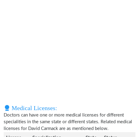
Medical Licenses:
Doctors can have one or more medical licenses for different
specialities in the same state or different states. Related medical
licenses for David Carmack are as mentioned below.