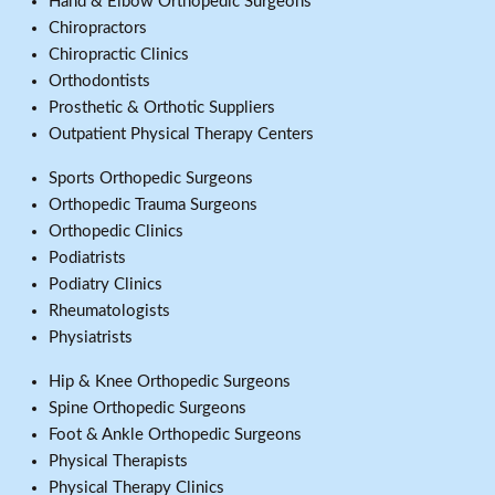
Hand & Elbow Orthopedic Surgeons
Chiropractors
Chiropractic Clinics
Orthodontists
Prosthetic & Orthotic Suppliers
Outpatient Physical Therapy Centers
Sports Orthopedic Surgeons
Orthopedic Trauma Surgeons
Orthopedic Clinics
Podiatrists
Podiatry Clinics
Rheumatologists
Physiatrists
Hip & Knee Orthopedic Surgeons
Spine Orthopedic Surgeons
Foot & Ankle Orthopedic Surgeons
Physical Therapists
Physical Therapy Clinics