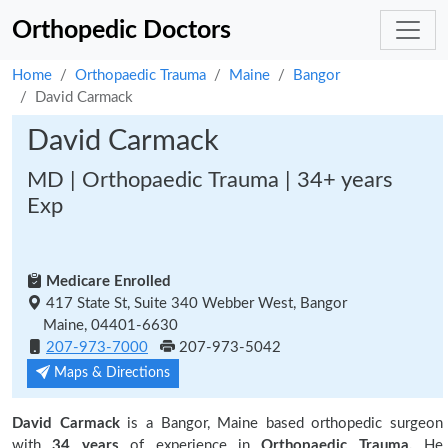
Orthopedic Doctors
Home
Orthopaedic Trauma
Maine
Bangor
David Carmack
David Carmack
MD | Orthopaedic Trauma | 34+ years
Exp
Medicare Enrolled
417 State St, Suite 340 Webber West, Bangor
Maine, 04401-6630
207-973-7000
207-973-5042
Maps & Directions
David Carmack
is a Bangor, Maine based orthopedic surgeon
with
34 years
of experience in
Orthopaedic Trauma.
He