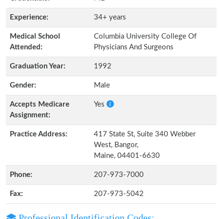
Experience:
34+ years
Medical School
Columbia University College Of
Attended:
Physicians And Surgeons
Graduation Year:
1992
Gender:
Male
Accepts Medicare
Yes
Assignment:
Practice Address:
417 State St, Suite 340 Webber
West, Bangor,
Maine, 04401-6630
Phone:
207-973-7000
Fax:
207-973-5042
Professional Identification Codes: