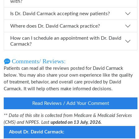
with?
Is Dr. David Carmack accepting new patients?
Where does Dr. David Carmack practice?
How can I schedule an appointment with Dr. David
Carmack?
Comments/ Reviews:
Patients can read all the reviews posted for David Carmack
below. You may also share your own experience like the quality
of treatment, behavior, and overall care provided by David
Carmack. It will help others make informed decisions.
Read Reviews / Add Your Comment
** Data of this site is collected from Medicare & Medicaid Services
(CMS) and NPPES. Last
updated on 13 July, 2026.
About Dr. David Carmack: