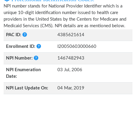
NPI number stands for National Provider Identifier which is a
unique 10-digit identification number issued to health care
providers in the United States by the Centers for Medicare and
Medicaid Services (CMS). NPI details are as mentioned below.
PAC ID:
4385621614
Enrollment ID:
I20050603000660
NPI Number:
1467482943
NPI Enumeration
03 Jul, 2006
Date:
NPI Last Update On:
04 Mar, 2019