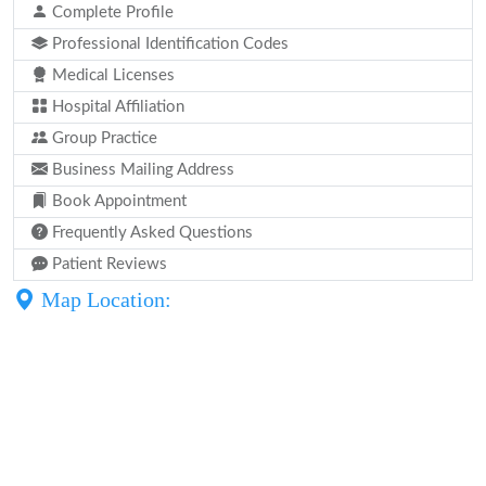
Complete Profile
Professional Identification Codes
Medical Licenses
Hospital Affiliation
Group Practice
Business Mailing Address
Book Appointment
Frequently Asked Questions
Patient Reviews
Map Location: