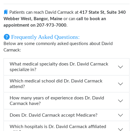
Patients can reach David Carmack at
417 State St, Suite 340
Webber West, Bangor, Maine
or can
call to book an
appointment on 207-973-7000
.
Frequently Asked Questions:
Below are some commonly asked questions about David
Carmack:
What medical specialty does Dr. David Carmack
specialize in?
Which medical school did Dr. David Carmack
attend?
How many years of experience does Dr. David
Carmack have?
Does Dr. David Carmack accept Medicare?
Which hospitals is Dr. David Carmack affiliated