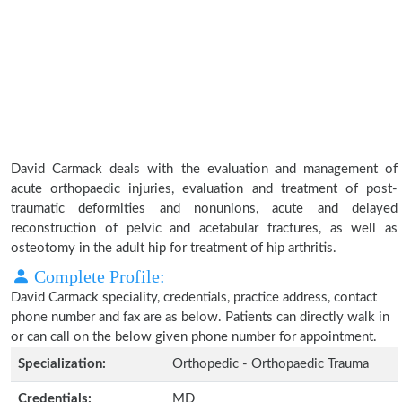
David Carmack deals with the evaluation and management of
acute orthopaedic injuries, evaluation and treatment of post-
traumatic deformities and nonunions, acute and delayed
reconstruction of pelvic and acetabular fractures, as well as
osteotomy in the adult hip for treatment of hip arthritis.
Complete Profile:
David Carmack speciality, credentials, practice address, contact
phone number and fax are as below. Patients can directly walk in
or can call on the below given phone number for appointment.
Specialization:
Orthopedic - Orthopaedic Trauma
Credentials:
MD