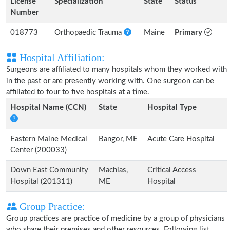
License
Specialization
State
Status
Number
018773
Orthopaedic Trauma
Maine
Primary
Hospital Affiliation:
Surgeons are affiliated to many hospitals whom they worked with
in the past or are presently working with. One surgeon can be
affiliated to four to five hospitals at a time.
Hospital Name (CCN)
State
Hospital Type
Eastern Maine Medical
Bangor, ME
Acute Care Hospital
Center (200033)
Down East Community
Machias,
Critical Access
Hospital (201311)
ME
Hospital
Group Practice:
Group practices are practice of medicine by a group of physicians
who share their premises and other resources. Following list