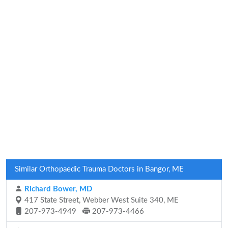
Similar Orthopaedic Trauma Doctors in Bangor, ME
Richard Bower, MD
417 State Street, Webber West Suite 340, ME
207-973-4949
207-973-4466