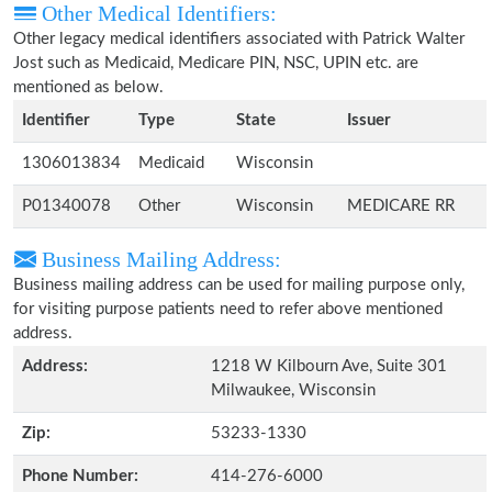
Other Medical Identifiers:
Other legacy medical identifiers associated with Patrick Walter
Jost such as Medicaid, Medicare PIN, NSC, UPIN etc. are
mentioned as below.
Identifier
Type
State
Issuer
1306013834
Medicaid
Wisconsin
P01340078
Other
Wisconsin
MEDICARE RR
Business Mailing Address:
Business mailing address can be used for mailing purpose only,
for visiting purpose patients need to refer above mentioned
address.
Address:
1218 W Kilbourn Ave, Suite 301
Milwaukee, Wisconsin
Zip:
53233-1330
Phone Number:
414-276-6000