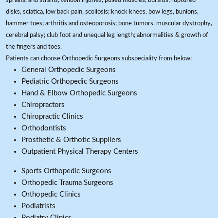
sprains, and strains; tendon injuries, pulled muscles, bursitis; ruptured
disks, sciatica, low back pain, scoliosis; knock knees, bow legs, bunions,
hammer toes; arthritis and osteoporosis; bone tumors, muscular dystrophy,
cerebral palsy; club foot and unequal leg length; abnormalities & growth of
the fingers and toes.
Patients can choose Orthopedic Surgeons subspeciality from below:
General Orthopedic Surgeons
Pediatric Orthopedic Surgeons
Hand & Elbow Orthopedic Surgeons
Chiropractors
Chiropractic Clinics
Orthodontists
Prosthetic & Orthotic Suppliers
Outpatient Physical Therapy Centers
Sports Orthopedic Surgeons
Orthopedic Trauma Surgeons
Orthopedic Clinics
Podiatrists
Podiatry Clinics