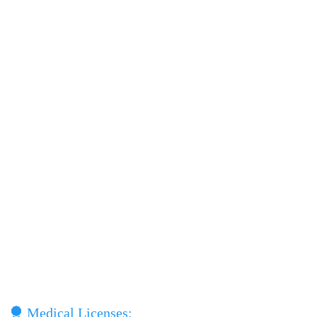
Medical Licenses: