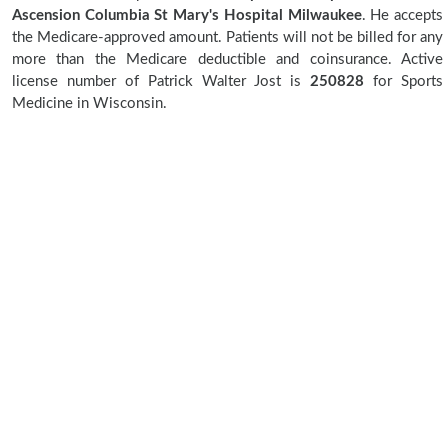
Ascension Columbia St Mary's Hospital Milwaukee
. He accepts
the Medicare-approved amount. Patients will not be billed for any
more than the Medicare deductible and coinsurance. Active
license number of Patrick Walter Jost is
250828
for Sports
Medicine in Wisconsin.