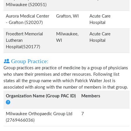
Milwaukee (520051)
Aurora Medical Center
Grafton, WI
Acute Care
- Grafton (520207)
Hospital
Froedtert Memorial
Milwaukee,
Acute Care
Lutheran
WI
Hospital
Hospital(520177)
Group Practice:
Group practices are practice of medicine by a group of physicians
who share their premises and other resources. Following list
states all the group name with which Patrick Walter Jost is
associated with along with the number of members in that group.
Organization Name (Group PAC ID)
Members
Milwaukee Orthopaedic Group Ltd
7
(2769466036)