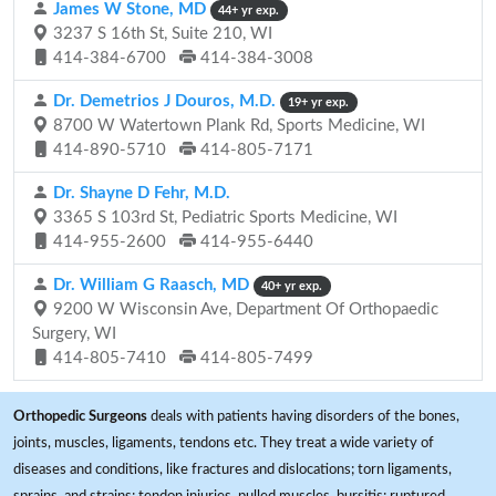
James W Stone, MD
44+ yr exp.
3237 S 16th St, Suite 210, WI
414-384-6700
414-384-3008
Dr. Demetrios J Douros, M.D.
19+ yr exp.
8700 W Watertown Plank Rd, Sports Medicine, WI
414-890-5710
414-805-7171
Dr. Shayne D Fehr, M.D.
3365 S 103rd St, Pediatric Sports Medicine, WI
414-955-2600
414-955-6440
Dr. William G Raasch, MD
40+ yr exp.
9200 W Wisconsin Ave, Department Of Orthopaedic
Surgery, WI
414-805-7410
414-805-7499
Orthopedic Surgeons
deals with patients having disorders of the bones,
joints, muscles, ligaments, tendons etc. They treat a wide variety of
diseases and conditions, like fractures and dislocations; torn ligaments,