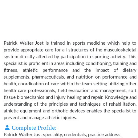
Patrick Walter Jost is trained in sports medicine which help to
provide appropriate care for all structures of the musculoskeletal
system directly affected by participation in sporting activity. This
specialist is proficient in areas including conditioning, training and
fitness, athletic performance and the impact of dietary
supplements, pharmaceuticals, and nutrition on performance and
health, coordination of care within the team setting utilizing other
health care professionals, field evaluation and management, soft
tissue biomechanics and injury healing and repair. Knowledge and
understanding of the principles and techniques of rehabilitation,
athletic equipment and orthotic devices enables the specialist to
prevent and manage athletic injuries.
Complete Profile:
Patrick Walter Jost speciality, credentials, practice address,