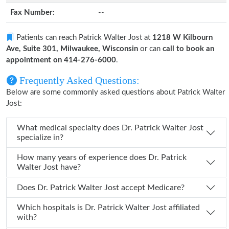
Fax Number:
--
Patients can reach Patrick Walter Jost at
1218 W Kilbourn
Ave, Suite 301, Milwaukee, Wisconsin
or can
call to book an
appointment on 414-276-6000
.
Frequently Asked Questions:
Below are some commonly asked questions about Patrick Walter
Jost:
What medical specialty does Dr. Patrick Walter Jost
specialize in?
How many years of experience does Dr. Patrick
Walter Jost have?
Does Dr. Patrick Walter Jost accept Medicare?
Which hospitals is Dr. Patrick Walter Jost affiliated
with?