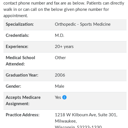
contact phone number and fax are as below. Patients can directly
walk in or can call on the below given phone number for
appointment.
Specialization:
Orthopedic - Sports Medicine
Credentials:
M.D.
Experience:
20+ years
Medical School
Other
Attended:
Graduation Year:
2006
Gender:
Male
Accepts Medicare
Yes
Assignment:
Practice Address:
1218 W Kilbourn Ave, Suite 301,
Milwaukee,
Wisconsin, 53233-1330