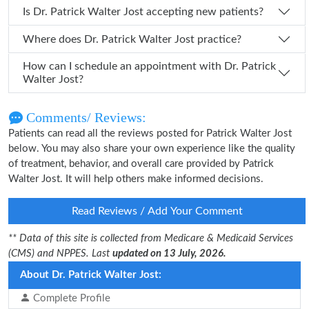
Is Dr. Patrick Walter Jost accepting new patients?
Where does Dr. Patrick Walter Jost practice?
How can I schedule an appointment with Dr. Patrick
Walter Jost?
Comments/ Reviews:
Patients can read all the reviews posted for Patrick Walter Jost
below. You may also share your own experience like the quality
of treatment, behavior, and overall care provided by Patrick
Walter Jost. It will help others make informed decisions.
Read Reviews / Add Your Comment
** Data of this site is collected from Medicare & Medicaid Services
(CMS) and NPPES. Last
updated on 13 July, 2026.
About Dr. Patrick Walter Jost:
Complete Profile