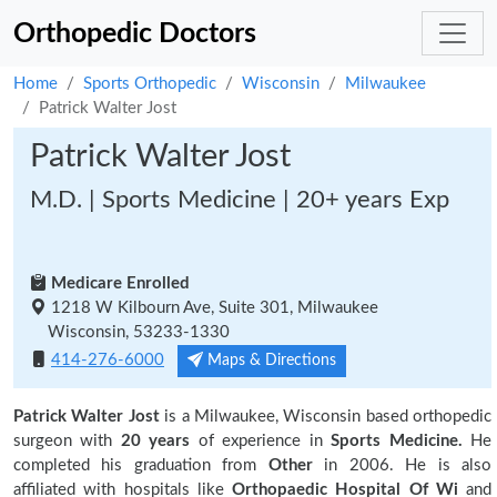
Orthopedic Doctors
Home
Sports Orthopedic
Wisconsin
Milwaukee
Patrick Walter Jost
Patrick Walter Jost
M.D. | Sports Medicine | 20+ years Exp
Medicare Enrolled
1218 W Kilbourn Ave, Suite 301, Milwaukee
Wisconsin, 53233-1330
414-276-6000
Maps & Directions
Patrick Walter Jost
is a Milwaukee, Wisconsin based orthopedic
surgeon with
20 years
of experience in
Sports Medicine.
He
completed his graduation from
Other
in 2006. He is also
affiliated with hospitals like
Orthopaedic Hospital Of Wi
and