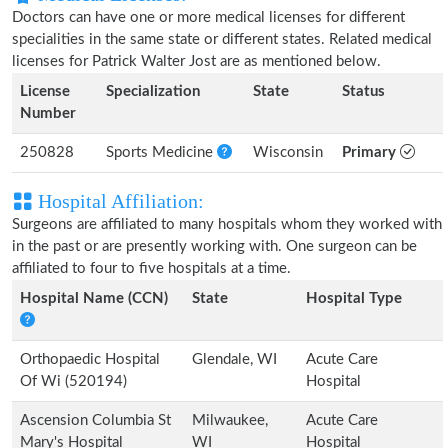
Doctors can have one or more medical licenses for different
specialities in the same state or different states. Related medical
licenses for Patrick Walter Jost are as mentioned below.
License
Specialization
State
Status
Number
250828
Sports Medicine
Wisconsin
Primary
Hospital Affiliation:
Surgeons are affiliated to many hospitals whom they worked with
in the past or are presently working with. One surgeon can be
affiliated to four to five hospitals at a time.
Hospital Name (CCN)
State
Hospital Type
Orthopaedic Hospital
Glendale, WI
Acute Care
Of Wi (520194)
Hospital
Ascension Columbia St
Milwaukee,
Acute Care
Mary's Hospital
WI
Hospital