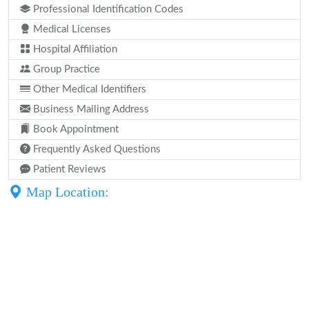
Professional Identification Codes
Medical Licenses
Hospital Affiliation
Group Practice
Other Medical Identifiers
Business Mailing Address
Book Appointment
Frequently Asked Questions
Patient Reviews
Map Location: