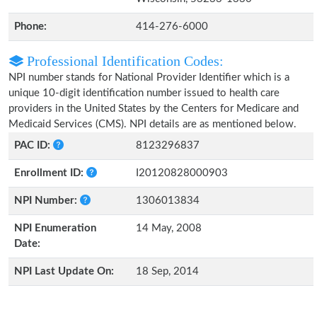
Phone:
414-276-6000
Professional Identification Codes:
NPI number stands for National Provider Identifier which is a
unique 10-digit identification number issued to health care
providers in the United States by the Centers for Medicare and
Medicaid Services (CMS). NPI details are as mentioned below.
PAC ID:
8123296837
Enrollment ID:
I20120828000903
NPI Number:
1306013834
NPI Enumeration
14 May, 2008
Date:
NPI Last Update On:
18 Sep, 2014