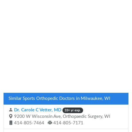
Similar Sports Orthopedic Doctors in Milwaukee, WI
Dr. Carole C Vetter, MD
33+ yr exp.
9200 W Wisconsin Ave, Orthopaedic Surgery, WI
414-805-7464
414-805-7171