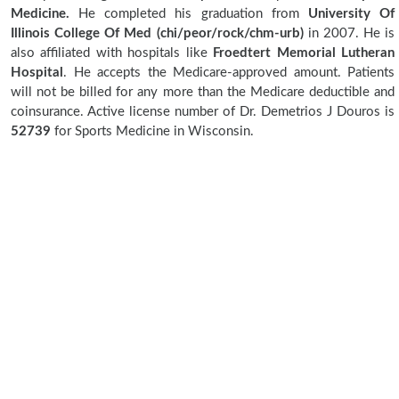
Medicine.
He completed his graduation from
University Of
Illinois College Of Med (chi/peor/rock/chm-urb)
in 2007. He is
also affiliated with hospitals like
Froedtert Memorial Lutheran
Hospital
. He accepts the Medicare-approved amount. Patients
will not be billed for any more than the Medicare deductible and
coinsurance. Active license number of Dr. Demetrios J Douros is
52739
for Sports Medicine in Wisconsin.