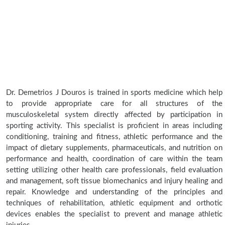
Dr. Demetrios J Douros is trained in sports medicine which help
to provide appropriate care for all structures of the
musculoskeletal system directly affected by participation in
sporting activity. This specialist is proficient in areas including
conditioning, training and fitness, athletic performance and the
impact of dietary supplements, pharmaceuticals, and nutrition on
performance and health, coordination of care within the team
setting utilizing other health care professionals, field evaluation
and management, soft tissue biomechanics and injury healing and
repair. Knowledge and understanding of the principles and
techniques of rehabilitation, athletic equipment and orthotic
devices enables the specialist to prevent and manage athletic