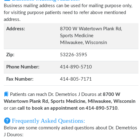
Business mailing address can be used for mailing purpose only,
for visiting purpose patients need to refer above mentioned
address.
Address:
8700 W Watertown Plank Rd,
Sports Medicine
Milwaukee, Wisconsin
Zip:
53226-3595
Phone Number:
414-890-5710
Fax Number:
414-805-7171
Patients can reach Dr. Demetrios J Douros at
8700 W
Watertown Plank Rd, Sports Medicine, Milwaukee, Wisconsin
or can
call to book an appointment on 414-890-5710
.
Frequently Asked Questions:
Below are some commonly asked questions about Dr. Demetrios
J Douros: