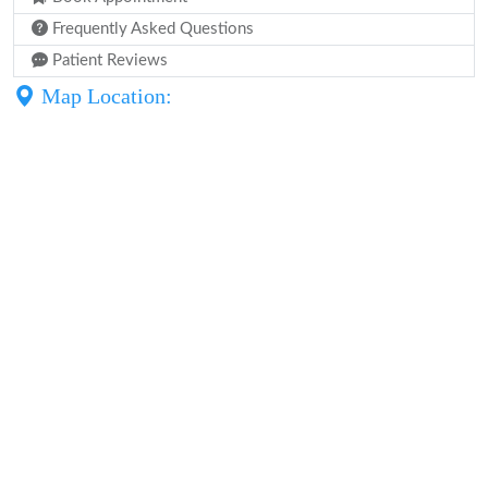
Frequently Asked Questions
Patient Reviews
Map Location: