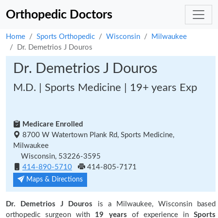
Orthopedic Doctors
Home
Sports Orthopedic
Wisconsin
Milwaukee
Dr. Demetrios J Douros
Dr. Demetrios J Douros
M.D. | Sports Medicine | 19+ years Exp
Medicare Enrolled
8700 W Watertown Plank Rd, Sports Medicine,
Milwaukee
Wisconsin, 53226-3595
414-890-5710
414-805-7171
Maps & Directions
Dr. Demetrios J Douros
is a Milwaukee, Wisconsin based
orthopedic surgeon with
19 years
of experience in
Sports