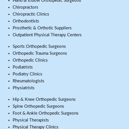
Hand & Elbow Orthopedic Surgeons
Chiropractors
Chiropractic Clinics
Orthodontists
Prosthetic & Orthotic Suppliers
Outpatient Physical Therapy Centers
Sports Orthopedic Surgeons
Orthopedic Trauma Surgeons
Orthopedic Clinics
Podiatrists
Podiatry Clinics
Rheumatologists
Physiatrists
Hip & Knee Orthopedic Surgeons
Spine Orthopedic Surgeons
Foot & Ankle Orthopedic Surgeons
Physical Therapists
Physical Therapy Clinics