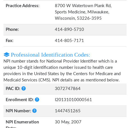
Practice Address:
8700 W Watertown Plank Rd,
Sports Medicine, Milwaukee,
Wisconsin, 53226-3595
Phone:
414-890-5710
Fax:
414-805-7171
Professional Identification Codes:
NPI number stands for National Provider Identifier which is a
unique 10-digit identification number issued to health care
providers in the United States by the Centers for Medicare and
Medicaid Services (CMS). NPI details are as mentioned below.
PAC ID:
3072747864
Enrollment ID:
I20131010000561
NPI Number:
1447451265
NPI Enumeration
30 May, 2007