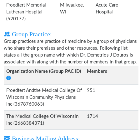
Froedtert Memorial
Milwaukee,
Acute Care
Lutheran Hospital
WI
Hospital
(520177)
Group Practice:
Group practices are practice of medicine by a group of physicians
who share their premises and other resources. Following list
states all the group name with which Dr. Demetrios J Douros is
associated with along with the number of members in that group.
Organization Name (Group PAC ID)
Members
Froedtert Andthe Medical College Of
951
Wisconsin Community Physicians
Inc (3678760063)
The Medical College Of Wisconsin
1714
Inc (2668384371)
Business Mailing Address: