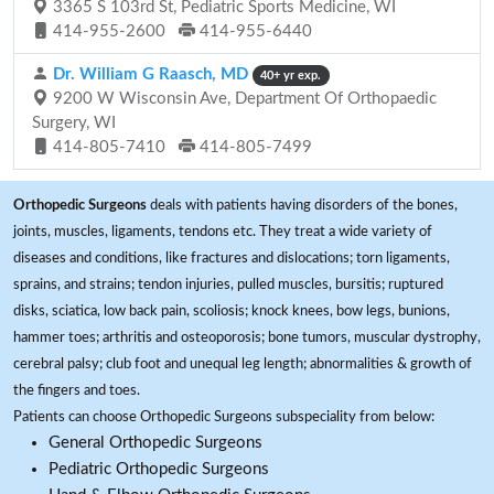
3365 S 103rd St, Pediatric Sports Medicine, WI
414-955-2600
414-955-6440
Dr. William G Raasch, MD
40+ yr exp.
9200 W Wisconsin Ave, Department Of Orthopaedic
Surgery, WI
414-805-7410
414-805-7499
Orthopedic Surgeons
deals with patients having disorders of the bones,
joints, muscles, ligaments, tendons etc. They treat a wide variety of
diseases and conditions, like fractures and dislocations; torn ligaments,
sprains, and strains; tendon injuries, pulled muscles, bursitis; ruptured
disks, sciatica, low back pain, scoliosis; knock knees, bow legs, bunions,
hammer toes; arthritis and osteoporosis; bone tumors, muscular dystrophy,
cerebral palsy; club foot and unequal leg length; abnormalities & growth of
the fingers and toes.
Patients can choose Orthopedic Surgeons subspeciality from below:
General Orthopedic Surgeons
Pediatric Orthopedic Surgeons