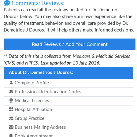
Comments/ Reviews:
Patients can read all the reviews posted for Dr. Demetrios J
Douros below. You may also share your own experience like the
quality of treatment, behavior, and overall care provided by Dr.
Demetrios J Douros. It will help others make informed decisions.
Read Reviews / Add Your Comment
** Data of this site is collected from Medicare & Medicaid Services
(CMS) and NPPES. Last
updated on 13 July, 2026.
About Dr. Demetrios J Douros:
Complete Profile
Professional Identification Codes
Medical Licenses
Hospital Affiliation
Group Practice
Business Mailing Address
Book Appointment