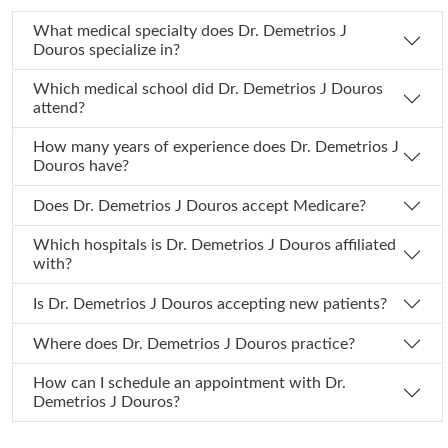
What medical specialty does Dr. Demetrios J
Douros specialize in?
Which medical school did Dr. Demetrios J Douros
attend?
How many years of experience does Dr. Demetrios J
Douros have?
Does Dr. Demetrios J Douros accept Medicare?
Which hospitals is Dr. Demetrios J Douros affiliated
with?
Is Dr. Demetrios J Douros accepting new patients?
Where does Dr. Demetrios J Douros practice?
How can I schedule an appointment with Dr.
Demetrios J Douros?