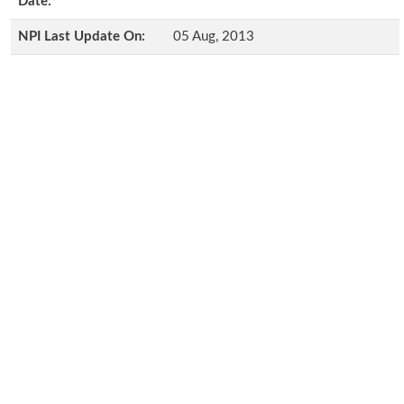
Date:
NPI Last Update On:
05 Aug, 2013