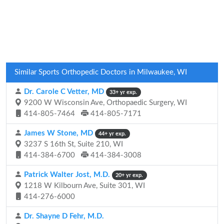
Similar Sports Orthopedic Doctors in Milwaukee, WI
Dr. Carole C Vetter, MD
33+ yr exp.
9200 W Wisconsin Ave, Orthopaedic Surgery, WI
414-805-7464
414-805-7171
James W Stone, MD
44+ yr exp.
3237 S 16th St, Suite 210, WI
414-384-6700
414-384-3008
Patrick Walter Jost, M.D.
20+ yr exp.
1218 W Kilbourn Ave, Suite 301, WI
414-276-6000
Dr. Shayne D Fehr, M.D.