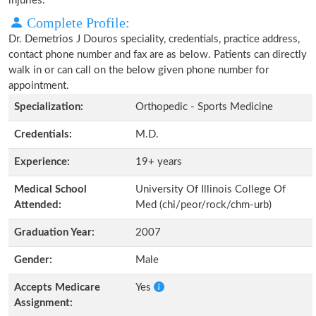
injuries.
Complete Profile:
Dr. Demetrios J Douros speciality, credentials, practice address,
contact phone number and fax are as below. Patients can directly
walk in or can call on the below given phone number for
appointment.
Specialization:
Orthopedic - Sports Medicine
Credentials:
M.D.
Experience:
19+ years
Medical School
University Of Illinois College Of
Attended:
Med (chi/peor/rock/chm-urb)
Graduation Year:
2007
Gender:
Male
Accepts Medicare
Yes
Assignment: