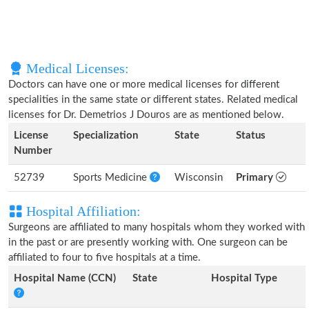
Medical Licenses:
Doctors can have one or more medical licenses for different
specialities in the same state or different states. Related medical
licenses for Dr. Demetrios J Douros are as mentioned below.
License
Specialization
State
Status
Number
52739
Sports Medicine
Wisconsin
Primary
Hospital Affiliation:
Surgeons are affiliated to many hospitals whom they worked with
in the past or are presently working with. One surgeon can be
affiliated to four to five hospitals at a time.
Hospital Name (CCN)
State
Hospital Type