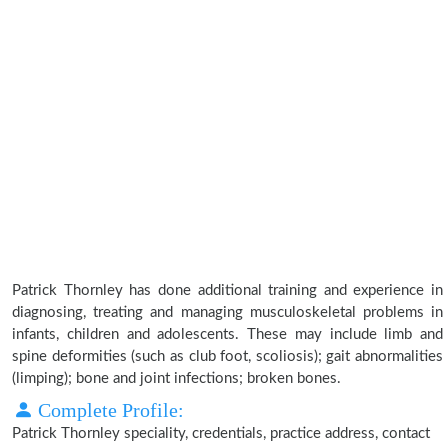
Patrick Thornley has done additional training and experience in
diagnosing, treating and managing musculoskeletal problems in
infants, children and adolescents. These may include limb and
spine deformities (such as club foot, scoliosis); gait abnormalities
(limping); bone and joint infections; broken bones.
Complete Profile:
Patrick Thornley speciality, credentials, practice address, contact