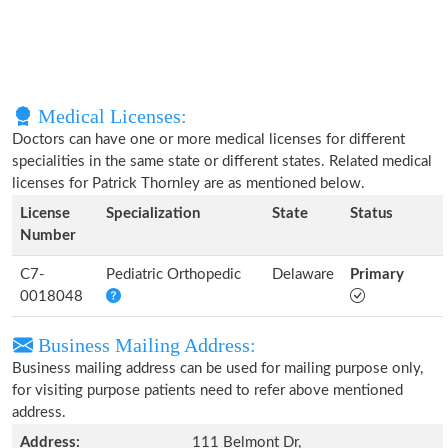
Medical Licenses:
Doctors can have one or more medical licenses for different
specialities in the same state or different states. Related medical
licenses for Patrick Thornley are as mentioned below.
License
Specialization
State
Status
Number
C7-
Pediatric Orthopedic
Delaware
Primary
0018048
Business Mailing Address:
Business mailing address can be used for mailing purpose only,
for visiting purpose patients need to refer above mentioned
address.
Address:
111 Belmont Dr,