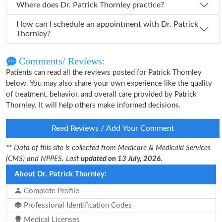
Where does Dr. Patrick Thornley practice?
How can I schedule an appointment with Dr. Patrick
Thornley?
Comments/ Reviews:
Patients can read all the reviews posted for Patrick Thornley
below. You may also share your own experience like the quality
of treatment, behavior, and overall care provided by Patrick
Thornley. It will help others make informed decisions.
Read Reviews / Add Your Comment
** Data of this site is collected from Medicare & Medicaid Services
(CMS) and NPPES. Last
updated on 13 July, 2026.
About Dr. Patrick Thornley:
Complete Profile
Professional Identification Codes
Medical Licenses