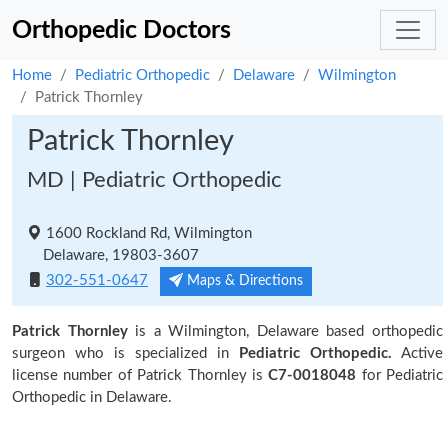
Orthopedic Doctors
Home
Pediatric Orthopedic
Delaware
Wilmington
Patrick Thornley
Patrick Thornley
MD | Pediatric Orthopedic
1600 Rockland Rd, Wilmington
Delaware, 19803-3607
302-551-0647
Maps & Directions
Patrick Thornley
is a Wilmington, Delaware based orthopedic
surgeon who is specialized in
Pediatric Orthopedic.
Active
license number of Patrick Thornley is
C7-0018048
for Pediatric
Orthopedic in Delaware.