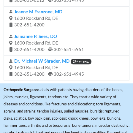
302-651-6212
302-651-4945
Jeanne M Franzone, MD
1600 Rockland Rd, DE
302-651-4200
Julieanne P. Sees, DO
1600 Rockland Rd, DE
302-651-4200
302-651-5951
Dr. Michael W Shrader, MD
27+ yr exp.
1600 Rockland Rd, DE
302-651-4200
302-651-4945
Orthopedic Surgeons
deals with patients having disorders of the bones,
joints, muscles, ligaments, tendons etc. They treat a wide variety of
diseases and conditions, like fractures and dislocations; torn ligaments,
sprains, and strains; tendon injuries, pulled muscles, bursitis; ruptured
disks, sciatica, low back pain, scoliosis; knock knees, bow legs, bunions,
hammer toes; arthritis and osteoporosis; bone tumors, muscular dystrophy,
cerebral palsy; club foot and unequal leg length; abnormalities & growth of