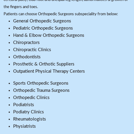
the fingers and toes.
Patients can choose Orthopedic Surgeons subspeciality from below:
General Orthopedic Surgeons
Pediatric Orthopedic Surgeons
Hand & Elbow Orthopedic Surgeons
Chiropractors
Chiropractic Clinics
Orthodontists
Prosthetic & Orthotic Suppliers
Outpatient Physical Therapy Centers
Sports Orthopedic Surgeons
Orthopedic Trauma Surgeons
Orthopedic Clinics
Podiatrists
Podiatry Clinics
Rheumatologists
Physiatrists