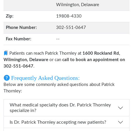
Wilmington, Delaware
Zip:
19808-4330
Phone Number:
302-551-0647
Fax Number:
--
Patients can reach Patrick Thornley at
1600 Rockland Rd,
Wilmington, Delaware
or can
call to book an appointment on
302-551-0647
.
Frequently Asked Questions:
Below are some commonly asked questions about Patrick
Thornley:
What medical specialty does Dr. Patrick Thornley
specialize in?
Is Dr. Patrick Thornley accepting new patients?