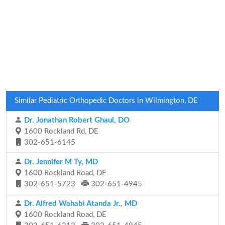
Similar Pediatric Orthopedic Doctors in Wilmington, DE
Dr. Jonathan Robert Ghaul, DO
1600 Rockland Rd, DE
302-651-6145
Dr. Jennifer M Ty, MD
1600 Rockland Road, DE
302-651-5723
302-651-4945
Dr. Alfred Wahabi Atanda Jr., MD
1600 Rockland Road, DE