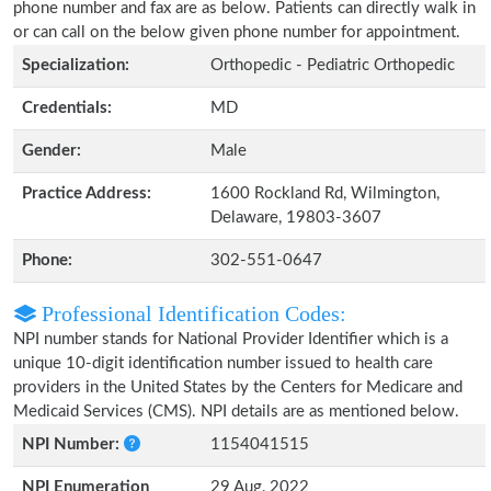
phone number and fax are as below. Patients can directly walk in
or can call on the below given phone number for appointment.
Specialization:
Orthopedic - Pediatric Orthopedic
Credentials:
MD
Gender:
Male
Practice Address:
1600 Rockland Rd, Wilmington,
Delaware, 19803-3607
Phone:
302-551-0647
Professional Identification Codes:
NPI number stands for National Provider Identifier which is a
unique 10-digit identification number issued to health care
providers in the United States by the Centers for Medicare and
Medicaid Services (CMS). NPI details are as mentioned below.
NPI Number:
1154041515
NPI Enumeration
29 Aug, 2022