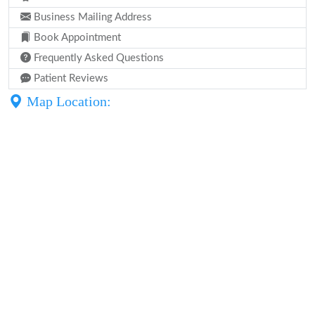
Business Mailing Address
Book Appointment
Frequently Asked Questions
Patient Reviews
Map Location: