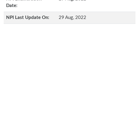
Date:
NPI Last Update On:
29 Aug, 2022