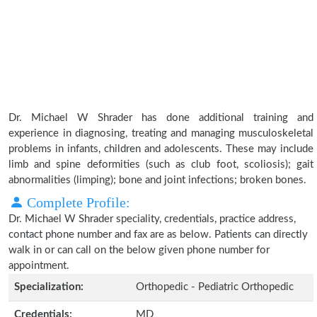
Dr. Michael W Shrader has done additional training and
experience in diagnosing, treating and managing musculoskeletal
problems in infants, children and adolescents. These may include
limb and spine deformities (such as club foot, scoliosis); gait
abnormalities (limping); bone and joint infections; broken bones.
Complete Profile:
Dr. Michael W Shrader speciality, credentials, practice address,
contact phone number and fax are as below. Patients can directly
walk in or can call on the below given phone number for
appointment.
Specialization:
Orthopedic - Pediatric Orthopedic
Credentials:
MD