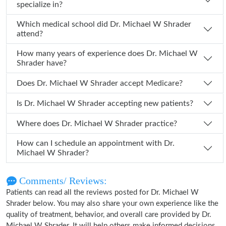
specialize in?
Which medical school did Dr. Michael W Shrader
attend?
How many years of experience does Dr. Michael W
Shrader have?
Does Dr. Michael W Shrader accept Medicare?
Is Dr. Michael W Shrader accepting new patients?
Where does Dr. Michael W Shrader practice?
How can I schedule an appointment with Dr.
Michael W Shrader?
Comments/ Reviews:
Patients can read all the reviews posted for Dr. Michael W
Shrader below. You may also share your own experience like the
quality of treatment, behavior, and overall care provided by Dr.
Michael W Shrader. It will help others make informed decisions.