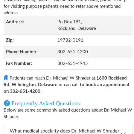
for visiting purpose patients need to refer above mentioned
address.
Address:
Po Box 191,
Rockland, Delaware
Zip:
19732-0191
Phone Number:
302-651-4200
Fax Number:
302-651-4945
Patients can reach Dr. Michael W Shrader at
1600 Rockland
Rd, Wilmington, Delaware
or can
call to book an appointment
on 302-651-4200
.
Frequently Asked Questions:
Below are some commonly asked questions about Dr. Michael W
Shrader:
What medical specialty does Dr. Michael W Shrader