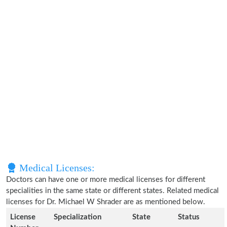
Medical Licenses:
Doctors can have one or more medical licenses for different
specialities in the same state or different states. Related medical
licenses for Dr. Michael W Shrader are as mentioned below.
License
Specialization
State
Status