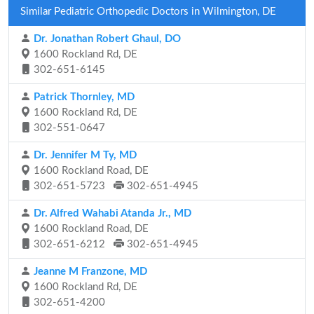
Similar Pediatric Orthopedic Doctors in Wilmington, DE
Dr. Jonathan Robert Ghaul, DO
1600 Rockland Rd, DE
302-651-6145
Patrick Thornley, MD
1600 Rockland Rd, DE
302-551-0647
Dr. Jennifer M Ty, MD
1600 Rockland Road, DE
302-651-5723
302-651-4945
Dr. Alfred Wahabi Atanda Jr., MD
1600 Rockland Road, DE
302-651-6212
302-651-4945
Jeanne M Franzone, MD
1600 Rockland Rd, DE
302-651-4200