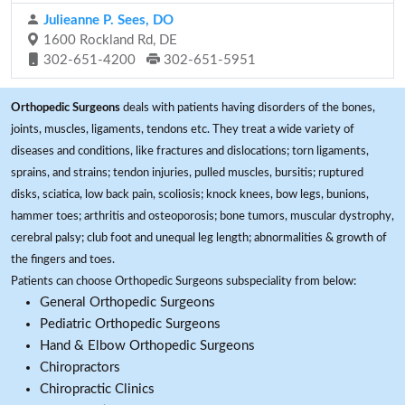
Julieanne P. Sees, DO
1600 Rockland Rd, DE
302-651-4200
302-651-5951
Orthopedic Surgeons
deals with patients having disorders of the bones,
joints, muscles, ligaments, tendons etc. They treat a wide variety of
diseases and conditions, like fractures and dislocations; torn ligaments,
sprains, and strains; tendon injuries, pulled muscles, bursitis; ruptured
disks, sciatica, low back pain, scoliosis; knock knees, bow legs, bunions,
hammer toes; arthritis and osteoporosis; bone tumors, muscular dystrophy,
cerebral palsy; club foot and unequal leg length; abnormalities & growth of
the fingers and toes.
Patients can choose Orthopedic Surgeons subspeciality from below:
General Orthopedic Surgeons
Pediatric Orthopedic Surgeons
Hand & Elbow Orthopedic Surgeons
Chiropractors
Chiropractic Clinics