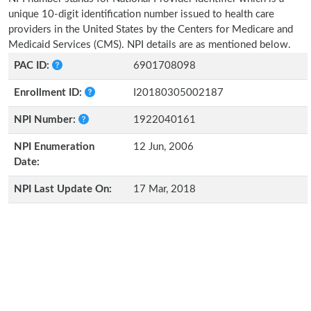
unique 10-digit identification number issued to health care
providers in the United States by the Centers for Medicare and
Medicaid Services (CMS). NPI details are as mentioned below.
PAC ID:
6901708098
Enrollment ID:
I20180305002187
NPI Number:
1922040161
NPI Enumeration
12 Jun, 2006
Date:
NPI Last Update On:
17 Mar, 2018