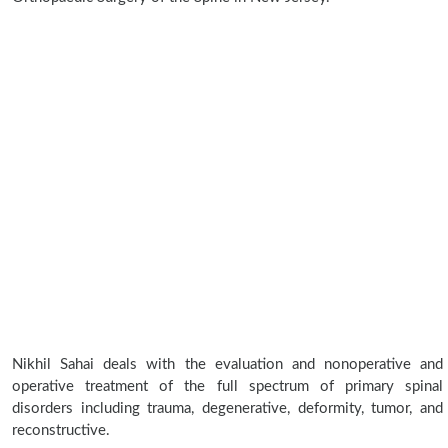
Nikhil Sahai deals with the evaluation and nonoperative and
operative treatment of the full spectrum of primary spinal
disorders including trauma, degenerative, deformity, tumor, and
reconstructive.