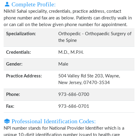
Complete Profile:
Nikhil Sahai speciality, credentials, practice address, contact
phone number and fax are as below. Patients can directly walk in
or can call on the below given phone number for appointment.
Specialization:
Orthopedic - Orthopaedic Surgery of
the Spine
Credentials:
M.D., M.P.H.
Gender:
Male
Practice Address:
504 Valley Rd Ste 203, Wayne,
New Jersey, 07470-3534
Phone:
973-686-0700
Fax:
973-686-0701
Professional Identification Codes:
NPI number stands for National Provider Identifier which is a
unique 10-digit identification number issued to health care