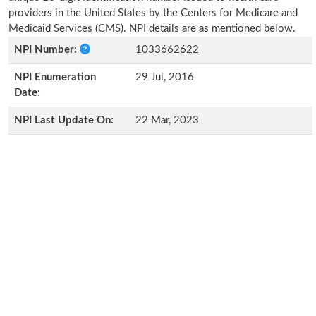
providers in the United States by the Centers for Medicare and
Medicaid Services (CMS). NPI details are as mentioned below.
NPI Number:
1033662622
NPI Enumeration
29 Jul, 2016
Date:
NPI Last Update On:
22 Mar, 2023