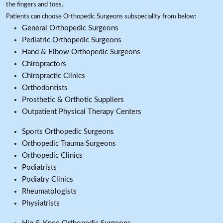
the fingers and toes.
Patients can choose Orthopedic Surgeons subspeciality from below:
General Orthopedic Surgeons
Pediatric Orthopedic Surgeons
Hand & Elbow Orthopedic Surgeons
Chiropractors
Chiropractic Clinics
Orthodontists
Prosthetic & Orthotic Suppliers
Outpatient Physical Therapy Centers
Sports Orthopedic Surgeons
Orthopedic Trauma Surgeons
Orthopedic Clinics
Podiatrists
Podiatry Clinics
Rheumatologists
Physiatrists