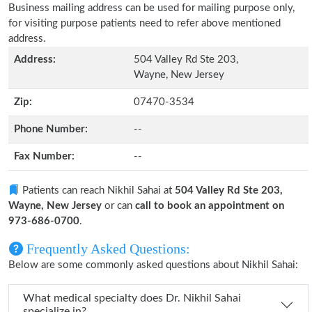
Business mailing address can be used for mailing purpose only,
for visiting purpose patients need to refer above mentioned
address.
Address:
504 Valley Rd Ste 203,
Wayne, New Jersey
Zip:
07470-3534
Phone Number:
--
Fax Number:
--
Patients can reach Nikhil Sahai at
504 Valley Rd Ste 203,
Wayne, New Jersey
or can
call to book an appointment on
973-686-0700
.
Frequently Asked Questions:
Below are some commonly asked questions about Nikhil Sahai:
What medical specialty does Dr. Nikhil Sahai
specialize in?