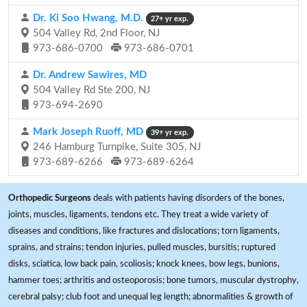
Dr. Ki Soo Hwang, M.D.
27+ yr exp.
504 Valley Rd, 2nd Floor, NJ
973-686-0700
973-686-0701
Dr. Andrew Sawires, MD
504 Valley Rd Ste 200, NJ
973-694-2690
Mark Joseph Ruoff, MD
39+ yr exp.
246 Hamburg Turnpike, Suite 305, NJ
973-689-6266
973-689-6264
Orthopedic Surgeons
deals with patients having disorders of the bones,
joints, muscles, ligaments, tendons etc. They treat a wide variety of
diseases and conditions, like fractures and dislocations; torn ligaments,
sprains, and strains; tendon injuries, pulled muscles, bursitis; ruptured
disks, sciatica, low back pain, scoliosis; knock knees, bow legs, bunions,
hammer toes; arthritis and osteoporosis; bone tumors, muscular dystrophy,
cerebral palsy; club foot and unequal leg length; abnormalities & growth of