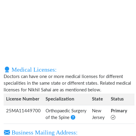
Medical Licenses:
Doctors can have one or more medical licenses for different
specialities in the same state or different states. Related medical
licenses for Nikhil Sahai are as mentioned below.
License Number
Specialization
State
Status
25MA11449700
Orthopaedic Surgery
New
Primary
of the Spine
Jersey
Business Mailing Address: