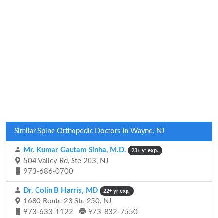
Similar Spine Orthopedic Doctors in Wayne, NJ
Mr. Kumar Gautam Sinha, M.D.
23+ yr exp.
504 Valley Rd, Ste 203, NJ
973-686-0700
Dr. Colin B Harris, MD
22+ yr exp.
1680 Route 23 Ste 250, NJ
973-633-1122
973-832-7550