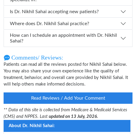
Is Dr. Nikhil Sahai accepting new patients?
Where does Dr. Nikhil Sahai practice?
How can I schedule an appointment with Dr. Nikhil
Sahai?
Comments/ Reviews:
Patients can read all the reviews posted for Nikhil Sahai below.
You may also share your own experience like the quality of
treatment, behavior, and overall care provided by Nikhil Sahai. It
will help others make informed decisions.
Read Reviews / Add Your Comment
** Data of this site is collected from Medicare & Medicaid Services
(CMS) and NPPES. Last
updated on 13 July, 2026.
About Dr. Nikhil Sahai: