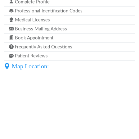
Complete Profile
Professional Identification Codes
Medical Licenses
Business Mailing Address
Book Appointment
Frequently Asked Questions
Patient Reviews
Map Location: