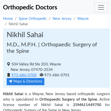
Orthopedic Doctors
Home
Spine Orthopedic
New Jersey
Wayne
Nikhil Sahai
Nikhil Sahai
M.D., M.P.H. | Orthopaedic Surgery of
the Spine
504 Valley Rd Ste 203, Wayne
New Jersey, 07470-3534
973-686-0700
973-686-0701
Maps & Directions
Nikhil Sahai
is a Wayne, New Jersey based orthopedic surgeon
who is specialized in
Orthopaedic Surgery of the Spine.
Active
license number of Nikhil Sahai is
25MA11449700
for
Orthopaedic Surgery of the Spine in New Jersey.