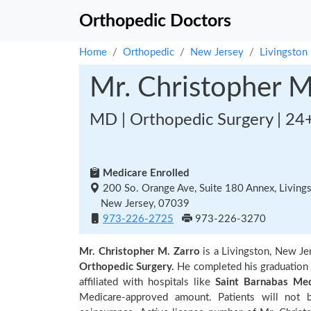
Orthopedic Doctors
Home
Orthopedic
New Jersey
Livingston
Mr. Christopher M
MD | Orthopedic Surgery | 24
Medicare Enrolled
200 So. Orange Ave, Suite 180 Annex, Living
New Jersey, 07039
973-226-2725
973-226-3270
Mr. Christopher M. Zarro
is a Livingston, New J
Orthopedic Surgery.
He completed his graduation
affiliated with hospitals like
Saint Barnabas Med
Medicare-approved amount. Patients will not 