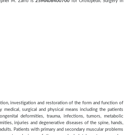
opher M. Zarro is
25MA08400700
for Orthopedic Surgery in
tion, investigation and restoration of the form and function of
by medical, surgical and physical means including the patients
genital deformities, trauma, infections, tumors, metabolic
ities, injuries and degenerative diseases of the spine, hands,
d adults. Patients with primary and secondary muscular problems