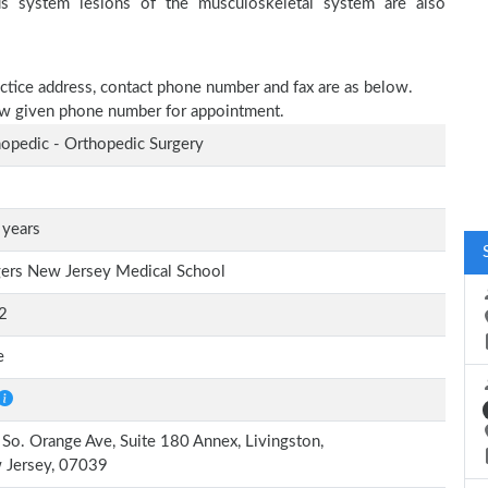
ous system lesions of the musculoskeletal system are also
ractice address, contact phone number and fax are as below.
elow given phone number for appointment.
opedic - Orthopedic Surgery
 years
ers New Jersey Medical School
2
e
So. Orange Ave, Suite 180 Annex, Livingston,
 Jersey, 07039