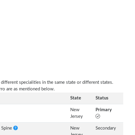
fferent specialities in the same state or different states.
arro are as mentioned below.
State
Status
New
Primary
Jersey
e Spine
New
Secondary
Jersey