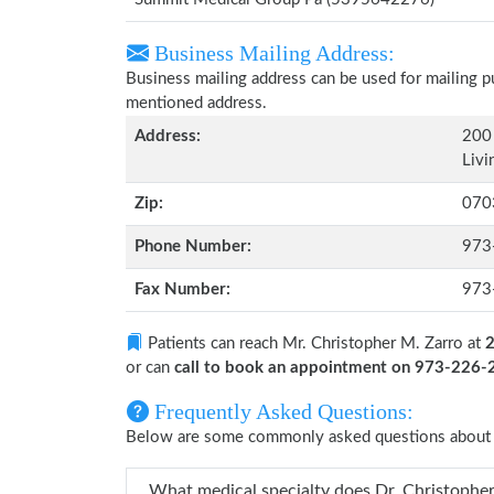
Business Mailing Address:
Business mailing address can be used for mailing pu
mentioned address.
Address:
200 
Livi
Zip:
070
Phone Number:
973
Fax Number:
973
Patients can reach Mr. Christopher M. Zarro at
2
or can
call to book an appointment on 973-226
Frequently Asked Questions:
Below are some commonly asked questions about M
What medical specialty doe