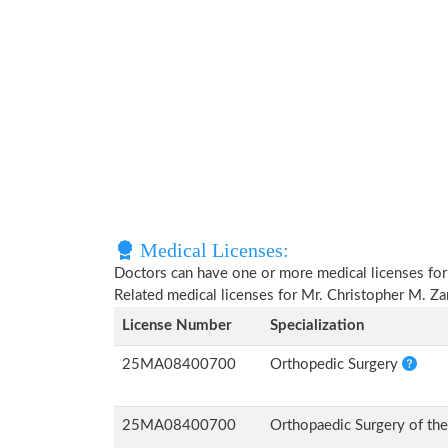
Medical Licenses:
Doctors can have one or more medical licenses for di
Related medical licenses for Mr. Christopher M. Z
License Number
Specialization
25MA08400700
Orthopedic Surgery
25MA08400700
Orthopaedic Surgery of th