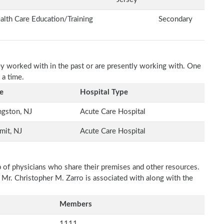
alth Care Education/Training
Secondary
ey worked with in the past or are presently working with. One
 a time.
e
Hospital Type
ngston, NJ
Acute Care Hospital
mit, NJ
Acute Care Hospital
p of physicians who share their premises and other resources.
 Mr. Christopher M. Zarro is associated with along with the
Members
1111