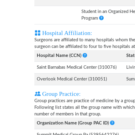
Student in an Organized He
Program
Hospital Affiliation:
Surgeons are affiliated to many hospitals whom th
surgeon can be affiliated to four to five hospitals at
Hospital Name (CCN)
Stat
Saint Barnabas Medical Center (310076)
Livi
Overlook Medical Center (310051)
Sum
Group Practice:
Group practices are practice of medicine by a grou
Following list states all the group name with which
number of members in that group.
Organization Name (Group PAC ID)
Summit Medical Group Pa (5395642276)