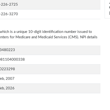
-226-2725
-226-3270
which is a unique 10-digit identification number issued to
Centers for Medicare and Medicaid Services (CMS). NPI details
3480223
081104000338
0223298
Feb, 2007
Feb, 2026