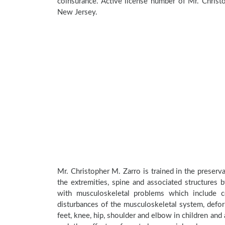
coinsurance. Active license number of Mr. Christ
New Jersey.
Mr. Christopher M. Zarro is trained in the preserva
the extremities, spine and associated structures 
with musculoskeletal problems which include con
disturbances of the musculoskeletal system, deform
feet, knee, hip, shoulder and elbow in children an