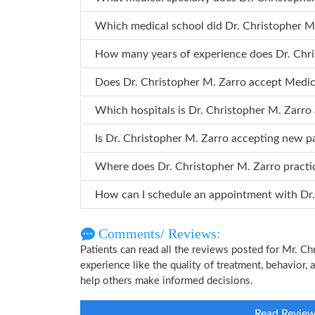
Which medical school did Dr. Ch
How many years o
Does Dr. Christopher M. Zarro accept Medi
Which hospitals is Dr. Christopher M. 
Is Dr. Christopher M. Zarro accepting new p
Where does Dr. Christopher M. Zarro pract
How can
Comments/ Reviews:
Patients can read all the reviews posted for Mr. 
experience like the quality of treatment, behavior, 
help others make informed decisions.
Read Revie