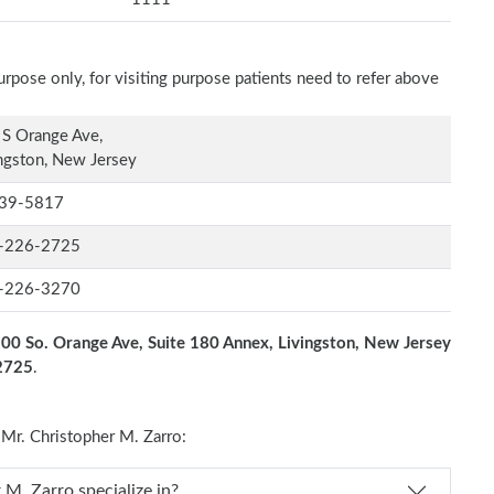
rpose only, for visiting purpose patients need to refer above
S Orange Ave,
ngston, New Jersey
39-5817
-226-2725
-226-3270
00 So. Orange Ave, Suite 180 Annex, Livingston, New Jersey
-2725
.
r. Christopher M. Zarro:
s Dr. Christopher M. Zarro specialize in?