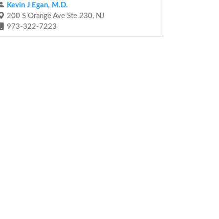
Kevin J Egan, M.D.
200 S Orange Ave Ste 230, NJ
973-322-7223