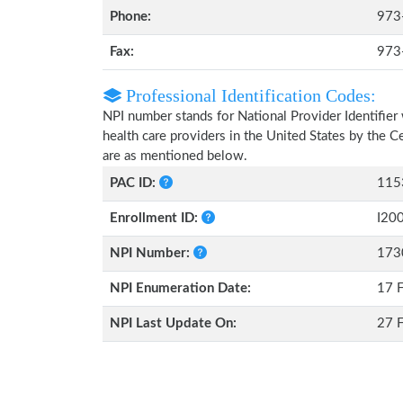
Phone:
973
Fax:
973
Professional Identification Codes:
NPI number stands for National Provider Identifier 
health care providers in the United States by the 
are as mentioned below.
PAC ID:
115
Enrollment ID:
I20
NPI Number:
173
NPI Enumeration Date:
17 
NPI Last Update On:
27 