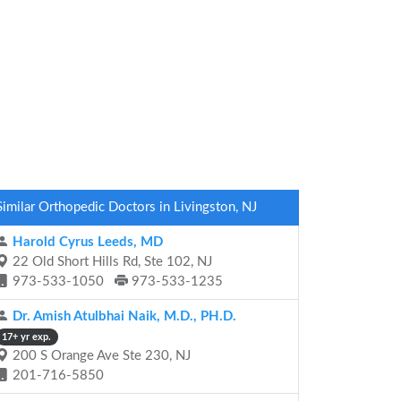
Similar Orthopedic Doctors in Livingston, NJ
Harold Cyrus Leeds, MD
22 Old Short Hills Rd, Ste 102, NJ
973-533-1050
973-533-1235
Dr. Amish Atulbhai Naik, M.D., PH.D.
17+ yr exp.
200 S Orange Ave Ste 230, NJ
201-716-5850