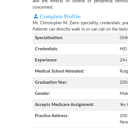
and the effects of central or peripheral nerv
concerned.
Complete Profile:
Mr. Christopher M. Zarro speciality, credentials, p
Patients can directly walk in or can call on the b
Specialization:
Orth
Credentials:
MD
Experience:
24+
Medical School Attended:
Rutg
Graduation Year:
200
Gender:
Mal
Accepts Medicare Assignment:
Yes
Practice Address:
200 
New