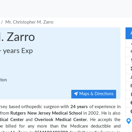
Mr. Christopher M. Zarro
. Zarro
+ years Exp
ston
Maps & Directions
ersey based orthopedic surgeon with
24 years
of experience in
 from
Rutgers New Jersey Medical School
in 2002. He is also
ical Center
and
Overlook Medical Center
. He accepts the
be billed for any more than the Medicare deductible and