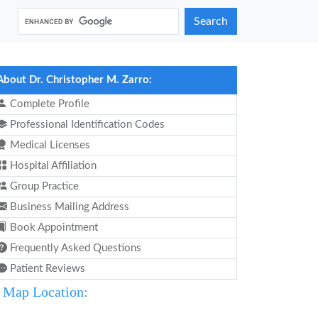
Search
About Dr. Christopher M. Zarro:
Complete Profile
Professional Identification Codes
Medical Licenses
Hospital Affiliation
Group Practice
Business Mailing Address
Book Appointment
Frequently Asked Questions
Patient Reviews
Map Location: