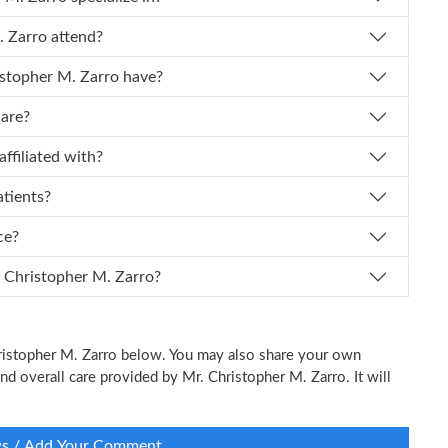
ristopher M. Zarro attend?
f experience does Dr. Christopher M. Zarro have?
care?
Zarro affiliated with?
atients?
ice?
 I schedule an appointment with Dr. Christopher M. Zarro?
Christopher M. Zarro below. You may also share your own
and overall care provided by Mr. Christopher M. Zarro. It will
ws / Add Your Comment