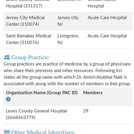
Hospital (331317)
Hospital
Jersey City Medical
Jersey city,
Acute Care Hospital
Center (310074)
NJ
Saint Barnabas Medical
Livingston,
Acute Care Hospital
Center (310076)
NJ
Group Practice:
Group practices are practice of medicine by a group of physicians
who share their premises and other resources. Following list
states all the group name with which Dr. Amish Atulbhai Naik is
associated with along with the number of members in that group.
Organization Name (Group PAC ID)
Members
Lewis County General Hospital
29
(2668463779)
Other Medical Identifiers: