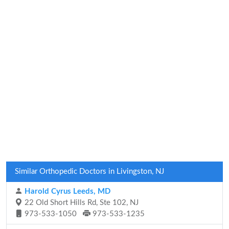
Similar Orthopedic Doctors in Livingston, NJ
Harold Cyrus Leeds, MD
22 Old Short Hills Rd, Ste 102, NJ
973-533-1050
973-533-1235