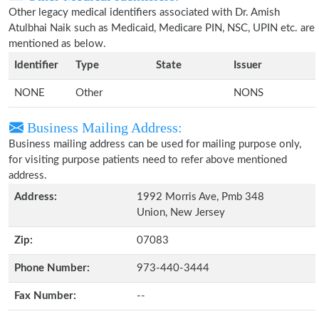
Other legacy medical identifiers associated with Dr. Amish
Atulbhai Naik such as Medicaid, Medicare PIN, NSC, UPIN etc. are
mentioned as below.
Identifier
Type
State
Issuer
NONE
Other
NONS
Business Mailing Address:
Business mailing address can be used for mailing purpose only,
for visiting purpose patients need to refer above mentioned
address.
Address:
1992 Morris Ave, Pmb 348
Union, New Jersey
Zip:
07083
Phone Number:
973-440-3444
Fax Number:
--