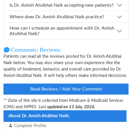
Is Dr. Amish Atulbhai Naik accepting new patients?
Where does Dr. Amish Atulbhai Naik practice?
How can I schedule an appointment with Dr. Amish
Atulbhai Naik?
Comments/ Reviews:
Patients can read all the reviews posted for Dr. Amish Atulbhai
Naik below. You may also share your own experience like the
quality of treatment, behavior, and overall care provided by Dr.
Amish Atulbhai Naik. It will help others make informed decisions.
Read Reviews / Add Your Comment
** Data of this site is collected from Medicare & Medicaid Services
(CMS) and NPPES. Last
updated on 13 July, 2026.
About Dr. Amish Atulbhai Naik:
Complete Profile