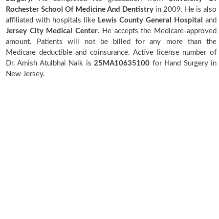
Rochester School Of Medicine And Dentistry
in 2009. He is also
affiliated with hospitals like
Lewis County General Hospital
and
Jersey City Medical Center
. He accepts the Medicare-approved
amount. Patients will not be billed for any more than the
Medicare deductible and coinsurance. Active license number of
Dr. Amish Atulbhai Naik is
25MA10635100
for Hand Surgery in
New Jersey.