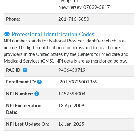
Livingston,
New Jersey, 07039-5817
Phone:
201-716-5850
Professional Identification Codes:
NPI number stands for National Provider Identifier which is a
unique 10-digit identification number issued to health care
providers in the United States by the Centers for Medicare and
Medicaid Services (CMS). NPI details are as mentioned below.
PAC ID:
9436453719
Enrollment ID:
I20170825001369
NPI Number:
1457594004
NPI Enumeration
13 Apr, 2009
Date:
NPI Last Update On:
16 Jan, 2025