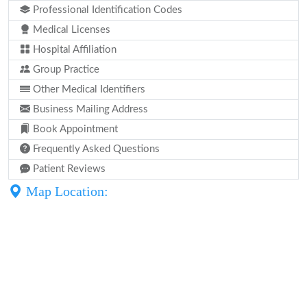
Professional Identification Codes
Medical Licenses
Hospital Affiliation
Group Practice
Other Medical Identifiers
Business Mailing Address
Book Appointment
Frequently Asked Questions
Patient Reviews
Map Location: