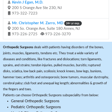
Kevin J Egan, M.D.
200 S Orange Ave Ste 230, NJ
973-322-7223
Mr. Christopher M. Zarro, MD
24+ yr exp.
200 So. Orange Ave, Suite 180 Annex, NJ
973-226-2725
973-226-3270
Orthopedic Surgeons
deals with patients having disorders of the bones,
joints, muscles, ligaments, tendons etc. They treat a wide variety of
diseases and conditions, like fractures and dislocations; torn ligaments,
sprains, and strains; tendon injuries, pulled muscles, bursitis; ruptured
disks, sciatica, low back pain, scoliosis; knock knees, bow legs, bunions,
hammer toes; arthritis and osteoporosis; bone tumors, muscular dystrophy,
cerebral palsy; club foot and unequal leg length; abnormalities & growth of
the fingers and toes.
Patients can choose Orthopedic Surgeons subspeciality from below:
General Orthopedic Surgeons
Pediatric Orthopedic Surgeons