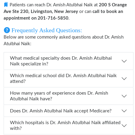
Patients can reach Dr. Amish Atulbhai Naik at
200 S Orange
Ave Ste 230, Livingston, New Jersey
or can
call to book an
appointment on 201-716-5850
.
Frequently Asked Questions:
Below are some commonly asked questions about Dr. Amish
Atulbhai Naik:
What medical specialty does Dr. Amish Atulbhai
Naik specialize in?
Which medical school did Dr. Amish Atulbhai Naik
attend?
How many years of experience does Dr. Amish
Atulbhai Naik have?
Does Dr. Amish Atulbhai Naik accept Medicare?
Which hospitals is Dr. Amish Atulbhai Naik affiliated
with?