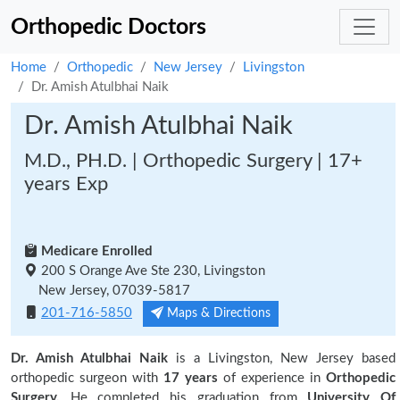
Orthopedic Doctors
Home
Orthopedic
New Jersey
Livingston
Dr. Amish Atulbhai Naik
Dr. Amish Atulbhai Naik
M.D., PH.D. | Orthopedic Surgery | 17+
years Exp
Medicare Enrolled
200 S Orange Ave Ste 230, Livingston
New Jersey, 07039-5817
201-716-5850
Maps & Directions
Dr. Amish Atulbhai Naik
is a Livingston, New Jersey based
orthopedic surgeon with
17 years
of experience in
Orthopedic
Surgery.
He completed his graduation from
University Of