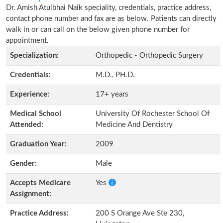
Dr. Amish Atulbhai Naik speciality, credentials, practice address,
contact phone number and fax are as below. Patients can directly
walk in or can call on the below given phone number for
appointment.
Specialization:
Orthopedic - Orthopedic Surgery
Credentials:
M.D., PH.D.
Experience:
17+ years
Medical School
University Of Rochester School Of
Attended:
Medicine And Dentistry
Graduation Year:
2009
Gender:
Male
Accepts Medicare
Yes
Assignment:
Practice Address:
200 S Orange Ave Ste 230,