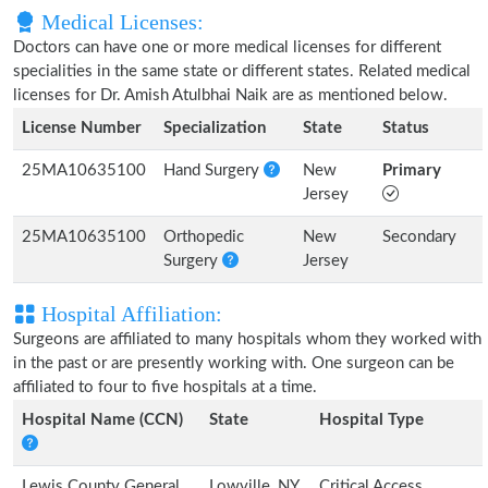
Medical Licenses:
Doctors can have one or more medical licenses for different
specialities in the same state or different states. Related medical
licenses for Dr. Amish Atulbhai Naik are as mentioned below.
License Number
Specialization
State
Status
25MA10635100
Hand Surgery
New
Primary
Jersey
25MA10635100
Orthopedic
New
Secondary
Surgery
Jersey
Hospital Affiliation:
Surgeons are affiliated to many hospitals whom they worked with
in the past or are presently working with. One surgeon can be
affiliated to four to five hospitals at a time.
Hospital Name (CCN)
State
Hospital Type
Lewis County General
Lowville, NY
Critical Access