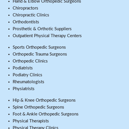
Hand & Elbow Orthopedic Surgeons
Chiropractors
Chiropractic Clinics
Orthodontists
Prosthetic & Orthotic Suppliers
Outpatient Physical Therapy Centers
Sports Orthopedic Surgeons
Orthopedic Trauma Surgeons
Orthopedic Clinics
Podiatrists
Podiatry Clinics
Rheumatologists
Physiatrists
Hip & Knee Orthopedic Surgeons
Spine Orthopedic Surgeons
Foot & Ankle Orthopedic Surgeons
Physical Therapists
Physical Therapy Clinics