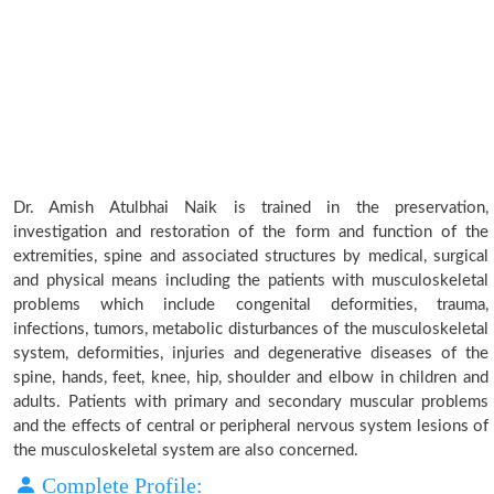
Dr. Amish Atulbhai Naik is trained in the preservation,
investigation and restoration of the form and function of the
extremities, spine and associated structures by medical, surgical
and physical means including the patients with musculoskeletal
problems which include congenital deformities, trauma,
infections, tumors, metabolic disturbances of the musculoskeletal
system, deformities, injuries and degenerative diseases of the
spine, hands, feet, knee, hip, shoulder and elbow in children and
adults. Patients with primary and secondary muscular problems
and the effects of central or peripheral nervous system lesions of
the musculoskeletal system are also concerned.
Complete Profile: