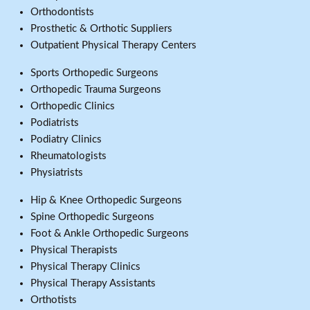
Orthodontists
Prosthetic & Orthotic Suppliers
Outpatient Physical Therapy Centers
Sports Orthopedic Surgeons
Orthopedic Trauma Surgeons
Orthopedic Clinics
Podiatrists
Podiatry Clinics
Rheumatologists
Physiatrists
Hip & Knee Orthopedic Surgeons
Spine Orthopedic Surgeons
Foot & Ankle Orthopedic Surgeons
Physical Therapists
Physical Therapy Clinics
Physical Therapy Assistants
Orthotists