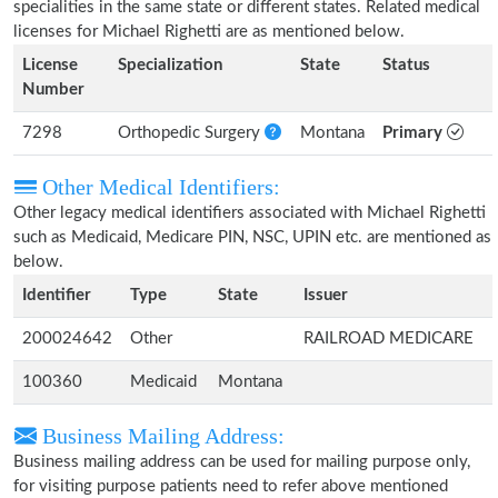
specialities in the same state or different states. Related medical
licenses for Michael Righetti are as mentioned below.
License
Specialization
State
Status
Number
7298
Orthopedic Surgery
Montana
Primary
Other Medical Identifiers:
Other legacy medical identifiers associated with Michael Righetti
such as Medicaid, Medicare PIN, NSC, UPIN etc. are mentioned as
below.
Identifier
Type
State
Issuer
200024642
Other
RAILROAD MEDICARE
100360
Medicaid
Montana
Business Mailing Address:
Business mailing address can be used for mailing purpose only,
for visiting purpose patients need to refer above mentioned