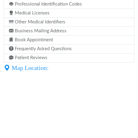
Professional Identification Codes
Medical Licenses
Other Medical Identifiers
Business Mailing Address
Book Appointment
Frequently Asked Questions
Patient Reviews
Map Location: