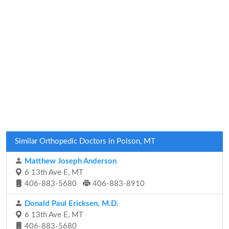
Similar Orthopedic Doctors in Polson, MT
Matthew Joseph Anderson
6 13th Ave E, MT
406-883-5680
406-883-8910
Donald Paul Ericksen, M.D.
6 13th Ave E, MT
406-883-5680