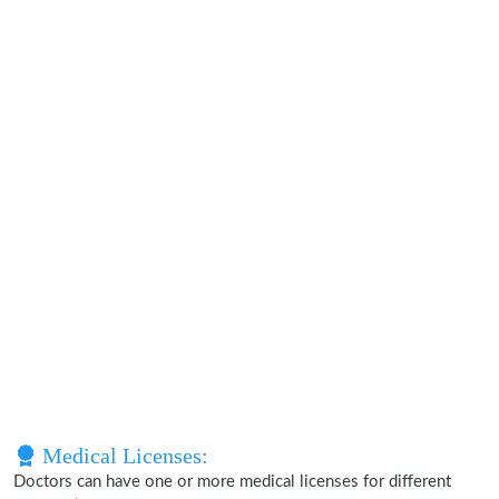
Medical Licenses:
Doctors can have one or more medical licenses for different