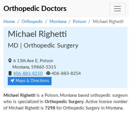
Orthopedic Doctors
Home
Orthopedic
Montana
Polson
Michael Righetti
Michael Righetti
MD | Orthopedic Surgery
6 13th Ave E, Polson
Montana, 59860-5315
406-883-8250
406-883-8254
Maps & Directions
Michael Righetti
is a Polson, Montana based orthopedic surgeon
who is specialized in
Orthopedic Surgery.
Active license number
of Michael Righetti is
7298
for Orthopedic Surgery in Montana.