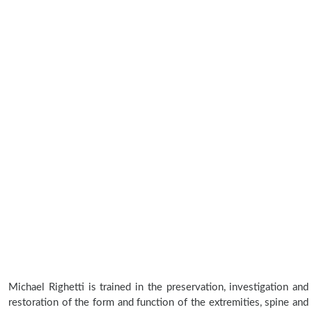
Michael Righetti is trained in the preservation, investigation and
restoration of the form and function of the extremities, spine and