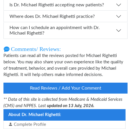
Is Dr. Michael Righetti accepting new patients?
Where does Dr. Michael Righetti practice?
How can I schedule an appointment with Dr.
Michael Righetti?
Comments/ Reviews:
Patients can read all the reviews posted for Michael Righetti
below. You may also share your own experience like the quality
of treatment, behavior, and overall care provided by Michael
Righetti. It will help others make informed decisions.
Read Reviews / Add Your Comment
** Data of this site is collected from Medicare & Medicaid Services
(CMS) and NPPES. Last
updated on 13 July, 2026.
About Dr. Michael Righetti:
Complete Profile