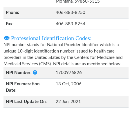
Montana, 59860-5315
Phone:
406-883-8250
Fax:
406-883-8254
Professional Identification Codes:
NPI number stands for National Provider Identifier which is a
unique 10-digit identification number issued to health care
providers in the United States by the Centers for Medicare and
Medicaid Services (CMS). NPI details are as mentioned below.
NPI Number:
1700976826
NPI Enumeration
13 Oct, 2006
Date:
NPI Last Update On:
22 Jun, 2021