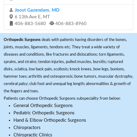
Joost Gazendam, MD
6 13th Ave E, MT
406-883-5680
406-883-8960
Orthopedic Surgeons
deals with patients having disorders of the bones,
joints, muscles, ligaments, tendons etc. They treat a wide variety of
diseases and conditions, like fractures and dislocations; torn ligaments,
sprains, and strains; tendon injuries, pulled muscles, bursitis; ruptured
disks, sciatica, low back pain, scoliosis; knock knees, bow legs, bunions,
hammer toes; arthritis and osteoporosis; bone tumors, muscular dystrophy,
cerebral palsy; club foot and unequal leg length; abnormalities & growth of
the fingers and toes.
Patients can choose Orthopedic Surgeons subspeciality from below:
General Orthopedic Surgeons
Pediatric Orthopedic Surgeons
Hand & Elbow Orthopedic Surgeons
Chiropractors
Chiropractic Clinics