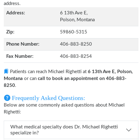
address.
Address:
6 13th Ave E,
Polson, Montana
Zip:
59860-5315
Phone Number:
406-883-8250
Fax Number:
406-883-8254
Patients can reach Michael Righetti at
6 13th Ave E, Polson,
Montana
or can
call to book an appointment on 406-883-
8250
.
Frequently Asked Questions:
Below are some commonly asked questions about Michael
Righetti:
What medical specialty does Dr. Michael Righetti
specialize in?