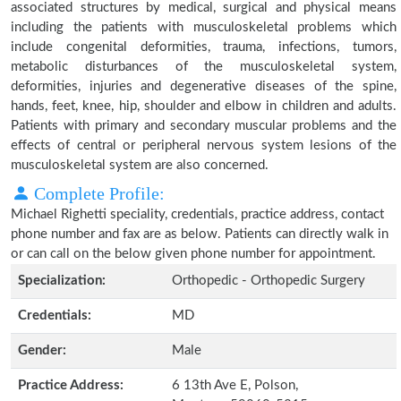
associated structures by medical, surgical and physical means
including the patients with musculoskeletal problems which
include congenital deformities, trauma, infections, tumors,
metabolic disturbances of the musculoskeletal system,
deformities, injuries and degenerative diseases of the spine,
hands, feet, knee, hip, shoulder and elbow in children and adults.
Patients with primary and secondary muscular problems and the
effects of central or peripheral nervous system lesions of the
musculoskeletal system are also concerned.
Complete Profile:
Michael Righetti speciality, credentials, practice address, contact
phone number and fax are as below. Patients can directly walk in
or can call on the below given phone number for appointment.
Specialization:
Orthopedic - Orthopedic Surgery
Credentials:
MD
Gender:
Male
Practice Address:
6 13th Ave E, Polson,