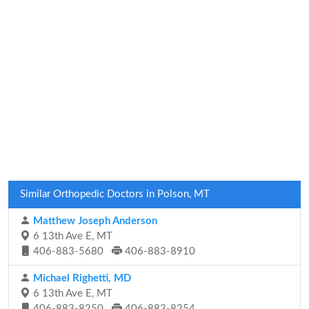
Similar Orthopedic Doctors in Polson, MT
Matthew Joseph Anderson
6 13th Ave E, MT
406-883-5680
406-883-8910
Michael Righetti, MD
6 13th Ave E, MT
406-883-8250
406-883-8254