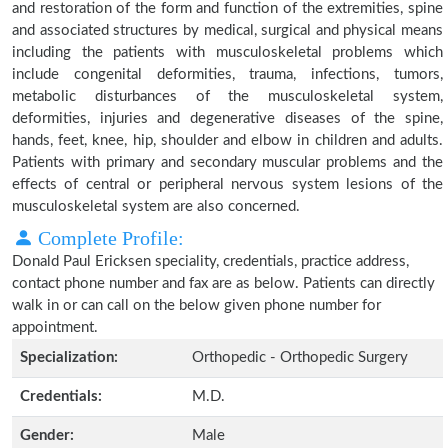
and restoration of the form and function of the extremities, spine
and associated structures by medical, surgical and physical means
including the patients with musculoskeletal problems which
include congenital deformities, trauma, infections, tumors,
metabolic disturbances of the musculoskeletal system,
deformities, injuries and degenerative diseases of the spine,
hands, feet, knee, hip, shoulder and elbow in children and adults.
Patients with primary and secondary muscular problems and the
effects of central or peripheral nervous system lesions of the
musculoskeletal system are also concerned.
Complete Profile:
Donald Paul Ericksen speciality, credentials, practice address,
contact phone number and fax are as below. Patients can directly
walk in or can call on the below given phone number for
appointment.
Specialization:
Orthopedic - Orthopedic Surgery
Credentials:
M.D.
Gender:
Male