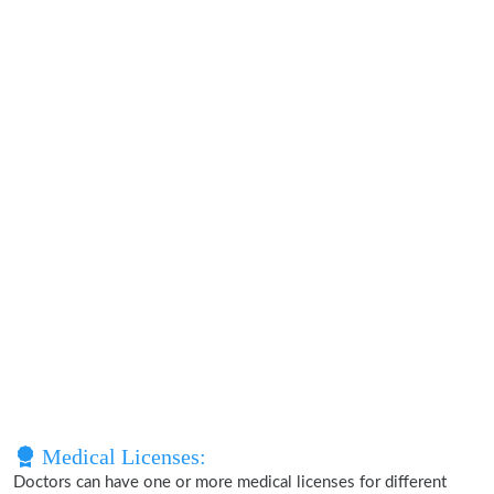
Medical Licenses:
Doctors can have one or more medical licenses for different