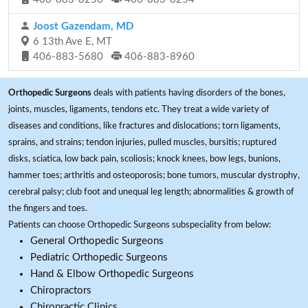
Joost Gazendam, MD
6 13th Ave E, MT
406-883-5680
406-883-8960
Orthopedic Surgeons
deals with patients having disorders of the bones,
joints, muscles, ligaments, tendons etc. They treat a wide variety of
diseases and conditions, like fractures and dislocations; torn ligaments,
sprains, and strains; tendon injuries, pulled muscles, bursitis; ruptured
disks, sciatica, low back pain, scoliosis; knock knees, bow legs, bunions,
hammer toes; arthritis and osteoporosis; bone tumors, muscular dystrophy,
cerebral palsy; club foot and unequal leg length; abnormalities & growth of
the fingers and toes.
Patients can choose Orthopedic Surgeons subspeciality from below:
General Orthopedic Surgeons
Pediatric Orthopedic Surgeons
Hand & Elbow Orthopedic Surgeons
Chiropractors
Chiropractic Clinics