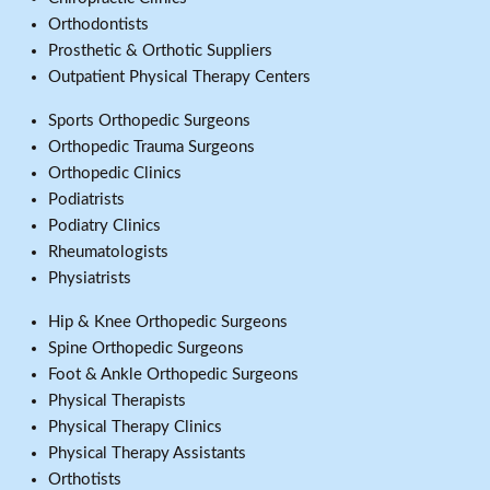
Orthodontists
Prosthetic & Orthotic Suppliers
Outpatient Physical Therapy Centers
Sports Orthopedic Surgeons
Orthopedic Trauma Surgeons
Orthopedic Clinics
Podiatrists
Podiatry Clinics
Rheumatologists
Physiatrists
Hip & Knee Orthopedic Surgeons
Spine Orthopedic Surgeons
Foot & Ankle Orthopedic Surgeons
Physical Therapists
Physical Therapy Clinics
Physical Therapy Assistants
Orthotists