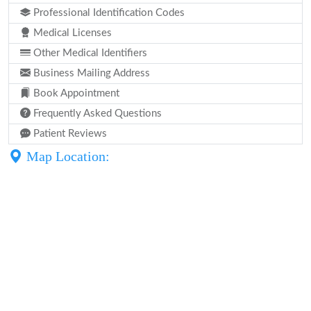
Professional Identification Codes
Medical Licenses
Other Medical Identifiers
Business Mailing Address
Book Appointment
Frequently Asked Questions
Patient Reviews
Map Location: