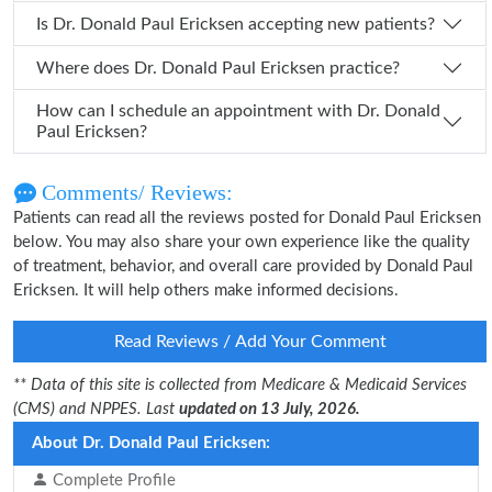
Is Dr. Donald Paul Ericksen accepting new patients?
Where does Dr. Donald Paul Ericksen practice?
How can I schedule an appointment with Dr. Donald
Paul Ericksen?
Comments/ Reviews:
Patients can read all the reviews posted for Donald Paul Ericksen
below. You may also share your own experience like the quality
of treatment, behavior, and overall care provided by Donald Paul
Ericksen. It will help others make informed decisions.
Read Reviews / Add Your Comment
** Data of this site is collected from Medicare & Medicaid Services
(CMS) and NPPES. Last
updated on 13 July, 2026.
About Dr. Donald Paul Ericksen:
Complete Profile