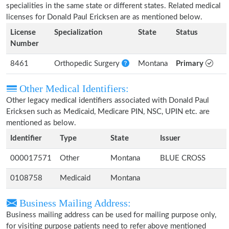
specialities in the same state or different states. Related medical
licenses for Donald Paul Ericksen are as mentioned below.
License
Specialization
State
Status
Number
8461
Orthopedic Surgery
Montana
Primary
Other Medical Identifiers:
Other legacy medical identifiers associated with Donald Paul
Ericksen such as Medicaid, Medicare PIN, NSC, UPIN etc. are
mentioned as below.
Identifier
Type
State
Issuer
000017571
Other
Montana
BLUE CROSS
0108758
Medicaid
Montana
Business Mailing Address:
Business mailing address can be used for mailing purpose only,
for visiting purpose patients need to refer above mentioned