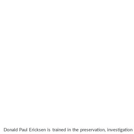
Donald Paul Ericksen is trained in the preservation, investigation