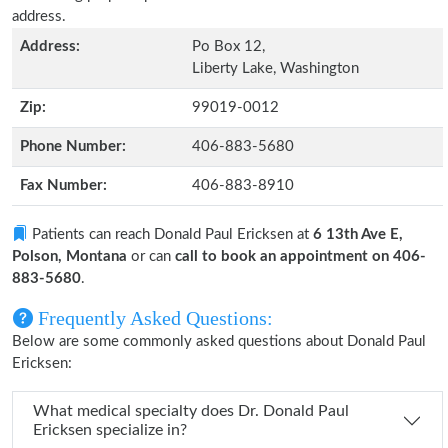
address.
Address:
Po Box 12,
Liberty Lake, Washington
Zip:
99019-0012
Phone Number:
406-883-5680
Fax Number:
406-883-8910
Patients can reach Donald Paul Ericksen at
6 13th Ave E,
Polson, Montana
or can
call to book an appointment on 406-
883-5680
.
Frequently Asked Questions:
Below are some commonly asked questions about Donald Paul
Ericksen:
What medical specialty does Dr. Donald Paul
Ericksen specialize in?