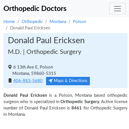
Orthopedic Doctors
Home
Orthopedic
Montana
Polson
Donald Paul Ericksen
Donald Paul Ericksen
M.D. | Orthopedic Surgery
6 13th Ave E, Polson
Montana, 59860-5315
406-883-5680
Maps & Directions
Donald Paul Ericksen
is a Polson, Montana based orthopedic
surgeon who is specialized in
Orthopedic Surgery.
Active license
number of Donald Paul Ericksen is
8461
for Orthopedic Surgery
in Montana.