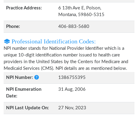
Practice Address:
6 13th Ave E, Polson,
Montana, 59860-5315
Phone:
406-883-5680
Professional Identification Codes:
NPI number stands for National Provider Identifier which is a
unique 10-digit identification number issued to health care
providers in the United States by the Centers for Medicare and
Medicaid Services (CMS). NPI details are as mentioned below.
NPI Number:
1386755395
NPI Enumeration
31 Aug, 2006
Date:
NPI Last Update On:
27 Nov, 2023