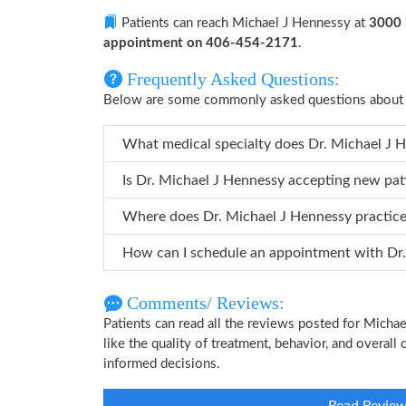
Patients can reach Michael J Hennessy at
3000 
appointment on 406-454-2171
.
Frequently Asked Questions:
Below are some commonly asked questions about 
What medical specialty does
Is Dr. Michael J Hennessy accepting new pat
Where does Dr. Michael J Hennessy practic
How can
Comments/ Reviews:
Patients can read all the reviews posted for Mich
like the quality of treatment, behavior, and overal
informed decisions.