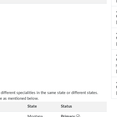
fferent specialities in the same state or different states.
re as mentioned below.
State
Status
Montana
Primary