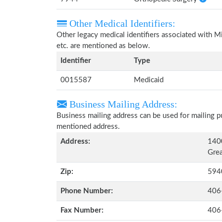
Other Medical Identifiers:
Other legacy medical identifiers associated with 
etc. are mentioned as below.
Identifier
Type
0015587
Medicaid
Business Mailing Address:
Business mailing address can be used for mailing pu
mentioned address.
Address:
1400
Grea
Zip:
594
Phone Number:
406
Fax Number:
406