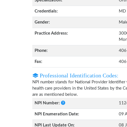
Specialization:
Orth
Credentials:
MD
Gender:
Mal
Practice Address:
3000
Mon
Phone:
406
Fax:
406
Professional Identification Codes:
NPI number stands for National Provider Identifier 
health care providers in the United States by the 
are as mentioned below.
NPI Number:
112
NPI Enumeration Date:
09 
NPI Last Update On:
08 J