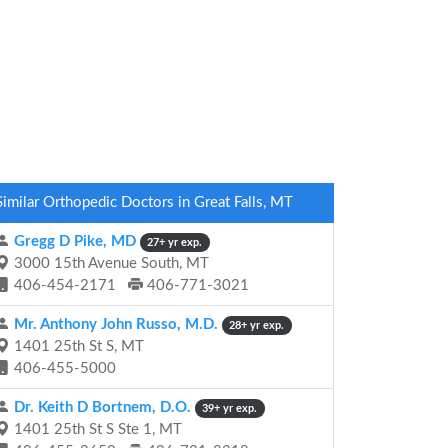
Similar Orthopedic Doctors in Great Falls, MT
Gregg D Pike, MD
27+ yr exp.
3000 15th Avenue South, MT
406-454-2171
406-771-3021
Mr. Anthony John Russo, M.D.
28+ yr exp.
1401 25th St S, MT
406-455-5000
Dr. Keith D Bortnem, D.O.
39+ yr exp.
1401 25th St S Ste 1, MT