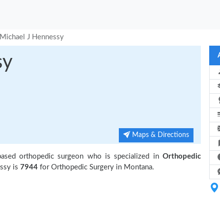
Michael J Hennessy
sy
Maps & Directions
based orthopedic surgeon who is specialized in
Orthopedic
ssy is
7944
for Orthopedic Surgery in Montana.