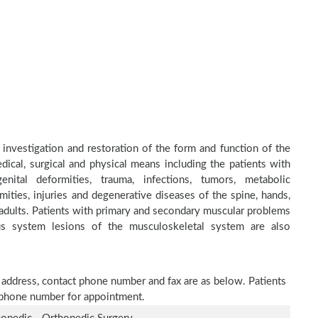
 investigation and restoration of the form and function of the
dical, surgical and physical means including the patients with
nital deformities, trauma, infections, tumors, metabolic
ities, injuries and degenerative diseases of the spine, hands,
d adults. Patients with primary and secondary muscular problems
ous system lesions of the musculoskeletal system are also
e address, contact phone number and fax are as below. Patients
n phone number for appointment.