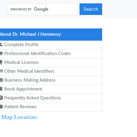
Search
About Dr. Michael J Hennessy:
Complete Profile
Professional Identification Codes
Medical Licenses
Other Medical Identifiers
Business Mailing Address
Book Appointment
Frequently Asked Questions
Patient Reviews
Map Location: