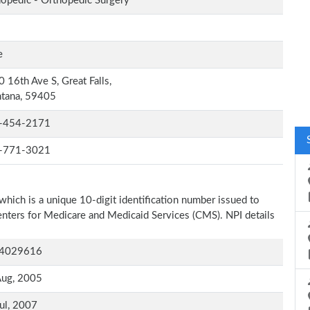
opedic - Orthopedic Surgery
e
 16th Ave S, Great Falls,
tana, 59405
-454-2171
-771-3021
which is a unique 10-digit identification number issued to
Centers for Medicare and Medicaid Services (CMS). NPI details
4029616
Aug, 2005
ul, 2007