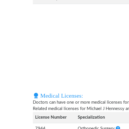
Medical Licenses:
Doctors can have one or more medical licenses for di
Related medical licenses for Michael J Hennessy a
License Number
Specialization
7944
Orthopedic Surgery