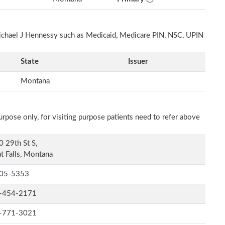
Michael J Hennessy such as Medicaid, Medicare PIN, NSC, UPIN
State
Issuer
Montana
rpose only, for visiting purpose patients need to refer above
 29th St S,
t Falls, Montana
05-5353
-454-2171
-771-3021