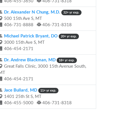
406-455-3650
406-731-8318
Dr. Alexander N Chung, M.D.
32+ yr exp.
500 15th Ave S, MT
406-731-8888
406-731-8318
Michael Patrick Bryant, DO
20+ yr exp.
3000 15th Ave S, MT
406-454-2171
Dr. Andrew Blackman, MD
18+ yr exp.
Great Falls Clinic, 3000 15th Avenue South,
MT
406-454-2171
Jace Bullard, MD
11+ yr exp.
1401 25th St S, MT
406-455-5000
406-731-8318