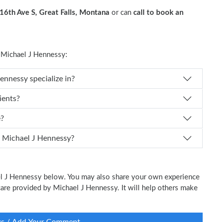
16th Ave S, Great Falls, Montana
or can
call to book an
Michael J Hennessy:
 Dr. Michael J Hennessy specialize in?
ients?
e?
 I schedule an appointment with Dr. Michael J Hennessy?
ael J Hennessy below. You may also share your own experience
l care provided by Michael J Hennessy. It will help others make