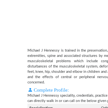
Michael J Hennessy is trained in the preservation,
extremities, spine and associated structures by me
musculoskeletal problems which include conge
disturbances of the musculoskeletal system, deform
feet, knee, hip, shoulder and elbow in children an
and the effects of central or peripheral nerv
concerned.
Complete Profile:
Michael J Hennessy speciality, credentials, practic
can directly walk in or can call on the below give