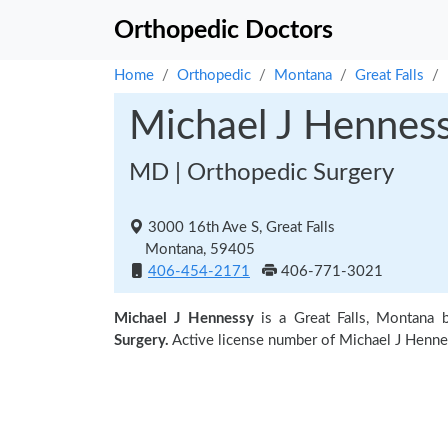
Orthopedic Doctors
Home
Orthopedic
Montana
Great Falls
Michael J Hennes
MD | Orthopedic Surgery
3000 16th Ave S, Great Falls
Montana, 59405
406-454-2171
406-771-3021
Michael J Hennessy
is a Great Falls, Montana 
Surgery.
Active license number of Michael J Henne