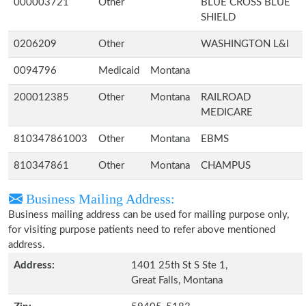
000003721
Other
BLUE CROSS BLUE
SHIELD
0206209
Other
WASHINGTON L&I
0094796
Medicaid
Montana
200012385
Other
Montana
RAILROAD
MEDICARE
810347861003
Other
Montana
EBMS
810347861
Other
Montana
CHAMPUS
Business Mailing Address:
Business mailing address can be used for mailing purpose only,
for visiting purpose patients need to refer above mentioned
address.
Address:
1401 25th St S Ste 1,
Great Falls, Montana