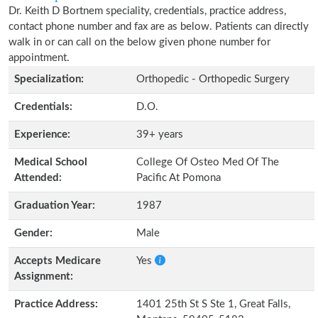
Dr. Keith D Bortnem speciality, credentials, practice address,
contact phone number and fax are as below. Patients can directly
walk in or can call on the below given phone number for
appointment.
Specialization:
Orthopedic - Orthopedic Surgery
Credentials:
D.O.
Experience:
39+ years
Medical School
College Of Osteo Med Of The
Attended:
Pacific At Pomona
Graduation Year:
1987
Gender:
Male
Accepts Medicare
Yes
Assignment:
Practice Address:
1401 25th St S Ste 1, Great Falls,