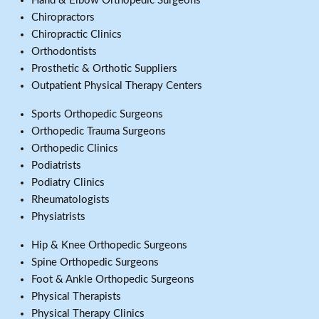
Hand & Elbow Orthopedic Surgeons
Chiropractors
Chiropractic Clinics
Orthodontists
Prosthetic & Orthotic Suppliers
Outpatient Physical Therapy Centers
Sports Orthopedic Surgeons
Orthopedic Trauma Surgeons
Orthopedic Clinics
Podiatrists
Podiatry Clinics
Rheumatologists
Physiatrists
Hip & Knee Orthopedic Surgeons
Spine Orthopedic Surgeons
Foot & Ankle Orthopedic Surgeons
Physical Therapists
Physical Therapy Clinics