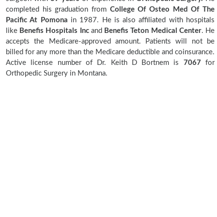
completed his graduation from
College Of Osteo Med Of The
Pacific At Pomona
in 1987. He is also affiliated with hospitals
like
Benefis Hospitals Inc
and
Benefis Teton Medical Center
. He
accepts the Medicare-approved amount. Patients will not be
billed for any more than the Medicare deductible and coinsurance.
Active license number of Dr. Keith D Bortnem is
7067
for
Orthopedic Surgery in Montana.