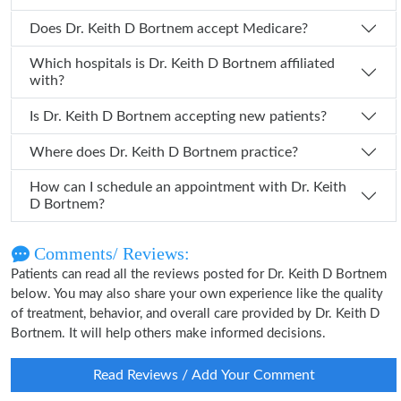
Does Dr. Keith D Bortnem accept Medicare?
Which hospitals is Dr. Keith D Bortnem affiliated
with?
Is Dr. Keith D Bortnem accepting new patients?
Where does Dr. Keith D Bortnem practice?
How can I schedule an appointment with Dr. Keith
D Bortnem?
Comments/ Reviews:
Patients can read all the reviews posted for Dr. Keith D Bortnem
below. You may also share your own experience like the quality
of treatment, behavior, and overall care provided by Dr. Keith D
Bortnem. It will help others make informed decisions.
Read Reviews / Add Your Comment