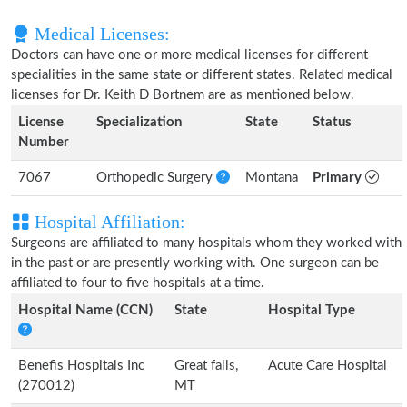
Medical Licenses:
Doctors can have one or more medical licenses for different
specialities in the same state or different states. Related medical
licenses for Dr. Keith D Bortnem are as mentioned below.
License
Specialization
State
Status
Number
7067
Orthopedic Surgery
Montana
Primary
Hospital Affiliation:
Surgeons are affiliated to many hospitals whom they worked with
in the past or are presently working with. One surgeon can be
affiliated to four to five hospitals at a time.
Hospital Name (CCN)
State
Hospital Type
Benefis Hospitals Inc
Great falls,
Acute Care Hospital
(270012)
MT