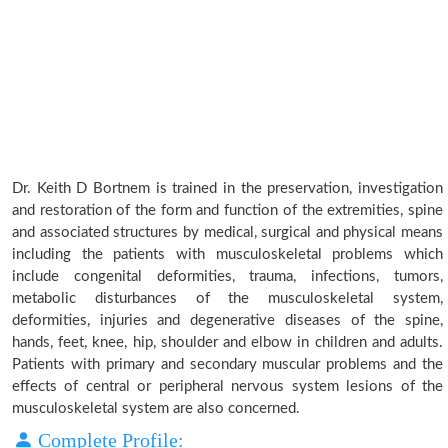
Dr. Keith D Bortnem is trained in the preservation, investigation
and restoration of the form and function of the extremities, spine
and associated structures by medical, surgical and physical means
including the patients with musculoskeletal problems which
include congenital deformities, trauma, infections, tumors,
metabolic disturbances of the musculoskeletal system,
deformities, injuries and degenerative diseases of the spine,
hands, feet, knee, hip, shoulder and elbow in children and adults.
Patients with primary and secondary muscular problems and the
effects of central or peripheral nervous system lesions of the
musculoskeletal system are also concerned.
Complete Profile: