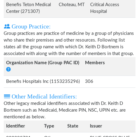
Benefis Teton Medical
Choteau, MT
Critical Access
Center (271307)
Hospital
Group Practice:
Group practices are practice of medicine by a group of physicians
who share their premises and other resources. Following list
states all the group name with which Dr. Keith D Bortnem is
associated with along with the number of members in that group.
Organization Name (Group PAC ID)
Members
Benefis Hospitals Inc (1153235296)
306
Other Medical Identifiers:
Other legacy medical identifiers associated with Dr. Keith D
Bortnem such as Medicaid, Medicare PIN, NSC, UPIN etc. are
mentioned as below.
Identifier
Type
State
Issuer