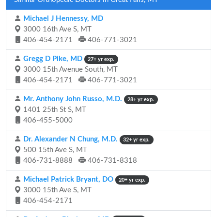
Michael J Hennessy, MD
3000 16th Ave S, MT
406-454-2171
406-771-3021
Gregg D Pike, MD
27+ yr exp.
3000 15th Avenue South, MT
406-454-2171
406-771-3021
Mr. Anthony John Russo, M.D.
28+ yr exp.
1401 25th St S, MT
406-455-5000
Dr. Alexander N Chung, M.D.
32+ yr exp.
500 15th Ave S, MT
406-731-8888
406-731-8318
Michael Patrick Bryant, DO
20+ yr exp.
3000 15th Ave S, MT
406-454-2171