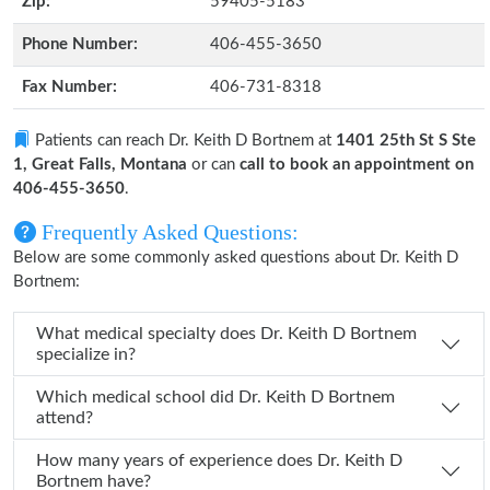
Zip:
59405-5183
Phone Number:
406-455-3650
Fax Number:
406-731-8318
Patients can reach Dr. Keith D Bortnem at
1401 25th St S Ste
1, Great Falls, Montana
or can
call to book an appointment on
406-455-3650
.
Frequently Asked Questions:
Below are some commonly asked questions about Dr. Keith D
Bortnem:
What medical specialty does Dr. Keith D Bortnem
specialize in?
Which medical school did Dr. Keith D Bortnem
attend?
How many years of experience does Dr. Keith D
Bortnem have?