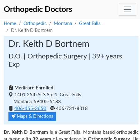
Orthopedic Doctors
Home
Orthopedic
Montana
Great Falls
Dr. Keith D Bortnem
Dr. Keith D Bortnem
D.O. | Orthopedic Surgery | 39+ years
Exp
Medicare Enrolled
1401 25th St S Ste 1, Great Falls
Montana, 59405-5183
406-455-3650
406-731-8318
Maps & Directions
Dr. Keith D Bortnem
is a Great Falls, Montana based orthopedic
surgeon with
39 years
of experience in
Orthopedic Surgery.
He