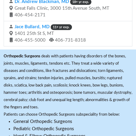
Dr. Andrew Blackman, MD
18+ yr exp.
Great Falls Clinic, 3000 15th Avenue South, MT
406-454-2171
Jace Bullard, MD
11+ yr exp.
1401 25th St S, MT
406-455-5000
406-731-8318
Orthopedic Surgeons
deals with patients having disorders of the bones,
joints, muscles, ligaments, tendons etc. They treat a wide variety of
diseases and conditions, like fractures and dislocations; torn ligaments,
sprains, and strains; tendon injuries, pulled muscles, bursitis; ruptured
disks, sciatica, low back pain, scoliosis; knock knees, bow legs, bunions,
hammer toes; arthritis and osteoporosis; bone tumors, muscular dystrophy,
cerebral palsy; club foot and unequal leg length; abnormalities & growth of
the fingers and toes.
Patients can choose Orthopedic Surgeons subspeciality from below:
General Orthopedic Surgeons
Pediatric Orthopedic Surgeons