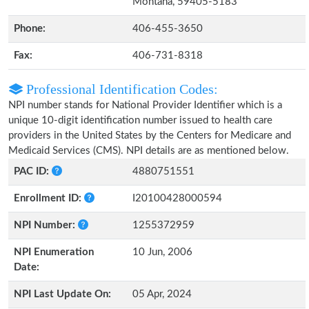
Montana, 59405-5183
Phone:
406-455-3650
Fax:
406-731-8318
Professional Identification Codes:
NPI number stands for National Provider Identifier which is a
unique 10-digit identification number issued to health care
providers in the United States by the Centers for Medicare and
Medicaid Services (CMS). NPI details are as mentioned below.
PAC ID:
4880751551
Enrollment ID:
I20100428000594
NPI Number:
1255372959
NPI Enumeration
10 Jun, 2006
Date:
NPI Last Update On:
05 Apr, 2024