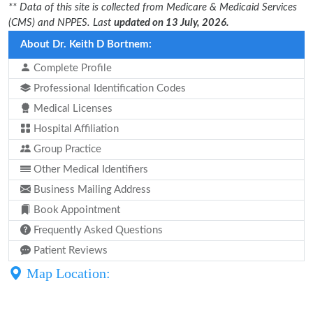
** Data of this site is collected from Medicare & Medicaid Services
(CMS) and NPPES. Last
updated on 13 July, 2026.
About Dr. Keith D Bortnem:
Complete Profile
Professional Identification Codes
Medical Licenses
Hospital Affiliation
Group Practice
Other Medical Identifiers
Business Mailing Address
Book Appointment
Frequently Asked Questions
Patient Reviews
Map Location: