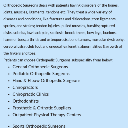
Orthopedic Surgeons
deals with patients having disorders of the bones,
joints, muscles, ligaments, tendons etc. They treat a wide variety of
diseases and conditions, like fractures and dislocations; torn ligaments,
sprains, and strains; tendon injuries, pulled muscles, bursitis; ruptured
disks, sciatica, low back pain, scoliosis; knock knees, bow legs, bunions,
hammer toes; arthritis and osteoporosis; bone tumors, muscular dystrophy,
cerebral palsy; club foot and unequal leg length; abnormalities & growth of
the fingers and toes.
Patients can choose Orthopedic Surgeons subspeciality from below:
General Orthopedic Surgeons
Pediatric Orthopedic Surgeons
Hand & Elbow Orthopedic Surgeons
Chiropractors
Chiropractic Clinics
Orthodontists
Prosthetic & Orthotic Suppliers
Outpatient Physical Therapy Centers
Sports Orthopedic Surgeons