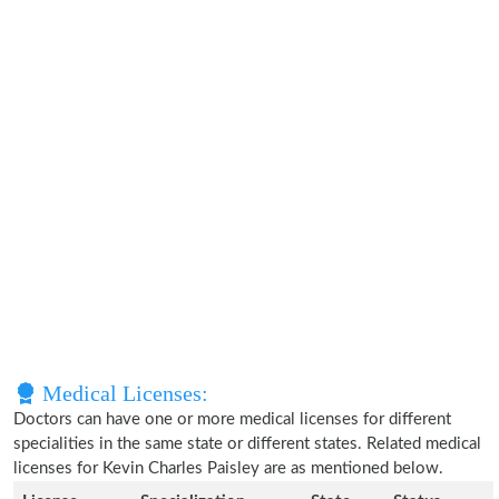
Medical Licenses:
Doctors can have one or more medical licenses for different
specialities in the same state or different states. Related medical
licenses for Kevin Charles Paisley are as mentioned below.