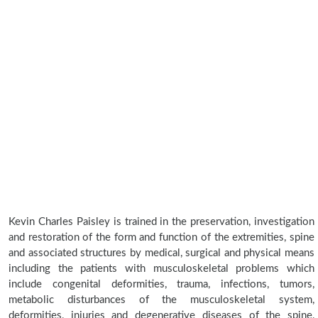
Kevin Charles Paisley is trained in the preservation, investigation
and restoration of the form and function of the extremities, spine
and associated structures by medical, surgical and physical means
including the patients with musculoskeletal problems which
include congenital deformities, trauma, infections, tumors,
metabolic disturbances of the musculoskeletal system,
deformities, injuries and degenerative diseases of the spine,