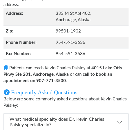
address.
Address:
333 M St Apt 402,
Anchorage, Alaska
Zip:
99501-1902
Phone Number:
954-591-3636
Fax Number:
954-591-3636
Patients can reach Kevin Charles Paisley at
4015 Lake Otis
Pkwy Ste 201, Anchorage, Alaska
or can
call to book an
appointment on 907-771-3500
.
Frequently Asked Questions:
Below are some commonly asked questions about Kevin Charles
Paisley:
What medical specialty does Dr. Kevin Charles
Paisley specialize in?