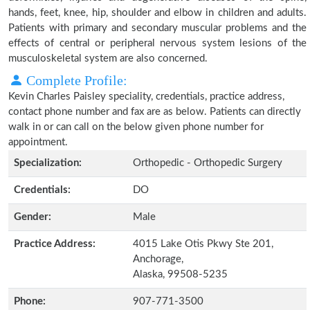
hands, feet, knee, hip, shoulder and elbow in children and adults.
Patients with primary and secondary muscular problems and the
effects of central or peripheral nervous system lesions of the
musculoskeletal system are also concerned.
Complete Profile:
Kevin Charles Paisley speciality, credentials, practice address,
contact phone number and fax are as below. Patients can directly
walk in or can call on the below given phone number for
appointment.
Specialization:
Orthopedic - Orthopedic Surgery
Credentials:
DO
Gender:
Male
Practice Address:
4015 Lake Otis Pkwy Ste 201,
Anchorage,
Alaska, 99508-5235
Phone:
907-771-3500