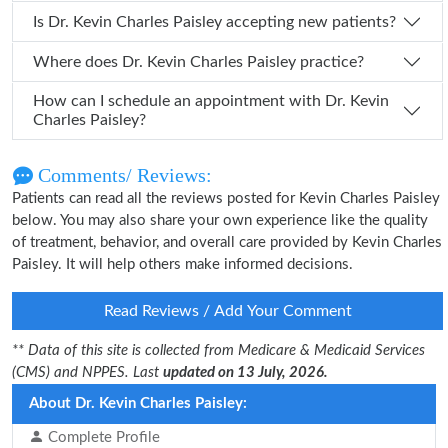
Is Dr. Kevin Charles Paisley accepting new patients?
Where does Dr. Kevin Charles Paisley practice?
How can I schedule an appointment with Dr. Kevin
Charles Paisley?
Comments/ Reviews:
Patients can read all the reviews posted for Kevin Charles Paisley
below. You may also share your own experience like the quality
of treatment, behavior, and overall care provided by Kevin Charles
Paisley. It will help others make informed decisions.
Read Reviews / Add Your Comment
** Data of this site is collected from Medicare & Medicaid Services
(CMS) and NPPES. Last
updated on 13 July, 2026.
About Dr. Kevin Charles Paisley:
Complete Profile