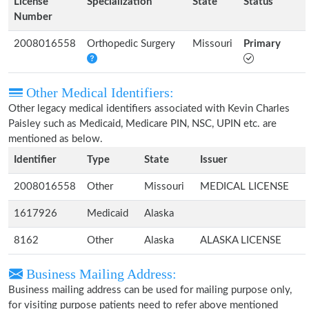
License
Specialization
State
Status
Number
2008016558
Orthopedic Surgery
Missouri
Primary
Other Medical Identifiers:
Other legacy medical identifiers associated with Kevin Charles
Paisley such as Medicaid, Medicare PIN, NSC, UPIN etc. are
mentioned as below.
Identifier
Type
State
Issuer
2008016558
Other
Missouri
MEDICAL LICENSE
1617926
Medicaid
Alaska
8162
Other
Alaska
ALASKA LICENSE
Business Mailing Address:
Business mailing address can be used for mailing purpose only,
for visiting purpose patients need to refer above mentioned