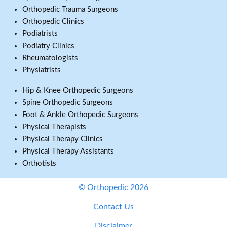
Orthopedic Trauma Surgeons
Orthopedic Clinics
Podiatrists
Podiatry Clinics
Rheumatologists
Physiatrists
Hip & Knee Orthopedic Surgeons
Spine Orthopedic Surgeons
Foot & Ankle Orthopedic Surgeons
Physical Therapists
Physical Therapy Clinics
Physical Therapy Assistants
Orthotists
© Orthopedic 2026
Contact Us
Disclaimer