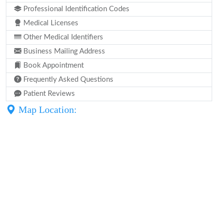
Professional Identification Codes
Medical Licenses
Other Medical Identifiers
Business Mailing Address
Book Appointment
Frequently Asked Questions
Patient Reviews
Map Location: