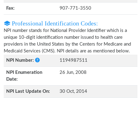
Fax:
907-771-3550
Professional Identification Codes:
NPI number stands for National Provider Identifier which is a
unique 10-digit identification number issued to health care
providers in the United States by the Centers for Medicare and
Medicaid Services (CMS). NPI details are as mentioned below.
NPI Number:
1194987511
NPI Enumeration
26 Jun, 2008
Date:
NPI Last Update On:
30 Oct, 2014