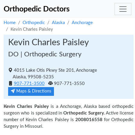
Orthopedic Doctors
Home
Orthopedic
Alaska
Anchorage
Kevin Charles Paisley
Kevin Charles Paisley
DO | Orthopedic Surgery
4015 Lake Otis Pkwy Ste 201, Anchorage
Alaska, 99508-5235
907-771-3500
907-771-3550
Maps & Directions
Kevin Charles Paisley
is a Anchorage, Alaska based orthopedic
surgeon who is specialized in
Orthopedic Surgery.
Active license
number of Kevin Charles Paisley is
2008016558
for Orthopedic
Surgery in Missouri.