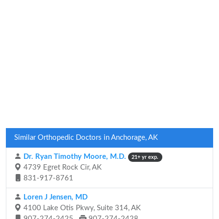
Similar Orthopedic Doctors in Anchorage, AK
Dr. Ryan Timothy Moore, M.D.
21+ yr exp.
4739 Egret Rock Cir, AK
831-917-8761
Loren J Jensen, MD
4100 Lake Otis Pkwy, Suite 314, AK
907-274-2425
907-274-2428