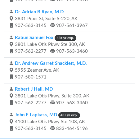
Dr. Adrian B Ryan, M.D.
3831 Piper St, Suite S-220, AK
907-563-3145
907-561-3967
Rabun Samuel Fox
13+ yr exp.
3801 Lake Otis Pkwy Ste 300, AK
907-562-2277
907-563-3460
Dr. Andrew Garret Shacklett, M.D.
5955 Zeamer Ave, AK
907-580-1571
Robert J Hall, MD
3801 Lake Otis Pkwy, Suite 300, AK
907-562-2277
907-563-3460
John E Lapkass, MD
43+ yr exp.
4100 Lake Otis Pkwy Ste 108, AK
907-563-3145
833-464-5196