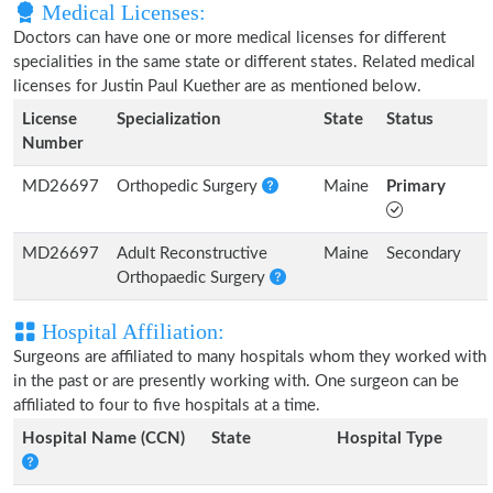
Medical Licenses:
Doctors can have one or more medical licenses for different
specialities in the same state or different states. Related medical
licenses for Justin Paul Kuether are as mentioned below.
License
Specialization
State
Status
Number
MD26697
Orthopedic Surgery
Maine
Primary
MD26697
Adult Reconstructive
Maine
Secondary
Orthopaedic Surgery
Hospital Affiliation:
Surgeons are affiliated to many hospitals whom they worked with
in the past or are presently working with. One surgeon can be
affiliated to four to five hospitals at a time.
Hospital Name (CCN)
State
Hospital Type