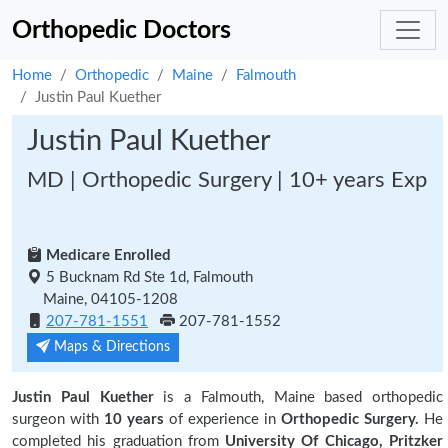
Orthopedic Doctors
Home
Orthopedic
Maine
Falmouth
Justin Paul Kuether
Justin Paul Kuether
MD | Orthopedic Surgery | 10+ years Exp
Medicare Enrolled
5 Bucknam Rd Ste 1d, Falmouth
Maine, 04105-1208
207-781-1551
207-781-1552
Maps & Directions
Justin Paul Kuether
is a Falmouth, Maine based orthopedic
surgeon with
10 years
of experience in
Orthopedic Surgery.
He
completed his graduation from
University Of Chicago, Pritzker