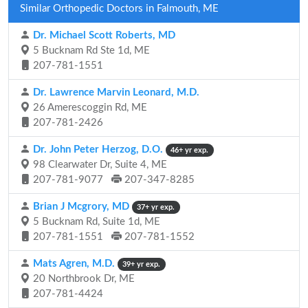
Similar Orthopedic Doctors in Falmouth, ME
Dr. Michael Scott Roberts, MD
5 Bucknam Rd Ste 1d, ME
207-781-1551
Dr. Lawrence Marvin Leonard, M.D.
26 Amerescoggin Rd, ME
207-781-2426
Dr. John Peter Herzog, D.O.
46+ yr exp.
98 Clearwater Dr, Suite 4, ME
207-781-9077
207-347-8285
Brian J Mcgrory, MD
37+ yr exp.
5 Bucknam Rd, Suite 1d, ME
207-781-1551
207-781-1552
Mats Agren, M.D.
39+ yr exp.
20 Northbrook Dr, ME
207-781-4424