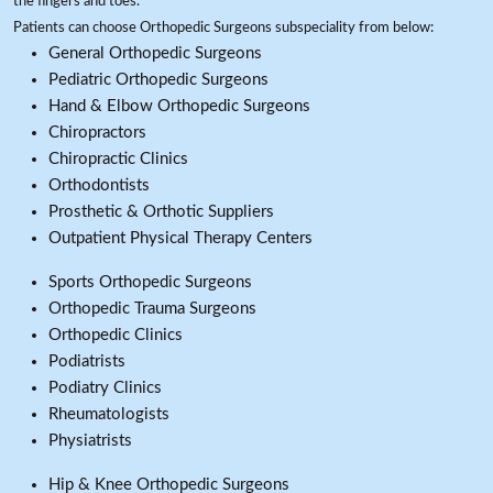
the fingers and toes.
Patients can choose Orthopedic Surgeons subspeciality from below:
General Orthopedic Surgeons
Pediatric Orthopedic Surgeons
Hand & Elbow Orthopedic Surgeons
Chiropractors
Chiropractic Clinics
Orthodontists
Prosthetic & Orthotic Suppliers
Outpatient Physical Therapy Centers
Sports Orthopedic Surgeons
Orthopedic Trauma Surgeons
Orthopedic Clinics
Podiatrists
Podiatry Clinics
Rheumatologists
Physiatrists
Hip & Knee Orthopedic Surgeons