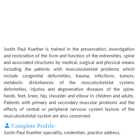
Justin Paul Kuether is trained in the preservation, investigation
and restoration of the form and function of the extremities, spine
and associated structures by medical, surgical and physical means
including the patients with musculoskeletal problems which
include congenital deformities, trauma, infections, tumors,
metabolic disturbances of the musculoskeletal system,
deformities, injuries and degenerative diseases of the spine,
hands, feet, knee, hip, shoulder and elbow in children and adults.
Patients with primary and secondary muscular problems and the
effects of central or peripheral nervous system lesions of the
musculoskeletal system are also concerned.
Complete Profile:
Justin Paul Kuether speciality, credentials, practice address,