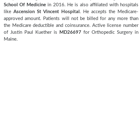
School Of Medicine
in 2016. He is also affiliated with hospitals
like
Ascension St Vincent Hospital
. He accepts the Medicare-
approved amount. Patients will not be billed for any more than
the Medicare deductible and coinsurance. Active license number
of Justin Paul Kuether is
MD26697
for Orthopedic Surgery in
Maine.