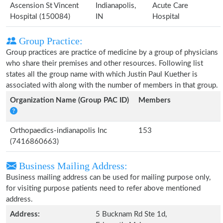
Ascension St Vincent
Indianapolis,
Acute Care
Hospital (150084)
IN
Hospital
Group Practice:
Group practices are practice of medicine by a group of physicians
who share their premises and other resources. Following list
states all the group name with which Justin Paul Kuether is
associated with along with the number of members in that group.
Organization Name (Group PAC ID)
Members
Orthopaedics-indianapolis Inc
153
(7416860663)
Business Mailing Address:
Business mailing address can be used for mailing purpose only,
for visiting purpose patients need to refer above mentioned
address.
Address:
5 Bucknam Rd Ste 1d,