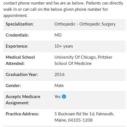
contact phone number and fax are as below. Patients can directly
walk in or can call on the below given phone number for
appointment.
Specialization:
Orthopedic - Orthopedic Surgery
Credentials:
MD
Experience:
10+ years
Medical School
University Of Chicago, Pritzker
Attended:
School Of Medicine
Graduation Year:
2016
Gender:
Male
Accepts Medicare
Yes
Assignment:
Practice Address:
5 Bucknam Rd Ste 1d, Falmouth,
Maine, 04105-1208