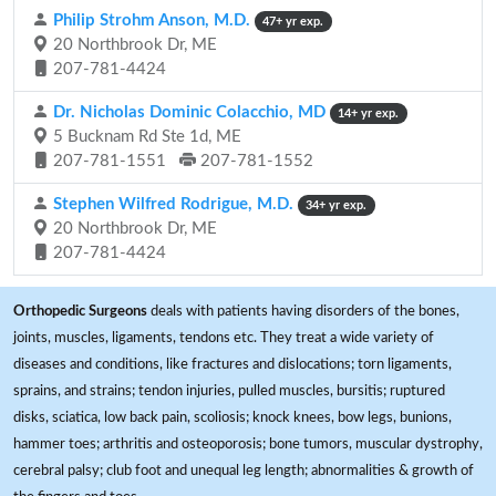
Philip Strohm Anson, M.D.
47+ yr exp.
20 Northbrook Dr, ME
207-781-4424
Dr. Nicholas Dominic Colacchio, MD
14+ yr exp.
5 Bucknam Rd Ste 1d, ME
207-781-1551
207-781-1552
Stephen Wilfred Rodrigue, M.D.
34+ yr exp.
20 Northbrook Dr, ME
207-781-4424
Orthopedic Surgeons
deals with patients having disorders of the bones,
joints, muscles, ligaments, tendons etc. They treat a wide variety of
diseases and conditions, like fractures and dislocations; torn ligaments,
sprains, and strains; tendon injuries, pulled muscles, bursitis; ruptured
disks, sciatica, low back pain, scoliosis; knock knees, bow legs, bunions,
hammer toes; arthritis and osteoporosis; bone tumors, muscular dystrophy,
cerebral palsy; club foot and unequal leg length; abnormalities & growth of