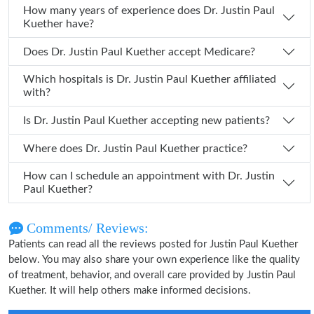
How many years of experience does Dr. Justin Paul
Kuether have?
Does Dr. Justin Paul Kuether accept Medicare?
Which hospitals is Dr. Justin Paul Kuether affiliated
with?
Is Dr. Justin Paul Kuether accepting new patients?
Where does Dr. Justin Paul Kuether practice?
How can I schedule an appointment with Dr. Justin
Paul Kuether?
Comments/ Reviews:
Patients can read all the reviews posted for Justin Paul Kuether
below. You may also share your own experience like the quality
of treatment, behavior, and overall care provided by Justin Paul
Kuether. It will help others make informed decisions.