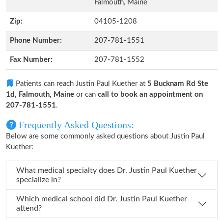
Falmouth, Maine
Zip:
04105-1208
Phone Number:
207-781-1551
Fax Number:
207-781-1552
Patients can reach Justin Paul Kuether at
5 Bucknam Rd Ste
1d, Falmouth, Maine
or can
call to book an appointment on
207-781-1551
.
Frequently Asked Questions:
Below are some commonly asked questions about Justin Paul
Kuether:
What medical specialty does Dr. Justin Paul Kuether
specialize in?
Which medical school did Dr. Justin Paul Kuether
attend?