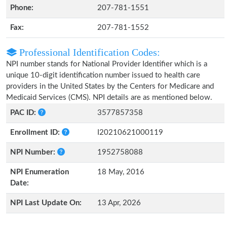
Phone:
207-781-1551
Fax:
207-781-1552
Professional Identification Codes:
NPI number stands for National Provider Identifier which is a
unique 10-digit identification number issued to health care
providers in the United States by the Centers for Medicare and
Medicaid Services (CMS). NPI details are as mentioned below.
PAC ID:
3577857358
Enrollment ID:
I20210621000119
NPI Number:
1952758088
NPI Enumeration
18 May, 2016
Date:
NPI Last Update On:
13 Apr, 2026