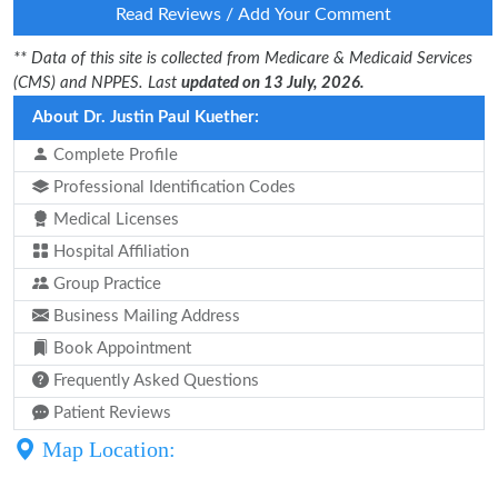
Read Reviews / Add Your Comment
** Data of this site is collected from Medicare & Medicaid Services
(CMS) and NPPES. Last
updated on 13 July, 2026.
About Dr. Justin Paul Kuether:
Complete Profile
Professional Identification Codes
Medical Licenses
Hospital Affiliation
Group Practice
Business Mailing Address
Book Appointment
Frequently Asked Questions
Patient Reviews
Map Location: