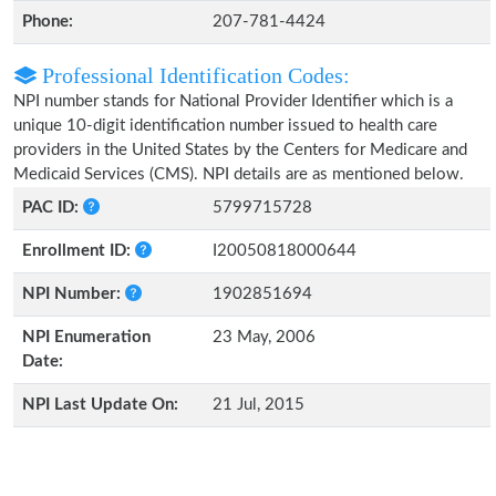
Phone:
207-781-4424
Professional Identification Codes:
NPI number stands for National Provider Identifier which is a
unique 10-digit identification number issued to health care
providers in the United States by the Centers for Medicare and
Medicaid Services (CMS). NPI details are as mentioned below.
PAC ID:
5799715728
Enrollment ID:
I20050818000644
NPI Number:
1902851694
NPI Enumeration
23 May, 2006
Date:
NPI Last Update On:
21 Jul, 2015