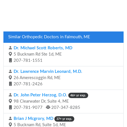
Similar Orthopedic Doctors in Falmouth, ME
Dr. Michael Scott Roberts, MD
5 Bucknam Rd Ste 1d, ME
207-781-1551
Dr. Lawrence Marvin Leonard, M.D.
26 Amerescoggin Rd, ME
207-781-2426
Dr. John Peter Herzog, D.O.
46+ yr exp.
98 Clearwater Dr, Suite 4, ME
207-781-9077
207-347-8285
Brian J Mcgrory, MD
37+ yr exp.
5 Bucknam Rd, Suite 1d, ME