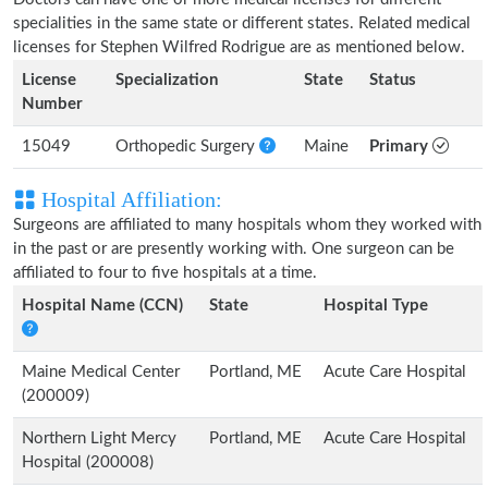
specialities in the same state or different states. Related medical
licenses for Stephen Wilfred Rodrigue are as mentioned below.
License
Specialization
State
Status
Number
15049
Orthopedic Surgery
Maine
Primary
Hospital Affiliation:
Surgeons are affiliated to many hospitals whom they worked with
in the past or are presently working with. One surgeon can be
affiliated to four to five hospitals at a time.
Hospital Name (CCN)
State
Hospital Type
Maine Medical Center
Portland, ME
Acute Care Hospital
(200009)
Northern Light Mercy
Portland, ME
Acute Care Hospital
Hospital (200008)