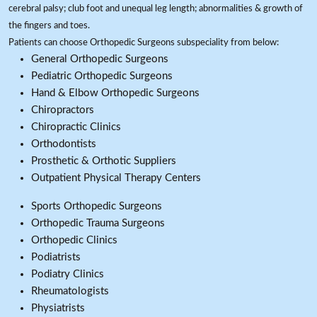
cerebral palsy; club foot and unequal leg length; abnormalities & growth of
the fingers and toes.
Patients can choose Orthopedic Surgeons subspeciality from below:
General Orthopedic Surgeons
Pediatric Orthopedic Surgeons
Hand & Elbow Orthopedic Surgeons
Chiropractors
Chiropractic Clinics
Orthodontists
Prosthetic & Orthotic Suppliers
Outpatient Physical Therapy Centers
Sports Orthopedic Surgeons
Orthopedic Trauma Surgeons
Orthopedic Clinics
Podiatrists
Podiatry Clinics
Rheumatologists
Physiatrists