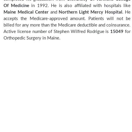
Of Medicine
in 1992. He is also affiliated with hospitals like
Maine Medical Center
and
Northern Light Mercy Hospital
. He
accepts the Medicare-approved amount. Patients will not be
billed for any more than the Medicare deductible and coinsurance.
Active license number of Stephen Wilfred Rodrigue is
15049
for
Orthopedic Surgery in Maine.