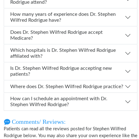
Rodrigue attend?
How many years of experience does Dr. Stephen
Wilfred Rodrigue have?
Does Dr. Stephen Wilfred Rodrigue accept
Medicare?
Which hospitals is Dr. Stephen Wilfred Rodrigue
affiliated with?
Is Dr. Stephen Wilfred Rodrigue accepting new
patients?
Where does Dr. Stephen Wilfred Rodrigue practice?
How can I schedule an appointment with Dr.
Stephen Wilfred Rodrigue?
Comments/ Reviews:
Patients can read all the reviews posted for Stephen Wilfred
Rodrigue below. You may also share your own experience like the