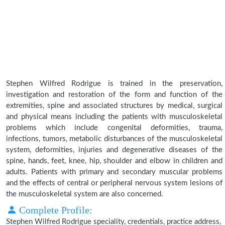
Stephen Wilfred Rodrigue is trained in the preservation,
investigation and restoration of the form and function of the
extremities, spine and associated structures by medical, surgical
and physical means including the patients with musculoskeletal
problems which include congenital deformities, trauma,
infections, tumors, metabolic disturbances of the musculoskeletal
system, deformities, injuries and degenerative diseases of the
spine, hands, feet, knee, hip, shoulder and elbow in children and
adults. Patients with primary and secondary muscular problems
and the effects of central or peripheral nervous system lesions of
the musculoskeletal system are also concerned.
Complete Profile:
Stephen Wilfred Rodrigue speciality, credentials, practice address,