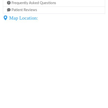
Frequently Asked Questions
Patient Reviews
Map Location: