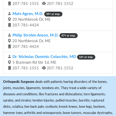
207-781-1551
207-781-1552
Mats Agren, M.D.
39+ yr exp.
20 Northbrook Dr, ME
207-781-4424
Philip Strohm Anson, M.D.
47+ yr exp.
20 Northbrook Dr, ME
207-781-4424
Dr. Nicholas Dominic Colacchio, MD
14+ yr exp.
5 Bucknam Rd Ste 1d, ME
207-781-1551
207-781-1552
Orthopedic Surgeons
deals with patients having disorders of the bones,
joints, muscles, ligaments, tendons etc. They treat a wide variety of
diseases and conditions, like fractures and dislocations; torn ligaments,
sprains, and strains; tendon injuries, pulled muscles, bursitis; ruptured
disks, sciatica, low back pain, scoliosis; knock knees, bow legs, bunions,
hammer toes; arthritis and osteoporosis; bone tumors, muscular dystrophy,