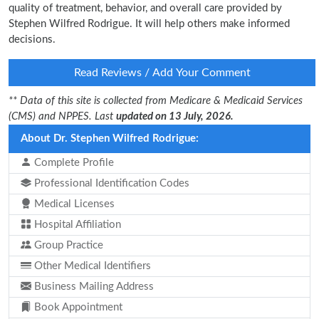
quality of treatment, behavior, and overall care provided by
Stephen Wilfred Rodrigue. It will help others make informed
decisions.
Read Reviews / Add Your Comment
** Data of this site is collected from Medicare & Medicaid Services
(CMS) and NPPES. Last
updated on 13 July, 2026.
About Dr. Stephen Wilfred Rodrigue:
Complete Profile
Professional Identification Codes
Medical Licenses
Hospital Affiliation
Group Practice
Other Medical Identifiers
Business Mailing Address
Book Appointment