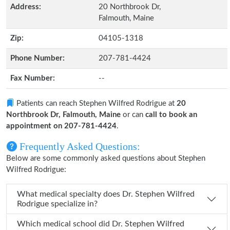
Address:
20 Northbrook Dr,
Falmouth, Maine
Zip:
04105-1318
Phone Number:
207-781-4424
Fax Number:
--
Patients can reach Stephen Wilfred Rodrigue at
20
Northbrook Dr, Falmouth, Maine
or can
call to book an
appointment on 207-781-4424
.
Frequently Asked Questions:
Below are some commonly asked questions about Stephen
Wilfred Rodrigue:
What medical specialty does Dr. Stephen Wilfred
Rodrigue specialize in?
Which medical school did Dr. Stephen Wilfred