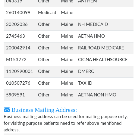
043319
Other
Maine
ANTHEM
260140099
Medicaid
Maine
30202036
Other
Maine
NH MEDICAID
2745463
Other
Maine
AETNA HMO
200042914
Other
Maine
RAILROAD MEDICARE
M153272
Other
Maine
CIGNA HEALTHSOURCE
1120990001
Other
Maine
DMERC
010507276
Other
Maine
TAX ID
5909591
Other
Maine
AETNA NON HMO
Business Mailing Address:
Business mailing address can be used for mailing purpose only,
for visiting purpose patients need to refer above mentioned
address.