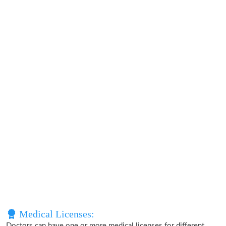
Medical Licenses:
Doctors can have one or more medical licenses for different