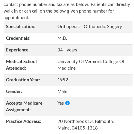
contact phone number and fax are as below. Patients can directly
walk in or can call on the below given phone number for
appointment.
Specialization:
Orthopedic - Orthopedic Surgery
Credentials:
M.D.
Experience:
34+ years
Medical School
University Of Vermont College Of
Attended:
Medicine
Graduation Year:
1992
Gender:
Male
Accepts Medicare
Yes
Assignment:
Practice Address:
20 Northbrook Dr, Falmouth,
Maine, 04105-1318