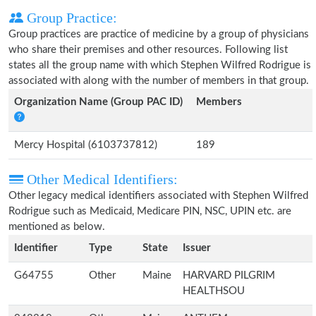
Group Practice:
Group practices are practice of medicine by a group of physicians
who share their premises and other resources. Following list
states all the group name with which Stephen Wilfred Rodrigue is
associated with along with the number of members in that group.
Organization Name (Group PAC ID)
Members
Mercy Hospital (6103737812)
189
Other Medical Identifiers:
Other legacy medical identifiers associated with Stephen Wilfred
Rodrigue such as Medicaid, Medicare PIN, NSC, UPIN etc. are
mentioned as below.
Identifier
Type
State
Issuer
G64755
Other
Maine
HARVARD PILGRIM
HEALTHSOU