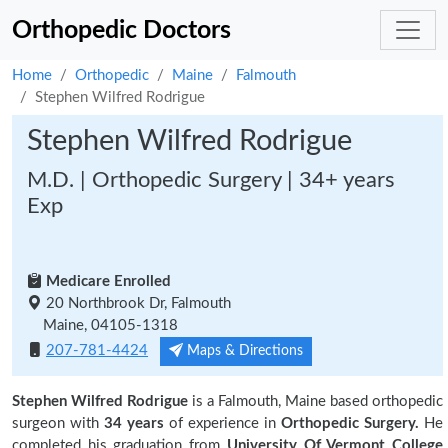
Orthopedic Doctors
Home
Orthopedic
Maine
Falmouth
Stephen Wilfred Rodrigue
Stephen Wilfred Rodrigue
M.D. | Orthopedic Surgery | 34+ years
Exp
Medicare Enrolled
20 Northbrook Dr, Falmouth
Maine, 04105-1318
207-781-4424
Maps & Directions
Stephen Wilfred Rodrigue
is a Falmouth, Maine based orthopedic
surgeon with
34 years
of experience in
Orthopedic Surgery.
He
completed his graduation from
University Of Vermont College