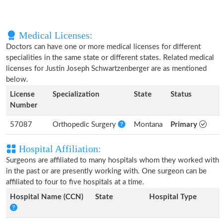
Medical Licenses:
Doctors can have one or more medical licenses for different
specialities in the same state or different states. Related medical
licenses for Justin Joseph Schwartzenberger are as mentioned
below.
License
Specialization
State
Status
Number
57087
Orthopedic Surgery
Montana
Primary
Hospital Affiliation:
Surgeons are affiliated to many hospitals whom they worked with
in the past or are presently working with. One surgeon can be
affiliated to four to five hospitals at a time.
Hospital Name (CCN)
State
Hospital Type