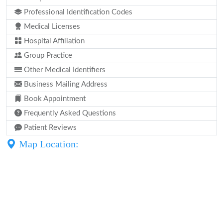
Professional Identification Codes
Medical Licenses
Hospital Affiliation
Group Practice
Other Medical Identifiers
Business Mailing Address
Book Appointment
Frequently Asked Questions
Patient Reviews
Map Location: