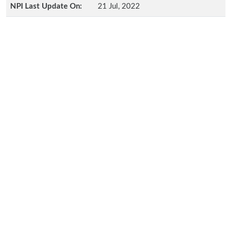
NPI Last Update On:
21 Jul, 2022