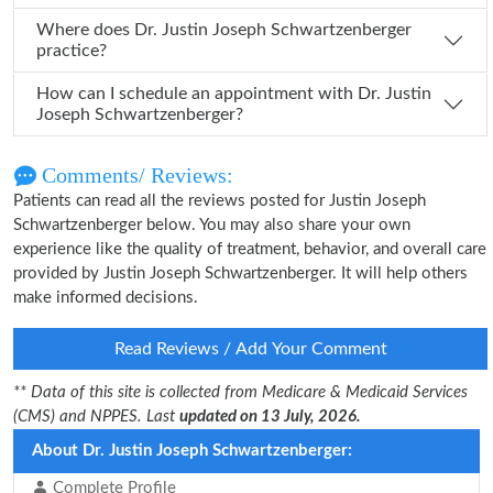
Where does Dr. Justin Joseph Schwartzenberger
practice?
How can I schedule an appointment with Dr. Justin
Joseph Schwartzenberger?
Comments/ Reviews:
Patients can read all the reviews posted for Justin Joseph
Schwartzenberger below. You may also share your own
experience like the quality of treatment, behavior, and overall care
provided by Justin Joseph Schwartzenberger. It will help others
make informed decisions.
Read Reviews / Add Your Comment
** Data of this site is collected from Medicare & Medicaid Services
(CMS) and NPPES. Last
updated on 13 July, 2026.
About Dr. Justin Joseph Schwartzenberger:
Complete Profile