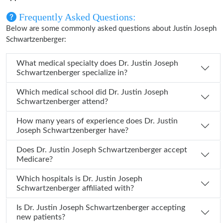
Frequently Asked Questions:
Below are some commonly asked questions about Justin Joseph
Schwartzenberger:
What medical specialty does Dr. Justin Joseph
Schwartzenberger specialize in?
Which medical school did Dr. Justin Joseph
Schwartzenberger attend?
How many years of experience does Dr. Justin
Joseph Schwartzenberger have?
Does Dr. Justin Joseph Schwartzenberger accept
Medicare?
Which hospitals is Dr. Justin Joseph
Schwartzenberger affiliated with?
Is Dr. Justin Joseph Schwartzenberger accepting
new patients?