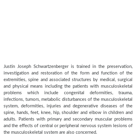
Justin Joseph Schwartzenberger is trained in the preservation,
investigation and restoration of the form and function of the
extremities, spine and associated structures by medical, surgical
and physical means including the patients with musculoskeletal
problems which include congenital deformities, trauma,
infections, tumors, metabolic disturbances of the musculoskeletal
system, deformities, injuries and degenerative diseases of the
spine, hands, feet, knee, hip, shoulder and elbow in children and
adults. Patients with primary and secondary muscular problems
and the effects of central or peripheral nervous system lesions of
the musculoskeletal system are also concerned.