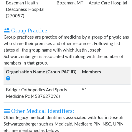
Bozeman Health
Bozeman, MT
Acute Care Hospital
Deaconess Hospital
(270057)
Group Practice:
Group practices are practice of medicine by a group of physicians
who share their premises and other resources. Following list
states all the group name with which Justin Joseph
Schwartzenberger is associated with along with the number of
members in that group.
Organization Name (Group PAC ID)
Members
Bridger Orthopedics And Sports
51
Medicine Pc (4587627096)
Other Medical Identifiers:
Other legacy medical identifiers associated with Justin Joseph
Schwartzenberger such as Medicaid, Medicare PIN, NSC, UPIN
etc. are mentioned as below.