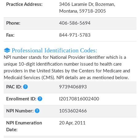
Practice Address:
3406 Laramie Dr, Bozeman,
Montana, 59718-2005
Phone:
406-586-5694
Fax:
844-971-5783
Professional Identification Codes:
NPI number stands for National Provider Identifier which is a
unique 10-digit identification number issued to health care
providers in the United States by the Centers for Medicare and
Medicaid Services (CMS). NPI details are as mentioned below.
PAC ID:
9739406893
Enrollment ID:
I20170816002400
NPI Number:
1053602466
NPI Enumeration
20 Apr, 2011
Date: