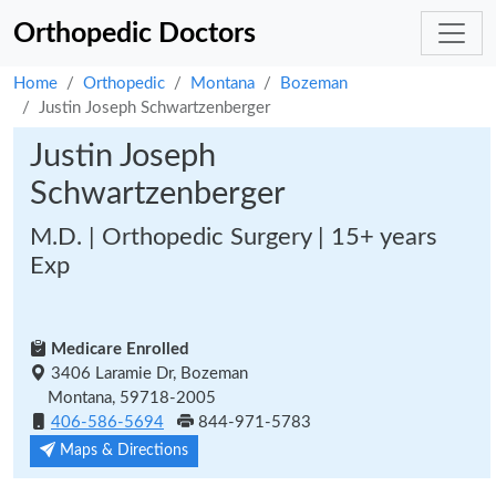
Orthopedic Doctors
Home
Orthopedic
Montana
Bozeman
Justin Joseph Schwartzenberger
Justin Joseph
Schwartzenberger
M.D. | Orthopedic Surgery | 15+ years
Exp
Medicare Enrolled
3406 Laramie Dr, Bozeman
Montana, 59718-2005
406-586-5694
844-971-5783
Maps & Directions