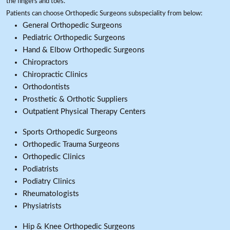
the fingers and toes.
Patients can choose Orthopedic Surgeons subspeciality from below:
General Orthopedic Surgeons
Pediatric Orthopedic Surgeons
Hand & Elbow Orthopedic Surgeons
Chiropractors
Chiropractic Clinics
Orthodontists
Prosthetic & Orthotic Suppliers
Outpatient Physical Therapy Centers
Sports Orthopedic Surgeons
Orthopedic Trauma Surgeons
Orthopedic Clinics
Podiatrists
Podiatry Clinics
Rheumatologists
Physiatrists
Hip & Knee Orthopedic Surgeons