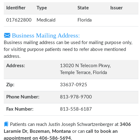
Identifier
Type
State
Issuer
017622800
Medicaid
Florida
Business Mailing Address:
Business mailing address can be used for mailing purpose only,
for visiting purpose patients need to refer above mentioned
address.
Address:
13020 N Telecom Pkwy,
Temple Terrace, Florida
Zip:
33637-0925
Phone Number:
813-978-9700
Fax Number:
813-558-6187
Patients can reach Justin Joseph Schwartzenberger at
3406
Laramie Dr, Bozeman, Montana
or can
call to book an
appointment on 406-586-5694
.