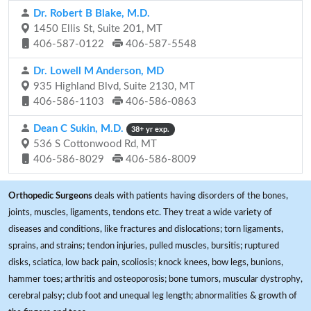
Dr. Robert B Blake, M.D.
1450 Ellis St, Suite 201, MT
406-587-0122
406-587-5548
Dr. Lowell M Anderson, MD
935 Highland Blvd, Suite 2130, MT
406-586-1103
406-586-0863
Dean C Sukin, M.D.
38+ yr exp.
536 S Cottonwood Rd, MT
406-586-8029
406-586-8009
Orthopedic Surgeons
deals with patients having disorders of the bones,
joints, muscles, ligaments, tendons etc. They treat a wide variety of
diseases and conditions, like fractures and dislocations; torn ligaments,
sprains, and strains; tendon injuries, pulled muscles, bursitis; ruptured
disks, sciatica, low back pain, scoliosis; knock knees, bow legs, bunions,
hammer toes; arthritis and osteoporosis; bone tumors, muscular dystrophy,
cerebral palsy; club foot and unequal leg length; abnormalities & growth of