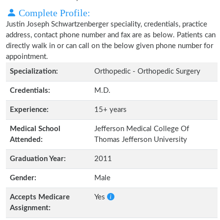
Complete Profile:
Justin Joseph Schwartzenberger speciality, credentials, practice
address, contact phone number and fax are as below. Patients can
directly walk in or can call on the below given phone number for
appointment.
Specialization:
Orthopedic - Orthopedic Surgery
Credentials:
M.D.
Experience:
15+ years
Medical School
Jefferson Medical College Of
Attended:
Thomas Jefferson University
Graduation Year:
2011
Gender:
Male
Accepts Medicare
Yes
Assignment: