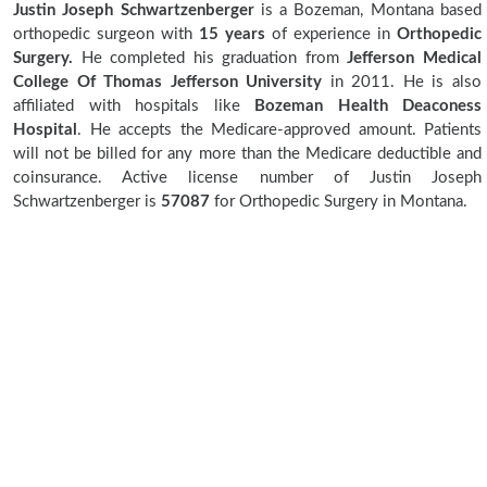
Justin Joseph Schwartzenberger
is a Bozeman, Montana based
orthopedic surgeon with
15 years
of experience in
Orthopedic
Surgery.
He completed his graduation from
Jefferson Medical
College Of Thomas Jefferson University
in 2011. He is also
affiliated with hospitals like
Bozeman Health Deaconess
Hospital
. He accepts the Medicare-approved amount. Patients
will not be billed for any more than the Medicare deductible and
coinsurance. Active license number of Justin Joseph
Schwartzenberger is
57087
for Orthopedic Surgery in Montana.