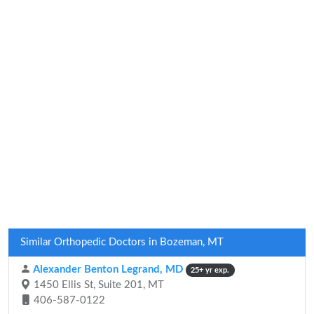
Similar Orthopedic Doctors in Bozeman, MT
Alexander Benton Legrand, MD
25+ yr exp.
1450 Ellis St, Suite 201, MT
406-587-0122