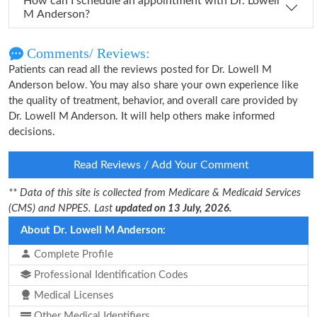
How can I schedule an appointment with Dr. Lowell
M Anderson?
Comments/ Reviews:
Patients can read all the reviews posted for Dr. Lowell M
Anderson below. You may also share your own experience like
the quality of treatment, behavior, and overall care provided by
Dr. Lowell M Anderson. It will help others make informed
decisions.
Read Reviews / Add Your Comment
** Data of this site is collected from Medicare & Medicaid Services
(CMS) and NPPES. Last
updated on 13 July, 2026.
About Dr. Lowell M Anderson:
Complete Profile
Professional Identification Codes
Medical Licenses
Other Medical Identifiers