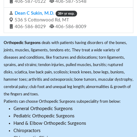
406-587-0122
406-587-5548
Dean C Sukin, M.D.
38+ yr exp.
536 S Cottonwood Rd, MT
406-586-8029
406-586-8009
Orthopedic Surgeons
deals with patients having disorders of the bones,
joints, muscles, ligaments, tendons etc. They treat a wide variety of
diseases and conditions, like fractures and dislocations; torn ligaments,
sprains, and strains; tendon injuries, pulled muscles, bursitis; ruptured
disks, sciatica, low back pain, scoliosis; knock knees, bow legs, bunions,
hammer toes; arthritis and osteoporosis; bone tumors, muscular dystrophy,
cerebral palsy; club foot and unequal leg length; abnormalities & growth of
the fingers and toes.
Patients can choose Orthopedic Surgeons subspeciality from below:
General Orthopedic Surgeons
Pediatric Orthopedic Surgeons
Hand & Elbow Orthopedic Surgeons
Chiropractors