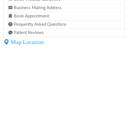
Business Mailing Address
Book Appointment
Frequently Asked Questions
Patient Reviews
Map Location: