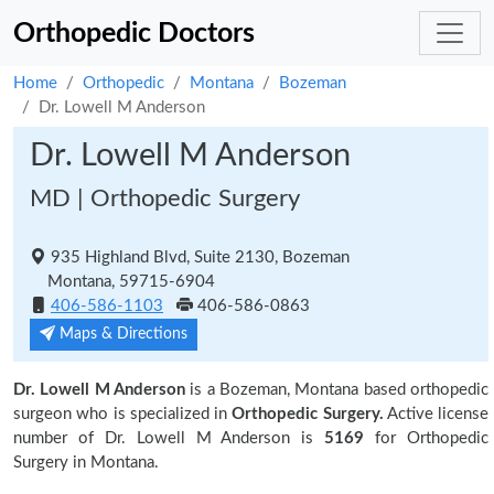
Orthopedic Doctors
Home
Orthopedic
Montana
Bozeman
Dr. Lowell M Anderson
Dr. Lowell M Anderson
MD | Orthopedic Surgery
935 Highland Blvd, Suite 2130, Bozeman
Montana, 59715-6904
406-586-1103
406-586-0863
Maps & Directions
Dr. Lowell M Anderson
is a Bozeman, Montana based orthopedic
surgeon who is specialized in
Orthopedic Surgery.
Active license
number of Dr. Lowell M Anderson is
5169
for Orthopedic
Surgery in Montana.