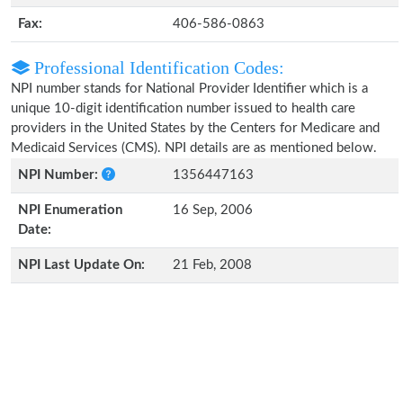
Fax:
406-586-0863
Professional Identification Codes:
NPI number stands for National Provider Identifier which is a
unique 10-digit identification number issued to health care
providers in the United States by the Centers for Medicare and
Medicaid Services (CMS). NPI details are as mentioned below.
NPI Number:
1356447163
NPI Enumeration
16 Sep, 2006
Date:
NPI Last Update On:
21 Feb, 2008