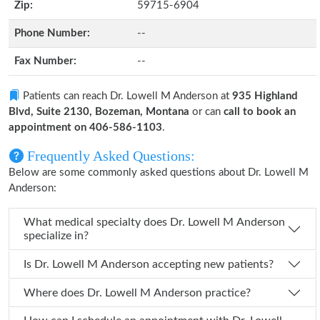
Zip:
59715-6904
Phone Number:
--
Fax Number:
--
Patients can reach Dr. Lowell M Anderson at
935 Highland
Blvd, Suite 2130, Bozeman, Montana
or can
call to book an
appointment on 406-586-1103
.
Frequently Asked Questions:
Below are some commonly asked questions about Dr. Lowell M
Anderson:
What medical specialty does Dr. Lowell M Anderson
specialize in?
Is Dr. Lowell M Anderson accepting new patients?
Where does Dr. Lowell M Anderson practice?