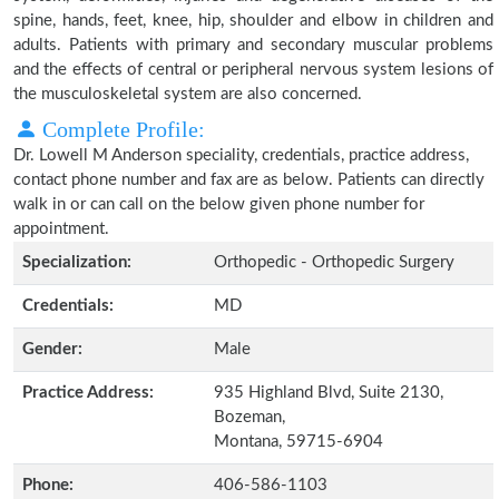
spine, hands, feet, knee, hip, shoulder and elbow in children and
adults. Patients with primary and secondary muscular problems
and the effects of central or peripheral nervous system lesions of
the musculoskeletal system are also concerned.
Complete Profile:
Dr. Lowell M Anderson speciality, credentials, practice address,
contact phone number and fax are as below. Patients can directly
walk in or can call on the below given phone number for
appointment.
Specialization:
Orthopedic - Orthopedic Surgery
Credentials:
MD
Gender:
Male
Practice Address:
935 Highland Blvd, Suite 2130,
Bozeman,
Montana, 59715-6904
Phone:
406-586-1103