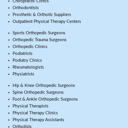
Chiropractic Clinics
Orthodontists
Prosthetic & Orthotic Suppliers
Outpatient Physical Therapy Centers
Sports Orthopedic Surgeons
Orthopedic Trauma Surgeons
Orthopedic Clinics
Podiatrists
Podiatry Clinics
Rheumatologists
Physiatrists
Hip & Knee Orthopedic Surgeons
Spine Orthopedic Surgeons
Foot & Ankle Orthopedic Surgeons
Physical Therapists
Physical Therapy Clinics
Physical Therapy Assistants
Orthotists