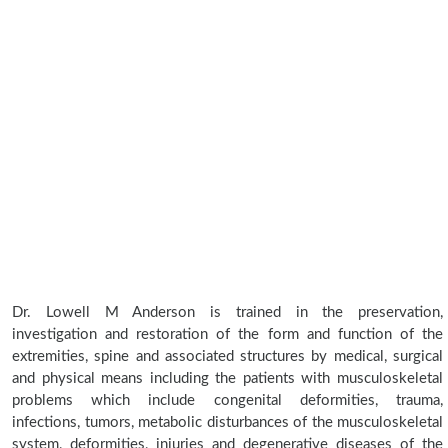
Dr. Lowell M Anderson is trained in the preservation,
investigation and restoration of the form and function of the
extremities, spine and associated structures by medical, surgical
and physical means including the patients with musculoskeletal
problems which include congenital deformities, trauma,
infections, tumors, metabolic disturbances of the musculoskeletal
system, deformities, injuries and degenerative diseases of the