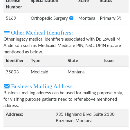
License
Specialization
State
Status
Number
5169
Orthopedic Surgery
Montana
Primary
Other Medical Identifiers:
Other legacy medical identifiers associated with Dr. Lowell M
Anderson such as Medicaid, Medicare PIN, NSC, UPIN etc. are
mentioned as below.
Identifier
Type
State
Issuer
75803
Medicaid
Montana
Business Mailing Address:
Business mailing address can be used for mailing purpose only,
for visiting purpose patients need to refer above mentioned
address.
Address:
935 Highland Blvd, Suite 2130
Bozeman, Montana