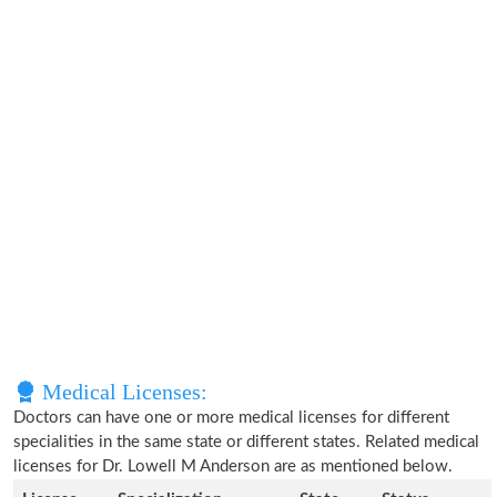
Medical Licenses:
Doctors can have one or more medical licenses for different
specialities in the same state or different states. Related medical
licenses for Dr. Lowell M Anderson are as mentioned below.