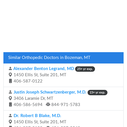
Similar Orthopedic Doctors in Bozeman, MT
Alexander Benton Legrand, MD
25+ yr exp.
1450 Ellis St, Suite 201, MT
406-587-0122
Justin Joseph Schwartzenberger, M.D.
15+ yr exp.
3406 Laramie Dr, MT
406-586-5694
844-971-5783
Dr. Robert B Blake, M.D.
1450 Ellis St, Suite 201, MT