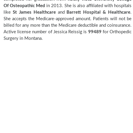
Of Osteopathic Med
in 2013. She is also affiliated with hospitals
like
St James Healthcare
and
Barrett Hospital & Healthcare
.
She accepts the Medicare-approved amount. Patients will not be
billed for any more than the Medicare deductible and coinsurance.
Active license number of Jessica Reissig is
99489
for Orthopedic
Surgery in Montana.