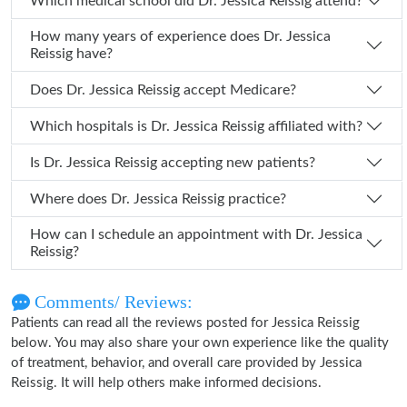
Which medical school did Dr. Jessica Reissig attend?
How many years of experience does Dr. Jessica
Reissig have?
Does Dr. Jessica Reissig accept Medicare?
Which hospitals is Dr. Jessica Reissig affiliated with?
Is Dr. Jessica Reissig accepting new patients?
Where does Dr. Jessica Reissig practice?
How can I schedule an appointment with Dr. Jessica
Reissig?
Comments/ Reviews:
Patients can read all the reviews posted for Jessica Reissig
below. You may also share your own experience like the quality
of treatment, behavior, and overall care provided by Jessica
Reissig. It will help others make informed decisions.