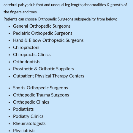
cerebral palsy; club foot and unequal leg length; abnormalities & growth of
the fingers and toes.
Patients can choose Orthopedic Surgeons subspeciality from below:
General Orthopedic Surgeons
Pediatric Orthopedic Surgeons
Hand & Elbow Orthopedic Surgeons
Chiropractors
Chiropractic Clinics
Orthodontists
Prosthetic & Orthotic Suppliers
Outpatient Physical Therapy Centers
Sports Orthopedic Surgeons
Orthopedic Trauma Surgeons
Orthopedic Clinics
Podiatrists
Podiatry Clinics
Rheumatologists
Physiatrists