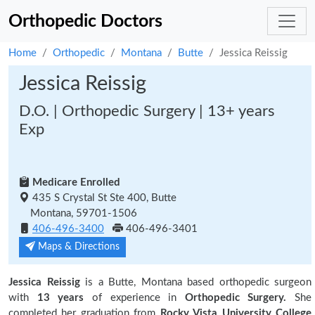
Orthopedic Doctors
Home
Orthopedic
Montana
Butte
Jessica Reissig
Jessica Reissig
D.O. | Orthopedic Surgery | 13+ years
Exp
Medicare Enrolled
435 S Crystal St Ste 400, Butte
Montana, 59701-1506
406-496-3400
406-496-3401
Maps & Directions
Jessica Reissig
is a Butte, Montana based orthopedic surgeon
with
13 years
of experience in
Orthopedic Surgery.
She
completed her graduation from
Rocky Vista University College