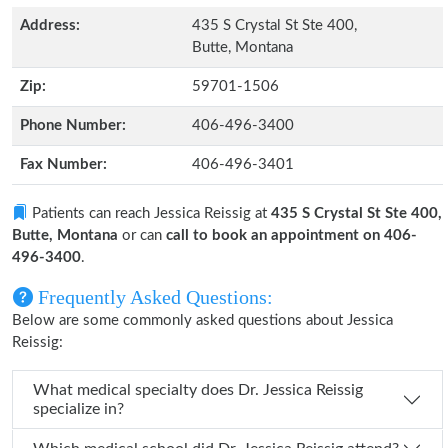
Address:
435 S Crystal St Ste 400,
Butte, Montana
Zip:
59701-1506
Phone Number:
406-496-3400
Fax Number:
406-496-3401
Patients can reach Jessica Reissig at
435 S Crystal St Ste 400,
Butte, Montana
or can
call to book an appointment on 406-
496-3400
.
Frequently Asked Questions:
Below are some commonly asked questions about Jessica
Reissig:
What medical specialty does Dr. Jessica Reissig
specialize in?