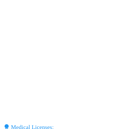
Medical Licenses: