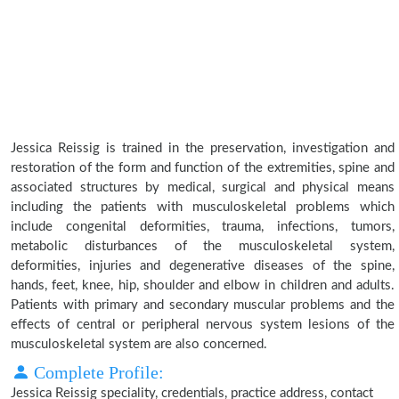
Jessica Reissig is trained in the preservation, investigation and
restoration of the form and function of the extremities, spine and
associated structures by medical, surgical and physical means
including the patients with musculoskeletal problems which
include congenital deformities, trauma, infections, tumors,
metabolic disturbances of the musculoskeletal system,
deformities, injuries and degenerative diseases of the spine,
hands, feet, knee, hip, shoulder and elbow in children and adults.
Patients with primary and secondary muscular problems and the
effects of central or peripheral nervous system lesions of the
musculoskeletal system are also concerned.
Complete Profile:
Jessica Reissig speciality, credentials, practice address, contact