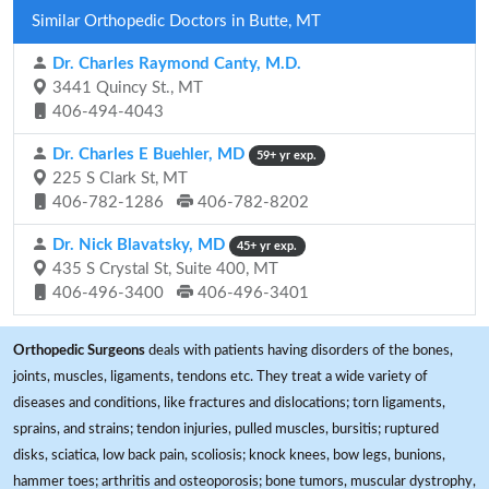
Similar Orthopedic Doctors in Butte, MT
Dr. Charles Raymond Canty, M.D.
3441 Quincy St., MT
406-494-4043
Dr. Charles E Buehler, MD
59+ yr exp.
225 S Clark St, MT
406-782-1286
406-782-8202
Dr. Nick Blavatsky, MD
45+ yr exp.
435 S Crystal St, Suite 400, MT
406-496-3400
406-496-3401
Orthopedic Surgeons
deals with patients having disorders of the bones,
joints, muscles, ligaments, tendons etc. They treat a wide variety of
diseases and conditions, like fractures and dislocations; torn ligaments,
sprains, and strains; tendon injuries, pulled muscles, bursitis; ruptured
disks, sciatica, low back pain, scoliosis; knock knees, bow legs, bunions,
hammer toes; arthritis and osteoporosis; bone tumors, muscular dystrophy,