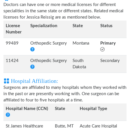
Doctors can have one or more medical licenses for different
specialities in the same state or different states. Related medical
licenses for Jessica Reissig are as mentioned below.
License
Specialization
State
Status
Number
99489
Orthopedic Surgery
Montana
Primary
11424
Orthopedic Surgery
South
Secondary
Dakota
Hospital Affiliation:
Surgeons are affiliated to many hospitals whom they worked with
in the past or are presently working with. One surgeon can be
affiliated to four to five hospitals at a time.
Hospital Name (CCN)
State
Hospital Type
St James Healthcare
Butte, MT
Acute Care Hospital