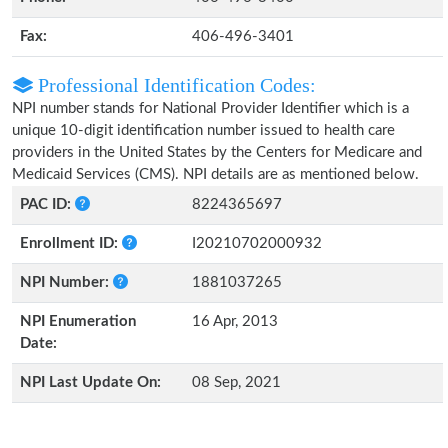
Fax:
406-496-3401
Professional Identification Codes:
NPI number stands for National Provider Identifier which is a
unique 10-digit identification number issued to health care
providers in the United States by the Centers for Medicare and
Medicaid Services (CMS). NPI details are as mentioned below.
PAC ID:
8224365697
Enrollment ID:
I20210702000932
NPI Number:
1881037265
NPI Enumeration
16 Apr, 2013
Date:
NPI Last Update On:
08 Sep, 2021