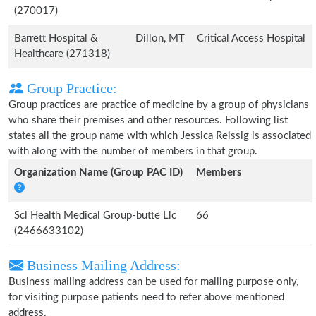
(270017)
Barrett Hospital &
Dillon, MT
Critical Access Hospital
Healthcare (271318)
Group Practice:
Group practices are practice of medicine by a group of physicians
who share their premises and other resources. Following list
states all the group name with which Jessica Reissig is associated
with along with the number of members in that group.
Organization Name (Group PAC ID)
Members
Scl Health Medical Group-butte Llc
66
(2466633102)
Business Mailing Address:
Business mailing address can be used for mailing purpose only,
for visiting purpose patients need to refer above mentioned
address.