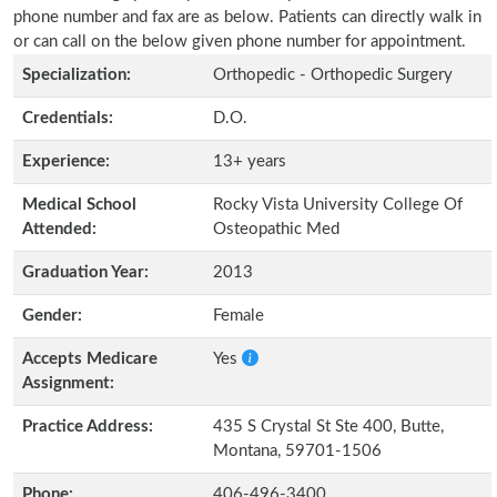
phone number and fax are as below. Patients can directly walk in
or can call on the below given phone number for appointment.
Specialization:
Orthopedic - Orthopedic Surgery
Credentials:
D.O.
Experience:
13+ years
Medical School
Rocky Vista University College Of
Attended:
Osteopathic Med
Graduation Year:
2013
Gender:
Female
Accepts Medicare
Yes
Assignment:
Practice Address:
435 S Crystal St Ste 400, Butte,
Montana, 59701-1506
Phone:
406-496-3400