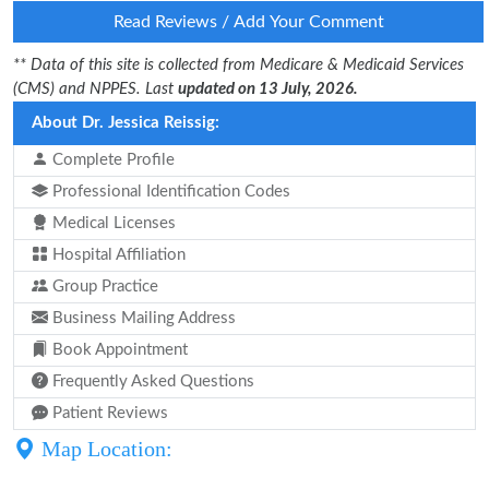
Read Reviews / Add Your Comment
** Data of this site is collected from Medicare & Medicaid Services
(CMS) and NPPES. Last
updated on 13 July, 2026.
About Dr. Jessica Reissig:
Complete Profile
Professional Identification Codes
Medical Licenses
Hospital Affiliation
Group Practice
Business Mailing Address
Book Appointment
Frequently Asked Questions
Patient Reviews
Map Location: