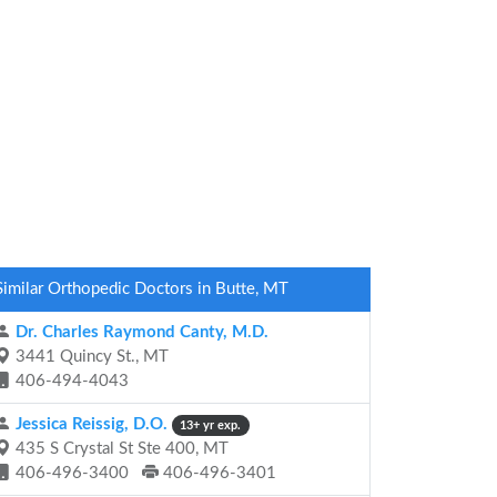
Similar Orthopedic Doctors in Butte, MT
Dr. Charles Raymond Canty, M.D.
3441 Quincy St., MT
406-494-4043
Jessica Reissig, D.O.
13+ yr exp.
435 S Crystal St Ste 400, MT
406-496-3400
406-496-3401