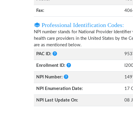
Fax:
406
Professional Identification Codes:
NPI number stands for National Provider Identifier 
health care providers in the United States by the 
are as mentioned below.
PAC ID:
953
Enrollment ID:
I20
NPI Number:
149
NPI Enumeration Date:
17 
NPI Last Update On:
08 J