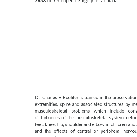
3633
for Orthopedic Surgery in Montana.
Dr. Charles E Buehler is trained in the preservatio
extremities, spine and associated structures by me
musculoskeletal problems which include conge
disturbances of the musculoskeletal system, deform
feet, knee, hip, shoulder and elbow in children an
and the effects of central or peripheral nerv