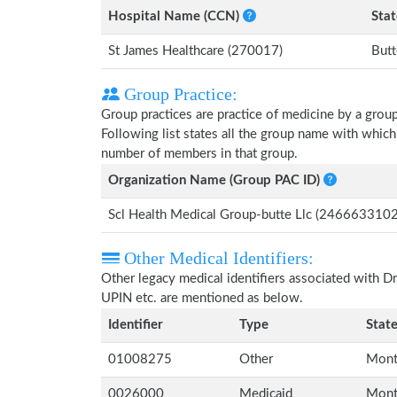
Hospital Name (CCN)
Stat
St James Healthcare (270017)
But
Group Practice:
Group practices are practice of medicine by a grou
Following list states all the group name with which
number of members in that group.
Organization Name (Group PAC ID)
Scl Health Medical Group-butte Llc (2466633102
Other Medical Identifiers:
Other legacy medical identifiers associated with D
UPIN etc. are mentioned as below.
Identifier
Type
Stat
01008275
Other
Mont
0026000
Medicaid
Mont