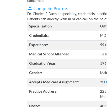
concerned.
Complete Profile:
Dr. Charles E Buehler speciality, credentials, prac
Patients can directly walk in or can call on the b
Specialization:
Orth
Credentials:
MD
Experience:
59+
Medical School Attended:
Tula
Graduation Year:
196
Gender:
Mal
Accepts Medicare Assignment:
Yes
Practice Address:
225 
Mon
Phone:
406