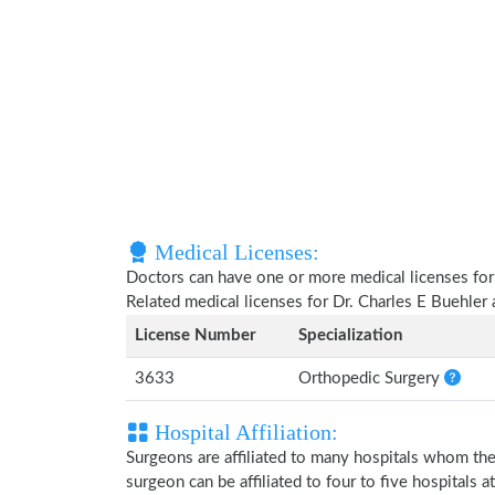
Medical Licenses:
Doctors can have one or more medical licenses for di
Related medical licenses for Dr. Charles E Buehler
License Number
Specialization
3633
Orthopedic Surgery
Hospital Affiliation:
Surgeons are affiliated to many hospitals whom th
surgeon can be affiliated to four to five hospitals at