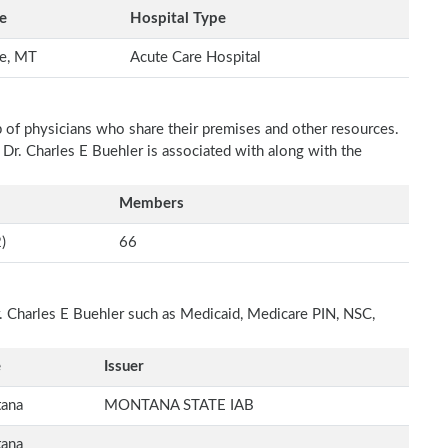
e
Hospital Type
te, MT
Acute Care Hospital
p of physicians who share their premises and other resources.
 Dr. Charles E Buehler is associated with along with the
Members
)
66
r. Charles E Buehler such as Medicaid, Medicare PIN, NSC,
e
Issuer
ana
MONTANA STATE IAB
ana