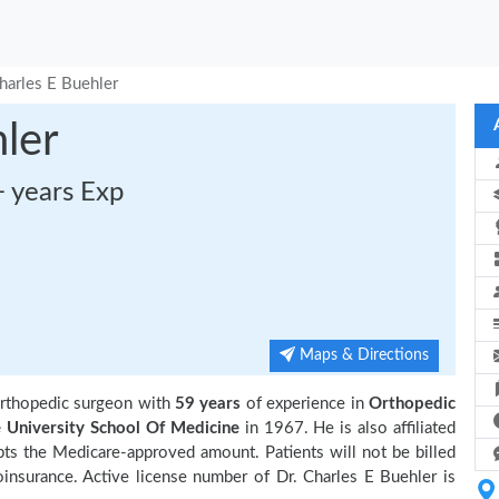
harles E Buehler
ler
+ years Exp
Maps & Directions
orthopedic surgeon with
59 years
of experience in
Orthopedic
e University School Of Medicine
in 1967. He is also affiliated
pts the Medicare-approved amount. Patients will not be billed
insurance. Active license number of Dr. Charles E Buehler is