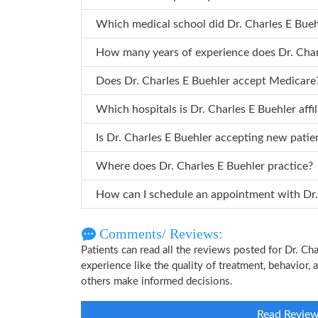
Which medical school did Dr. Char
How many years of
Does Dr. Charles E Buehler accept Medicare
Which hospitals is Dr. Charles E Buehle
Is Dr. Charles E Buehler accepting new patie
Where does Dr. Charles E Buehler practice?
How can 
Comments/ Reviews:
Patients can read all the reviews posted for Dr. C
experience like the quality of treatment, behavior, 
others make informed decisions.
Read Revie