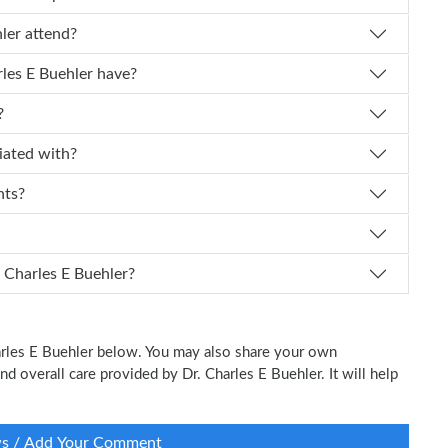
les E Buehler attend?
 experience does Dr. Charles E Buehler have?
?
r affiliated with?
nts?
I schedule an appointment with Dr. Charles E Buehler?
harles E Buehler below. You may also share your own
and overall care provided by Dr. Charles E Buehler. It will help
ws / Add Your Comment