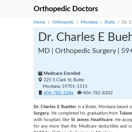
Orthopedic Doctors
Home
Orthopedic
Montana
Butte
Dr. C
Dr. Charles E Bueh
MD | Orthopedic Surgery | 59
Medicare Enrolled
225 S Clark St, Butte
Montana, 59701-1515
406-782-1286
406-782-8202
Dr. Charles E Buehler
is a Butte, Montana based 
Surgery.
He completed his graduation from
Tulan
with hospitals like
St James Healthcare
. He acce
for any more than the Medicare deductible and co