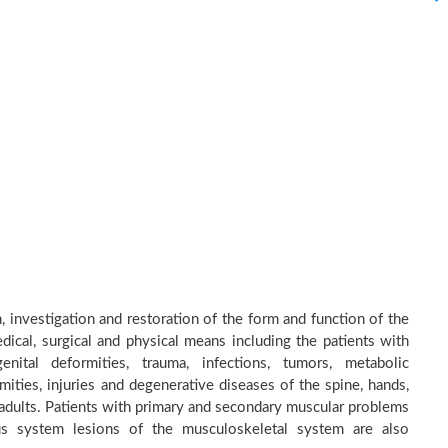
n, investigation and restoration of the form and function of the
dical, surgical and physical means including the patients with
nital deformities, trauma, infections, tumors, metabolic
ities, injuries and degenerative diseases of the spine, hands,
d adults. Patients with primary and secondary muscular problems
ous system lesions of the musculoskeletal system are also