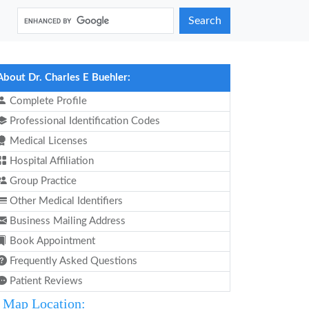
Search
About Dr. Charles E Buehler:
Complete Profile
Professional Identification Codes
Medical Licenses
Hospital Affiliation
Group Practice
Other Medical Identifiers
Business Mailing Address
Book Appointment
Frequently Asked Questions
Patient Reviews
Map Location: