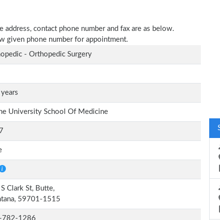
tice address, contact phone number and fax are as below.
elow given phone number for appointment.
opedic - Orthopedic Surgery
 years
ne University School Of Medicine
7
e
S Clark St, Butte,
tana, 59701-1515
-782-1286