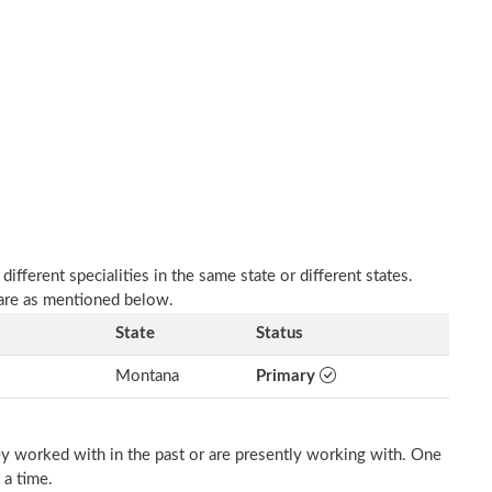
fferent specialities in the same state or different states.
 are as mentioned below.
State
Status
Montana
Primary
ey worked with in the past or are presently working with. One
 a time.