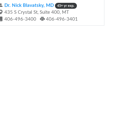
Dr. Nick Blavatsky, MD
45+ yr exp.
435 S Crystal St, Suite 400, MT
406-496-3400
406-496-3401