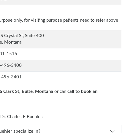
rpose only, for visiting purpose patients need to refer above
S Crystal St, Suite 400
e, Montana
01-1515
-496-3400
-496-3401
S Clark St, Butte, Montana
or can
call to book an
r. Charles E Buehler:
Dr. Charles E Buehler specialize in?