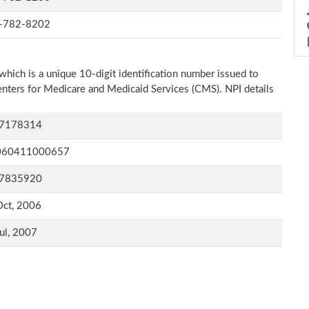
-782-8202
which is a unique 10-digit identification number issued to
Centers for Medicare and Medicaid Services (CMS). NPI details
7178314
060411000657
7835920
Oct, 2006
ul, 2007