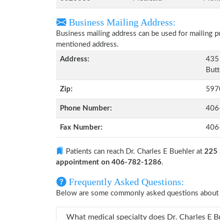
Business Mailing Address:
Business mailing address can be used for mailing pu
mentioned address.
Address:
435 
Butt
Zip:
597
Phone Number:
406
Fax Number:
406
Patients can reach Dr. Charles E Buehler at
225 
appointment on 406-782-1286
.
Frequently Asked Questions:
Below are some commonly asked questions about D
What medical specialty does 