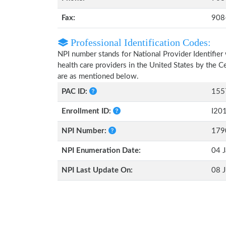
Fax:
908
Professional Identification Codes:
NPI number stands for National Provider Identifier 
health care providers in the United States by the 
are as mentioned below.
PAC ID:
155
Enrollment ID:
I20
NPI Number:
179
NPI Enumeration Date:
04 J
NPI Last Update On:
08 J