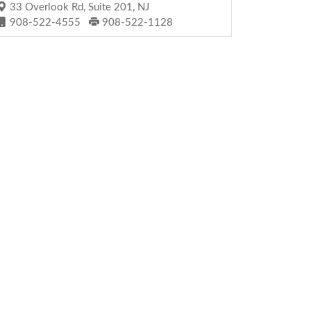
33 Overlook Rd, Suite 201, NJ
908-522-4555
908-522-1128