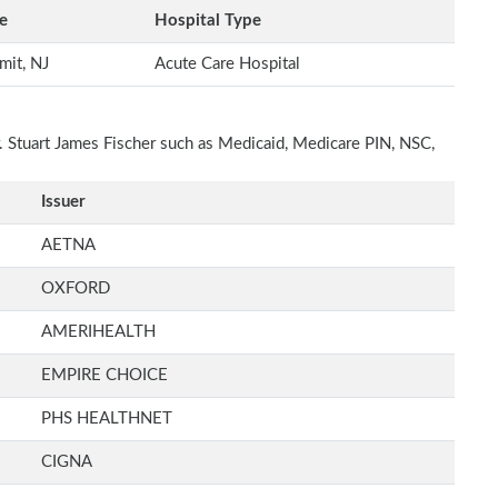
e
Hospital Type
mit, NJ
Acute Care Hospital
r. Stuart James Fischer such as Medicaid, Medicare PIN, NSC,
Issuer
AETNA
OXFORD
AMERIHEALTH
EMPIRE CHOICE
PHS HEALTHNET
CIGNA