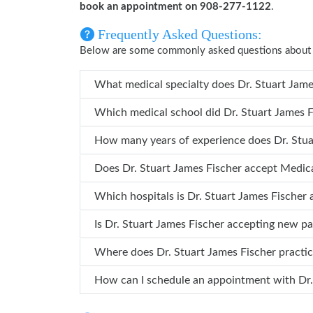
book an appointment on 908-277-1122
.
Frequently Asked Questions:
Below are some commonly asked questions about D
What medical specialty does
Which medical school did Dr. Stu
How many years o
Does Dr. Stuart James Fischer accept Medic
Which hospitals is Dr. Stuart James Fi
Is Dr. Stuart James Fischer accepting new pa
Where does Dr. Stuart James Fischer practi
How can