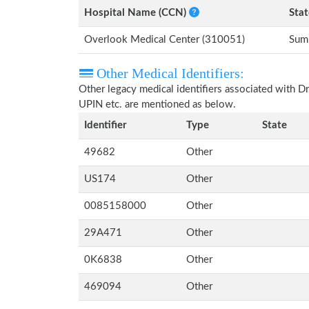
Hospital Name (CCN)
Stat
Overlook Medical Center (310051)
Sum
Other Medical Identifiers:
Other legacy medical identifiers associated with D
UPIN etc. are mentioned as below.
Identifier
Type
State
49682
Other
US174
Other
0085158000
Other
29A471
Other
0K6838
Other
469094
Other