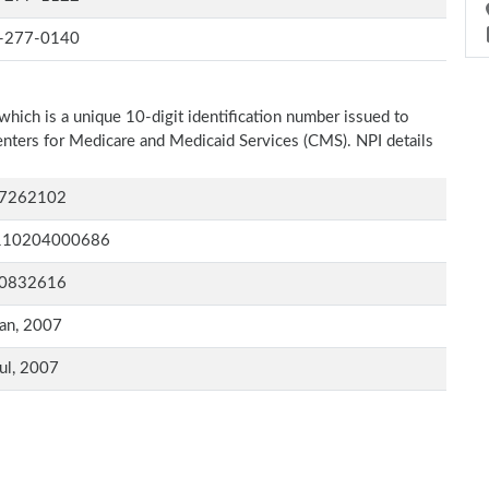
-277-0140
which is a unique 10-digit identification number issued to
Centers for Medicare and Medicaid Services (CMS). NPI details
7262102
110204000686
0832616
an, 2007
ul, 2007