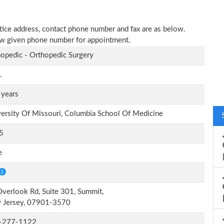
actice address, contact phone number and fax are as below.
elow given phone number for appointment.
opedic - Orthopedic Surgery
.
 years
ersity Of Missouri, Columbia School Of Medicine
5
e
verlook Rd, Suite 301, Summit,
 Jersey, 07901-3570
-277-1122