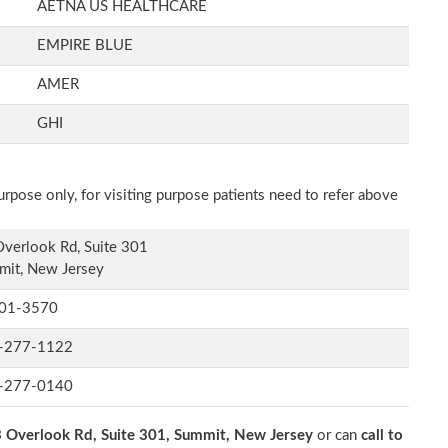
AETNA US HEALTHCARE
EMPIRE BLUE
AMER
GHI
rpose only, for visiting purpose patients need to refer above
verlook Rd, Suite 301
mit, New Jersey
01-3570
-277-1122
-277-0140
 Overlook Rd, Suite 301, Summit, New Jersey
or can
call to