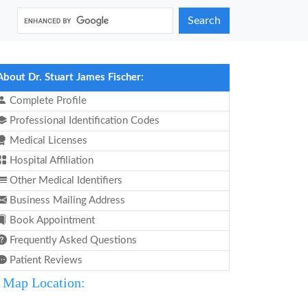
Search
About Dr. Stuart James Fischer:
Complete Profile
Professional Identification Codes
Medical Licenses
Hospital Affiliation
Other Medical Identifiers
Business Mailing Address
Book Appointment
Frequently Asked Questions
Patient Reviews
Map Location: