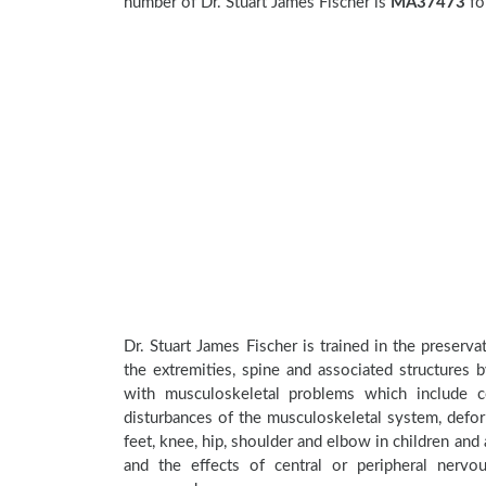
number of Dr. Stuart James Fischer is
MA37473
fo
Dr. Stuart James Fischer is trained in the preserva
the extremities, spine and associated structures 
with musculoskeletal problems which include con
disturbances of the musculoskeletal system, deform
feet, knee, hip, shoulder and elbow in children an
and the effects of central or peripheral nerv