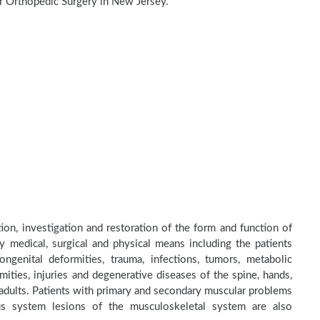
r Orthopedic Surgery in New Jersey.
tion, investigation and restoration of the form and function of
by medical, surgical and physical means including the patients
genital deformities, trauma, infections, tumors, metabolic
ities, injuries and degenerative diseases of the spine, hands,
d adults. Patients with primary and secondary muscular problems
ous system lesions of the musculoskeletal system are also