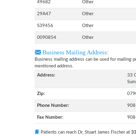
49682
Other
29A47
Other
S39456
Other
0090854
Other
Business Mailing Address:
Business mailing address can be used for mailing pu
mentioned address.
Address:
33 O
Sum
Zip:
079
Phone Number:
908
Fax Number:
908
Patients can reach Dr. Stuart James Fischer at
33