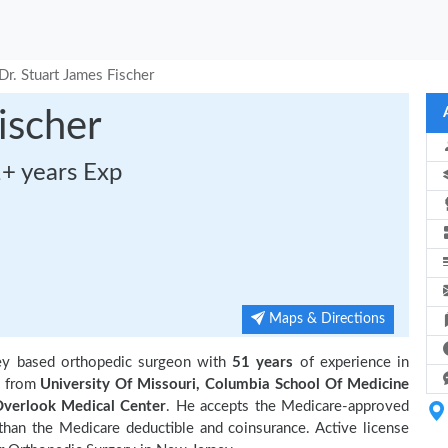
Dr. Stuart James Fischer
ischer
1+ years Exp
Maps & Directions
ey based orthopedic surgeon with
51 years
of experience in
n from
University Of Missouri, Columbia School Of Medicine
verlook Medical Center
. He accepts the Medicare-approved
 than the Medicare deductible and coinsurance. Active license