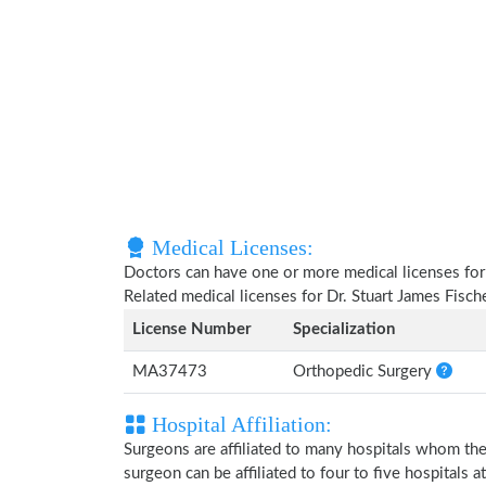
Medical Licenses:
Doctors can have one or more medical licenses for di
Related medical licenses for Dr. Stuart James Fisc
License Number
Specialization
MA37473
Orthopedic Surgery
Hospital Affiliation:
Surgeons are affiliated to many hospitals whom th
surgeon can be affiliated to four to five hospitals at