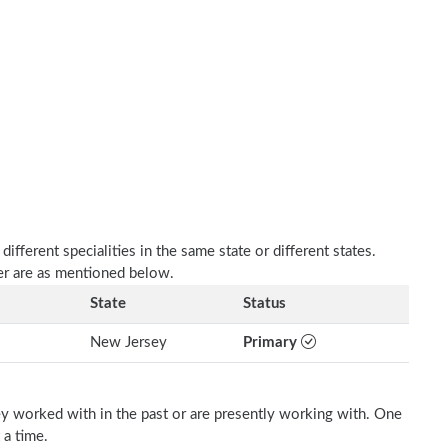
fferent specialities in the same state or different states.
her are as mentioned below.
State
Status
New Jersey
Primary
ey worked with in the past or are presently working with. One
 a time.