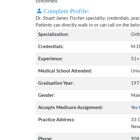
concerned.
Complete Profile:
Dr. Stuart James Fischer speciality, credentials, pr
Patients can directly walk in or can call on the b
Specialization:
Orth
Credentials:
M.D
Experience:
51+
Medical School Attended:
Univ
Graduation Year:
197
Gender:
Mal
Accepts Medicare Assignment:
Yes
Practice Address:
33 O
New
Phone:
908