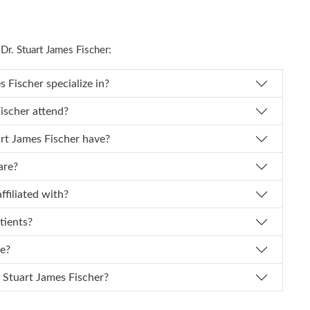
r. Stuart James Fischer:
 Dr. Stuart James Fischer specialize in?
art James Fischer attend?
f experience does Dr. Stuart James Fischer have?
are?
scher affiliated with?
tients?
ce?
 I schedule an appointment with Dr. Stuart James Fischer?