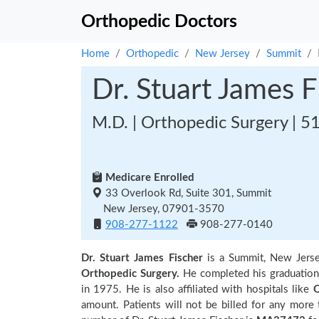
Orthopedic Doctors
Home
Orthopedic
New Jersey
Summit
Dr. Stuart James F
M.D. | Orthopedic Surgery | 5
Medicare Enrolled
33 Overlook Rd, Suite 301, Summit
New Jersey, 07901-3570
908-277-1122
908-277-0140
Dr. Stuart James Fischer
is a Summit, New Jers
Orthopedic Surgery.
He completed his graduatio
in 1975. He is also affiliated with hospitals like
O
amount. Patients will not be billed for any more