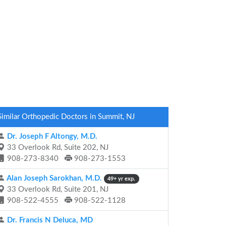
Similar Orthopedic Doctors in Summit, NJ
Dr. Joseph F Altongy, M.D.
33 Overlook Rd, Suite 202, NJ
908-273-8340
908-273-1553
Alan Joseph Sarokhan, M.D.
49+ yr exp.
33 Overlook Rd, Suite 201, NJ
908-522-4555
908-522-1128
Dr. Francis N Deluca, MD