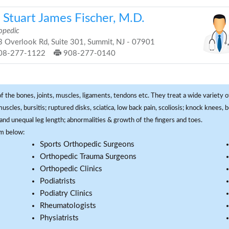
 Stuart James Fischer, M.D.
opedic
 Overlook Rd, Suite 301, Summit, NJ - 07901
08-277-1122
908-277-0140
f the bones, joints, muscles, ligaments, tendons etc. They treat a wide variety of
 muscles, bursitis; ruptured disks, sciatica, low back pain, scoliosis; knock knees
and unequal leg length; abnormalities & growth of the fingers and toes.
om below:
Sports Orthopedic Surgeons
Orthopedic Trauma Surgeons
Orthopedic Clinics
Podiatrists
Podiatry Clinics
Rheumatologists
Physiatrists