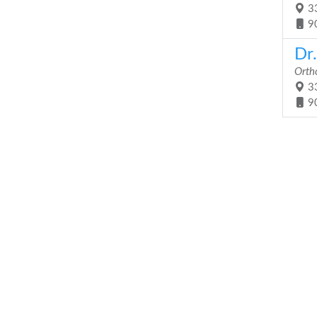
33
9
Dr.
Orth
33
9