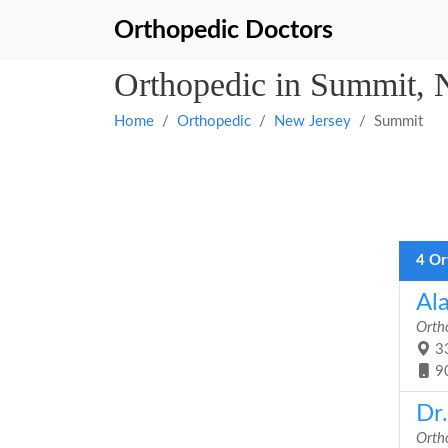
Orthopedic Doctors
Orthopedic in Summit, 
Home
Orthopedic
New Jersey
Summit
4 Or
Al
Orth
33
9
Dr
Orth