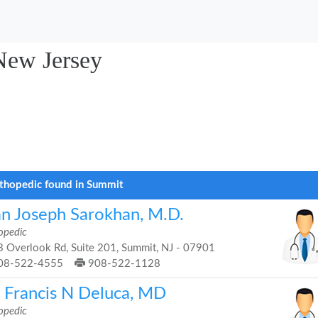
New Jersey
thopedic found in Summit
an Joseph Sarokhan, M.D.
opedic
 Overlook Rd, Suite 201, Summit, NJ - 07901
08-522-4555
908-522-1128
. Francis N Deluca, MD
opedic