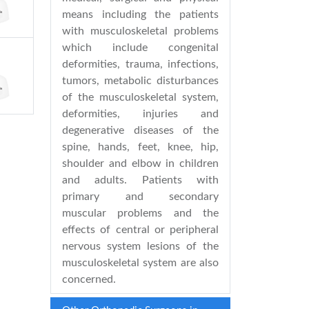
means including the patients
with musculoskeletal problems
which include congenital
deformities, trauma, infections,
tumors, metabolic disturbances
of the musculoskeletal system,
deformities, injuries and
degenerative diseases of the
spine, hands, feet, knee, hip,
shoulder and elbow in children
and adults. Patients with
primary and secondary
muscular problems and the
effects of central or peripheral
nervous system lesions of the
musculoskeletal system are also
concerned.