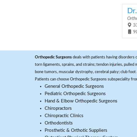
Dr.
Orth
33
9
Orthopedic Surgeons
deals with patients having disorders o
torn ligaments, sprains, and strains; tendon injuries, pulled
bone tumors, muscular dystrophy, cerebral palsy; club foot 
Patients can choose Orthopedic Surgeons subspeciality fr
General Orthopedic Surgeons
Pediatric Orthopedic Surgeons
Hand & Elbow Orthopedic Surgeons
Chiropractors
Chiropractic Clinics
Orthodontists
Prosthetic & Orthotic Suppliers