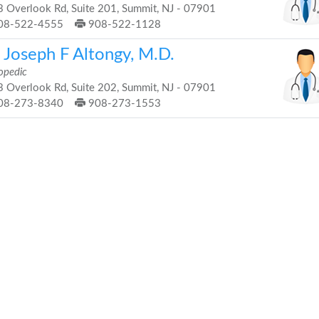
 Overlook Rd, Suite 201, Summit, NJ - 07901
08-522-4555
908-522-1128
 Joseph F Altongy, M.D.
opedic
 Overlook Rd, Suite 202, Summit, NJ - 07901
08-273-8340
908-273-1553