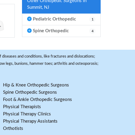
Other Orthopedic Surgeons in
Summit, NJ
Pediatric Orthopedic
1
Spine Orthopedic
4
 diseases and conditions, like fractures and dislocations;
, bow legs, bunions, hammer toes; arthritis and osteoporosis;
Hip & Knee Orthopedic Surgeons
Spine Orthopedic Surgeons
Foot & Ankle Orthopedic Surgeons
Physical Therapists
Physical Therapy Clinics
Physical Therapy Assistants
Orthotists