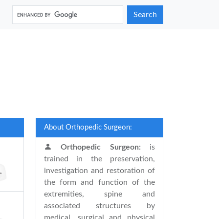
Search
About Orthopedic Surgeon:
Orthopedic Surgeon:
is
trained in the preservation,
investigation and restoration of
the form and function of the
extremities, spine and
associated structures by
medical, surgical and physical