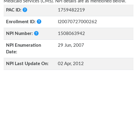
Medicaid Services (CMS). NPI details are as mentioned below.
PAC ID:
1759482219
Enrollment ID:
I20070727000262
NPI Number:
1508063942
NPI Enumeration
29 Jun, 2007
Date:
NPI Last Update On:
02 Apr, 2012