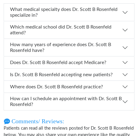
What medical specialty does Dr. Scott B Rosenfeld
specialize in?
Which medical school did Dr. Scott B Rosenfeld
attend?
How many years of experience does Dr. Scott B
Rosenfeld have?
Does Dr. Scott B Rosenfeld accept Medicare?
Is Dr. Scott B Rosenfeld accepting new patients?
Where does Dr. Scott B Rosenfeld practice?
How can I schedule an appointment with Dr. Scott B
Rosenfeld?
Comments/ Reviews:
Patients can read all the reviews posted for Dr. Scott B Rosenfeld
below. You may also share your own experience like the quality