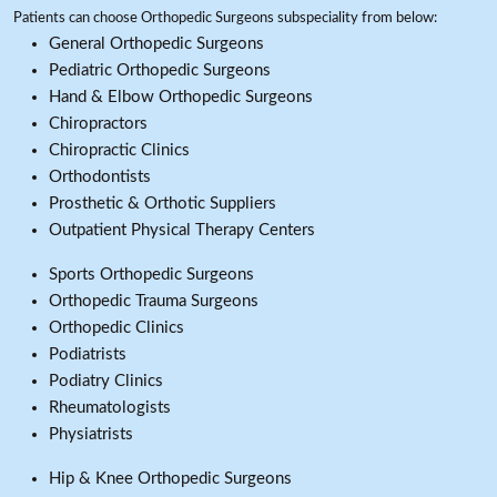
Patients can choose Orthopedic Surgeons subspeciality from below:
General Orthopedic Surgeons
Pediatric Orthopedic Surgeons
Hand & Elbow Orthopedic Surgeons
Chiropractors
Chiropractic Clinics
Orthodontists
Prosthetic & Orthotic Suppliers
Outpatient Physical Therapy Centers
Sports Orthopedic Surgeons
Orthopedic Trauma Surgeons
Orthopedic Clinics
Podiatrists
Podiatry Clinics
Rheumatologists
Physiatrists
Hip & Knee Orthopedic Surgeons