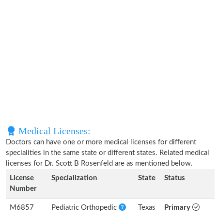
Medical Licenses:
Doctors can have one or more medical licenses for different
specialities in the same state or different states. Related medical
licenses for Dr. Scott B Rosenfeld are as mentioned below.
License
Specialization
State
Status
Number
M6857
Pediatric Orthopedic
Texas
Primary