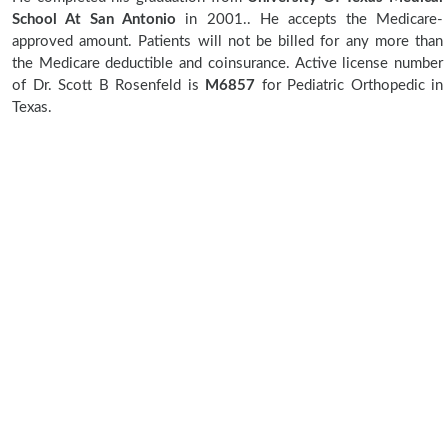
School At San Antonio
in 2001.. He accepts the Medicare-
approved amount. Patients will not be billed for any more than
the Medicare deductible and coinsurance. Active license number
of Dr. Scott B Rosenfeld is
M6857
for Pediatric Orthopedic in
Texas.