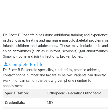
Dr. Scott B Rosenfeld has done additional training and experience
in diagnosing, treating and managing musculoskeletal problems in
infants, children and adolescents. These may include limb and
spine deformities (such as club foot, scoliosis); gait abnormalities
(limping); bone and joint infections; broken bones.
Complete Profile:
Dr. Scott B Rosenfeld speciality, credentials, practice address,
contact phone number and fax are as below. Patients can directly
walk in or can call on the below given phone number for
appointment.
Specialization:
Orthopedic - Pediatric Orthopedic
Credentials:
MD