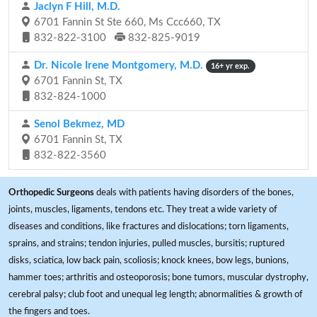
Jaclyn F Hill, M.D.
6701 Fannin St Ste 660, Ms Ccc660, TX
832-822-3100
832-825-9019
Dr. Nicole Irene Montgomery, M.D.
16+ yr exp.
6701 Fannin St, TX
832-824-1000
Senol Bekmez, MD
6701 Fannin St, TX
832-822-3560
Orthopedic Surgeons
deals with patients having disorders of the bones,
joints, muscles, ligaments, tendons etc. They treat a wide variety of
diseases and conditions, like fractures and dislocations; torn ligaments,
sprains, and strains; tendon injuries, pulled muscles, bursitis; ruptured
disks, sciatica, low back pain, scoliosis; knock knees, bow legs, bunions,
hammer toes; arthritis and osteoporosis; bone tumors, muscular dystrophy,
cerebral palsy; club foot and unequal leg length; abnormalities & growth of
the fingers and toes.