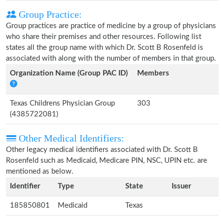
Group Practice:
Group practices are practice of medicine by a group of physicians
who share their premises and other resources. Following list
states all the group name with which Dr. Scott B Rosenfeld is
associated with along with the number of members in that group.
Organization Name (Group PAC ID)
Members
Texas Childrens Physician Group
303
(4385722081)
Other Medical Identifiers:
Other legacy medical identifiers associated with Dr. Scott B
Rosenfeld such as Medicaid, Medicare PIN, NSC, UPIN etc. are
mentioned as below.
Identifier
Type
State
Issuer
185850801
Medicaid
Texas