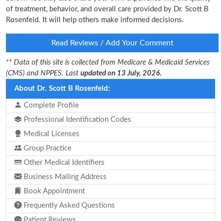
of treatment, behavior, and overall care provided by Dr. Scott B
Rosenfeld. It will help others make informed decisions.
Read Reviews / Add Your Comment
** Data of this site is collected from Medicare & Medicaid Services
(CMS) and NPPES. Last
updated on 13 July, 2026.
About Dr. Scott B Rosenfeld:
Complete Profile
Professional Identification Codes
Medical Licenses
Group Practice
Other Medical Identifiers
Business Mailing Address
Book Appointment
Frequently Asked Questions
Patient Reviews