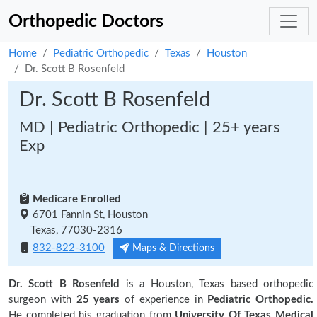
Orthopedic Doctors
Home
Pediatric Orthopedic
Texas
Houston
Dr. Scott B Rosenfeld
Dr. Scott B Rosenfeld
MD | Pediatric Orthopedic | 25+ years
Exp
Medicare Enrolled
6701 Fannin St, Houston
Texas, 77030-2316
832-822-3100
Maps & Directions
Dr. Scott B Rosenfeld
is a Houston, Texas based orthopedic
surgeon with
25 years
of experience in
Pediatric Orthopedic.
He completed his graduation from
University Of Texas Medical