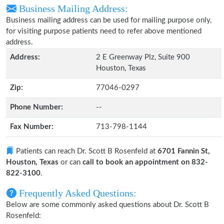
Business Mailing Address:
Business mailing address can be used for mailing purpose only,
for visiting purpose patients need to refer above mentioned
address.
Address:
2 E Greenway Plz, Suite 900
Houston, Texas
Zip:
77046-0297
Phone Number:
--
Fax Number:
713-798-1144
Patients can reach Dr. Scott B Rosenfeld at
6701 Fannin St,
Houston, Texas
or can
call to book an appointment on 832-
822-3100
.
Frequently Asked Questions:
Below are some commonly asked questions about Dr. Scott B
Rosenfeld: