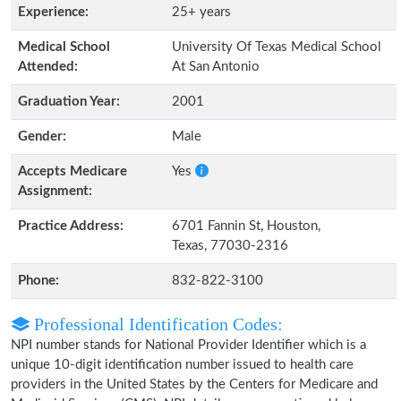
Experience:
25+ years
Medical School
University Of Texas Medical School
Attended:
At San Antonio
Graduation Year:
2001
Gender:
Male
Accepts Medicare
Yes
Assignment:
Practice Address:
6701 Fannin St, Houston,
Texas, 77030-2316
Phone:
832-822-3100
Professional Identification Codes:
NPI number stands for National Provider Identifier which is a
unique 10-digit identification number issued to health care
providers in the United States by the Centers for Medicare and