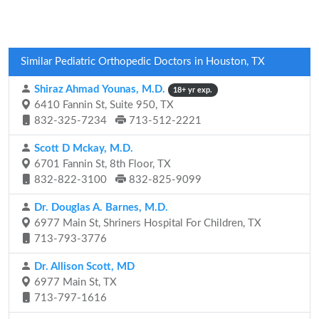
Similar Pediatric Orthopedic Doctors in Houston, TX
Shiraz Ahmad Younas, M.D.
18+ yr exp.
6410 Fannin St, Suite 950, TX
832-325-7234
713-512-2221
Scott D Mckay, M.D.
6701 Fannin St, 8th Floor, TX
832-822-3100
832-825-9099
Dr. Douglas A. Barnes, M.D.
6977 Main St, Shriners Hospital For Children, TX
713-793-3776
Dr. Allison Scott, MD
6977 Main St, TX
713-797-1616