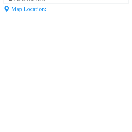
Map Location: