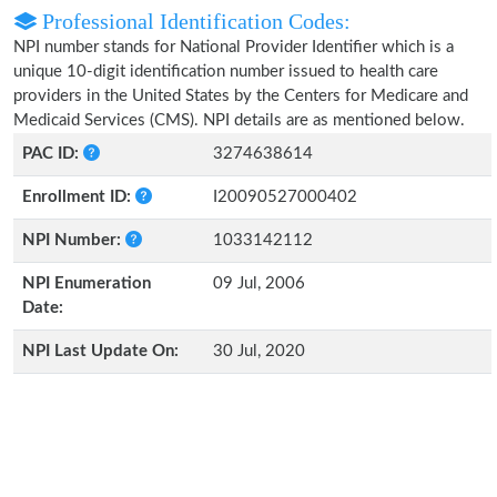
Professional Identification Codes:
NPI number stands for National Provider Identifier which is a
unique 10-digit identification number issued to health care
providers in the United States by the Centers for Medicare and
Medicaid Services (CMS). NPI details are as mentioned below.
PAC ID:
3274638614
Enrollment ID:
I20090527000402
NPI Number:
1033142112
NPI Enumeration
09 Jul, 2006
Date:
NPI Last Update On:
30 Jul, 2020