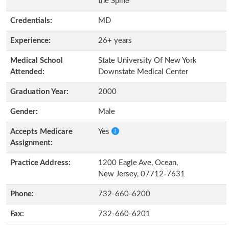
the Spine
Credentials:
MD
Experience:
26+ years
Medical School
State University Of New York
Attended:
Downstate Medical Center
Graduation Year:
2000
Gender:
Male
Accepts Medicare
Yes
Assignment:
Practice Address:
1200 Eagle Ave, Ocean,
New Jersey, 07712-7631
Phone:
732-660-6200
Fax:
732-660-6201