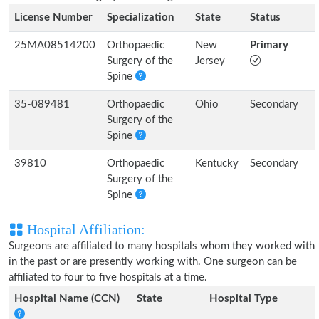
License Number
Specialization
State
Status
25MA08514200
Orthopaedic
New
Primary
Surgery of the
Jersey
Spine
35-089481
Orthopaedic
Ohio
Secondary
Surgery of the
Spine
39810
Orthopaedic
Kentucky
Secondary
Surgery of the
Spine
Hospital Affiliation:
Surgeons are affiliated to many hospitals whom they worked with
in the past or are presently working with. One surgeon can be
affiliated to four to five hospitals at a time.
Hospital Name (CCN)
State
Hospital Type