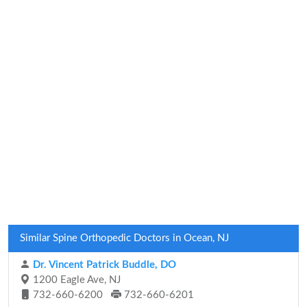
Similar Spine Orthopedic Doctors in Ocean, NJ
Dr. Vincent Patrick Buddle, DO
1200 Eagle Ave, NJ
732-660-6200
732-660-6201