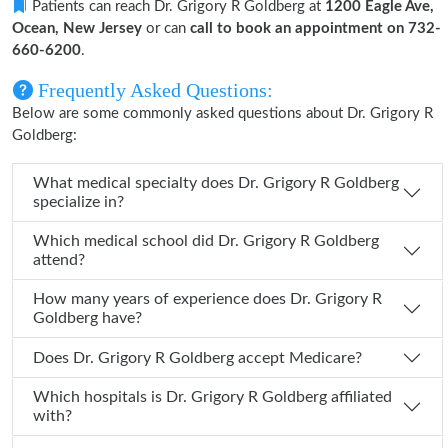
Patients can reach Dr. Grigory R Goldberg at
1200 Eagle Ave,
Ocean, New Jersey
or can
call to book an appointment on 732-
660-6200
.
Frequently Asked Questions:
Below are some commonly asked questions about Dr. Grigory R
Goldberg:
What medical specialty does Dr. Grigory R Goldberg
specialize in?
Which medical school did Dr. Grigory R Goldberg
attend?
How many years of experience does Dr. Grigory R
Goldberg have?
Does Dr. Grigory R Goldberg accept Medicare?
Which hospitals is Dr. Grigory R Goldberg affiliated
with?