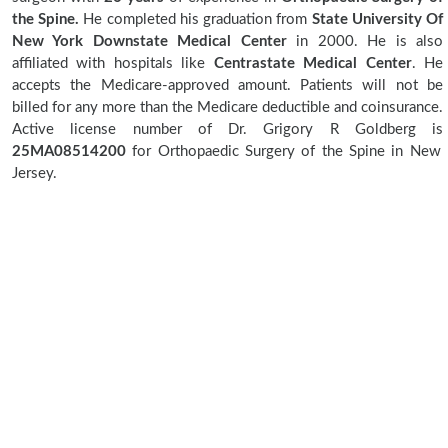
the Spine.
He completed his graduation from
State University Of
New York Downstate Medical Center
in 2000. He is also
affiliated with hospitals like
Centrastate Medical Center
. He
accepts the Medicare-approved amount. Patients will not be
billed for any more than the Medicare deductible and coinsurance.
Active license number of Dr. Grigory R Goldberg is
25MA08514200
for Orthopaedic Surgery of the Spine in New
Jersey.