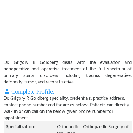
Dr. Grigory R Goldberg deals with the evaluation and
nonoperative and operative treatment of the full spectrum of
primary spinal disorders including trauma, degenerative,
deformity, tumor, and reconstructive.
Complete Profile:
Dr. Grigory R Goldberg speciality, credentials, practice address,
contact phone number and fax are as below. Patients can directly
walk in or can call on the below given phone number for
appointment.
Specialization:
Orthopedic - Orthopaedic Surgery of