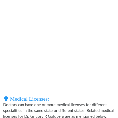
Medical Licenses:
Doctors can have one or more medical licenses for different
specialities in the same state or different states. Related medical
licenses for Dr. Grigory R Goldberg are as mentioned below.