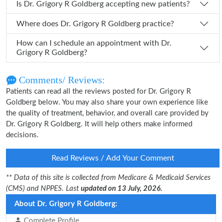
Is Dr. Grigory R Goldberg accepting new patients?
Where does Dr. Grigory R Goldberg practice?
How can I schedule an appointment with Dr.
Grigory R Goldberg?
Comments/ Reviews:
Patients can read all the reviews posted for Dr. Grigory R
Goldberg below. You may also share your own experience like
the quality of treatment, behavior, and overall care provided by
Dr. Grigory R Goldberg. It will help others make informed
decisions.
Read Reviews / Add Your Comment
** Data of this site is collected from Medicare & Medicaid Services
(CMS) and NPPES. Last
updated on 13 July, 2026.
About Dr. Grigory R Goldberg:
Complete Profile