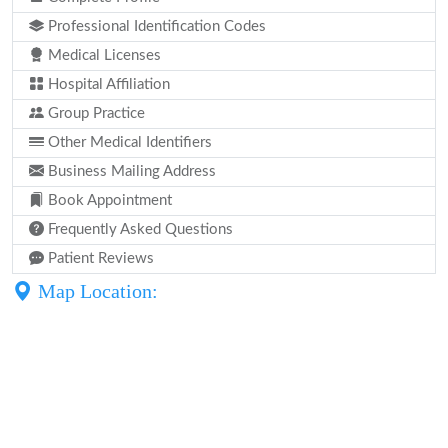
Professional Identification Codes
Medical Licenses
Hospital Affiliation
Group Practice
Other Medical Identifiers
Business Mailing Address
Book Appointment
Frequently Asked Questions
Patient Reviews
Map Location: