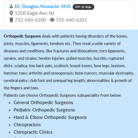
Dr. Douglas Nowacki, M.D.
13+ yr exp.
1200 Eagle Ave, NJ
732-660-6200
732-660-6201
Orthopedic Surgeons
deals with patients having disorders of the bones,
joints, muscles, ligaments, tendons etc. They treat a wide variety of
diseases and conditions, like fractures and dislocations; torn ligaments,
sprains, and strains; tendon injuries, pulled muscles, bursitis; ruptured
disks, sciatica, low back pain, scoliosis; knock knees, bow legs, bunions,
hammer toes; arthritis and osteoporosis; bone tumors, muscular dystrophy,
cerebral palsy; club foot and unequal leg length; abnormalities & growth of
the fingers and toes.
Patients can choose Orthopedic Surgeons subspeciality from below:
General Orthopedic Surgeons
Pediatric Orthopedic Surgeons
Hand & Elbow Orthopedic Surgeons
Chiropractors
Chiropractic Clinics