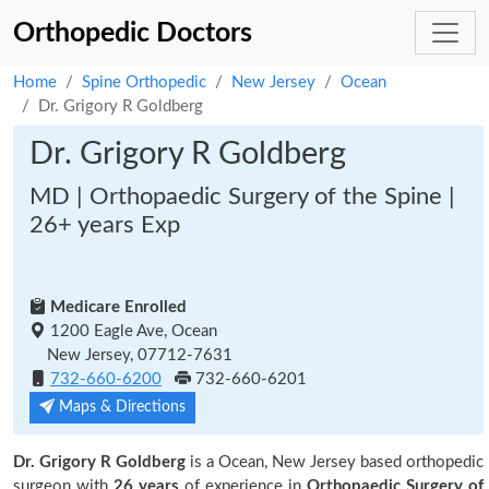
Orthopedic Doctors
Home
Spine Orthopedic
New Jersey
Ocean
Dr. Grigory R Goldberg
Dr. Grigory R Goldberg
MD | Orthopaedic Surgery of the Spine |
26+ years Exp
Medicare Enrolled
1200 Eagle Ave, Ocean
New Jersey, 07712-7631
732-660-6200
732-660-6201
Maps & Directions
Dr. Grigory R Goldberg
is a Ocean, New Jersey based orthopedic
surgeon with
26 years
of experience in
Orthopaedic Surgery of