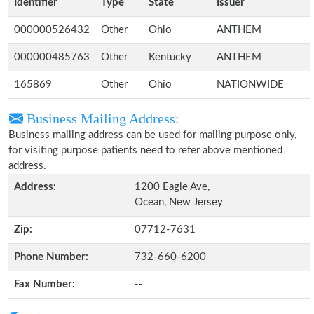
Identifier
Type
State
Issuer
000000526432
Other
Ohio
ANTHEM
000000485763
Other
Kentucky
ANTHEM
165869
Other
Ohio
NATIONWIDE
Business Mailing Address:
Business mailing address can be used for mailing purpose only,
for visiting purpose patients need to refer above mentioned
address.
Address:
1200 Eagle Ave,
Ocean, New Jersey
Zip:
07712-7631
Phone Number:
732-660-6200
Fax Number:
--