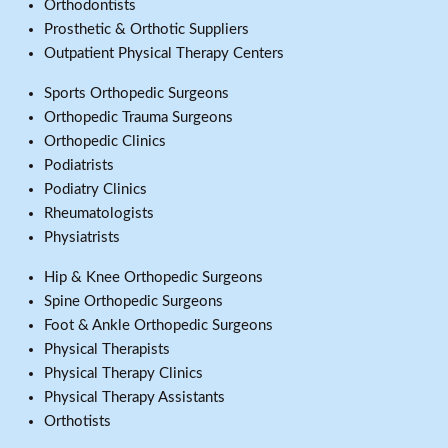
Orthodontists
Prosthetic & Orthotic Suppliers
Outpatient Physical Therapy Centers
Sports Orthopedic Surgeons
Orthopedic Trauma Surgeons
Orthopedic Clinics
Podiatrists
Podiatry Clinics
Rheumatologists
Physiatrists
Hip & Knee Orthopedic Surgeons
Spine Orthopedic Surgeons
Foot & Ankle Orthopedic Surgeons
Physical Therapists
Physical Therapy Clinics
Physical Therapy Assistants
Orthotists