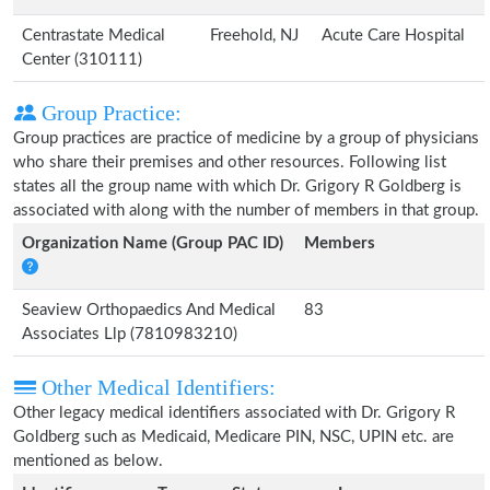
Centrastate Medical
Freehold, NJ
Acute Care Hospital
Center (310111)
Group Practice:
Group practices are practice of medicine by a group of physicians
who share their premises and other resources. Following list
states all the group name with which Dr. Grigory R Goldberg is
associated with along with the number of members in that group.
Organization Name (Group PAC ID)
Members
Seaview Orthopaedics And Medical
83
Associates Llp (7810983210)
Other Medical Identifiers:
Other legacy medical identifiers associated with Dr. Grigory R
Goldberg such as Medicaid, Medicare PIN, NSC, UPIN etc. are
mentioned as below.