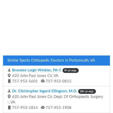
Similar Sports Orthopedic Doctors in Portsmouth, VA
Brandee Leigh Winkler, PA-C
9+ yr exp.
620 John Paul Jones Cir, VA
757-953-5601
757-953-0815
Dr. Christopher Ingard Ellingson, M.D.
28+ yr exp.
620 John Paul Jones Cir, Dept. Of Orthopaedic Surgery
-, VA
757-953-1814
757-953-1908