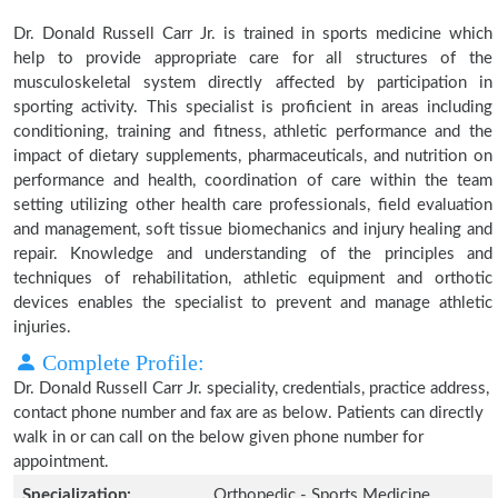
Dr. Donald Russell Carr Jr. is trained in sports medicine which
help to provide appropriate care for all structures of the
musculoskeletal system directly affected by participation in
sporting activity. This specialist is proficient in areas including
conditioning, training and fitness, athletic performance and the
impact of dietary supplements, pharmaceuticals, and nutrition on
performance and health, coordination of care within the team
setting utilizing other health care professionals, field evaluation
and management, soft tissue biomechanics and injury healing and
repair. Knowledge and understanding of the principles and
techniques of rehabilitation, athletic equipment and orthotic
devices enables the specialist to prevent and manage athletic
injuries.
Complete Profile:
Dr. Donald Russell Carr Jr. speciality, credentials, practice address,
contact phone number and fax are as below. Patients can directly
walk in or can call on the below given phone number for
appointment.
Specialization:
Orthopedic - Sports Medicine