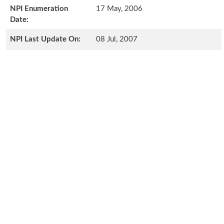
NPI Enumeration
17 May, 2006
Date:
NPI Last Update On:
08 Jul, 2007