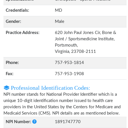
Credentials:
MD
Gender:
Male
Practice Address:
620 John Paul Jones Cir, Bone &
Joint / Sportsmedicine Institute,
Portsmouth,
Virginia, 23708-2111
Phone:
757-953-1814
Fax:
757-953-1908
Professional Identification Codes:
NPI number stands for National Provider Identifier which is a
unique 10-digit identification number issued to health care
providers in the United States by the Centers for Medicare and
Medicaid Services (CMS). NPI details are as mentioned below.
NPI Number:
1891747770