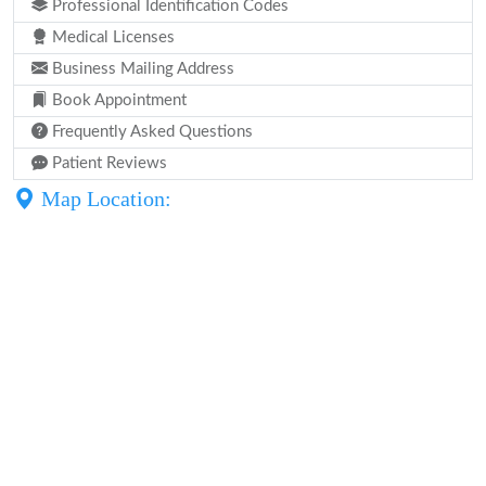
Professional Identification Codes
Medical Licenses
Business Mailing Address
Book Appointment
Frequently Asked Questions
Patient Reviews
Map Location: