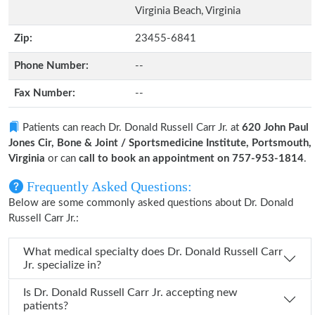
Virginia Beach, Virginia
Zip:
23455-6841
Phone Number:
--
Fax Number:
--
Patients can reach Dr. Donald Russell Carr Jr. at
620 John Paul
Jones Cir, Bone & Joint / Sportsmedicine Institute, Portsmouth,
Virginia
or can
call to book an appointment on 757-953-1814
.
Frequently Asked Questions:
Below are some commonly asked questions about Dr. Donald
Russell Carr Jr.:
What medical specialty does Dr. Donald Russell Carr
Jr. specialize in?
Is Dr. Donald Russell Carr Jr. accepting new
patients?