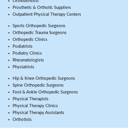
Orthodontists
Prosthetic & Orthotic Suppliers
Outpatient Physical Therapy Centers
Sports Orthopedic Surgeons
Orthopedic Trauma Surgeons
Orthopedic Clinics
Podiatrists
Podiatry Clinics
Rheumatologists
Physiatrists
Hip & Knee Orthopedic Surgeons
Spine Orthopedic Surgeons
Foot & Ankle Orthopedic Surgeons
Physical Therapists
Physical Therapy Clinics
Physical Therapy Assistants
Orthotists