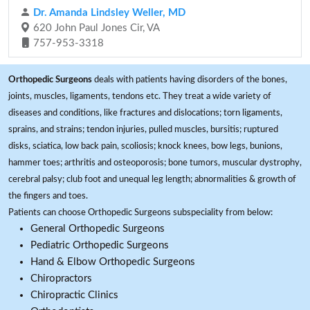
Dr. Amanda Lindsley Weller, MD
620 John Paul Jones Cir, VA
757-953-3318
Orthopedic Surgeons
deals with patients having disorders of the bones,
joints, muscles, ligaments, tendons etc. They treat a wide variety of
diseases and conditions, like fractures and dislocations; torn ligaments,
sprains, and strains; tendon injuries, pulled muscles, bursitis; ruptured
disks, sciatica, low back pain, scoliosis; knock knees, bow legs, bunions,
hammer toes; arthritis and osteoporosis; bone tumors, muscular dystrophy,
cerebral palsy; club foot and unequal leg length; abnormalities & growth of
the fingers and toes.
Patients can choose Orthopedic Surgeons subspeciality from below:
General Orthopedic Surgeons
Pediatric Orthopedic Surgeons
Hand & Elbow Orthopedic Surgeons
Chiropractors
Chiropractic Clinics