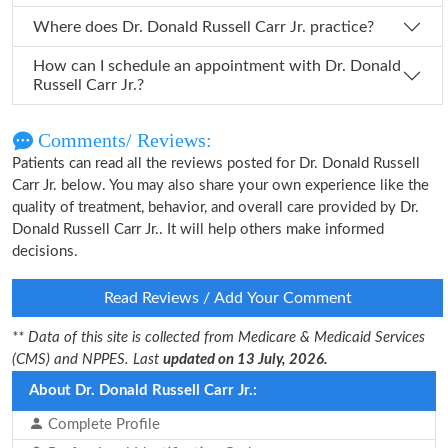
Where does Dr. Donald Russell Carr Jr. practice?
How can I schedule an appointment with Dr. Donald
Russell Carr Jr.?
Comments/ Reviews:
Patients can read all the reviews posted for Dr. Donald Russell
Carr Jr. below. You may also share your own experience like the
quality of treatment, behavior, and overall care provided by Dr.
Donald Russell Carr Jr.. It will help others make informed
decisions.
Read Reviews / Add Your Comment
** Data of this site is collected from Medicare & Medicaid Services
(CMS) and NPPES. Last
updated on 13 July, 2026.
About Dr. Donald Russell Carr Jr.:
Complete Profile