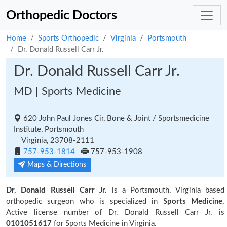
Orthopedic Doctors
Home
Sports Orthopedic
Virginia
Portsmouth
Dr. Donald Russell Carr Jr.
Dr. Donald Russell Carr Jr.
MD | Sports Medicine
620 John Paul Jones Cir, Bone & Joint / Sportsmedicine
Institute, Portsmouth
Virginia, 23708-2111
757-953-1814
757-953-1908
Maps & Directions
Dr. Donald Russell Carr Jr.
is a Portsmouth, Virginia based
orthopedic surgeon who is specialized in
Sports Medicine.
Active license number of Dr. Donald Russell Carr Jr. is
0101051617
for Sports Medicine in Virginia.