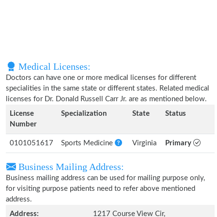
Medical Licenses:
Doctors can have one or more medical licenses for different
specialities in the same state or different states. Related medical
licenses for Dr. Donald Russell Carr Jr. are as mentioned below.
License
Specialization
State
Status
Number
0101051617
Sports Medicine
Virginia
Primary
Business Mailing Address:
Business mailing address can be used for mailing purpose only,
for visiting purpose patients need to refer above mentioned
address.
Address:
1217 Course View Cir,