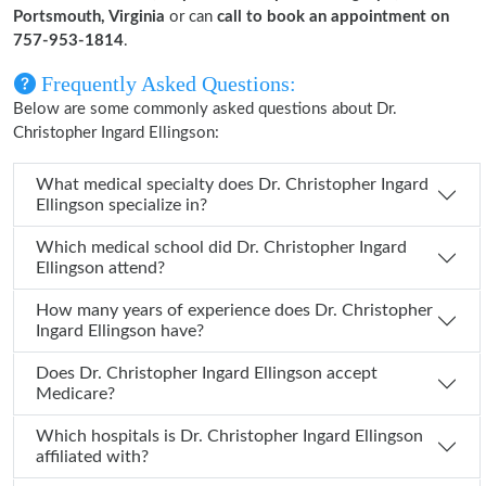
Portsmouth, Virginia
or can
call to book an appointment on
757-953-1814
.
Frequently Asked Questions:
Below are some commonly asked questions about Dr.
Christopher Ingard Ellingson:
What medical specialty does Dr. Christopher Ingard
Ellingson specialize in?
Which medical school did Dr. Christopher Ingard
Ellingson attend?
How many years of experience does Dr. Christopher
Ingard Ellingson have?
Does Dr. Christopher Ingard Ellingson accept
Medicare?
Which hospitals is Dr. Christopher Ingard Ellingson
affiliated with?