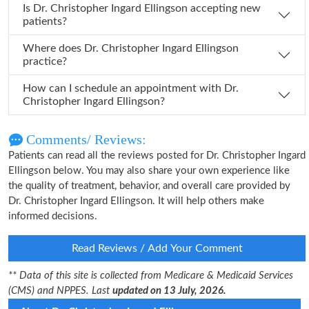
Is Dr. Christopher Ingard Ellingson accepting new
patients?
Where does Dr. Christopher Ingard Ellingson
practice?
How can I schedule an appointment with Dr.
Christopher Ingard Ellingson?
Comments/ Reviews:
Patients can read all the reviews posted for Dr. Christopher Ingard
Ellingson below. You may also share your own experience like
the quality of treatment, behavior, and overall care provided by
Dr. Christopher Ingard Ellingson. It will help others make
informed decisions.
Read Reviews / Add Your Comment
** Data of this site is collected from Medicare & Medicaid Services
(CMS) and NPPES. Last
updated on 13 July, 2026.