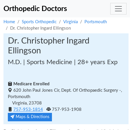
Orthopedic Doctors
Home
Sports Orthopedic
Virginia
Portsmouth
Dr. Christopher Ingard Ellingson
Dr. Christopher Ingard
Ellingson
M.D. | Sports Medicine | 28+ years Exp
Medicare Enrolled
620 John Paul Jones Cir, Dept. Of Orthopaedic Surgery -,
Portsmouth
Virginia, 23708
757-953-1814
757-953-1908
Maps & Directions