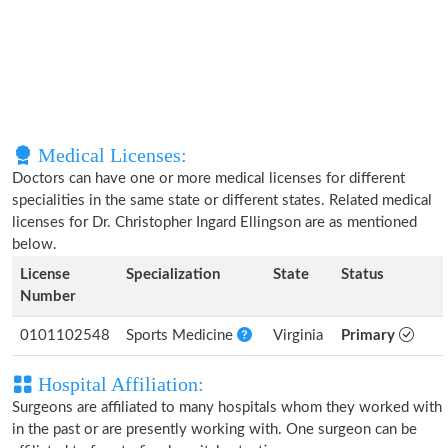
Medical Licenses:
Doctors can have one or more medical licenses for different
specialities in the same state or different states. Related medical
licenses for Dr. Christopher Ingard Ellingson are as mentioned
below.
License
Specialization
State
Status
Number
0101102548
Sports Medicine
Virginia
Primary
Hospital Affiliation:
Surgeons are affiliated to many hospitals whom they worked with
in the past or are presently working with. One surgeon can be