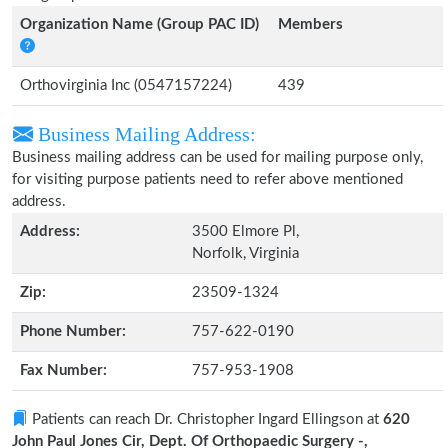
Organization Name (Group PAC ID)
Members
Orthovirginia Inc (0547157224)
439
Business Mailing Address:
Business mailing address can be used for mailing purpose only,
for visiting purpose patients need to refer above mentioned
address.
Address:
3500 Elmore Pl,
Norfolk, Virginia
Zip:
23509-1324
Phone Number:
757-622-0190
Fax Number:
757-953-1908
Patients can reach Dr. Christopher Ingard Ellingson at
620
John Paul Jones Cir, Dept. Of Orthopaedic Surgery -,