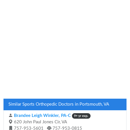
Similar Sports Orthopedic Doctors in Portsmouth, VA
Brandee Leigh Winkler, PA-C
9+ yr exp.
620 John Paul Jones Cir, VA
757-953-5601
757-953-0815