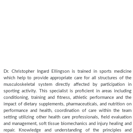
Dr. Christopher Ingard Ellingson is trained in sports medicine
which help to provide appropriate care for all structures of the
musculoskeletal system directly affected by participation in
sporting activity. This specialist is proficient in areas including
conditioning, training and fitness, athletic performance and the
impact of dietary supplements, pharmaceuticals, and nutrition on
performance and health, coordination of care within the team
setting utilizing other health care professionals, field evaluation
and management, soft tissue biomechanics and injury healing and
repair. Knowledge and understanding of the principles and