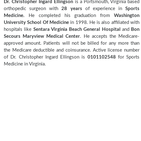
Dr. Christopher Ingard Ellingson
is a Portsmouth, Virginia based
orthopedic surgeon with
28 years
of experience in
Sports
Medicine.
He completed his graduation from
Washington
University School Of Medicine
in 1998. He is also affiliated with
hospitals like
Sentara Virginia Beach General Hospital
and
Bon
Secours Maryview Medical Center
. He accepts the Medicare-
approved amount. Patients will not be billed for any more than
the Medicare deductible and coinsurance. Active license number
of Dr. Christopher Ingard Ellingson is
0101102548
for Sports
Medicine in Virginia.