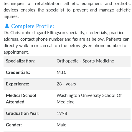
techniques of rehabilitation, athletic equipment and orthotic
devices enables the specialist to prevent and manage athletic
injuries.
Complete Profile:
Dr. Christopher Ingard Ellingson speciality, credentials, practice
address, contact phone number and fax are as below. Patients can
directly walk in or can call on the below given phone number for
appointment.
Specialization:
Orthopedic - Sports Medicine
Credentials:
M.D.
Experience:
28+ years
Medical School
Washington University School Of
Attended:
Medicine
Graduation Year:
1998
Gender:
Male