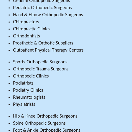
General Orthopedic Surgeons
Pediatric Orthopedic Surgeons
Hand & Elbow Orthopedic Surgeons
Chiropractors
Chiropractic Clinics
Orthodontists
Prosthetic & Orthotic Suppliers
Outpatient Physical Therapy Centers
Sports Orthopedic Surgeons
Orthopedic Trauma Surgeons
Orthopedic Clinics
Podiatrists
Podiatry Clinics
Rheumatologists
Physiatrists
Hip & Knee Orthopedic Surgeons
Spine Orthopedic Surgeons
Foot & Ankle Orthopedic Surgeons