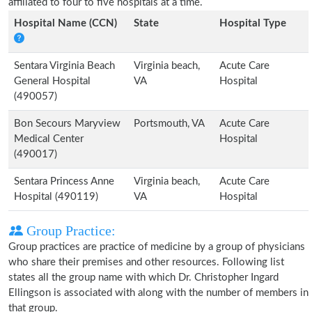
affiliated to four to five hospitals at a time.
Hospital Name (CCN)
State
Hospital Type
Sentara Virginia Beach
Virginia beach,
Acute Care
General Hospital
VA
Hospital
(490057)
Bon Secours Maryview
Portsmouth, VA
Acute Care
Medical Center
Hospital
(490017)
Sentara Princess Anne
Virginia beach,
Acute Care
Hospital (490119)
VA
Hospital
Group Practice:
Group practices are practice of medicine by a group of physicians
who share their premises and other resources. Following list
states all the group name with which Dr. Christopher Ingard
Ellingson is associated with along with the number of members in
that group.