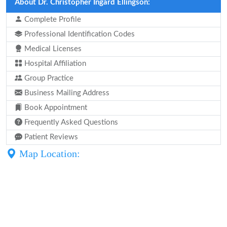
About Dr. Christopher Ingard Ellingson:
Complete Profile
Professional Identification Codes
Medical Licenses
Hospital Affiliation
Group Practice
Business Mailing Address
Book Appointment
Frequently Asked Questions
Patient Reviews
Map Location: