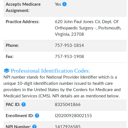
Accepts Medicare
Yes
Assignment:
Practice Address:
620 John Paul Jones Cir, Dept. Of
Orthopaedic Surgery -, Portsmouth,
Virginia, 23708
Phone:
757-953-1814
Fax:
757-953-1908
Professional Identification Codes:
NPI number stands for National Provider Identifier which is a
unique 10-digit identification number issued to health care
providers in the United States by the Centers for Medicare and
Medicaid Services (CMS). NPI details are as mentioned below.
PAC ID:
8325041866
Enrollment ID:
I20200928002155
NPI Number:
1417926585