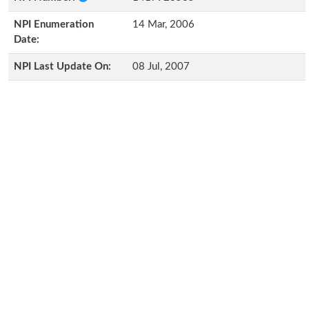
NPI Enumeration
14 Mar, 2006
Date:
NPI Last Update On:
08 Jul, 2007