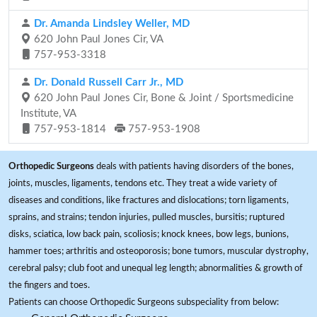
Dr. Amanda Lindsley Weller, MD
620 John Paul Jones Cir, VA
757-953-3318
Dr. Donald Russell Carr Jr., MD
620 John Paul Jones Cir, Bone & Joint / Sportsmedicine
Institute, VA
757-953-1814
757-953-1908
Orthopedic Surgeons
deals with patients having disorders of the bones,
joints, muscles, ligaments, tendons etc. They treat a wide variety of
diseases and conditions, like fractures and dislocations; torn ligaments,
sprains, and strains; tendon injuries, pulled muscles, bursitis; ruptured
disks, sciatica, low back pain, scoliosis; knock knees, bow legs, bunions,
hammer toes; arthritis and osteoporosis; bone tumors, muscular dystrophy,
cerebral palsy; club foot and unequal leg length; abnormalities & growth of
the fingers and toes.
Patients can choose Orthopedic Surgeons subspeciality from below: