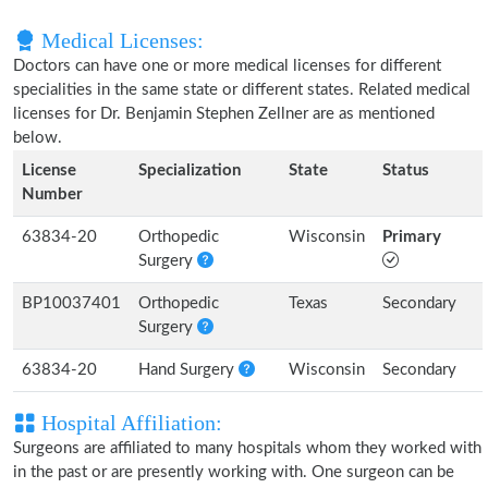
Medical Licenses:
Doctors can have one or more medical licenses for different
specialities in the same state or different states. Related medical
licenses for Dr. Benjamin Stephen Zellner are as mentioned
below.
License
Specialization
State
Status
Number
63834-20
Orthopedic
Wisconsin
Primary
Surgery
BP10037401
Orthopedic
Texas
Secondary
Surgery
63834-20
Hand Surgery
Wisconsin
Secondary
Hospital Affiliation:
Surgeons are affiliated to many hospitals whom they worked with
in the past or are presently working with. One surgeon can be