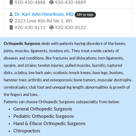
920-430-4888
920-430-4889
Dr. Karl John Henrikson, MD
14+ yr exp.
2223 Lime Kiln Rd Ste 1, WI
920-430-8113
920-430-8122
Orthopedic Surgeons
deals with patients having disorders of the bones,
joints, muscles, ligaments, tendons etc. They treat a wide variety of
diseases and conditions, like fractures and dislocations; torn ligaments,
sprains, and strains; tendon injuries, pulled muscles, bursitis; ruptured
disks, sciatica, low back pain, scoliosis; knock knees, bow legs, bunions,
hammer toes; arthritis and osteoporosis; bone tumors, muscular dystrophy,
cerebral palsy; club foot and unequal leg length; abnormalities & growth of
the fingers and toes.
Patients can choose Orthopedic Surgeons subspeciality from below:
General Orthopedic Surgeons
Pediatric Orthopedic Surgeons
Hand & Elbow Orthopedic Surgeons
Chiropractors