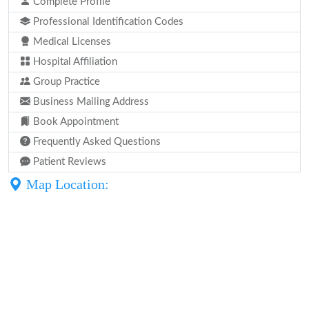
Complete Profile
Professional Identification Codes
Medical Licenses
Hospital Affiliation
Group Practice
Business Mailing Address
Book Appointment
Frequently Asked Questions
Patient Reviews
Map Location: