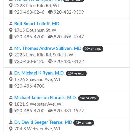
2223 Lime Kiln Rd, WI
920-468-0246
920-432-9309
Rolf Smart Lulloff, MD
1715 Dousman St, WI
920-496-4700
920-496-4747
Mr. Thomas Andrew Sullivan, MD
29+ yr exp.
2223 Lime Kiln Rd, Suite 1, WI
920-430-8120
920-430-8122
Dr. Michael K Ryan, M.D.
15+ yr exp.
1726 Shawano Ave, WI
920-496-4700
Michael Jameson Florack, M.D.
14+ yr exp.
1821 S Webster Ave, WI
920-496-4700
920-431-1972
Dr. David Seeger Tearse, MD
43+ yr exp.
704 S Webster Ave, WI