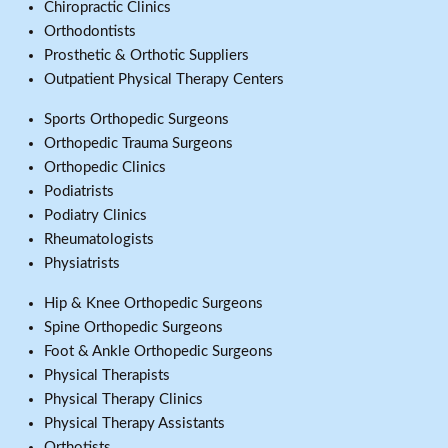
Chiropractic Clinics
Orthodontists
Prosthetic & Orthotic Suppliers
Outpatient Physical Therapy Centers
Sports Orthopedic Surgeons
Orthopedic Trauma Surgeons
Orthopedic Clinics
Podiatrists
Podiatry Clinics
Rheumatologists
Physiatrists
Hip & Knee Orthopedic Surgeons
Spine Orthopedic Surgeons
Foot & Ankle Orthopedic Surgeons
Physical Therapists
Physical Therapy Clinics
Physical Therapy Assistants
Orthotists