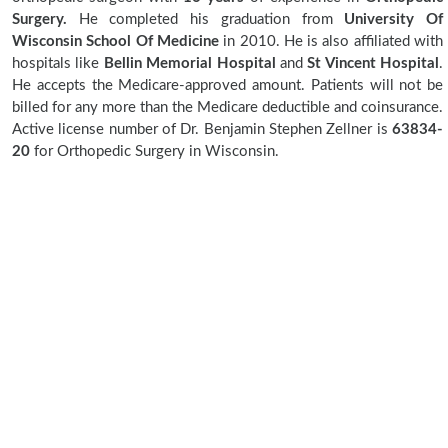
Surgery.
He completed his graduation from
University Of
Wisconsin School Of Medicine
in 2010. He is also affiliated with
hospitals like
Bellin Memorial Hospital
and
St Vincent Hospital
.
He accepts the Medicare-approved amount. Patients will not be
billed for any more than the Medicare deductible and coinsurance.
Active license number of Dr. Benjamin Stephen Zellner is
63834-
20
for Orthopedic Surgery in Wisconsin.