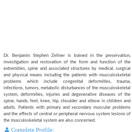
Dr. Benjamin Stephen Zellner is trained in the preservation,
investigation and restoration of the form and function of the
extremities, spine and associated structures by medical, surgical
and physical means including the patients with musculoskeletal
problems which include congenital deformities, trauma,
infections, tumors, metabolic disturbances of the musculoskeletal
system, deformities, injuries and degenerative diseases of the
spine, hands, feet, knee, hip, shoulder and elbow in children and
adults. Patients with primary and secondary muscular problems
and the effects of central or peripheral nervous system lesions of
the musculoskeletal system are also concerned.
Complete Profile: