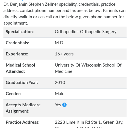
Dr. Benjamin Stephen Zellner speciality, credentials, practice
address, contact phone number and fax are as below. Patients can
directly walk in or can call on the below given phone number for
appointment.
Specialization:
Orthopedic - Orthopedic Surgery
Credentials:
M.D.
Experience:
16+ years
Medical School
University Of Wisconsin School Of
Attended:
Medicine
Graduation Year:
2010
Gender:
Male
Accepts Medicare
Yes
Assignment:
Practice Address:
2223 Lime Kiln Rd Ste 1, Green Bay,