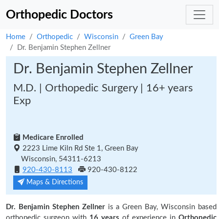
Orthopedic Doctors
Home
Orthopedic
Wisconsin
Green Bay
Dr. Benjamin Stephen Zellner
Dr. Benjamin Stephen Zellner
M.D. | Orthopedic Surgery | 16+ years
Exp
Medicare Enrolled
2223 Lime Kiln Rd Ste 1, Green Bay
Wisconsin, 54311-6213
920-430-8113
920-430-8122
Maps & Directions
Dr. Benjamin Stephen Zellner
is a Green Bay, Wisconsin based
orthopedic surgeon with
16 years
of experience in
Orthopedic