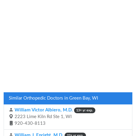
Similar Orthopedic Doctors in Green Bay, WI
William Victor Albiero, M.D.
13+ yr exp.
2223 Lime Kiln Rd Ste 1, WI
920-430-8113
William J. Enright, M.D.
22+ yr exp.