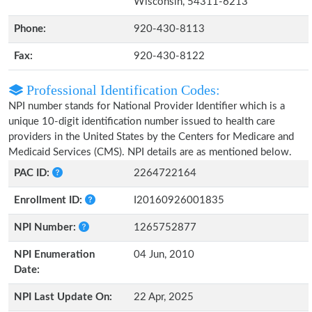
Wisconsin, 54311-6213
Phone:
920-430-8113
Fax:
920-430-8122
Professional Identification Codes:
NPI number stands for National Provider Identifier which is a
unique 10-digit identification number issued to health care
providers in the United States by the Centers for Medicare and
Medicaid Services (CMS). NPI details are as mentioned below.
PAC ID:
2264722164
Enrollment ID:
I20160926001835
NPI Number:
1265752877
NPI Enumeration
04 Jun, 2010
Date:
NPI Last Update On:
22 Apr, 2025