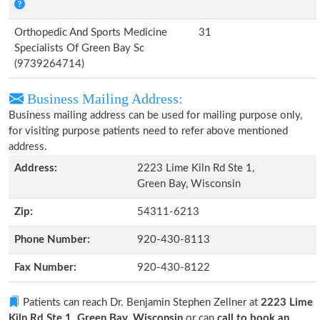
Orthopedic And Sports Medicine
31
Specialists Of Green Bay Sc
(9739264714)
Business Mailing Address:
Business mailing address can be used for mailing purpose only,
for visiting purpose patients need to refer above mentioned
address.
Address:
2223 Lime Kiln Rd Ste 1,
Green Bay, Wisconsin
Zip:
54311-6213
Phone Number:
920-430-8113
Fax Number:
920-430-8122
Patients can reach Dr. Benjamin Stephen Zellner at
2223 Lime
Kiln Rd Ste 1, Green Bay, Wisconsin
or can
call to book an