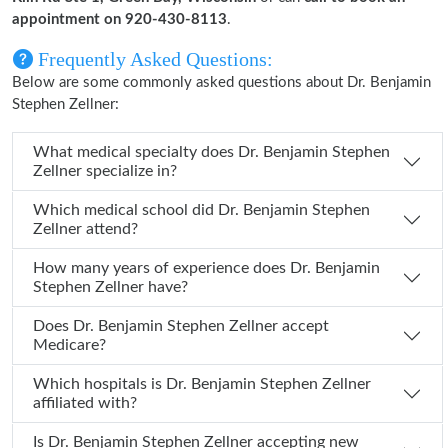
appointment on 920-430-8113
.
Frequently Asked Questions:
Below are some commonly asked questions about Dr. Benjamin
Stephen Zellner:
What medical specialty does Dr. Benjamin Stephen
Zellner specialize in?
Which medical school did Dr. Benjamin Stephen
Zellner attend?
How many years of experience does Dr. Benjamin
Stephen Zellner have?
Does Dr. Benjamin Stephen Zellner accept
Medicare?
Which hospitals is Dr. Benjamin Stephen Zellner
affiliated with?
Is Dr. Benjamin Stephen Zellner accepting new