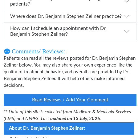
patients?
Where does Dr. Benjamin Stephen Zellner practice?
How can I schedule an appointment with Dr.
Benjamin Stephen Zellner?
Comments/ Reviews:
Patients can read all the reviews posted for Dr. Benjamin Stephen
Zellner below. You may also share your own experience like the
quality of treatment, behavior, and overall care provided by Dr.
Benjamin Stephen Zellner. It will help others make informed
decisions.
Read Reviews / Add Your Comment
** Data of this site is collected from Medicare & Medicaid Services
(CMS) and NPPES. Last
updated on 13 July, 2026.
About Dr. Benjamin Stephen Zellner: