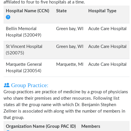
affiliated to four to five hospitals at a time.
Hospital Name (CCN)
State
Hospital Type
Bellin Memorial
Green bay, WI
Acute Care Hospital
Hospital (520049)
St Vincent Hospital
Green bay, WI
Acute Care Hospital
(520075)
Marquette General
Marquette, MI
Acute Care Hospital
Hospital (230054)
Group Practice:
Group practices are practice of medicine by a group of physicians
who share their premises and other resources. Following list
states all the group name with which Dr. Benjamin Stephen
Zellner is associated with along with the number of members in
that group.
Organization Name (Group PAC ID)
Members