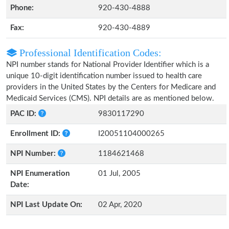
Phone:
920-430-4888
Fax:
920-430-4889
Professional Identification Codes:
NPI number stands for National Provider Identifier which is a
unique 10-digit identification number issued to health care
providers in the United States by the Centers for Medicare and
Medicaid Services (CMS). NPI details are as mentioned below.
PAC ID:
9830117290
Enrollment ID:
I20051104000265
NPI Number:
1184621468
NPI Enumeration
01 Jul, 2005
Date:
NPI Last Update On:
02 Apr, 2020