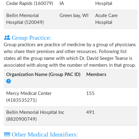
Cedar Rapids (160079)
IA
Hospital
Bellin Memorial
Green bay, WI
Acute Care
Hospital (520049)
Hospital
Group Practice:
Group practices are practice of medicine by a group of physicians
who share their premises and other resources. Following list
states all the group name with which Dr. David Seeger Tearse is
associated with along with the number of members in that group.
Organization Name (Group PAC ID)
Members
Mercy Medical Center
155
(4183535271)
Bellin Memorial Hospital Inc
491
(8820900749)
Other Medical Identifiers: