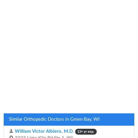
Similar Orthopedic Doctors in Green Bay, WI
William Victor Albiero, M.D.
13+ yr exp.