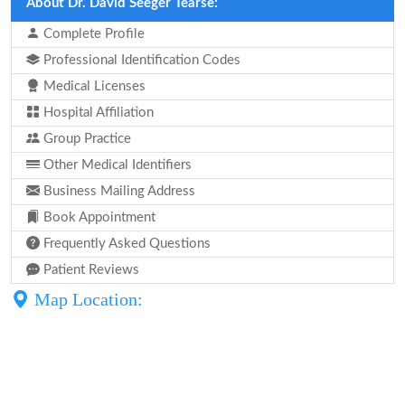
About Dr. David Seeger Tearse:
Complete Profile
Professional Identification Codes
Medical Licenses
Hospital Affiliation
Group Practice
Other Medical Identifiers
Business Mailing Address
Book Appointment
Frequently Asked Questions
Patient Reviews
Map Location: