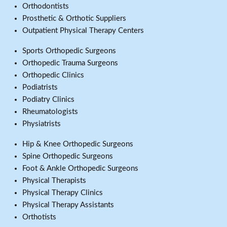
Orthodontists
Prosthetic & Orthotic Suppliers
Outpatient Physical Therapy Centers
Sports Orthopedic Surgeons
Orthopedic Trauma Surgeons
Orthopedic Clinics
Podiatrists
Podiatry Clinics
Rheumatologists
Physiatrists
Hip & Knee Orthopedic Surgeons
Spine Orthopedic Surgeons
Foot & Ankle Orthopedic Surgeons
Physical Therapists
Physical Therapy Clinics
Physical Therapy Assistants
Orthotists