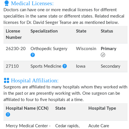
Medical Licenses:
Doctors can have one or more medical licenses for different
specialities in the same state or different states. Related medical
licenses for Dr. David Seeger Tearse are as mentioned below.
License
Specialization
State
Status
Number
26230-20
Orthopedic Surgery
Wisconsin
Primary
27110
Sports Medicine
Iowa
Secondary
Hospital Affiliation:
Surgeons are affiliated to many hospitals whom they worked with
in the past or are presently working with. One surgeon can be
affiliated to four to five hospitals at a time.
Hospital Name (CCN)
State
Hospital Type
Mercy Medical Center -
Cedar rapids,
Acute Care