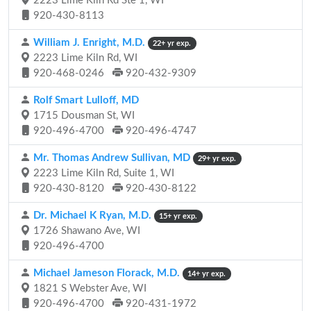
2223 Lime Kiln Rd Ste 1, WI
920-430-8113
William J. Enright, M.D.
22+ yr exp.
2223 Lime Kiln Rd, WI
920-468-0246
920-432-9309
Rolf Smart Lulloff, MD
1715 Dousman St, WI
920-496-4700
920-496-4747
Mr. Thomas Andrew Sullivan, MD
29+ yr exp.
2223 Lime Kiln Rd, Suite 1, WI
920-430-8120
920-430-8122
Dr. Michael K Ryan, M.D.
15+ yr exp.
1726 Shawano Ave, WI
920-496-4700
Michael Jameson Florack, M.D.
14+ yr exp.
1821 S Webster Ave, WI
920-496-4700
920-431-1972