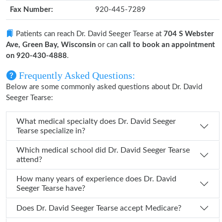
Fax Number:
920-445-7289
Patients can reach Dr. David Seeger Tearse at
704 S Webster
Ave, Green Bay, Wisconsin
or can
call to book an appointment
on 920-430-4888
.
Frequently Asked Questions:
Below are some commonly asked questions about Dr. David
Seeger Tearse:
What medical specialty does Dr. David Seeger
Tearse specialize in?
Which medical school did Dr. David Seeger Tearse
attend?
How many years of experience does Dr. David
Seeger Tearse have?
Does Dr. David Seeger Tearse accept Medicare?