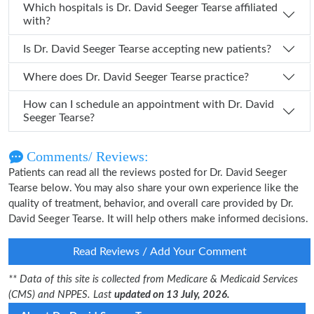
Which hospitals is Dr. David Seeger Tearse affiliated
with?
Is Dr. David Seeger Tearse accepting new patients?
Where does Dr. David Seeger Tearse practice?
How can I schedule an appointment with Dr. David
Seeger Tearse?
Comments/ Reviews:
Patients can read all the reviews posted for Dr. David Seeger
Tearse below. You may also share your own experience like the
quality of treatment, behavior, and overall care provided by Dr.
David Seeger Tearse. It will help others make informed decisions.
Read Reviews / Add Your Comment
** Data of this site is collected from Medicare & Medicaid Services
(CMS) and NPPES. Last
updated on 13 July, 2026.