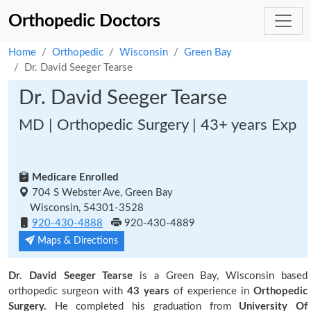
Orthopedic Doctors
Home
Orthopedic
Wisconsin
Green Bay
Dr. David Seeger Tearse
Dr. David Seeger Tearse
MD | Orthopedic Surgery | 43+ years Exp
Medicare Enrolled
704 S Webster Ave, Green Bay
Wisconsin, 54301-3528
920-430-4888
920-430-4889
Maps & Directions
Dr. David Seeger Tearse
is a Green Bay, Wisconsin based
orthopedic surgeon with
43 years
of experience in
Orthopedic
Surgery.
He completed his graduation from
University Of