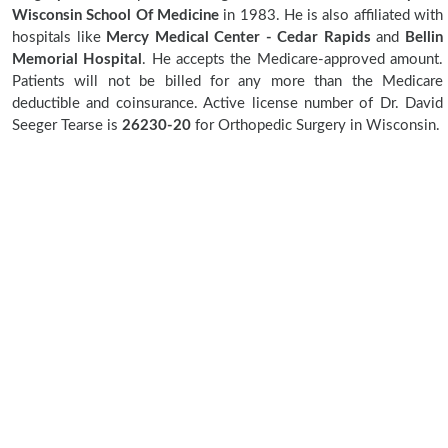
Wisconsin School Of Medicine
in 1983. He is also affiliated with
hospitals like
Mercy Medical Center - Cedar Rapids
and
Bellin
Memorial Hospital
. He accepts the Medicare-approved amount.
Patients will not be billed for any more than the Medicare
deductible and coinsurance. Active license number of Dr. David
Seeger Tearse is
26230-20
for Orthopedic Surgery in Wisconsin.