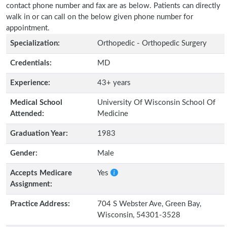
contact phone number and fax are as below. Patients can directly
walk in or can call on the below given phone number for
appointment.
Specialization:
Orthopedic - Orthopedic Surgery
Credentials:
MD
Experience:
43+ years
Medical School
University Of Wisconsin School Of
Attended:
Medicine
Graduation Year:
1983
Gender:
Male
Accepts Medicare
Yes
Assignment:
Practice Address:
704 S Webster Ave, Green Bay,
Wisconsin, 54301-3528