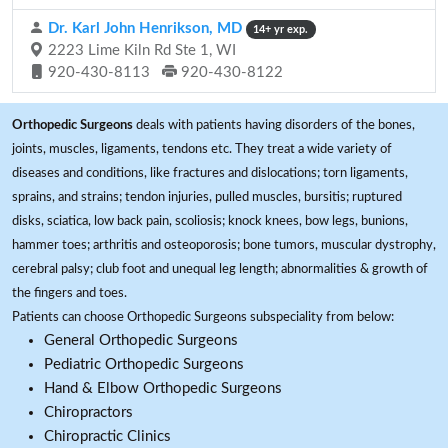
Dr. Karl John Henrikson, MD
14+ yr exp.
2223 Lime Kiln Rd Ste 1, WI
920-430-8113
920-430-8122
Orthopedic Surgeons
deals with patients having disorders of the bones,
joints, muscles, ligaments, tendons etc. They treat a wide variety of
diseases and conditions, like fractures and dislocations; torn ligaments,
sprains, and strains; tendon injuries, pulled muscles, bursitis; ruptured
disks, sciatica, low back pain, scoliosis; knock knees, bow legs, bunions,
hammer toes; arthritis and osteoporosis; bone tumors, muscular dystrophy,
cerebral palsy; club foot and unequal leg length; abnormalities & growth of
the fingers and toes.
Patients can choose Orthopedic Surgeons subspeciality from below:
General Orthopedic Surgeons
Pediatric Orthopedic Surgeons
Hand & Elbow Orthopedic Surgeons
Chiropractors
Chiropractic Clinics