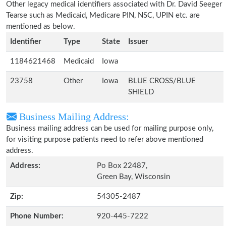
Other legacy medical identifiers associated with Dr. David Seeger
Tearse such as Medicaid, Medicare PIN, NSC, UPIN etc. are
mentioned as below.
Identifier
Type
State
Issuer
1184621468
Medicaid
Iowa
23758
Other
Iowa
BLUE CROSS/BLUE
SHIELD
Business Mailing Address:
Business mailing address can be used for mailing purpose only,
for visiting purpose patients need to refer above mentioned
address.
Address:
Po Box 22487,
Green Bay, Wisconsin
Zip:
54305-2487
Phone Number:
920-445-7222