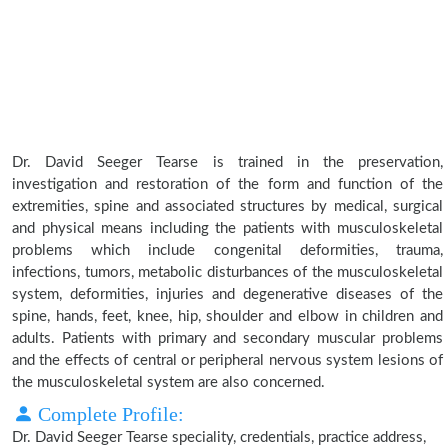
Dr. David Seeger Tearse is trained in the preservation,
investigation and restoration of the form and function of the
extremities, spine and associated structures by medical, surgical
and physical means including the patients with musculoskeletal
problems which include congenital deformities, trauma,
infections, tumors, metabolic disturbances of the musculoskeletal
system, deformities, injuries and degenerative diseases of the
spine, hands, feet, knee, hip, shoulder and elbow in children and
adults. Patients with primary and secondary muscular problems
and the effects of central or peripheral nervous system lesions of
the musculoskeletal system are also concerned.
Complete Profile:
Dr. David Seeger Tearse speciality, credentials, practice address,