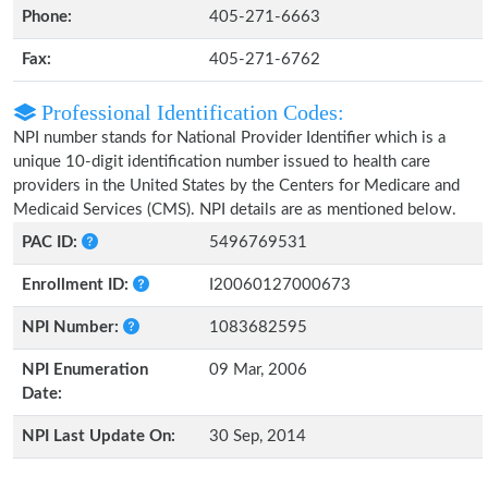
Phone:
405-271-6663
Fax:
405-271-6762
Professional Identification Codes:
NPI number stands for National Provider Identifier which is a
unique 10-digit identification number issued to health care
providers in the United States by the Centers for Medicare and
Medicaid Services (CMS). NPI details are as mentioned below.
PAC ID:
5496769531
Enrollment ID:
I20060127000673
NPI Number:
1083682595
NPI Enumeration
09 Mar, 2006
Date:
NPI Last Update On:
30 Sep, 2014