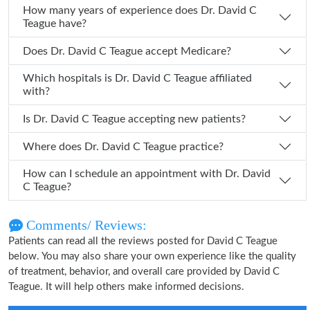
How many years of experience does Dr. David C
Teague have?
Does Dr. David C Teague accept Medicare?
Which hospitals is Dr. David C Teague affiliated
with?
Is Dr. David C Teague accepting new patients?
Where does Dr. David C Teague practice?
How can I schedule an appointment with Dr. David
C Teague?
Comments/ Reviews:
Patients can read all the reviews posted for David C Teague
below. You may also share your own experience like the quality
of treatment, behavior, and overall care provided by David C
Teague. It will help others make informed decisions.