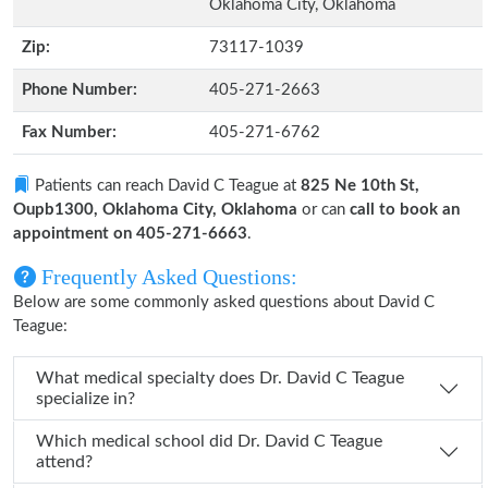
Oklahoma City, Oklahoma
Zip:
73117-1039
Phone Number:
405-271-2663
Fax Number:
405-271-6762
Patients can reach David C Teague at
825 Ne 10th St,
Oupb1300, Oklahoma City, Oklahoma
or can
call to book an
appointment on 405-271-6663
.
Frequently Asked Questions:
Below are some commonly asked questions about David C
Teague:
What medical specialty does Dr. David C Teague
specialize in?
Which medical school did Dr. David C Teague
attend?