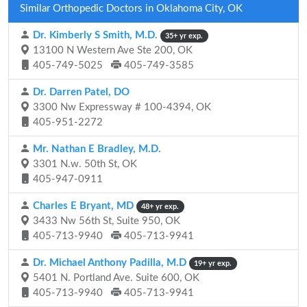
Similar Orthopedic Doctors in Oklahoma City, OK
Dr. Kimberly S Smith, M.D.
35+ yr exp.
13100 N Western Ave Ste 200, OK
405-749-5025
405-749-3585
Dr. Darren Patel, DO
3300 Nw Expressway # 100-4394, OK
405-951-2272
Mr. Nathan E Bradley, M.D.
3301 N.w. 50th St, OK
405-947-0911
Charles E Bryant, MD
48+ yr exp.
3433 Nw 56th St, Suite 950, OK
405-713-9940
405-713-9941
Dr. Michael Anthony Padilla, M.D
19+ yr exp.
5401 N. Portland Ave. Suite 600, OK
405-713-9940
405-713-9941