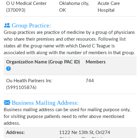
O U Medical Center
Oklahoma city,
Acute Care
(370093)
OK
Hospital
Group Practice:
Group practices are practice of medicine by a group of physicians
who share their premises and other resources. Following list
states all the group name with which David C Teague is
associated with along with the number of members in that group.
Organization Name (Group PAC ID)
Members
Ou Health Partners Inc
744
(5991105876)
Business Mailing Address:
Business mailing address can be used for mailing purpose only,
for visiting purpose patients need to refer above mentioned
address.
Address:
1122 Ne 13th St, Ori274