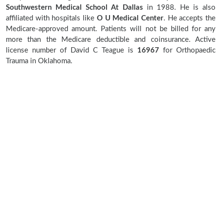
Southwestern Medical School At Dallas
in 1988. He is also
affiliated with hospitals like
O U Medical Center
. He accepts the
Medicare-approved amount. Patients will not be billed for any
more than the Medicare deductible and coinsurance. Active
license number of David C Teague is
16967
for Orthopaedic
Trauma in Oklahoma.