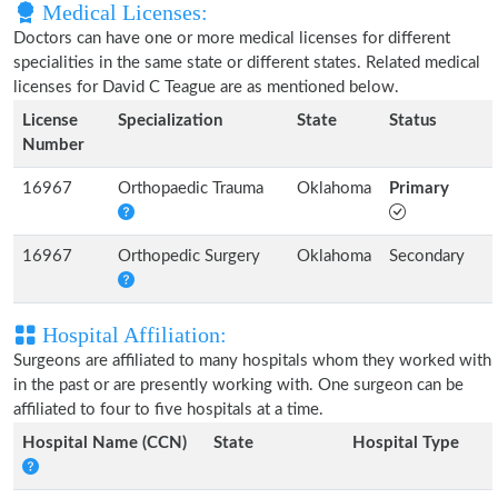
Medical Licenses:
Doctors can have one or more medical licenses for different
specialities in the same state or different states. Related medical
licenses for David C Teague are as mentioned below.
License
Specialization
State
Status
Number
16967
Orthopaedic Trauma
Oklahoma
Primary
16967
Orthopedic Surgery
Oklahoma
Secondary
Hospital Affiliation:
Surgeons are affiliated to many hospitals whom they worked with
in the past or are presently working with. One surgeon can be
affiliated to four to five hospitals at a time.
Hospital Name (CCN)
State
Hospital Type