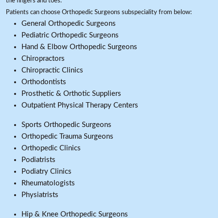
the fingers and toes.
Patients can choose Orthopedic Surgeons subspeciality from below:
General Orthopedic Surgeons
Pediatric Orthopedic Surgeons
Hand & Elbow Orthopedic Surgeons
Chiropractors
Chiropractic Clinics
Orthodontists
Prosthetic & Orthotic Suppliers
Outpatient Physical Therapy Centers
Sports Orthopedic Surgeons
Orthopedic Trauma Surgeons
Orthopedic Clinics
Podiatrists
Podiatry Clinics
Rheumatologists
Physiatrists
Hip & Knee Orthopedic Surgeons