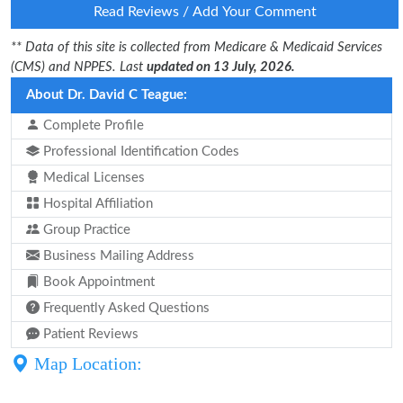
Read Reviews / Add Your Comment
** Data of this site is collected from Medicare & Medicaid Services
(CMS) and NPPES. Last
updated on 13 July, 2026.
About Dr. David C Teague:
Complete Profile
Professional Identification Codes
Medical Licenses
Hospital Affiliation
Group Practice
Business Mailing Address
Book Appointment
Frequently Asked Questions
Patient Reviews
Map Location: