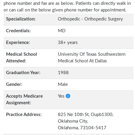
phone number and fax are as below. Patients can directly walk in
or can call on the below given phone number for appointment.
Specialization:
Orthopedic - Orthopedic Surgery
Credentials:
MD
Experience:
38+ years
Medical School
University Of Texas Southwestern
Attended:
Medical School At Dallas
Graduation Year:
1988
Gender:
Male
Accepts Medicare
Yes
Assignment:
Practice Address:
825 Ne 10th St, Oupb1300,
Oklahoma City,
Oklahoma, 73104-5417