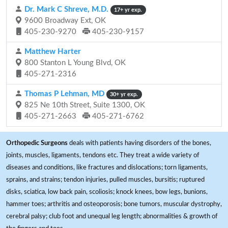
Dr. Mark C Shreve, M.D.
17+ yr exp.
9600 Broadway Ext, OK
405-230-9270
405-230-9157
Matthew Harter
800 Stanton L Young Blvd, OK
405-271-2316
Thomas P Lehman, MD
30+ yr exp.
825 Ne 10th Street, Suite 1300, OK
405-271-2663
405-271-6762
Orthopedic Surgeons
deals with patients having disorders of the bones,
joints, muscles, ligaments, tendons etc. They treat a wide variety of
diseases and conditions, like fractures and dislocations; torn ligaments,
sprains, and strains; tendon injuries, pulled muscles, bursitis; ruptured
disks, sciatica, low back pain, scoliosis; knock knees, bow legs, bunions,
hammer toes; arthritis and osteoporosis; bone tumors, muscular dystrophy,
cerebral palsy; club foot and unequal leg length; abnormalities & growth of