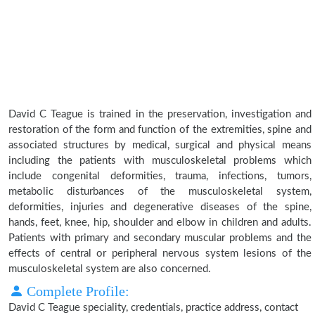
David C Teague is trained in the preservation, investigation and
restoration of the form and function of the extremities, spine and
associated structures by medical, surgical and physical means
including the patients with musculoskeletal problems which
include congenital deformities, trauma, infections, tumors,
metabolic disturbances of the musculoskeletal system,
deformities, injuries and degenerative diseases of the spine,
hands, feet, knee, hip, shoulder and elbow in children and adults.
Patients with primary and secondary muscular problems and the
effects of central or peripheral nervous system lesions of the
musculoskeletal system are also concerned.
Complete Profile:
David C Teague speciality, credentials, practice address, contact