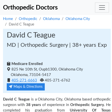
Orthopedic Doctors
Home
Orthopedic
Oklahoma
Oklahoma City
David C Teague
David C Teague
MD | Orthopedic Surgery | 38+ years Exp
Medicare Enrolled
825 Ne 10th St, Oupb1300, Oklahoma City
Oklahoma, 73104-5417
405-271-6663
405-271-6762
Maps & Directions
David C Teague
is a Oklahoma City, Oklahoma based orthopedic
surgeon with
38 years
of experience in
Orthopedic Surgery.
He
completed his graduation from
University Of Texas