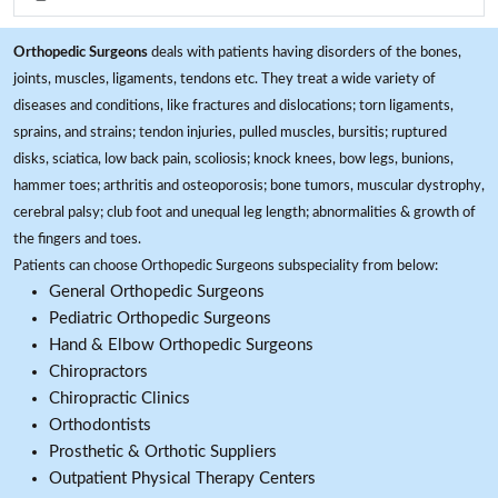
Orthopedic Surgeons
deals with patients having disorders of the bones,
joints, muscles, ligaments, tendons etc. They treat a wide variety of
diseases and conditions, like fractures and dislocations; torn ligaments,
sprains, and strains; tendon injuries, pulled muscles, bursitis; ruptured
disks, sciatica, low back pain, scoliosis; knock knees, bow legs, bunions,
hammer toes; arthritis and osteoporosis; bone tumors, muscular dystrophy,
cerebral palsy; club foot and unequal leg length; abnormalities & growth of
the fingers and toes.
Patients can choose Orthopedic Surgeons subspeciality from below:
General Orthopedic Surgeons
Pediatric Orthopedic Surgeons
Hand & Elbow Orthopedic Surgeons
Chiropractors
Chiropractic Clinics
Orthodontists
Prosthetic & Orthotic Suppliers
Outpatient Physical Therapy Centers