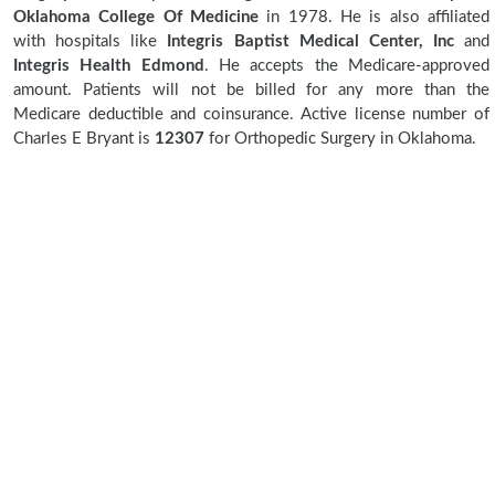
Oklahoma College Of Medicine
in 1978. He is also affiliated
with hospitals like
Integris Baptist Medical Center, Inc
and
Integris Health Edmond
. He accepts the Medicare-approved
amount. Patients will not be billed for any more than the
Medicare deductible and coinsurance. Active license number of
Charles E Bryant is
12307
for Orthopedic Surgery in Oklahoma.