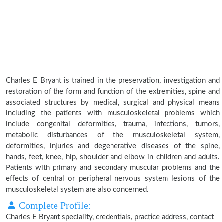
Charles E Bryant is trained in the preservation, investigation and
restoration of the form and function of the extremities, spine and
associated structures by medical, surgical and physical means
including the patients with musculoskeletal problems which
include congenital deformities, trauma, infections, tumors,
metabolic disturbances of the musculoskeletal system,
deformities, injuries and degenerative diseases of the spine,
hands, feet, knee, hip, shoulder and elbow in children and adults.
Patients with primary and secondary muscular problems and the
effects of central or peripheral nervous system lesions of the
musculoskeletal system are also concerned.
Complete Profile:
Charles E Bryant speciality, credentials, practice address, contact