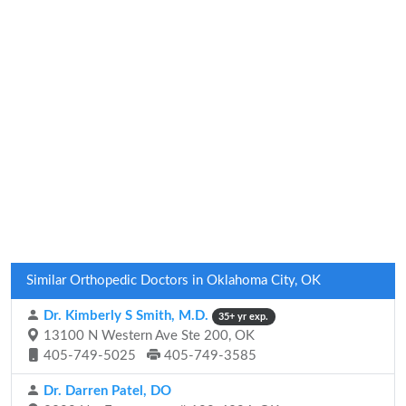
Similar Orthopedic Doctors in Oklahoma City, OK
Dr. Kimberly S Smith, M.D.
35+ yr exp.
13100 N Western Ave Ste 200, OK
405-749-5025
405-749-3585
Dr. Darren Patel, DO