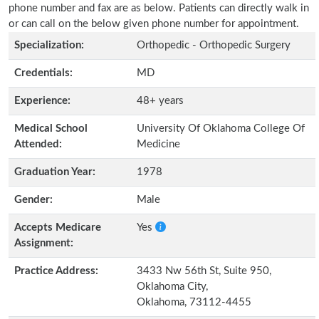
phone number and fax are as below. Patients can directly walk in
or can call on the below given phone number for appointment.
Specialization:
Orthopedic - Orthopedic Surgery
Credentials:
MD
Experience:
48+ years
Medical School
University Of Oklahoma College Of
Attended:
Medicine
Graduation Year:
1978
Gender:
Male
Accepts Medicare
Yes
Assignment:
Practice Address:
3433 Nw 56th St, Suite 950,
Oklahoma City,
Oklahoma, 73112-4455