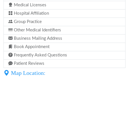
Medical Licenses
Hospital Affiliation
Group Practice
Other Medical Identifiers
Business Mailing Address
Book Appointment
Frequently Asked Questions
Patient Reviews
Map Location: