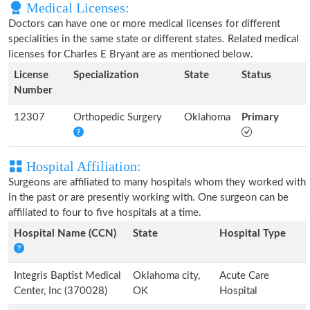
Medical Licenses:
Doctors can have one or more medical licenses for different
specialities in the same state or different states. Related medical
licenses for Charles E Bryant are as mentioned below.
License
Specialization
State
Status
Number
12307
Orthopedic Surgery
Oklahoma
Primary
Hospital Affiliation:
Surgeons are affiliated to many hospitals whom they worked with
in the past or are presently working with. One surgeon can be
affiliated to four to five hospitals at a time.
Hospital Name (CCN)
State
Hospital Type
Integris Baptist Medical
Oklahoma city,
Acute Care
Center, Inc (370028)
OK
Hospital