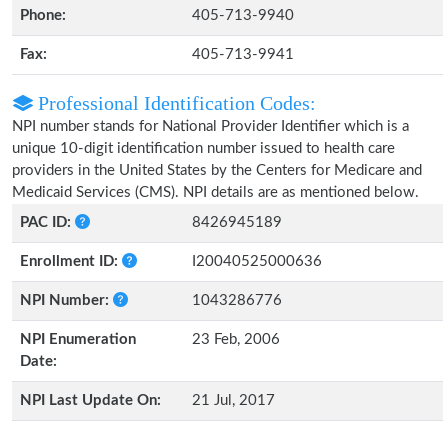
Phone:
405-713-9940
Fax:
405-713-9941
Professional Identification Codes:
NPI number stands for National Provider Identifier which is a
unique 10-digit identification number issued to health care
providers in the United States by the Centers for Medicare and
Medicaid Services (CMS). NPI details are as mentioned below.
PAC ID:
8426945189
Enrollment ID:
I20040525000636
NPI Number:
1043286776
NPI Enumeration
23 Feb, 2006
Date:
NPI Last Update On:
21 Jul, 2017