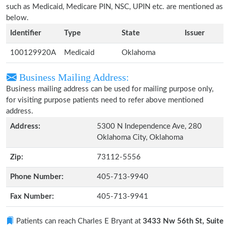
such as Medicaid, Medicare PIN, NSC, UPIN etc. are mentioned as
below.
Identifier
Type
State
Issuer
100129920A
Medicaid
Oklahoma
Business Mailing Address:
Business mailing address can be used for mailing purpose only,
for visiting purpose patients need to refer above mentioned
address.
Address:
5300 N Independence Ave, 280
Oklahoma City, Oklahoma
Zip:
73112-5556
Phone Number:
405-713-9940
Fax Number:
405-713-9941
Patients can reach Charles E Bryant at
3433 Nw 56th St, Suite