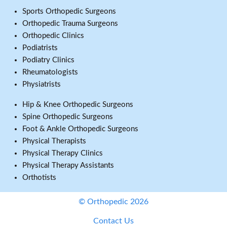
Sports Orthopedic Surgeons
Orthopedic Trauma Surgeons
Orthopedic Clinics
Podiatrists
Podiatry Clinics
Rheumatologists
Physiatrists
Hip & Knee Orthopedic Surgeons
Spine Orthopedic Surgeons
Foot & Ankle Orthopedic Surgeons
Physical Therapists
Physical Therapy Clinics
Physical Therapy Assistants
Orthotists
© Orthopedic 2026
Contact Us