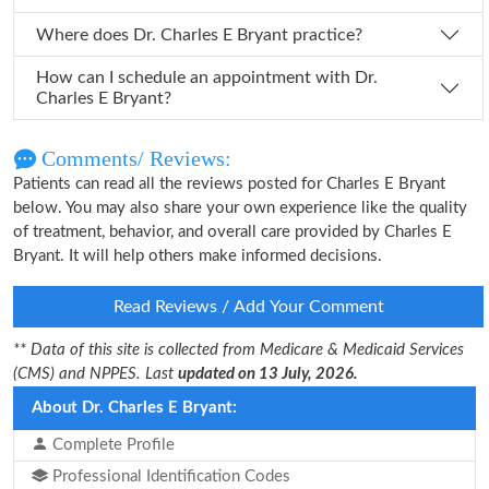
Where does Dr. Charles E Bryant practice?
How can I schedule an appointment with Dr.
Charles E Bryant?
Comments/ Reviews:
Patients can read all the reviews posted for Charles E Bryant
below. You may also share your own experience like the quality
of treatment, behavior, and overall care provided by Charles E
Bryant. It will help others make informed decisions.
Read Reviews / Add Your Comment
** Data of this site is collected from Medicare & Medicaid Services
(CMS) and NPPES. Last
updated on 13 July, 2026.
About Dr. Charles E Bryant:
Complete Profile
Professional Identification Codes