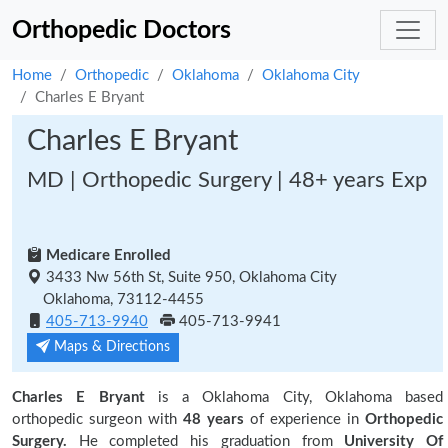
Orthopedic Doctors
Home
Orthopedic
Oklahoma
Oklahoma City
Charles E Bryant
Charles E Bryant
MD | Orthopedic Surgery | 48+ years Exp
Medicare Enrolled
3433 Nw 56th St, Suite 950, Oklahoma City
Oklahoma, 73112-4455
405-713-9940
405-713-9941
Maps & Directions
Charles E Bryant
is a Oklahoma City, Oklahoma based
orthopedic surgeon with
48 years
of experience in
Orthopedic
Surgery.
He completed his graduation from
University Of