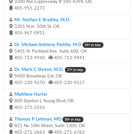
3300 Nw Expressway # 100-4394, OK
405-951-2272
Mr. Nathan E Bradley, M.D.
3301 N.w. 50th St, OK
405-947-0911
Dr. Michael Anthony Padilla, M.D
19+ yr exp.
5401 N. Portland Ave. Suite 600, OK
405-713-9940
405-713-9941
Dr. Mark C Shreve, M.D.
17+ yr exp.
9600 Broadway Ext, OK
405-230-9270
405-230-9157
Matthew Harter
800 Stanton L Young Blvd, OK
405-271-2316
Thomas P Lehman, MD
30+ yr exp.
825 Ne 10th Street, Suite 1300, OK
405-271-2663
405-271-6762