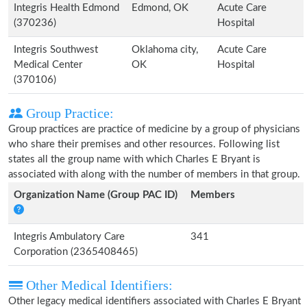
Integris Health Edmond
Edmond, OK
Acute Care
(370236)
Hospital
Integris Southwest
Oklahoma city,
Acute Care
Medical Center
OK
Hospital
(370106)
Group Practice:
Group practices are practice of medicine by a group of physicians
who share their premises and other resources. Following list
states all the group name with which Charles E Bryant is
associated with along with the number of members in that group.
Organization Name (Group PAC ID)
Members
Integris Ambulatory Care
341
Corporation (2365408465)
Other Medical Identifiers:
Other legacy medical identifiers associated with Charles E Bryant