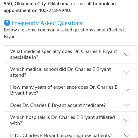
950, Oklahoma City, Oklahoma
or can
call to book an
appointment on 405-713-9940
.
Frequently Asked Questions:
Below are some commonly asked questions about Charles E
Bryant:
What medical specialty does Dr. Charles E Bryant
specialize in?
Which medical school did Dr. Charles E Bryant
attend?
How many years of experience does Dr. Charles E
Bryant have?
Does Dr. Charles E Bryant accept Medicare?
Which hospitals is Dr. Charles E Bryant affiliated
with?
Is Dr. Charles E Bryant accepting new patients?