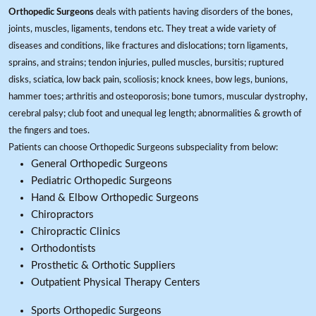
Orthopedic Surgeons
deals with patients having disorders of the bones,
joints, muscles, ligaments, tendons etc. They treat a wide variety of
diseases and conditions, like fractures and dislocations; torn ligaments,
sprains, and strains; tendon injuries, pulled muscles, bursitis; ruptured
disks, sciatica, low back pain, scoliosis; knock knees, bow legs, bunions,
hammer toes; arthritis and osteoporosis; bone tumors, muscular dystrophy,
cerebral palsy; club foot and unequal leg length; abnormalities & growth of
the fingers and toes.
Patients can choose Orthopedic Surgeons subspeciality from below:
General Orthopedic Surgeons
Pediatric Orthopedic Surgeons
Hand & Elbow Orthopedic Surgeons
Chiropractors
Chiropractic Clinics
Orthodontists
Prosthetic & Orthotic Suppliers
Outpatient Physical Therapy Centers
Sports Orthopedic Surgeons