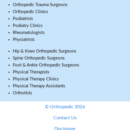
Orthopedic Trauma Surgeons
Orthopedic Clinics
Podiatrists
Podiatry Clinics
Rheumatologists
Physiatrists
Hip & Knee Orthopedic Surgeons
Spine Orthopedic Surgeons
Foot & Ankle Orthopedic Surgeons
Physical Therapists
Physical Therapy Clinics
Physical Therapy Assistants
Orthotists
© Orthopedic 2026
Contact Us
Disclaimer