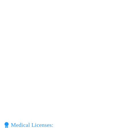
Medical Licenses: