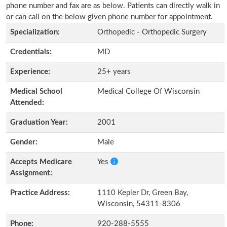
phone number and fax are as below. Patients can directly walk in
or can call on the below given phone number for appointment.
Specialization:
Orthopedic - Orthopedic Surgery
Credentials:
MD
Experience:
25+ years
Medical School
Medical College Of Wisconsin
Attended:
Graduation Year:
2001
Gender:
Male
Accepts Medicare
Yes
Assignment:
Practice Address:
1110 Kepler Dr, Green Bay,
Wisconsin, 54311-8306
Phone:
920-288-5555