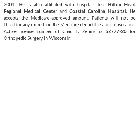
2001. He is also affiliated with hospitals like
Hilton Head
Regional Medical Center
and
Coastal Carolina Hospital
. He
accepts the Medicare-approved amount. Patients will not be
billed for any more than the Medicare deductible and coinsurance.
Active license number of Chad T. Zehms is
52777-20
for
Orthopedic Surgery in Wisconsin.