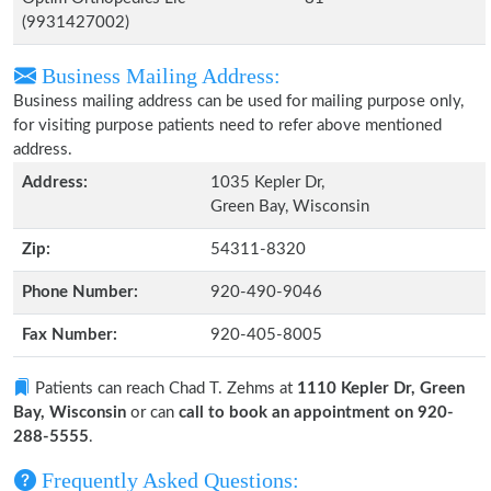
(9931427002)
Business Mailing Address:
Business mailing address can be used for mailing purpose only,
for visiting purpose patients need to refer above mentioned
address.
Address:
1035 Kepler Dr,
Green Bay, Wisconsin
Zip:
54311-8320
Phone Number:
920-490-9046
Fax Number:
920-405-8005
Patients can reach Chad T. Zehms at
1110 Kepler Dr, Green
Bay, Wisconsin
or can
call to book an appointment on 920-
288-5555
.
Frequently Asked Questions: