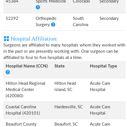
45384
Sports Medicine
Colorado
Secondary
52292
Orthopedic
South
Secondary
Surgery
Carolina
Hospital Affiliation:
Surgeons are affiliated to many hospitals whom they worked with
in the past or are presently working with. One surgeon can be
affiliated to four to five hospitals at a time.
Hospital Name (CCN)
State
Hospital Type
Hilton Head Regional
Hilton head
Acute Care
Medical Center
island, SC
Hospital
(420080)
Coastal Carolina
Hardeeville, SC
Acute Care
Hospital (420101)
Hospital
Beaufort County
Beaufort, SC
Acute Care