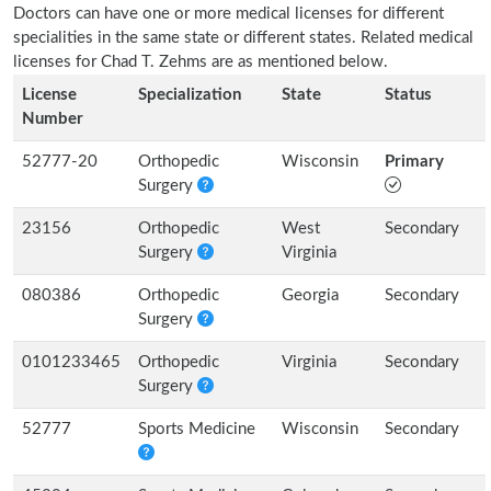
Doctors can have one or more medical licenses for different
specialities in the same state or different states. Related medical
licenses for Chad T. Zehms are as mentioned below.
License
Specialization
State
Status
Number
52777-20
Orthopedic
Wisconsin
Primary
Surgery
23156
Orthopedic
West
Secondary
Surgery
Virginia
080386
Orthopedic
Georgia
Secondary
Surgery
0101233465
Orthopedic
Virginia
Secondary
Surgery
52777
Sports Medicine
Wisconsin
Secondary