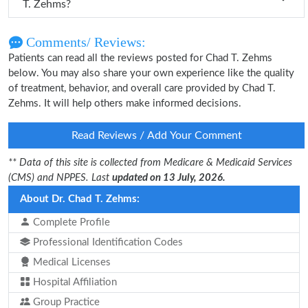
T. Zehms?
Comments/ Reviews:
Patients can read all the reviews posted for Chad T. Zehms
below. You may also share your own experience like the quality
of treatment, behavior, and overall care provided by Chad T.
Zehms. It will help others make informed decisions.
Read Reviews / Add Your Comment
** Data of this site is collected from Medicare & Medicaid Services
(CMS) and NPPES. Last
updated on 13 July, 2026.
About Dr. Chad T. Zehms:
Complete Profile
Professional Identification Codes
Medical Licenses
Hospital Affiliation
Group Practice