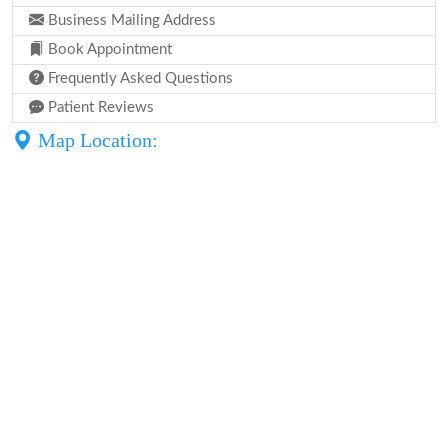
Business Mailing Address
Book Appointment
Frequently Asked Questions
Patient Reviews
Map Location: