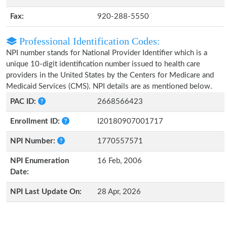
Fax:
920-288-5550
Professional Identification Codes:
NPI number stands for National Provider Identifier which is a
unique 10-digit identification number issued to health care
providers in the United States by the Centers for Medicare and
Medicaid Services (CMS). NPI details are as mentioned below.
PAC ID:
2668566423
Enrollment ID:
I20180907001717
NPI Number:
1770557571
NPI Enumeration
16 Feb, 2006
Date:
NPI Last Update On:
28 Apr, 2026