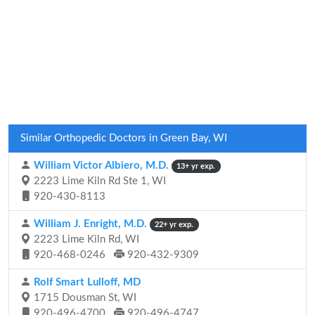
Similar Orthopedic Doctors in Green Bay, WI
William Victor Albiero, M.D.
13+ yr exp.
2223 Lime Kiln Rd Ste 1, WI
920-430-8113
William J. Enright, M.D.
22+ yr exp.
2223 Lime Kiln Rd, WI
920-468-0246
920-432-9309
Rolf Smart Lulloff, MD
1715 Dousman St, WI
920-496-4700
920-496-4747