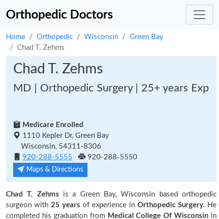
Orthopedic Doctors
Home
Orthopedic
Wisconsin
Green Bay
Chad T. Zehms
Chad T. Zehms
MD | Orthopedic Surgery | 25+ years Exp
Medicare Enrolled
1110 Kepler Dr, Green Bay
Wisconsin, 54311-8306
920-288-5555
920-288-5550
Maps & Directions
Chad T. Zehms
is a Green Bay, Wisconsin based orthopedic
surgeon with
25 years
of experience in
Orthopedic Surgery.
He
completed his graduation from
Medical College Of Wisconsin
in