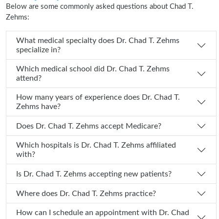
Below are some commonly asked questions about Chad T.
Zehms:
What medical specialty does Dr. Chad T. Zehms
specialize in?
Which medical school did Dr. Chad T. Zehms
attend?
How many years of experience does Dr. Chad T.
Zehms have?
Does Dr. Chad T. Zehms accept Medicare?
Which hospitals is Dr. Chad T. Zehms affiliated
with?
Is Dr. Chad T. Zehms accepting new patients?
Where does Dr. Chad T. Zehms practice?
How can I schedule an appointment with Dr. Chad