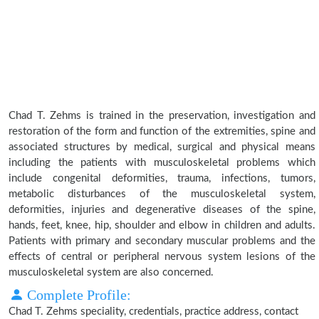
Chad T. Zehms is trained in the preservation, investigation and
restoration of the form and function of the extremities, spine and
associated structures by medical, surgical and physical means
including the patients with musculoskeletal problems which
include congenital deformities, trauma, infections, tumors,
metabolic disturbances of the musculoskeletal system,
deformities, injuries and degenerative diseases of the spine,
hands, feet, knee, hip, shoulder and elbow in children and adults.
Patients with primary and secondary muscular problems and the
effects of central or peripheral nervous system lesions of the
musculoskeletal system are also concerned.
Complete Profile:
Chad T. Zehms speciality, credentials, practice address, contact