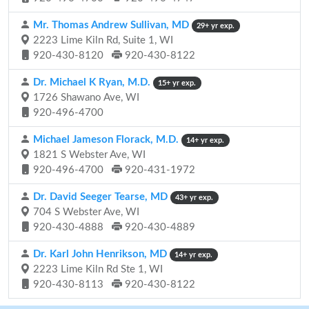
Mr. Thomas Andrew Sullivan, MD
29+ yr exp.
2223 Lime Kiln Rd, Suite 1, WI
920-430-8120
920-430-8122
Dr. Michael K Ryan, M.D.
15+ yr exp.
1726 Shawano Ave, WI
920-496-4700
Michael Jameson Florack, M.D.
14+ yr exp.
1821 S Webster Ave, WI
920-496-4700
920-431-1972
Dr. David Seeger Tearse, MD
43+ yr exp.
704 S Webster Ave, WI
920-430-4888
920-430-4889
Dr. Karl John Henrikson, MD
14+ yr exp.
2223 Lime Kiln Rd Ste 1, WI
920-430-8113
920-430-8122