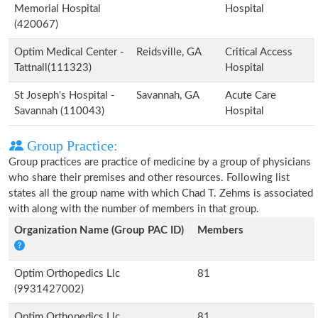
Memorial Hospital
Hospital
(420067)
Optim Medical Center -
Reidsville, GA
Critical Access
Tattnall(111323)
Hospital
St Joseph's Hospital -
Savannah, GA
Acute Care
Savannah (110043)
Hospital
Group Practice:
Group practices are practice of medicine by a group of physicians
who share their premises and other resources. Following list
states all the group name with which Chad T. Zehms is associated
with along with the number of members in that group.
Organization Name (Group PAC ID)
Members
Optim Orthopedics Llc
81
(9931427002)
Optim Orthopedics Llc
81