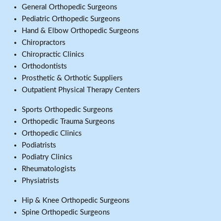
General Orthopedic Surgeons
Pediatric Orthopedic Surgeons
Hand & Elbow Orthopedic Surgeons
Chiropractors
Chiropractic Clinics
Orthodontists
Prosthetic & Orthotic Suppliers
Outpatient Physical Therapy Centers
Sports Orthopedic Surgeons
Orthopedic Trauma Surgeons
Orthopedic Clinics
Podiatrists
Podiatry Clinics
Rheumatologists
Physiatrists
Hip & Knee Orthopedic Surgeons
Spine Orthopedic Surgeons