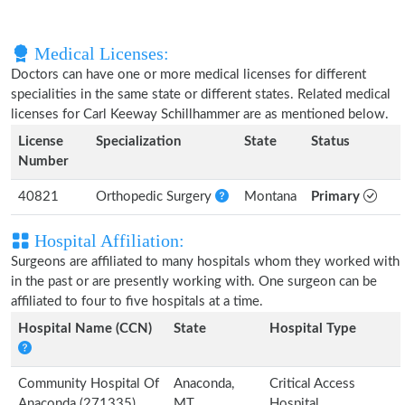
Medical Licenses:
Doctors can have one or more medical licenses for different
specialities in the same state or different states. Related medical
licenses for Carl Keeway Schillhammer are as mentioned below.
License
Specialization
State
Status
Number
40821
Orthopedic Surgery
Montana
Primary
Hospital Affiliation:
Surgeons are affiliated to many hospitals whom they worked with
in the past or are presently working with. One surgeon can be
affiliated to four to five hospitals at a time.
Hospital Name (CCN)
State
Hospital Type
Community Hospital Of
Anaconda,
Critical Access
Anaconda (271335)
MT
Hospital