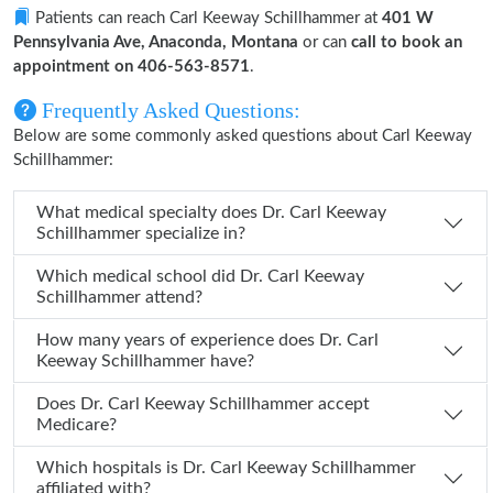
Patients can reach Carl Keeway Schillhammer at
401 W
Pennsylvania Ave, Anaconda, Montana
or can
call to book an
appointment on 406-563-8571
.
Frequently Asked Questions:
Below are some commonly asked questions about Carl Keeway
Schillhammer:
What medical specialty does Dr. Carl Keeway
Schillhammer specialize in?
Which medical school did Dr. Carl Keeway
Schillhammer attend?
How many years of experience does Dr. Carl
Keeway Schillhammer have?
Does Dr. Carl Keeway Schillhammer accept
Medicare?
Which hospitals is Dr. Carl Keeway Schillhammer
affiliated with?