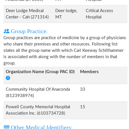
Deer Lodge Medical
Deer lodge,
Critical Access
Center - Cah (271314)
MT
Hospital
Group Practice:
Group practices are practice of medicine by a group of physicians
who share their premises and other resources. Following list
states all the group name with which Carl Keeway Schillhammer
is associated with along with the number of members in that
group.
Organization Name (Group PAC ID)
Members
Community Hospital Of Anaconda
33
(8123938974)
Powell County Memorial Hospital
15
Association Inc. (6103734728)
Other Medical Identifiers: