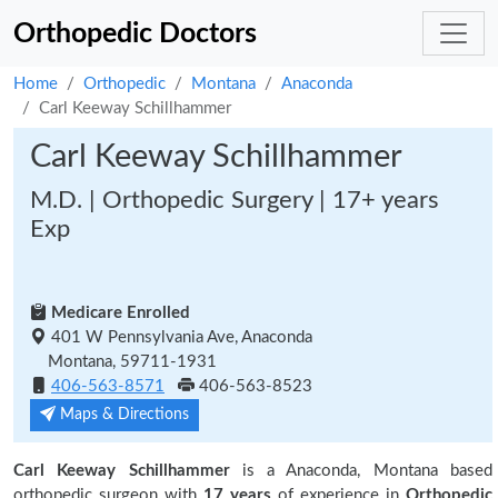
Orthopedic Doctors
Home
Orthopedic
Montana
Anaconda
Carl Keeway Schillhammer
Carl Keeway Schillhammer
M.D. | Orthopedic Surgery | 17+ years
Exp
Medicare Enrolled
401 W Pennsylvania Ave, Anaconda
Montana, 59711-1931
406-563-8571
406-563-8523
Maps & Directions
Carl Keeway Schillhammer
is a Anaconda, Montana based
orthopedic surgeon with
17 years
of experience in
Orthopedic