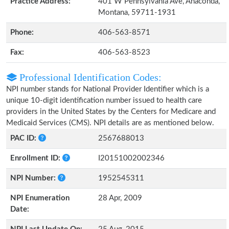
Practice Address:
401 W Pennsylvania Ave, Anaconda,
Montana, 59711-1931
Phone:
406-563-8571
Fax:
406-563-8523
Professional Identification Codes:
NPI number stands for National Provider Identifier which is a
unique 10-digit identification number issued to health care
providers in the United States by the Centers for Medicare and
Medicaid Services (CMS). NPI details are as mentioned below.
PAC ID:
2567688013
Enrollment ID:
I20151002002346
NPI Number:
1952545311
NPI Enumeration
28 Apr, 2009
Date: