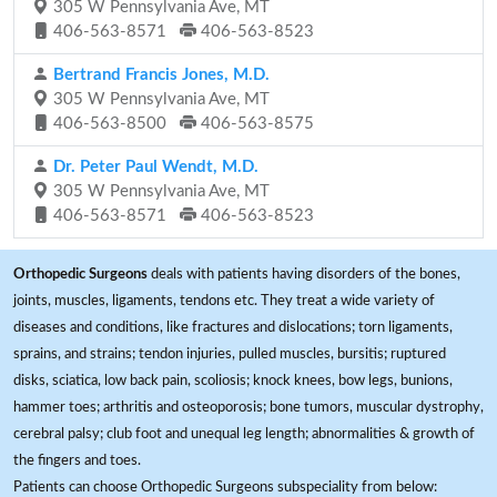
305 W Pennsylvania Ave, MT
406-563-8571
406-563-8523
Bertrand Francis Jones, M.D.
305 W Pennsylvania Ave, MT
406-563-8500
406-563-8575
Dr. Peter Paul Wendt, M.D.
305 W Pennsylvania Ave, MT
406-563-8571
406-563-8523
Orthopedic Surgeons
deals with patients having disorders of the bones,
joints, muscles, ligaments, tendons etc. They treat a wide variety of
diseases and conditions, like fractures and dislocations; torn ligaments,
sprains, and strains; tendon injuries, pulled muscles, bursitis; ruptured
disks, sciatica, low back pain, scoliosis; knock knees, bow legs, bunions,
hammer toes; arthritis and osteoporosis; bone tumors, muscular dystrophy,
cerebral palsy; club foot and unequal leg length; abnormalities & growth of
the fingers and toes.
Patients can choose Orthopedic Surgeons subspeciality from below: