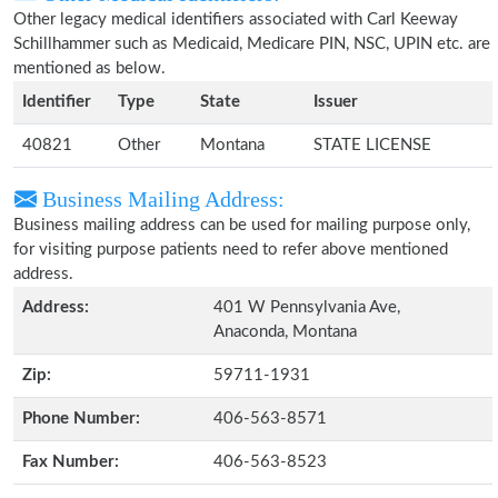
Other legacy medical identifiers associated with Carl Keeway
Schillhammer such as Medicaid, Medicare PIN, NSC, UPIN etc. are
mentioned as below.
Identifier
Type
State
Issuer
40821
Other
Montana
STATE LICENSE
Business Mailing Address:
Business mailing address can be used for mailing purpose only,
for visiting purpose patients need to refer above mentioned
address.
Address:
401 W Pennsylvania Ave,
Anaconda, Montana
Zip:
59711-1931
Phone Number:
406-563-8571
Fax Number:
406-563-8523