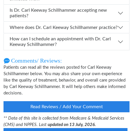
Is Dr. Carl Keeway Schillhammer accepting new
patients?
Where does Dr. Carl Keeway Schillhammer practice?
How can I schedule an appointment with Dr. Carl
Keeway Schillhammer?
Comments/ Reviews:
Patients can read all the reviews posted for Carl Keeway
Schillhammer below. You may also share your own experience
like the quality of treatment, behavior, and overall care provided
by Carl Keeway Schillhammer. It will help others make informed
decisions.
Read Reviews / Add Your Comment
** Data of this site is collected from Medicare & Medicaid Services
(CMS) and NPPES. Last
updated on 13 July, 2026.