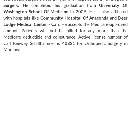
Surgery.
He completed his graduation from
University Of
Washington School Of Medicine
in 2009. He is also affiliated
with hospitals like
Community Hospital Of Anaconda
and
Deer
Lodge Medical Center - Cah
. He accepts the Medicare-approved
amount. Patients will not be billed for any more than the
Medicare deductible and coinsurance. Active license number of
Carl Keeway Schillhammer is
40821
for Orthopedic Surgery in
Montana.