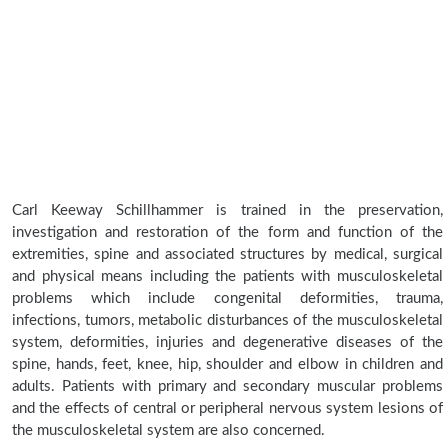
Carl Keeway Schillhammer is trained in the preservation,
investigation and restoration of the form and function of the
extremities, spine and associated structures by medical, surgical
and physical means including the patients with musculoskeletal
problems which include congenital deformities, trauma,
infections, tumors, metabolic disturbances of the musculoskeletal
system, deformities, injuries and degenerative diseases of the
spine, hands, feet, knee, hip, shoulder and elbow in children and
adults. Patients with primary and secondary muscular problems
and the effects of central or peripheral nervous system lesions of
the musculoskeletal system are also concerned.