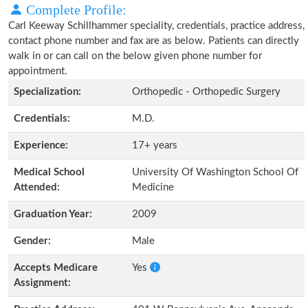
Complete Profile:
Carl Keeway Schillhammer speciality, credentials, practice address,
contact phone number and fax are as below. Patients can directly
walk in or can call on the below given phone number for
appointment.
Specialization:
Orthopedic - Orthopedic Surgery
Credentials:
M.D.
Experience:
17+ years
Medical School
University Of Washington School Of
Attended:
Medicine
Graduation Year:
2009
Gender:
Male
Accepts Medicare
Yes
Assignment: