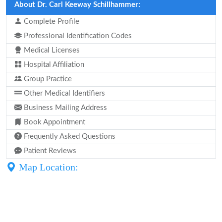
About Dr. Carl Keeway Schillhammer:
Complete Profile
Professional Identification Codes
Medical Licenses
Hospital Affiliation
Group Practice
Other Medical Identifiers
Business Mailing Address
Book Appointment
Frequently Asked Questions
Patient Reviews
Map Location: