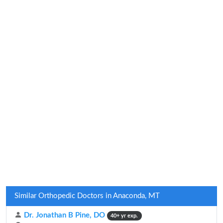
Similar Orthopedic Doctors in Anaconda, MT
Dr. Jonathan B Pine, DO
40+ yr exp.