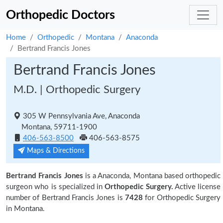
Orthopedic Doctors
Home
Orthopedic
Montana
Anaconda
Bertrand Francis Jones
Bertrand Francis Jones
M.D. | Orthopedic Surgery
305 W Pennsylvania Ave, Anaconda
Montana, 59711-1900
406-563-8500
406-563-8575
Maps & Directions
Bertrand Francis Jones
is a Anaconda, Montana based orthopedic
surgeon who is specialized in
Orthopedic Surgery.
Active license
number of Bertrand Francis Jones is
7428
for Orthopedic Surgery
in Montana.