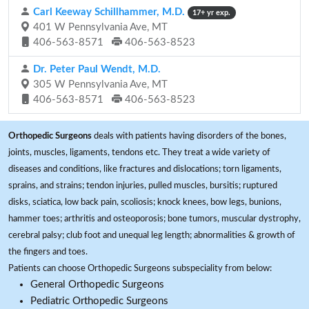
Carl Keeway Schillhammer, M.D.
17+ yr exp.
401 W Pennsylvania Ave, MT
406-563-8571
406-563-8523
Dr. Peter Paul Wendt, M.D.
305 W Pennsylvania Ave, MT
406-563-8571
406-563-8523
Orthopedic Surgeons
deals with patients having disorders of the bones,
joints, muscles, ligaments, tendons etc. They treat a wide variety of
diseases and conditions, like fractures and dislocations; torn ligaments,
sprains, and strains; tendon injuries, pulled muscles, bursitis; ruptured
disks, sciatica, low back pain, scoliosis; knock knees, bow legs, bunions,
hammer toes; arthritis and osteoporosis; bone tumors, muscular dystrophy,
cerebral palsy; club foot and unequal leg length; abnormalities & growth of
the fingers and toes.
Patients can choose Orthopedic Surgeons subspeciality from below:
General Orthopedic Surgeons
Pediatric Orthopedic Surgeons