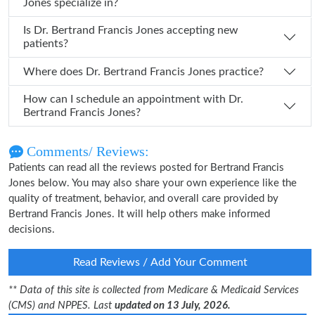
Jones specialize in?
Is Dr. Bertrand Francis Jones accepting new
patients?
Where does Dr. Bertrand Francis Jones practice?
How can I schedule an appointment with Dr.
Bertrand Francis Jones?
Comments/ Reviews:
Patients can read all the reviews posted for Bertrand Francis
Jones below. You may also share your own experience like the
quality of treatment, behavior, and overall care provided by
Bertrand Francis Jones. It will help others make informed
decisions.
Read Reviews / Add Your Comment
** Data of this site is collected from Medicare & Medicaid Services
(CMS) and NPPES. Last
updated on 13 July, 2026.