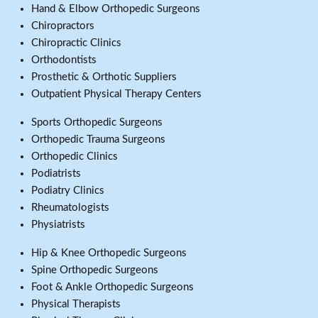
Hand & Elbow Orthopedic Surgeons
Chiropractors
Chiropractic Clinics
Orthodontists
Prosthetic & Orthotic Suppliers
Outpatient Physical Therapy Centers
Sports Orthopedic Surgeons
Orthopedic Trauma Surgeons
Orthopedic Clinics
Podiatrists
Podiatry Clinics
Rheumatologists
Physiatrists
Hip & Knee Orthopedic Surgeons
Spine Orthopedic Surgeons
Foot & Ankle Orthopedic Surgeons
Physical Therapists