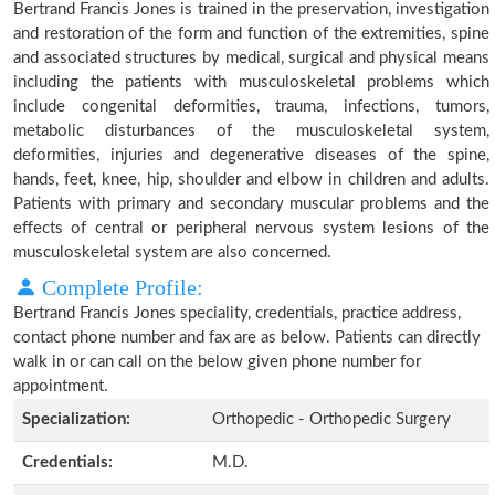
Bertrand Francis Jones is trained in the preservation, investigation
and restoration of the form and function of the extremities, spine
and associated structures by medical, surgical and physical means
including the patients with musculoskeletal problems which
include congenital deformities, trauma, infections, tumors,
metabolic disturbances of the musculoskeletal system,
deformities, injuries and degenerative diseases of the spine,
hands, feet, knee, hip, shoulder and elbow in children and adults.
Patients with primary and secondary muscular problems and the
effects of central or peripheral nervous system lesions of the
musculoskeletal system are also concerned.
Complete Profile:
Bertrand Francis Jones speciality, credentials, practice address,
contact phone number and fax are as below. Patients can directly
walk in or can call on the below given phone number for
appointment.
Specialization:
Orthopedic - Orthopedic Surgery
Credentials:
M.D.