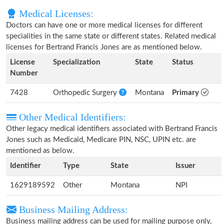
Medical Licenses:
Doctors can have one or more medical licenses for different
specialities in the same state or different states. Related medical
licenses for Bertrand Francis Jones are as mentioned below.
License
Specialization
State
Status
Number
7428
Orthopedic Surgery
Montana
Primary
Other Medical Identifiers:
Other legacy medical identifiers associated with Bertrand Francis
Jones such as Medicaid, Medicare PIN, NSC, UPIN etc. are
mentioned as below.
Identifier
Type
State
Issuer
1629189592
Other
Montana
NPI
Business Mailing Address:
Business mailing address can be used for mailing purpose only,