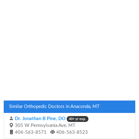
Similar Orthopedic Doctors in Anaconda, MT
Dr. Jonathan B Pine, DO
40+ yr exp.
305 W Pennsylvania Ave, MT
406-563-8571
406-563-8523