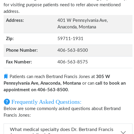
for visiting purpose patients need to refer above mentioned
address.
Address:
401 W Pennsylvania Ave,
Anaconda, Montana
Zip:
59711-1931
Phone Number:
406-563-8500
Fax Number:
406-563-8575
Patients can reach Bertrand Francis Jones at
305 W
Pennsylvania Ave, Anaconda, Montana
or can
call to book an
appointment on 406-563-8500
.
Frequently Asked Questions:
Below are some commonly asked questions about Bertrand
Francis Jones:
What medical specialty does Dr. Bertrand Francis