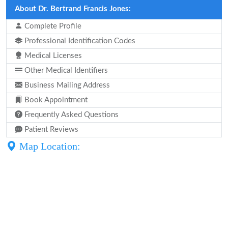
About Dr. Bertrand Francis Jones:
Complete Profile
Professional Identification Codes
Medical Licenses
Other Medical Identifiers
Business Mailing Address
Book Appointment
Frequently Asked Questions
Patient Reviews
Map Location: