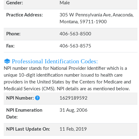
Gender:
Male
Practice Address:
305 W Pennsylvania Ave, Anaconda,
Montana, 59711-1900
Phone:
406-563-8500
Fax:
406-563-8575
Professional Identification Codes:
NPI number stands for National Provider Identifier which is a
unique 10-digit identification number issued to health care
providers in the United States by the Centers for Medicare and
Medicaid Services (CMS). NPI details are as mentioned below.
NPI Number:
1629189592
NPI Enumeration
31 Aug, 2006
Date:
NPI Last Update On:
11 Feb, 2019