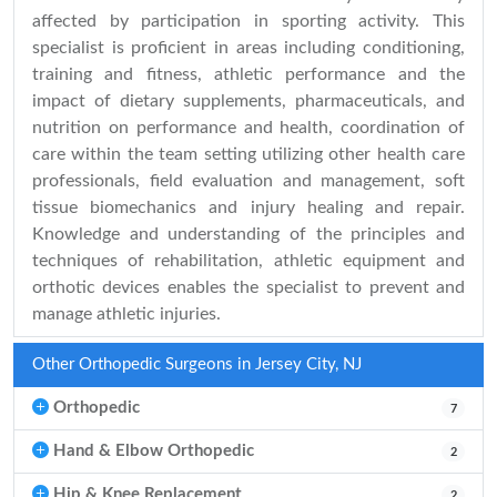
affected by participation in sporting activity. This
specialist is proficient in areas including conditioning,
training and fitness, athletic performance and the
impact of dietary supplements, pharmaceuticals, and
nutrition on performance and health, coordination of
care within the team setting utilizing other health care
professionals, field evaluation and management, soft
tissue biomechanics and injury healing and repair.
Knowledge and understanding of the principles and
techniques of rehabilitation, athletic equipment and
orthotic devices enables the specialist to prevent and
manage athletic injuries.
Other Orthopedic Surgeons in Jersey City, NJ
Orthopedic
7
Hand & Elbow Orthopedic
2
Hip & Knee Replacement
2