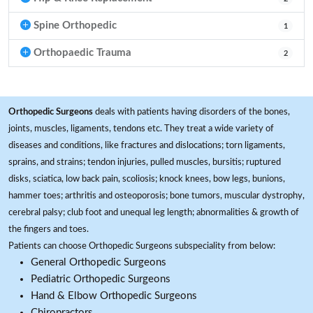
Spine Orthopedic
1
Orthopaedic Trauma
2
Orthopedic Surgeons
deals with patients having disorders of the bones,
joints, muscles, ligaments, tendons etc. They treat a wide variety of
diseases and conditions, like fractures and dislocations; torn ligaments,
sprains, and strains; tendon injuries, pulled muscles, bursitis; ruptured
disks, sciatica, low back pain, scoliosis; knock knees, bow legs, bunions,
hammer toes; arthritis and osteoporosis; bone tumors, muscular dystrophy,
cerebral palsy; club foot and unequal leg length; abnormalities & growth of
the fingers and toes.
Patients can choose Orthopedic Surgeons subspeciality from below:
General Orthopedic Surgeons
Pediatric Orthopedic Surgeons
Hand & Elbow Orthopedic Surgeons
Chiropractors