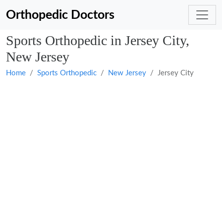
Orthopedic Doctors
Sports Orthopedic in Jersey City,
New Jersey
Home
Sports Orthopedic
New Jersey
Jersey City