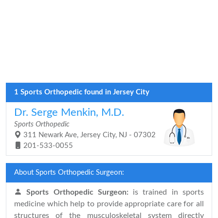
1 Sports Orthopedic found in Jersey City
Dr. Serge Menkin, M.D.
Sports Orthopedic
311 Newark Ave, Jersey City, NJ - 07302
201-533-0055
About Sports Orthopedic Surgeon:
Sports Orthopedic Surgeon:
is trained in sports
medicine which help to provide appropriate care for all
structures of the musculoskeletal system directly