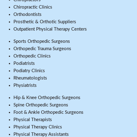
Chiropractic Clinics
Orthodontists
Prosthetic & Orthotic Suppliers
Outpatient Physical Therapy Centers
Sports Orthopedic Surgeons
Orthopedic Trauma Surgeons
Orthopedic Clinics
Podiatrists
Podiatry Clinics
Rheumatologists
Physiatrists
Hip & Knee Orthopedic Surgeons
Spine Orthopedic Surgeons
Foot & Ankle Orthopedic Surgeons
Physical Therapists
Physical Therapy Clinics
Physical Therapy Assistants