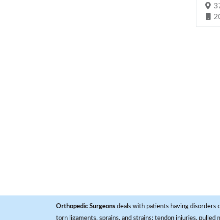
37
2
Orthopedic Surgeons
deals with patients having disorders o
torn ligaments, sprains, and strains; tendon injuries, pulled