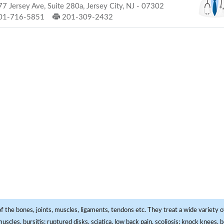
7 Jersey Ave, Suite 280a, Jersey City, NJ - 07302
01-716-5851
201-309-2432
f the bones, joints, muscles, ligaments, tendons etc. They treat a wide variety of
 muscles, bursitis; ruptured disks, sciatica, low back pain, scoliosis; knock knees