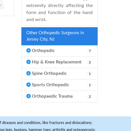
extremity directly affecting the
form and function of the hand
and wrist.
Other Orthopedic Surgeons in
Jersey City, NJ
Orthopedic
7
Hip & Knee Replacement
2
Spine Orthopedic
1
Sports Orthopedic
1
Orthopaedic Trauma
2
 diseases and conditions, like fractures and dislocations;
, bow legs, bunions, hammer toes; arthritis and osteoporosis;