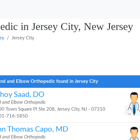
dic in Jersey City, New Jersey
ey
Jersey City
nd and Elbow Orthopedic found in Jersey City
shoy Saad, DO
 and Elbow Orthopedic
0 Town Square Pl Ste 208, Jersey City, NJ - 07310
01-716-5850
hn Thomas Capo, MD
 and Elbow Orthopedic