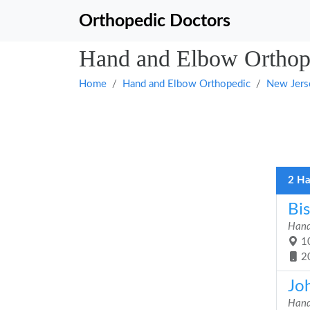
Orthopedic Doctors
Hand and Elbow Orthope
Home
Hand and Elbow Orthopedic
New Jers
2 Ha
Bi
Hand
10
2
Jo
Hand