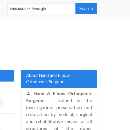
Search
About Hand and Elbow
Orthopedic Surgeon:
Hand & Elbow Orthopedic
Surgeon:
is trained in the
investigation, preservation and
restoration by medical, surgical
and rehabilitative means of all
structures of the upper