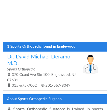
1 Sports Orthopedic found in Englewood
Dr. David Michael Deramo,
M.D.
Sports Orthopedic
370 Grand Ave Ste 100, Englewood, NJ -
07631
015-675-7002
201-567-8049
About Sports Orthopedic Surgeon:
Sports Orthopedic Surgeon:
is trained in sports