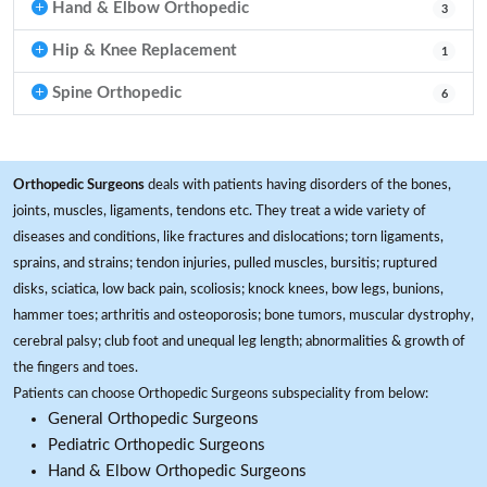
Hand & Elbow Orthopedic
3
Hip & Knee Replacement
1
Spine Orthopedic
6
Orthopedic Surgeons
deals with patients having disorders of the bones,
joints, muscles, ligaments, tendons etc. They treat a wide variety of
diseases and conditions, like fractures and dislocations; torn ligaments,
sprains, and strains; tendon injuries, pulled muscles, bursitis; ruptured
disks, sciatica, low back pain, scoliosis; knock knees, bow legs, bunions,
hammer toes; arthritis and osteoporosis; bone tumors, muscular dystrophy,
cerebral palsy; club foot and unequal leg length; abnormalities & growth of
the fingers and toes.
Patients can choose Orthopedic Surgeons subspeciality from below:
General Orthopedic Surgeons
Pediatric Orthopedic Surgeons
Hand & Elbow Orthopedic Surgeons