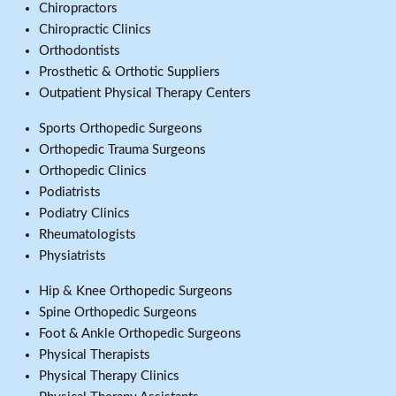
Chiropractors
Chiropractic Clinics
Orthodontists
Prosthetic & Orthotic Suppliers
Outpatient Physical Therapy Centers
Sports Orthopedic Surgeons
Orthopedic Trauma Surgeons
Orthopedic Clinics
Podiatrists
Podiatry Clinics
Rheumatologists
Physiatrists
Hip & Knee Orthopedic Surgeons
Spine Orthopedic Surgeons
Foot & Ankle Orthopedic Surgeons
Physical Therapists
Physical Therapy Clinics