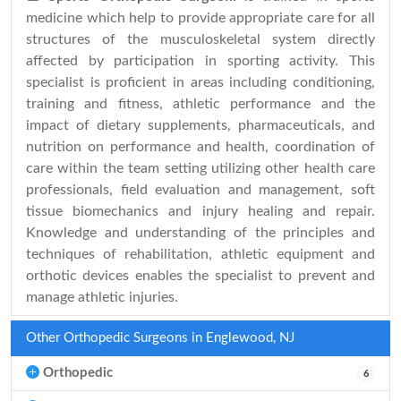
medicine which help to provide appropriate care for all
structures of the musculoskeletal system directly
affected by participation in sporting activity. This
specialist is proficient in areas including conditioning,
training and fitness, athletic performance and the
impact of dietary supplements, pharmaceuticals, and
nutrition on performance and health, coordination of
care within the team setting utilizing other health care
professionals, field evaluation and management, soft
tissue biomechanics and injury healing and repair.
Knowledge and understanding of the principles and
techniques of rehabilitation, athletic equipment and
orthotic devices enables the specialist to prevent and
manage athletic injuries.
Other Orthopedic Surgeons in Englewood, NJ
Orthopedic
6