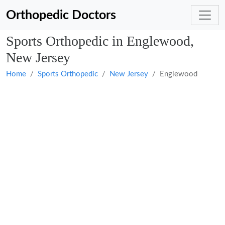
Orthopedic Doctors
Sports Orthopedic in Englewood,
New Jersey
Home
Sports Orthopedic
New Jersey
Englewood