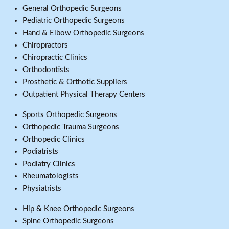
General Orthopedic Surgeons
Pediatric Orthopedic Surgeons
Hand & Elbow Orthopedic Surgeons
Chiropractors
Chiropractic Clinics
Orthodontists
Prosthetic & Orthotic Suppliers
Outpatient Physical Therapy Centers
Sports Orthopedic Surgeons
Orthopedic Trauma Surgeons
Orthopedic Clinics
Podiatrists
Podiatry Clinics
Rheumatologists
Physiatrists
Hip & Knee Orthopedic Surgeons
Spine Orthopedic Surgeons