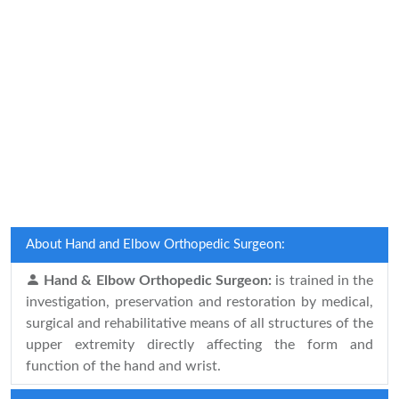
About Hand and Elbow Orthopedic Surgeon:
Hand & Elbow Orthopedic Surgeon:
is trained in the
investigation, preservation and restoration by medical,
surgical and rehabilitative means of all structures of the
upper extremity directly affecting the form and
function of the hand and wrist.