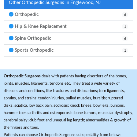
Other Orthopedic Surgeons in Englewood, NJ
Orthopedic
6
Hip & Knee Replacement
1
Spine Orthopedic
6
Sports Orthopedic
1
Orthopedic Surgeons
deals with patients having disorders of the bones,
joints, muscles, ligaments, tendons etc. They treat a wide variety of
diseases and conditions, like fractures and dislocations; torn ligaments,
sprains, and strains; tendon injuries, pulled muscles, bursitis; ruptured
disks, sciatica, low back pain, scoliosis; knock knees, bow legs, bunions,
hammer toes; arthritis and osteoporosis; bone tumors, muscular dystrophy,
cerebral palsy; club foot and unequal leg length; abnormalities & growth of
the fingers and toes.
Patients can choose Orthopedic Surgeons subspeciality from below: