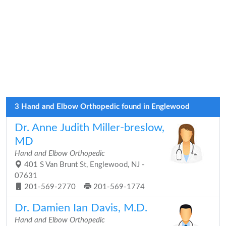
3 Hand and Elbow Orthopedic found in Englewood
Dr. Anne Judith Miller-breslow,
MD
Hand and Elbow Orthopedic
401 S Van Brunt St, Englewood, NJ -
07631
201-569-2770
201-569-1774
Dr. Damien Ian Davis, M.D.
Hand and Elbow Orthopedic