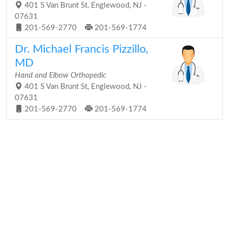
401 S Van Brunt St, Englewood, NJ -
07631
201-569-2770
201-569-1774
Dr. Michael Francis Pizzillo,
MD
Hand and Elbow Orthopedic
401 S Van Brunt St, Englewood, NJ -
07631
201-569-2770
201-569-1774