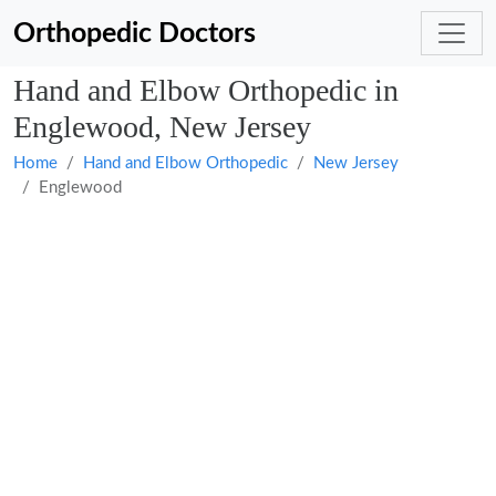
Orthopedic Doctors
Hand and Elbow Orthopedic in
Englewood, New Jersey
Home
Hand and Elbow Orthopedic
New Jersey
Englewood