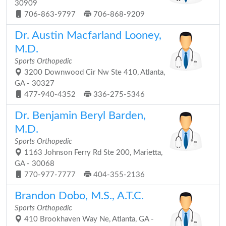
30909
706-863-9797
706-868-9209
Dr. Austin Macfarland Looney,
M.D.
Sports Orthopedic
3200 Downwood Cir Nw Ste 410, Atlanta,
GA - 30327
477-940-4352
336-275-5346
Dr. Benjamin Beryl Barden,
M.D.
Sports Orthopedic
1163 Johnson Ferry Rd Ste 200, Marietta,
GA - 30068
770-977-7777
404-355-2136
Brandon Dobo, M.S., A.T.C.
Sports Orthopedic
410 Brookhaven Way Ne, Atlanta, GA -