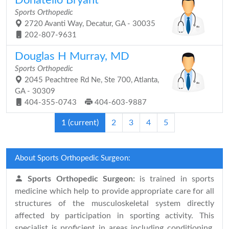
Donatello Bryant
Sports Orthopedic
2720 Avanti Way, Decatur, GA - 30035
202-807-9631
Douglas H Murray, MD
Sports Orthopedic
2045 Peachtree Rd Ne, Ste 700, Atlanta,
GA - 30309
404-355-0743
404-603-9887
1
(current)
2
3
4
5
About Sports Orthopedic Surgeon:
Sports Orthopedic Surgeon:
is trained in sports
medicine which help to provide appropriate care for all
structures of the musculoskeletal system directly
affected by participation in sporting activity. This
specialist is proficient in areas including conditioning,