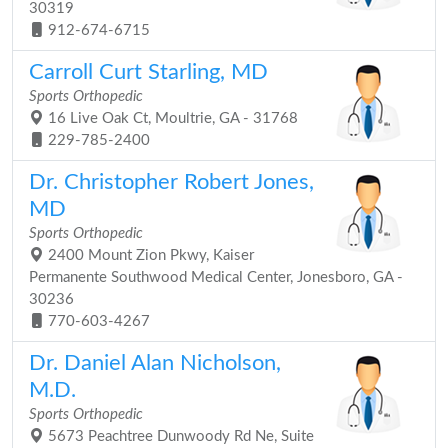
30319
912-674-6715
Carroll Curt Starling, MD
Sports Orthopedic
16 Live Oak Ct, Moultrie, GA - 31768
229-785-2400
Dr. Christopher Robert Jones,
MD
Sports Orthopedic
2400 Mount Zion Pkwy, Kaiser
Permanente Southwood Medical Center, Jonesboro, GA -
30236
770-603-4267
Dr. Daniel Alan Nicholson,
M.D.
Sports Orthopedic
5673 Peachtree Dunwoody Rd Ne, Suite