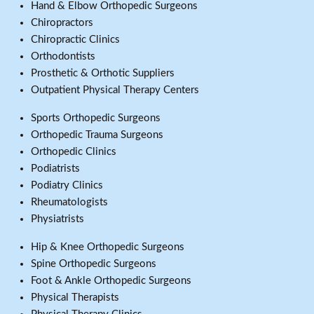
Hand & Elbow Orthopedic Surgeons
Chiropractors
Chiropractic Clinics
Orthodontists
Prosthetic & Orthotic Suppliers
Outpatient Physical Therapy Centers
Sports Orthopedic Surgeons
Orthopedic Trauma Surgeons
Orthopedic Clinics
Podiatrists
Podiatry Clinics
Rheumatologists
Physiatrists
Hip & Knee Orthopedic Surgeons
Spine Orthopedic Surgeons
Foot & Ankle Orthopedic Surgeons
Physical Therapists