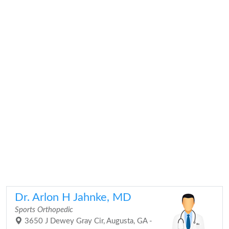
Dr. Arlon H Jahnke, MD
Sports Orthopedic
3650 J Dewey Gray Cir, Augusta, GA -