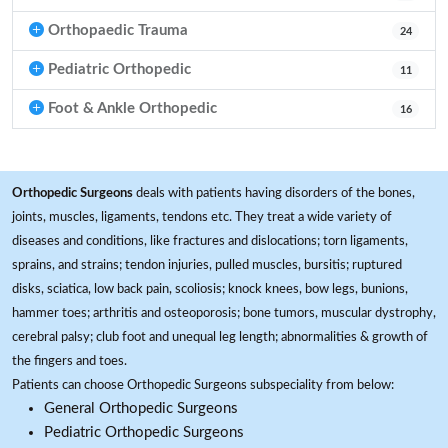
Orthopaedic Trauma
24
Pediatric Orthopedic
11
Foot & Ankle Orthopedic
16
Orthopedic Surgeons
deals with patients having disorders of the bones,
joints, muscles, ligaments, tendons etc. They treat a wide variety of
diseases and conditions, like fractures and dislocations; torn ligaments,
sprains, and strains; tendon injuries, pulled muscles, bursitis; ruptured
disks, sciatica, low back pain, scoliosis; knock knees, bow legs, bunions,
hammer toes; arthritis and osteoporosis; bone tumors, muscular dystrophy,
cerebral palsy; club foot and unequal leg length; abnormalities & growth of
the fingers and toes.
Patients can choose Orthopedic Surgeons subspeciality from below:
General Orthopedic Surgeons
Pediatric Orthopedic Surgeons