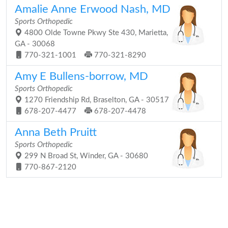
Amalie Anne Erwood Nash, MD
Sports Orthopedic
4800 Olde Towne Pkwy Ste 430, Marietta,
GA - 30068
770-321-1001
770-321-8290
Amy E Bullens-borrow, MD
Sports Orthopedic
1270 Friendship Rd, Braselton, GA - 30517
678-207-4477
678-207-4478
Anna Beth Pruitt
Sports Orthopedic
299 N Broad St, Winder, GA - 30680
770-867-2120