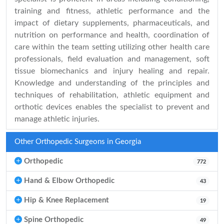
training and fitness, athletic performance and the
impact of dietary supplements, pharmaceuticals, and
nutrition on performance and health, coordination of
care within the team setting utilizing other health care
professionals, field evaluation and management, soft
tissue biomechanics and injury healing and repair.
Knowledge and understanding of the principles and
techniques of rehabilitation, athletic equipment and
orthotic devices enables the specialist to prevent and
manage athletic injuries.
Other Orthopedic Surgeons in Georgia
Orthopedic
772
Hand & Elbow Orthopedic
43
Hip & Knee Replacement
19
Spine Orthopedic
49