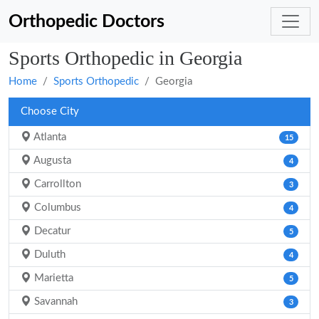
Orthopedic Doctors
Sports Orthopedic in Georgia
Home
Sports Orthopedic
Georgia
Choose City
Atlanta
15
Augusta
4
Carrollton
3
Columbus
4
Decatur
5
Duluth
4
Marietta
5
Savannah
3