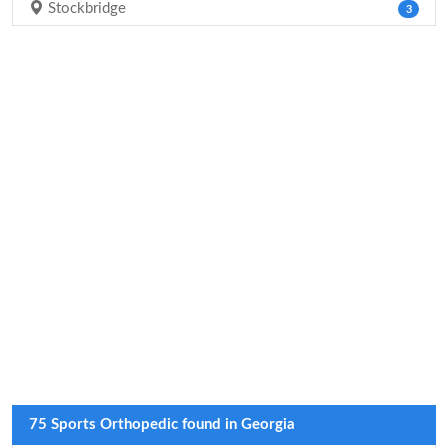
Stockbridge
3
75 Sports Orthopedic found in Georgia