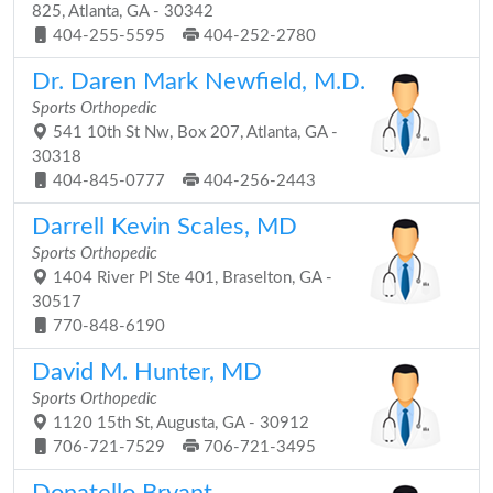
825, Atlanta, GA - 30342
404-255-5595
404-252-2780
Dr. Daren Mark Newfield, M.D.
Sports Orthopedic
541 10th St Nw, Box 207, Atlanta, GA -
30318
404-845-0777
404-256-2443
Darrell Kevin Scales, MD
Sports Orthopedic
1404 River Pl Ste 401, Braselton, GA -
30517
770-848-6190
David M. Hunter, MD
Sports Orthopedic
1120 15th St, Augusta, GA - 30912
706-721-7529
706-721-3495