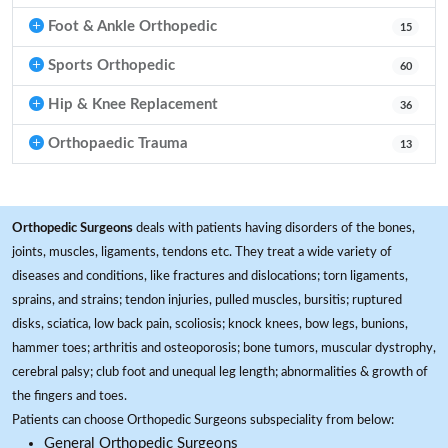
Foot & Ankle Orthopedic
15
Sports Orthopedic
60
Hip & Knee Replacement
36
Orthopaedic Trauma
13
Orthopedic Surgeons
deals with patients having disorders of the bones,
joints, muscles, ligaments, tendons etc. They treat a wide variety of
diseases and conditions, like fractures and dislocations; torn ligaments,
sprains, and strains; tendon injuries, pulled muscles, bursitis; ruptured
disks, sciatica, low back pain, scoliosis; knock knees, bow legs, bunions,
hammer toes; arthritis and osteoporosis; bone tumors, muscular dystrophy,
cerebral palsy; club foot and unequal leg length; abnormalities & growth of
the fingers and toes.
Patients can choose Orthopedic Surgeons subspeciality from below:
General Orthopedic Surgeons