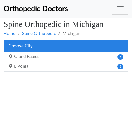
Orthopedic Doctors
Spine Orthopedic in Michigan
Home
Spine Orthopedic
Michigan
Choose City
Grand Rapids
5
Livonia
3