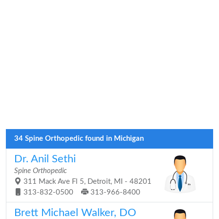
34 Spine Orthopedic found in Michigan
Dr. Anil Sethi
Spine Orthopedic
311 Mack Ave Fl 5, Detroit, MI - 48201
313-832-0500
313-966-8400
Brett Michael Walker, DO