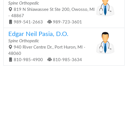
Spine Orthopedic
819 N Shiawassee St Ste 200, Owosso, MI
- 48867
989-541-2663
989-723-3601
Edgar Neil Pasia, D.O.
Spine Orthopedic
940 River Centre Dr., Port Huron, MI -
48060
810-985-4900
810-985-3634