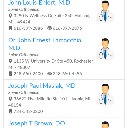
John Louis Ehlert, M.D.
Spine Orthopedic
3290 N Wellness Dr, Suite 250, Holland,
MI - 49424
616-399-2886
616-399-2876
Dr. John Ernest Lamacchia,
M.D.
Spine Orthopedic
1135 W University Dr Ste 450, Rochester,
MI - 48307
248-650-2400
248-650-4596
Joseph Paul Maslak, MD
Spine Orthopedic
36622 Five Mile Rd Ste 101, Livonia, MI -
48154
734-542-0200
Joseph T Brown, DO