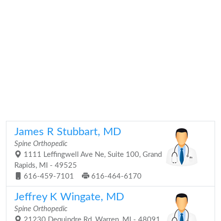
James R Stubbart, MD
Spine Orthopedic
1111 Leffingwell Ave Ne, Suite 100, Grand
Rapids, MI - 49525
616-459-7101
616-464-6170
Jeffrey K Wingate, MD
Spine Orthopedic
21230 Dequindre Rd, Warren, MI - 48091