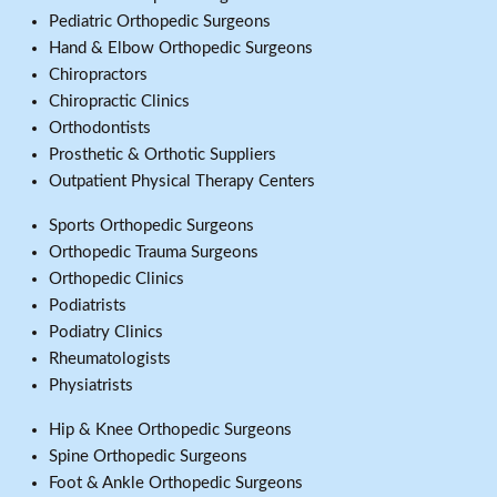
Pediatric Orthopedic Surgeons
Hand & Elbow Orthopedic Surgeons
Chiropractors
Chiropractic Clinics
Orthodontists
Prosthetic & Orthotic Suppliers
Outpatient Physical Therapy Centers
Sports Orthopedic Surgeons
Orthopedic Trauma Surgeons
Orthopedic Clinics
Podiatrists
Podiatry Clinics
Rheumatologists
Physiatrists
Hip & Knee Orthopedic Surgeons
Spine Orthopedic Surgeons
Foot & Ankle Orthopedic Surgeons