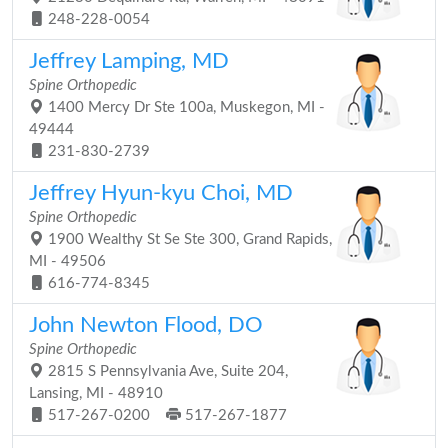
248-228-0054
Jeffrey Lamping, MD
Spine Orthopedic
1400 Mercy Dr Ste 100a, Muskegon, MI -
49444
231-830-2739
Jeffrey Hyun-kyu Choi, MD
Spine Orthopedic
1900 Wealthy St Se Ste 300, Grand Rapids,
MI - 49506
616-774-8345
John Newton Flood, DO
Spine Orthopedic
2815 S Pennsylvania Ave, Suite 204,
Lansing, MI - 48910
517-267-0200
517-267-1877