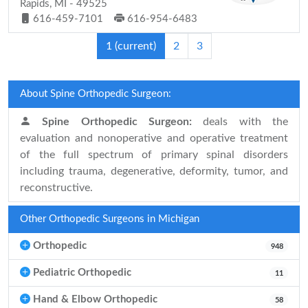
Rapids, MI - 49525
616-459-7101
616-954-6483
1
(current)
2
3
About Spine Orthopedic Surgeon:
Spine Orthopedic Surgeon:
deals with the
evaluation and nonoperative and operative treatment
of the full spectrum of primary spinal disorders
including trauma, degenerative, deformity, tumor, and
reconstructive.
Other Orthopedic Surgeons in Michigan
Orthopedic
948
Pediatric Orthopedic
11
Hand & Elbow Orthopedic
58