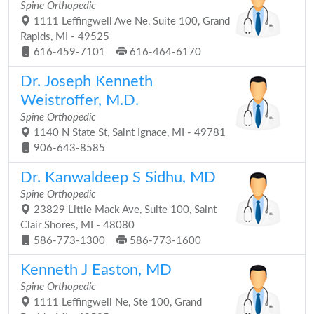
Spine Orthopedic
1111 Leffingwell Ave Ne, Suite 100, Grand
Rapids, MI - 49525
616-459-7101
616-464-6170
Dr. Joseph Kenneth
Weistroffer, M.D.
Spine Orthopedic
1140 N State St, Saint Ignace, MI - 49781
906-643-8585
Dr. Kanwaldeep S Sidhu, MD
Spine Orthopedic
23829 Little Mack Ave, Suite 100, Saint
Clair Shores, MI - 48080
586-773-1300
586-773-1600
Kenneth J Easton, MD
Spine Orthopedic
1111 Leffingwell Ne, Ste 100, Grand