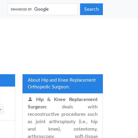
Search
About Hip and Knee Replacement
Orthopedic Surgeon:
Hip & Knee Replacement
Surgeon:
deals with
reconstructive procedures such
as joint arthroplasty (i.e., hip
and knee), osteotomy,
arthroscopy, soft-tissue