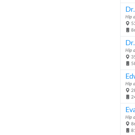
Dr
Hip 
53
8
Dr.
Hip 
35
5
Ed
Hip 
28
2
Ev
Hip 
86
8