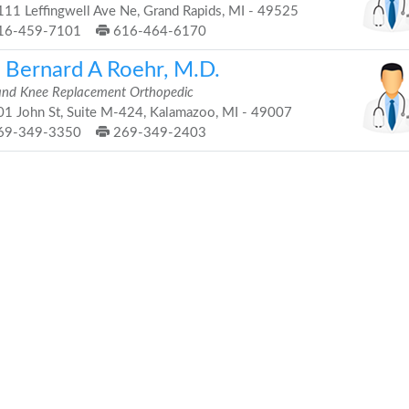
11 Leffingwell Ave Ne, Grand Rapids, MI - 49525
16-459-7101
616-464-6170
. Bernard A Roehr, M.D.
and Knee Replacement Orthopedic
1 John St, Suite M-424, Kalamazoo, MI - 49007
69-349-3350
269-349-2403