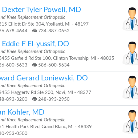
. Dexter Tyler Powell, MD
and Knee Replacement Orthopedic
15 Elliott Dr Ste 304, Ypsilanti, MI - 48197
66-678-4644
734-887-0652
 Eddie F El-yussif, DO
and Knee Replacement Orthopedic
455 Garfield Rd Ste 100, Clinton Township, MI - 48035
86-600-5633
586-600-5634
ward Gerard Loniewski, DO
and Knee Replacement Orthopedic
455 Haggerty Rd Ste 200, Novi, MI - 48377
48-893-3200
248-893-2950
an Kohler, MD
and Knee Replacement Orthopedic
1 Health Park Blvd, Grand Blanc, MI - 48439
10-953-0500