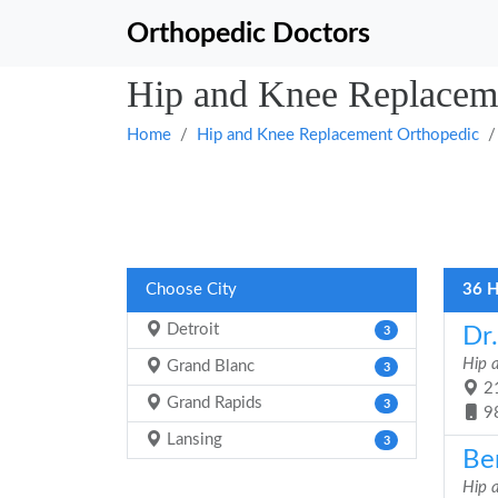
Orthopedic Doctors
Hip and Knee Replaceme
Home
Hip and Knee Replacement Orthopedic
Choose City
36 H
Detroit
Dr
3
Hip 
Grand Blanc
3
21
Grand Rapids
3
9
Lansing
3
Be
Hip 