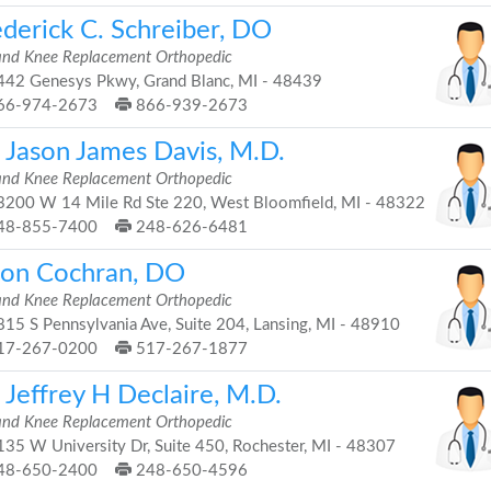
ederick C. Schreiber, DO
and Knee Replacement Orthopedic
42 Genesys Pkwy, Grand Blanc, MI - 48439
66-974-2673
866-939-2673
. Jason James Davis, M.D.
and Knee Replacement Orthopedic
200 W 14 Mile Rd Ste 220, West Bloomfield, MI - 48322
48-855-7400
248-626-6481
son Cochran, DO
and Knee Replacement Orthopedic
15 S Pennsylvania Ave, Suite 204, Lansing, MI - 48910
17-267-0200
517-267-1877
 Jeffrey H Declaire, M.D.
and Knee Replacement Orthopedic
35 W University Dr, Suite 450, Rochester, MI - 48307
48-650-2400
248-650-4596