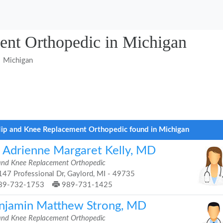
nt Orthopedic in Michigan
Michigan
ip and Knee Replacement Orthopedic found in Michigan
. Adrienne Margaret Kelly, MD
and Knee Replacement Orthopedic
47 Professional Dr, Gaylord, MI - 49735
89-732-1753
989-731-1425
njamin Matthew Strong, MD
and Knee Replacement Orthopedic