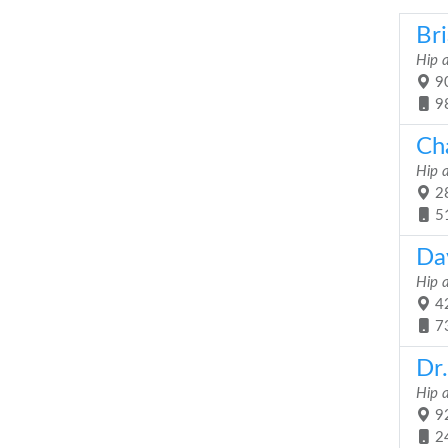
Br
Hip 
90
9
Cha
Hip 
28
5
Da
Hip 
42
7
Dr.
Hip 
92
2