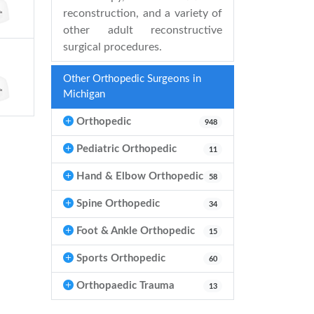
reconstruction, and a variety of
other adult reconstructive
surgical procedures.
Other Orthopedic Surgeons in
Michigan
Orthopedic
948
Pediatric Orthopedic
11
Hand & Elbow Orthopedic
58
Spine Orthopedic
34
Foot & Ankle Orthopedic
15
Sports Orthopedic
60
Orthopaedic Trauma
13