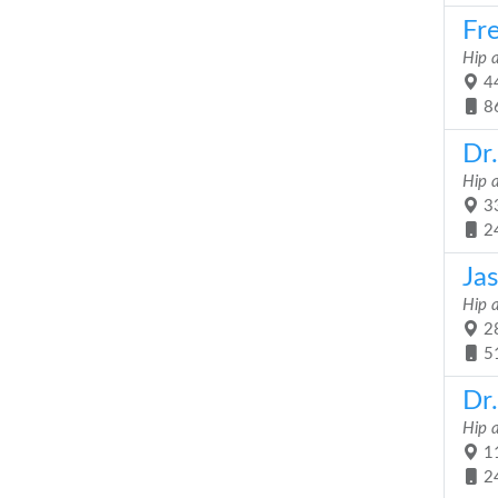
Fr
Hip 
44
8
Dr
Hip 
33
2
Ja
Hip 
28
5
Dr.
Hip 
11
2