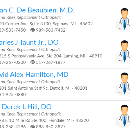
ian C. De Beaubien, M.D.
and Knee Replacement Orthopedic
0 Cooper Ave, Suite 3100, Saginaw, MI - 48602
89-583-7450
989-583-7452
rles J Taunt Jr., DO
and Knee Replacement Orthopedic
15 S Pennsylvania Ave, Ste 204, Lansing, MI - 48910
17-267-0200
517-267-1877
vid Alex Hamilton, MD
and Knee Replacement Orthopedic
01 Saint Antoine St # 9c, Detroit, MI - 48201
34-925-0880
 Derek L Hill, DO
and Knee Replacement Orthopedic
8 E 10 Mile Rd Ste 400, Ferndale, MI - 48220
48-268-4296
888-850-3877