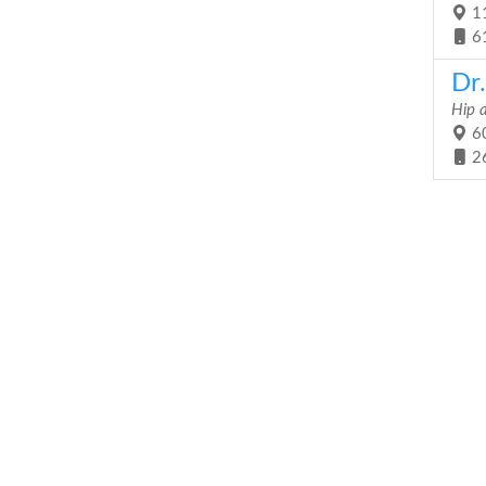
11
6
Dr
Hip 
60
2