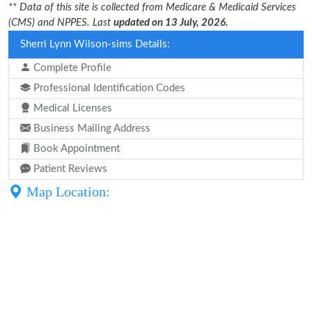
** Data of this site is collected from Medicare & Medicaid Services
(CMS) and NPPES. Last
updated on 13 July, 2026.
Sherri Lynn Wilson-sims Details:
Complete Profile
Professional Identification Codes
Medical Licenses
Business Mailing Address
Book Appointment
Patient Reviews
Map Location: