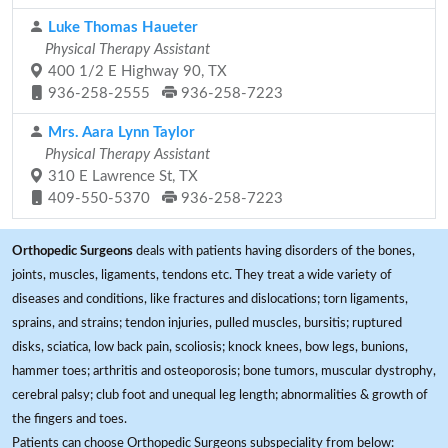
Luke Thomas Haueter
Physical Therapy Assistant
400 1/2 E Highway 90, TX
936-258-2555
936-258-7223
Mrs. Aara Lynn Taylor
Physical Therapy Assistant
310 E Lawrence St, TX
409-550-5370
936-258-7223
Orthopedic Surgeons
deals with patients having disorders of the bones,
joints, muscles, ligaments, tendons etc. They treat a wide variety of
diseases and conditions, like fractures and dislocations; torn ligaments,
sprains, and strains; tendon injuries, pulled muscles, bursitis; ruptured
disks, sciatica, low back pain, scoliosis; knock knees, bow legs, bunions,
hammer toes; arthritis and osteoporosis; bone tumors, muscular dystrophy,
cerebral palsy; club foot and unequal leg length; abnormalities & growth of
the fingers and toes.
Patients can choose Orthopedic Surgeons subspeciality from below: