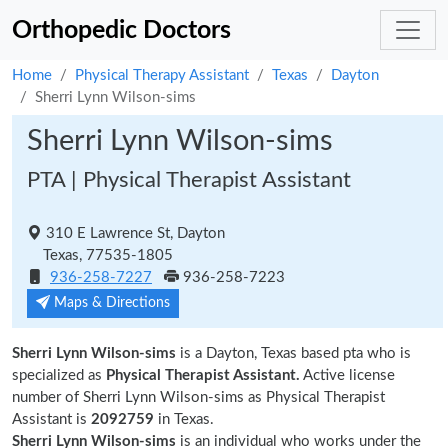
Orthopedic Doctors
Home
Physical Therapy Assistant
Texas
Dayton
Sherri Lynn Wilson-sims
Sherri Lynn Wilson-sims
PTA | Physical Therapist Assistant
310 E Lawrence St, Dayton
Texas, 77535-1805
936-258-7227
936-258-7223
Maps & Directions
Sherri Lynn Wilson-sims
is a Dayton, Texas based pta who is
specialized as
Physical Therapist Assistant.
Active license
number of Sherri Lynn Wilson-sims as Physical Therapist
Assistant is
2092759
in Texas.
Sherri Lynn Wilson-sims
is an individual who works under the