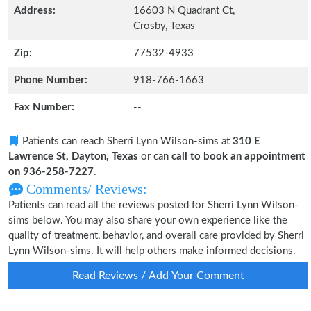
Address:
16603 N Quadrant Ct,
Crosby, Texas
Zip:
77532-4933
Phone Number:
918-766-1663
Fax Number:
--
Patients can reach Sherri Lynn Wilson-sims at
310 E
Lawrence St, Dayton, Texas
or can
call to book an appointment
on 936-258-7227
.
Comments/ Reviews:
Patients can read all the reviews posted for Sherri Lynn Wilson-
sims below. You may also share your own experience like the
quality of treatment, behavior, and overall care provided by Sherri
Lynn Wilson-sims. It will help others make informed decisions.
Read Reviews / Add Your Comment