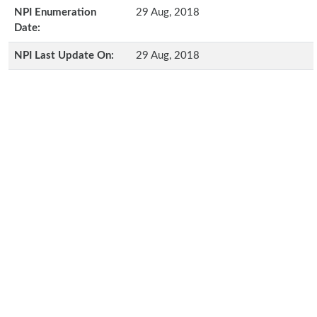
NPI Enumeration
29 Aug, 2018
Date:
NPI Last Update On:
29 Aug, 2018