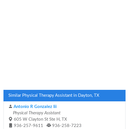
Similar Physical Therapy Assistant in Dayton, TX
Antonio R Gonzalez Iii
Physical Therapy Assistant
605 W Clayton St Ste H, TX
936-257-9611
936-258-7223