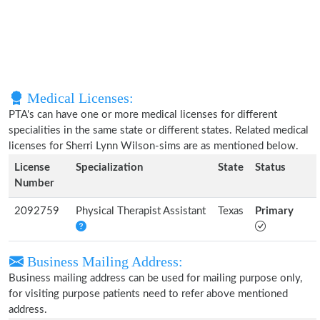
Medical Licenses:
PTA's can have one or more medical licenses for different
specialities in the same state or different states. Related medical
licenses for Sherri Lynn Wilson-sims are as mentioned below.
License
Specialization
State
Status
Number
2092759
Physical Therapist Assistant
Texas
Primary
Business Mailing Address:
Business mailing address can be used for mailing purpose only,
for visiting purpose patients need to refer above mentioned
address.