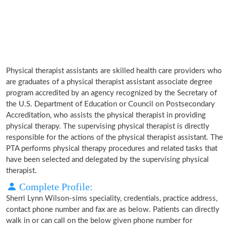
Physical therapist assistants are skilled health care providers who
are graduates of a physical therapist assistant associate degree
program accredited by an agency recognized by the Secretary of
the U.S. Department of Education or Council on Postsecondary
Accreditation, who assists the physical therapist in providing
physical therapy. The supervising physical therapist is directly
responsible for the actions of the physical therapist assistant. The
PTA performs physical therapy procedures and related tasks that
have been selected and delegated by the supervising physical
therapist.
Complete Profile:
Sherri Lynn Wilson-sims speciality, credentials, practice address,
contact phone number and fax are as below. Patients can directly
walk in or can call on the below given phone number for