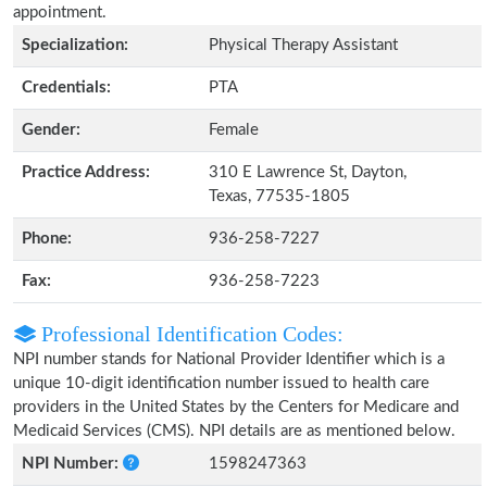
appointment.
Specialization:
Physical Therapy Assistant
Credentials:
PTA
Gender:
Female
Practice Address:
310 E Lawrence St, Dayton,
Texas, 77535-1805
Phone:
936-258-7227
Fax:
936-258-7223
Professional Identification Codes:
NPI number stands for National Provider Identifier which is a
unique 10-digit identification number issued to health care
providers in the United States by the Centers for Medicare and
Medicaid Services (CMS). NPI details are as mentioned below.
NPI Number:
1598247363