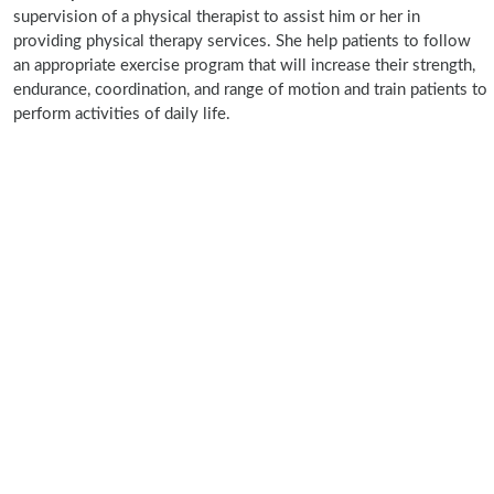
supervision of a physical therapist to assist him or her in
providing physical therapy services. She help patients to follow
an appropriate exercise program that will increase their strength,
endurance, coordination, and range of motion and train patients to
perform activities of daily life.