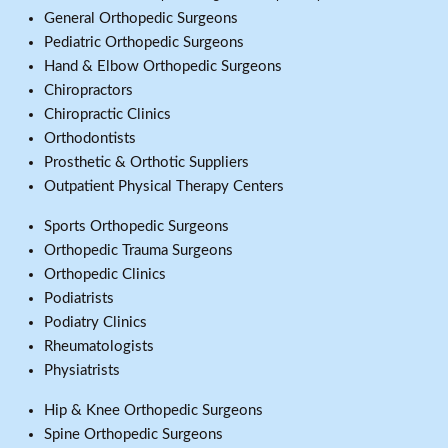
General Orthopedic Surgeons
Pediatric Orthopedic Surgeons
Hand & Elbow Orthopedic Surgeons
Chiropractors
Chiropractic Clinics
Orthodontists
Prosthetic & Orthotic Suppliers
Outpatient Physical Therapy Centers
Sports Orthopedic Surgeons
Orthopedic Trauma Surgeons
Orthopedic Clinics
Podiatrists
Podiatry Clinics
Rheumatologists
Physiatrists
Hip & Knee Orthopedic Surgeons
Spine Orthopedic Surgeons