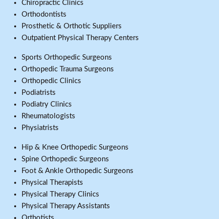
Chiropractic Clinics
Orthodontists
Prosthetic & Orthotic Suppliers
Outpatient Physical Therapy Centers
Sports Orthopedic Surgeons
Orthopedic Trauma Surgeons
Orthopedic Clinics
Podiatrists
Podiatry Clinics
Rheumatologists
Physiatrists
Hip & Knee Orthopedic Surgeons
Spine Orthopedic Surgeons
Foot & Ankle Orthopedic Surgeons
Physical Therapists
Physical Therapy Clinics
Physical Therapy Assistants
Orthotists