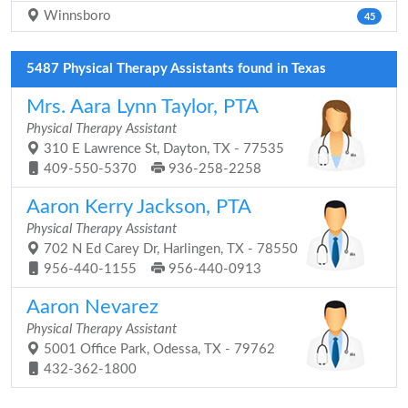
Winnsboro
45
5487 Physical Therapy Assistants found in Texas
Mrs. Aara Lynn Taylor, PTA
Physical Therapy Assistant
310 E Lawrence St, Dayton, TX - 77535
409-550-5370
936-258-2258
Aaron Kerry Jackson, PTA
Physical Therapy Assistant
702 N Ed Carey Dr, Harlingen, TX - 78550
956-440-1155
956-440-0913
Aaron Nevarez
Physical Therapy Assistant
5001 Office Park, Odessa, TX - 79762
432-362-1800