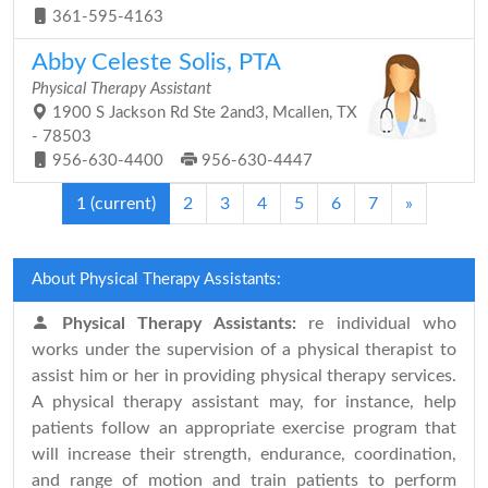
361-595-4163
Abby Celeste Solis, PTA
Physical Therapy Assistant
1900 S Jackson Rd Ste 2and3, Mcallen, TX
- 78503
956-630-4400
956-630-4447
1
(current)
2
3
4
5
6
7
»
About Physical Therapy Assistants:
Physical Therapy Assistants:
re individual who
works under the supervision of a physical therapist to
assist him or her in providing physical therapy services.
A physical therapy assistant may, for instance, help
patients follow an appropriate exercise program that
will increase their strength, endurance, coordination,
and range of motion and train patients to perform