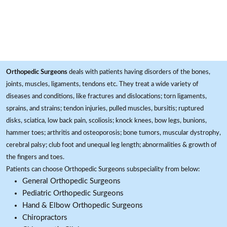
Orthopedic Surgeons
deals with patients having disorders of the bones,
joints, muscles, ligaments, tendons etc. They treat a wide variety of
diseases and conditions, like fractures and dislocations; torn ligaments,
sprains, and strains; tendon injuries, pulled muscles, bursitis; ruptured
disks, sciatica, low back pain, scoliosis; knock knees, bow legs, bunions,
hammer toes; arthritis and osteoporosis; bone tumors, muscular dystrophy,
cerebral palsy; club foot and unequal leg length; abnormalities & growth of
the fingers and toes.
Patients can choose Orthopedic Surgeons subspeciality from below:
General Orthopedic Surgeons
Pediatric Orthopedic Surgeons
Hand & Elbow Orthopedic Surgeons
Chiropractors