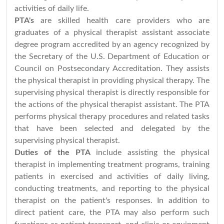
activities of daily life.
PTA's
are skilled health care providers who are
graduates of a physical therapist assistant associate
degree program accredited by an agency recognized by
the Secretary of the U.S. Department of Education or
Council on Postsecondary Accreditation. They assists
the physical therapist in providing physical therapy. The
supervising physical therapist is directly responsible for
the actions of the physical therapist assistant. The PTA
performs physical therapy procedures and related tasks
that have been selected and delegated by the
supervising physical therapist.
Duties of the PTA
include assisting the physical
therapist in implementing treatment programs, training
patients in exercised and activities of daily living,
conducting treatments, and reporting to the physical
therapist on the patient's responses. In addition to
direct patient care, the PTA may also perform such