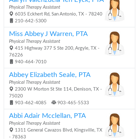
Physical Therapy Assistant
6035 Eckhert Rd, San Antonio, TX - 78240
210-642-5300
Miss Abbey J Warren, PTA
Physical Therapy Assistant
415 Highway 377 S Ste 200, Argyle, TX -
76226
940-464-7010
Abbey Elizabeth Seale, PTA
Physical Therapy Assistant
2300 W Morton St Ste 114, Denison, TX -
75020
903-462-4085
903-465-5533
Abbi Adair Mcclellan, PTA
Physical Therapy Assistant
1311 General Cavazos Blvd, Kingsville, TX
- 78363