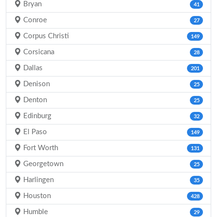
Bryan
41
Conroe
27
Corpus Christi
149
Corsicana
28
Dallas
201
Denison
25
Denton
25
Edinburg
32
El Paso
149
Fort Worth
131
Georgetown
25
Harlingen
35
Houston
428
Humble
29