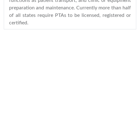
functions as patient transport, and clinic or equipment
preparation and maintenance. Currently more than half
of all states require PTAs to be licensed, registered or
certified.