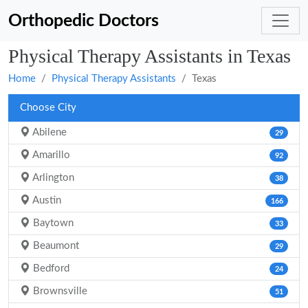
Orthopedic Doctors
Physical Therapy Assistants in Texas
Home
Physical Therapy Assistants
Texas
Choose City
Abilene
29
Amarillo
92
Arlington
38
Austin
166
Baytown
33
Beaumont
29
Bedford
24
Brownsville
51