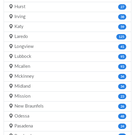
Hurst
27
Irving
38
Katy
59
Laredo
125
Longview
41
Lubbock
95
Mcallen
93
Mckinney
34
Midland
34
Mission
23
New Braunfels
26
Odessa
48
Pasadena
24