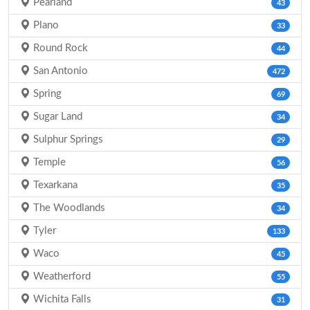
Pearland
43
Plano
33
Round Rock
44
San Antonio
472
Spring
69
Sugar Land
34
Sulphur Springs
29
Temple
56
Texarkana
35
The Woodlands
34
Tyler
133
Waco
45
Weatherford
55
Wichita Falls
31