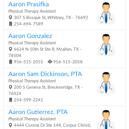
Aaron Prasifka
Physical Therapy Assistant
307 S Bosque St, Whitney, TX - 76692
254-694-7589
Aaron Gonzalez
Physical Therapy Assistant
6624 N 10th St Ste R, Mcallen, TX -
78504
956-515-2055
956-515-2058
Aaron Sam Dickinson, PTA
Physical Therapy Assistant
200 S Geneva St, Breckenridge, TX -
76424
254-599-2241
Aaron Gutierrez, PTA
Physical Therapy Assistant
4444 Corona Dr Ste 144, Corpus Christi,