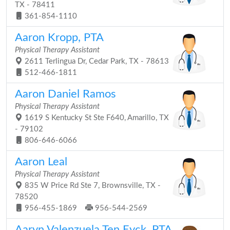
TX - 78411
361-854-1110
Aaron Kropp, PTA
Physical Therapy Assistant
2611 Terlingua Dr, Cedar Park, TX - 78613
512-466-1811
Aaron Daniel Ramos
Physical Therapy Assistant
1619 S Kentucky St Ste F640, Amarillo, TX
- 79102
806-646-6066
Aaron Leal
Physical Therapy Assistant
835 W Price Rd Ste 7, Brownsville, TX -
78520
956-455-1869
956-544-2569
Aaryn Valenzuela Ten Eyck, PTA