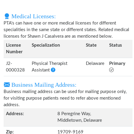
Medical Licenses:
PTA's can have one or more medical licenses for different
specialities in the same state or different states. Related medical
licenses for Shawn J Casalvera are as mentioned below.
License
Specialization
State
Status
Number
J2-
Physical Therapist
Delaware
Primary
0000328
Assistant
Business Mailing Address:
Business mailing address can be used for mailing purpose only,
for visiting purpose patients need to refer above mentioned
address.
Address:
8 Peregrine Way,
Middletown, Delaware
Zip:
19709-9169