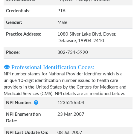
Credentials:
PTA
Gender:
Male
Practice Address:
1080 Silver Lake Blvd, Dover,
Delaware, 19904-2410
Phone:
302-734-5990
Professional Identification Codes:
NPI number stands for National Provider Identifier which is a
unique 10-digit identification number issued to health care
providers in the United States by the Centers for Medicare and
Medicaid Services (CMS). NPI details are as mentioned below.
NPI Number:
1235256504
NPI Enumeration
23 Mar, 2007
Date:
NPI Last Update On:
08 Jul, 2007