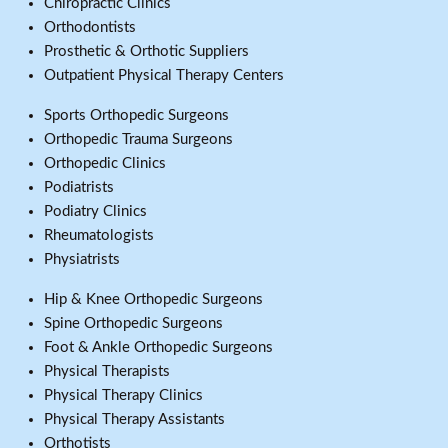
Chiropractic Clinics
Orthodontists
Prosthetic & Orthotic Suppliers
Outpatient Physical Therapy Centers
Sports Orthopedic Surgeons
Orthopedic Trauma Surgeons
Orthopedic Clinics
Podiatrists
Podiatry Clinics
Rheumatologists
Physiatrists
Hip & Knee Orthopedic Surgeons
Spine Orthopedic Surgeons
Foot & Ankle Orthopedic Surgeons
Physical Therapists
Physical Therapy Clinics
Physical Therapy Assistants
Orthotists