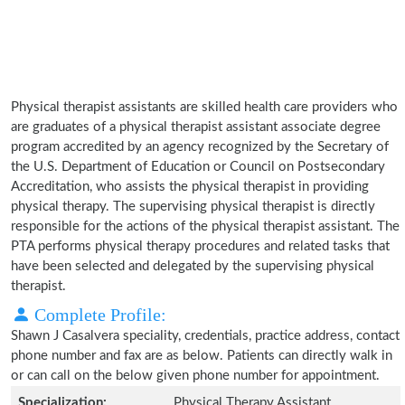
Physical therapist assistants are skilled health care providers who
are graduates of a physical therapist assistant associate degree
program accredited by an agency recognized by the Secretary of
the U.S. Department of Education or Council on Postsecondary
Accreditation, who assists the physical therapist in providing
physical therapy. The supervising physical therapist is directly
responsible for the actions of the physical therapist assistant. The
PTA performs physical therapy procedures and related tasks that
have been selected and delegated by the supervising physical
therapist.
Complete Profile:
Shawn J Casalvera speciality, credentials, practice address, contact
phone number and fax are as below. Patients can directly walk in
or can call on the below given phone number for appointment.
Specialization:
Physical Therapy Assistant