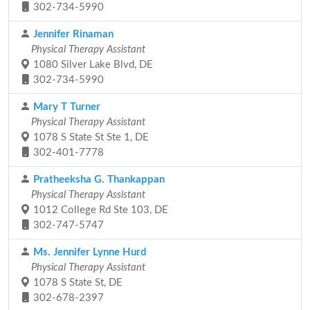
302-734-5990
Jennifer Rinaman
Physical Therapy Assistant
1080 Silver Lake Blvd, DE
302-734-5990
Mary T Turner
Physical Therapy Assistant
1078 S State St Ste 1, DE
302-401-7778
Pratheeksha G. Thankappan
Physical Therapy Assistant
1012 College Rd Ste 103, DE
302-747-5747
Ms. Jennifer Lynne Hurd
Physical Therapy Assistant
1078 S State St, DE
302-678-2397