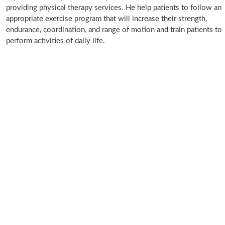
providing physical therapy services. He help patients to follow an
appropriate exercise program that will increase their strength,
endurance, coordination, and range of motion and train patients to
perform activities of daily life.