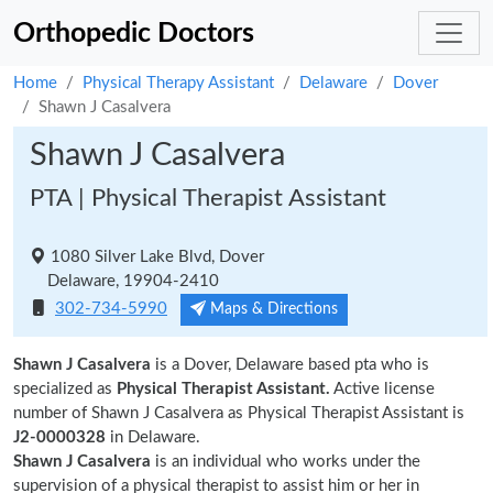
Orthopedic Doctors
Home
Physical Therapy Assistant
Delaware
Dover
Shawn J Casalvera
Shawn J Casalvera
PTA | Physical Therapist Assistant
1080 Silver Lake Blvd, Dover
Delaware, 19904-2410
302-734-5990
Maps & Directions
Shawn J Casalvera
is a Dover, Delaware based pta who is
specialized as
Physical Therapist Assistant.
Active license
number of Shawn J Casalvera as Physical Therapist Assistant is
J2-0000328
in Delaware.
Shawn J Casalvera
is an individual who works under the
supervision of a physical therapist to assist him or her in