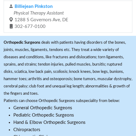
Billiejean Pinkston
Physical Therapy Assistant
1288 S Governors Ave, DE
302-677-0100
Orthopedic Surgeons
deals with patients having disorders of the bones,
joints, muscles, ligaments, tendons etc. They treat a wide variety of
diseases and conditions, like fractures and dislocations; torn ligaments,
sprains, and strains; tendon injuries, pulled muscles, bursitis; ruptured
disks, sciatica, low back pain, scoliosis; knock knees, bow legs, bunions,
hammer toes; arthritis and osteoporosis; bone tumors, muscular dystrophy,
cerebral palsy; club foot and unequal leg length; abnormalities & growth of
the fingers and toes.
Patients can choose Orthopedic Surgeons subspeciality from below:
General Orthopedic Surgeons
Pediatric Orthopedic Surgeons
Hand & Elbow Orthopedic Surgeons
Chiropractors