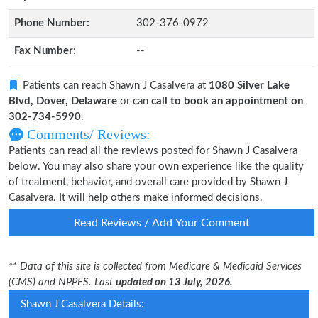
Phone Number:
302-376-0972
Fax Number:
--
Patients can reach Shawn J Casalvera at
1080 Silver Lake
Blvd, Dover, Delaware
or can
call to book an appointment on
302-734-5990
.
Comments/ Reviews:
Patients can read all the reviews posted for Shawn J Casalvera
below. You may also share your own experience like the quality
of treatment, behavior, and overall care provided by Shawn J
Casalvera. It will help others make informed decisions.
Read Reviews / Add Your Comment
** Data of this site is collected from Medicare & Medicaid Services
(CMS) and NPPES. Last
updated on 13 July, 2026.
Shawn J Casalvera Details: