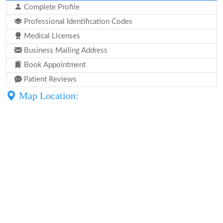
Complete Profile
Professional Identification Codes
Medical Licenses
Business Mailing Address
Book Appointment
Patient Reviews
Map Location: