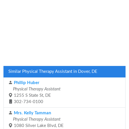
Similar Physical Therapy Assistant in Dover, DE
Phillip Huber
Physical Therapy Assistant
1255 S State St, DE
302-734-0100
Mrs. Kelly Tamman
Physical Therapy Assistant
1080 Silver Lake Blvd, DE