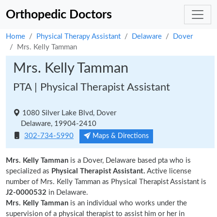
Orthopedic Doctors
Home
Physical Therapy Assistant
Delaware
Dover
Mrs. Kelly Tamman
Mrs. Kelly Tamman
PTA | Physical Therapist Assistant
1080 Silver Lake Blvd, Dover
Delaware, 19904-2410
302-734-5990
Maps & Directions
Mrs. Kelly Tamman
is a Dover, Delaware based pta who is
specialized as
Physical Therapist Assistant.
Active license
number of Mrs. Kelly Tamman as Physical Therapist Assistant is
J2-0000532
in Delaware.
Mrs. Kelly Tamman
is an individual who works under the
supervision of a physical therapist to assist him or her in