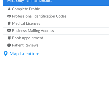
Mrs. Kelly Tamman Details:
Complete Profile
Professional Identification Codes
Medical Licenses
Business Mailing Address
Book Appointment
Patient Reviews
Map Location: