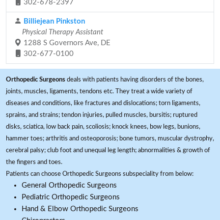
302-678-2397
Billiejean Pinkston
Physical Therapy Assistant
1288 S Governors Ave, DE
302-677-0100
Orthopedic Surgeons
deals with patients having disorders of the bones,
joints, muscles, ligaments, tendons etc. They treat a wide variety of
diseases and conditions, like fractures and dislocations; torn ligaments,
sprains, and strains; tendon injuries, pulled muscles, bursitis; ruptured
disks, sciatica, low back pain, scoliosis; knock knees, bow legs, bunions,
hammer toes; arthritis and osteoporosis; bone tumors, muscular dystrophy,
cerebral palsy; club foot and unequal leg length; abnormalities & growth of
the fingers and toes.
Patients can choose Orthopedic Surgeons subspeciality from below:
General Orthopedic Surgeons
Pediatric Orthopedic Surgeons
Hand & Elbow Orthopedic Surgeons