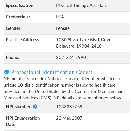
Specialization:
Physical Therapy Assistant
Credentials:
PTA
Gender:
Female
Practice Address:
1080 Silver Lake Blvd, Dover,
Delaware, 19904-2410
Phone:
302-734-5990
Professional Identification Codes:
NPI number stands for National Provider Identifier which is a
unique 10-digit identification number issued to health care
providers in the United States by the Centers for Medicare and
Medicaid Services (CMS). NPI details are as mentioned below.
NPI Number:
1033235759
NPI Enumeration
22 Mar, 2007
Date: