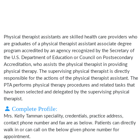
Physical therapist assistants are skilled health care providers who
are graduates of a physical therapist assistant associate degree
program accredited by an agency recognized by the Secretary of
the U.S. Department of Education or Council on Postsecondary
Accreditation, who assists the physical therapist in providing
physical therapy. The supervising physical therapist is directly
responsible for the actions of the physical therapist assistant. The
PTA performs physical therapy procedures and related tasks that
have been selected and delegated by the supervising physical
therapist.
Complete Profile:
Mrs. Kelly Tamman speciality, credentials, practice address,
contact phone number and fax are as below. Patients can directly
walk in or can call on the below given phone number for
appointment.