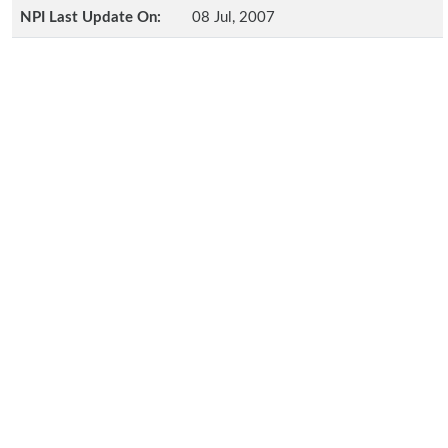
NPI Last Update On:
08 Jul, 2007