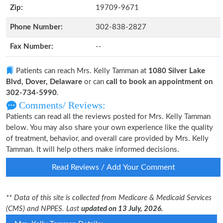
Zip:
19709-9671
Phone Number:
302-838-2827
Fax Number:
--
Patients can reach Mrs. Kelly Tamman at
1080 Silver Lake
Blvd, Dover, Delaware
or can
call to book an appointment on
302-734-5990
.
Comments/ Reviews:
Patients can read all the reviews posted for Mrs. Kelly Tamman
below. You may also share your own experience like the quality
of treatment, behavior, and overall care provided by Mrs. Kelly
Tamman. It will help others make informed decisions.
Read Reviews / Add Your Comment
** Data of this site is collected from Medicare & Medicaid Services
(CMS) and NPPES. Last
updated on 13 July, 2026.