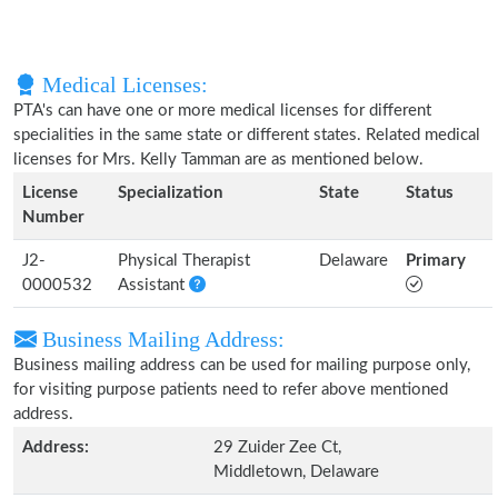
Medical Licenses:
PTA's can have one or more medical licenses for different
specialities in the same state or different states. Related medical
licenses for Mrs. Kelly Tamman are as mentioned below.
License
Specialization
State
Status
Number
J2-
Physical Therapist
Delaware
Primary
0000532
Assistant
Business Mailing Address:
Business mailing address can be used for mailing purpose only,
for visiting purpose patients need to refer above mentioned
address.
Address:
29 Zuider Zee Ct,
Middletown, Delaware