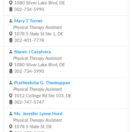
1080 Silver Lake Blvd, DE
302-734-5990
Mary T Turner
Physical Therapy Assistant
1078 S State St Ste 1, DE
302-401-7778
Shawn J Casalvera
Physical Therapy Assistant
1080 Silver Lake Blvd, DE
302-734-5990
Pratheeksha G. Thankappan
Physical Therapy Assistant
1012 College Rd Ste 103, DE
302-747-5747
Ms. Jennifer Lynne Hurd
Physical Therapy Assistant
1078 S State St, DE