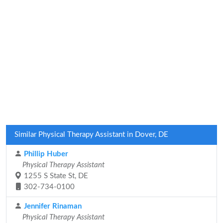
Similar Physical Therapy Assistant in Dover, DE
Phillip Huber
Physical Therapy Assistant
1255 S State St, DE
302-734-0100
Jennifer Rinaman
Physical Therapy Assistant