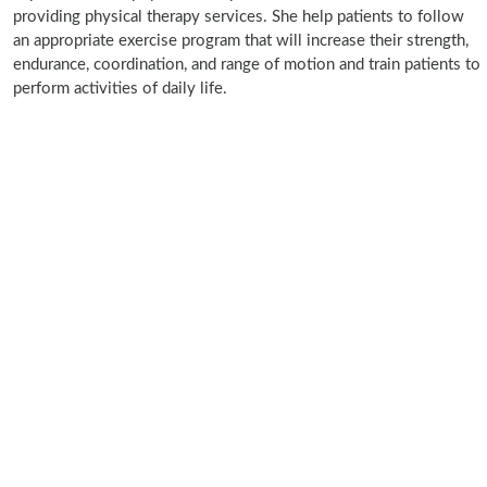
providing physical therapy services. She help patients to follow
an appropriate exercise program that will increase their strength,
endurance, coordination, and range of motion and train patients to
perform activities of daily life.