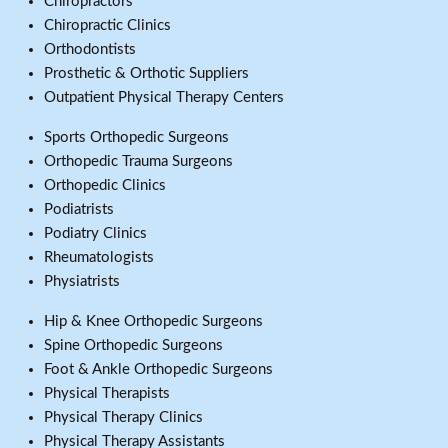
Chiropractors
Chiropractic Clinics
Orthodontists
Prosthetic & Orthotic Suppliers
Outpatient Physical Therapy Centers
Sports Orthopedic Surgeons
Orthopedic Trauma Surgeons
Orthopedic Clinics
Podiatrists
Podiatry Clinics
Rheumatologists
Physiatrists
Hip & Knee Orthopedic Surgeons
Spine Orthopedic Surgeons
Foot & Ankle Orthopedic Surgeons
Physical Therapists
Physical Therapy Clinics
Physical Therapy Assistants