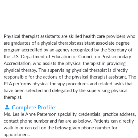
Physical therapist assistants are skilled health care providers who
are graduates of a physical therapist assistant associate degree
program accredited by an agency recognized by the Secretary of
the U.S. Department of Education or Council on Postsecondary
Accreditation, who assists the physical therapist in providing
physical therapy. The supervising physical therapist is directly
responsible for the actions of the physical therapist assistant. The
PTA performs physical therapy procedures and related tasks that
have been selected and delegated by the supervising physical
therapist.
Complete Profile:
Ms. Leslie Anne Patterson speciality, credentials, practice address,
contact phone number and fax are as below. Patients can directly
walk in or can call on the below given phone number for
appointment.