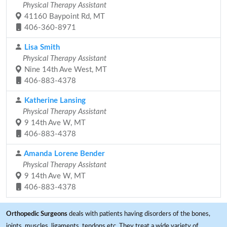
Physical Therapy Assistant
41160 Baypoint Rd, MT
406-360-8971
Lisa Smith
Physical Therapy Assistant
Nine 14th Ave West, MT
406-883-4378
Katherine Lansing
Physical Therapy Assistant
9 14th Ave W, MT
406-883-4378
Amanda Lorene Bender
Physical Therapy Assistant
9 14th Ave W, MT
406-883-4378
Orthopedic Surgeons
deals with patients having disorders of the bones,
joints, muscles, ligaments, tendons etc. They treat a wide variety of