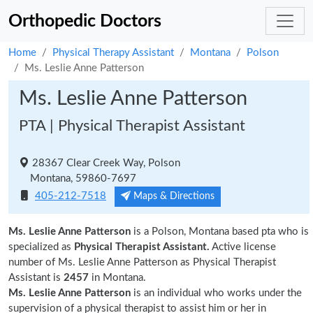
Orthopedic Doctors
Home
Physical Therapy Assistant
Montana
Polson
Ms. Leslie Anne Patterson
Ms. Leslie Anne Patterson
PTA | Physical Therapist Assistant
28367 Clear Creek Way, Polson
Montana, 59860-7697
405-212-7518
Maps & Directions
Ms. Leslie Anne Patterson
is a Polson, Montana based pta who is
specialized as
Physical Therapist Assistant.
Active license
number of Ms. Leslie Anne Patterson as Physical Therapist
Assistant is
2457
in Montana.
Ms. Leslie Anne Patterson
is an individual who works under the
supervision of a physical therapist to assist him or her in