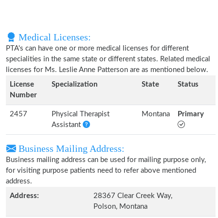
Medical Licenses:
PTA's can have one or more medical licenses for different
specialities in the same state or different states. Related medical
licenses for Ms. Leslie Anne Patterson are as mentioned below.
License
Specialization
State
Status
Number
2457
Physical Therapist
Montana
Primary
Assistant
Business Mailing Address:
Business mailing address can be used for mailing purpose only,
for visiting purpose patients need to refer above mentioned
address.
Address:
28367 Clear Creek Way,
Polson, Montana