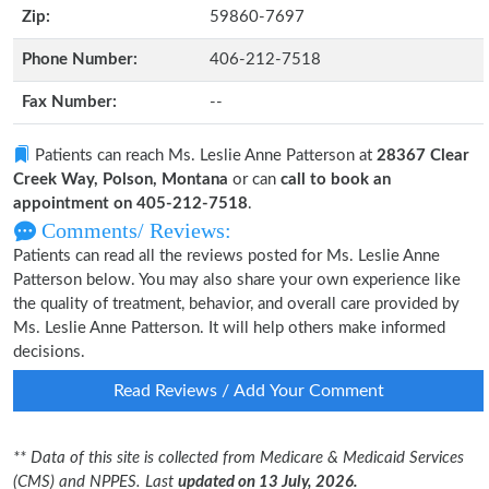
Zip:
59860-7697
Phone Number:
406-212-7518
Fax Number:
--
Patients can reach Ms. Leslie Anne Patterson at
28367 Clear
Creek Way, Polson, Montana
or can
call to book an
appointment on 405-212-7518
.
Comments/ Reviews:
Patients can read all the reviews posted for Ms. Leslie Anne
Patterson below. You may also share your own experience like
the quality of treatment, behavior, and overall care provided by
Ms. Leslie Anne Patterson. It will help others make informed
decisions.
Read Reviews / Add Your Comment
** Data of this site is collected from Medicare & Medicaid Services
(CMS) and NPPES. Last
updated on 13 July, 2026.