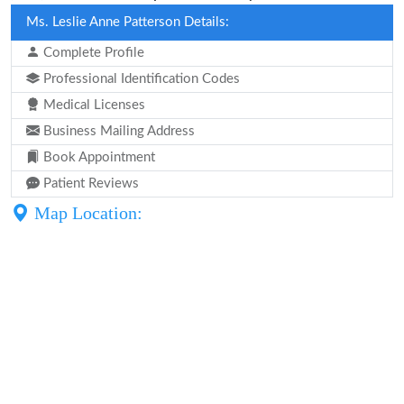
Ms. Leslie Anne Patterson Details:
Complete Profile
Professional Identification Codes
Medical Licenses
Business Mailing Address
Book Appointment
Patient Reviews
Map Location: