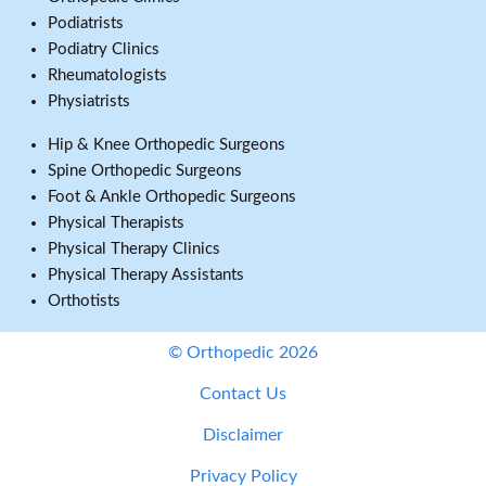
Podiatrists
Podiatry Clinics
Rheumatologists
Physiatrists
Hip & Knee Orthopedic Surgeons
Spine Orthopedic Surgeons
Foot & Ankle Orthopedic Surgeons
Physical Therapists
Physical Therapy Clinics
Physical Therapy Assistants
Orthotists
© Orthopedic 2026
Contact Us
Disclaimer
Privacy Policy