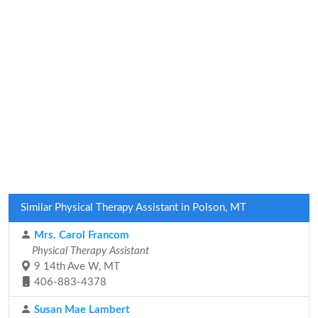
Similar Physical Therapy Assistant in Polson, MT
Mrs. Carol Francom
Physical Therapy Assistant
9 14th Ave W, MT
406-883-4378
Susan Mae Lambert