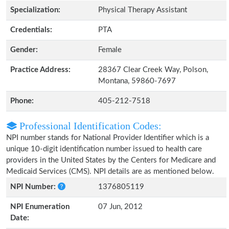
Specialization:
Physical Therapy Assistant
Credentials:
PTA
Gender:
Female
Practice Address:
28367 Clear Creek Way, Polson,
Montana, 59860-7697
Phone:
405-212-7518
Professional Identification Codes:
NPI number stands for National Provider Identifier which is a
unique 10-digit identification number issued to health care
providers in the United States by the Centers for Medicare and
Medicaid Services (CMS). NPI details are as mentioned below.
NPI Number:
1376805119
NPI Enumeration
07 Jun, 2012
Date: