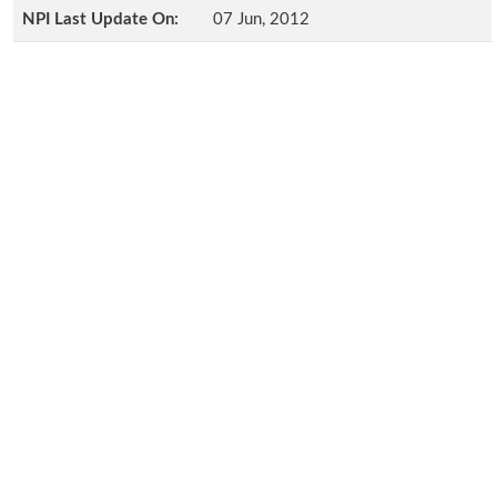
NPI Last Update On:
07 Jun, 2012