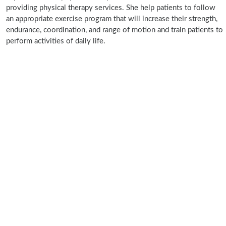
providing physical therapy services. She help patients to follow
an appropriate exercise program that will increase their strength,
endurance, coordination, and range of motion and train patients to
perform activities of daily life.