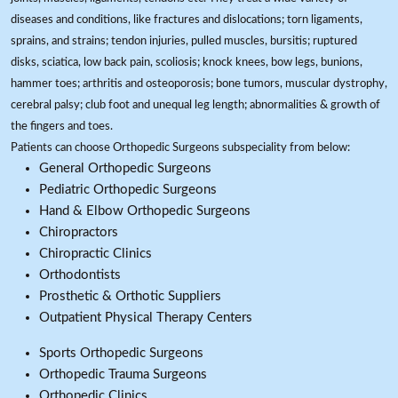
diseases and conditions, like fractures and dislocations; torn ligaments,
sprains, and strains; tendon injuries, pulled muscles, bursitis; ruptured
disks, sciatica, low back pain, scoliosis; knock knees, bow legs, bunions,
hammer toes; arthritis and osteoporosis; bone tumors, muscular dystrophy,
cerebral palsy; club foot and unequal leg length; abnormalities & growth of
the fingers and toes.
Patients can choose Orthopedic Surgeons subspeciality from below:
General Orthopedic Surgeons
Pediatric Orthopedic Surgeons
Hand & Elbow Orthopedic Surgeons
Chiropractors
Chiropractic Clinics
Orthodontists
Prosthetic & Orthotic Suppliers
Outpatient Physical Therapy Centers
Sports Orthopedic Surgeons
Orthopedic Trauma Surgeons
Orthopedic Clinics