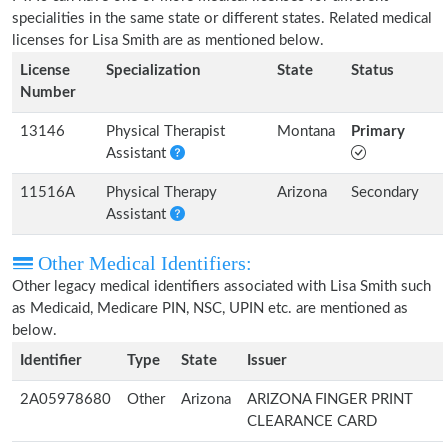
specialities in the same state or different states. Related medical
licenses for Lisa Smith are as mentioned below.
License
Specialization
State
Status
Number
13146
Physical Therapist
Montana
Primary
Assistant
11516A
Physical Therapy
Arizona
Secondary
Assistant
Other Medical Identifiers:
Other legacy medical identifiers associated with Lisa Smith such
as Medicaid, Medicare PIN, NSC, UPIN etc. are mentioned as
below.
Identifier
Type
State
Issuer
2A05978680
Other
Arizona
ARIZONA FINGER PRINT
CLEARANCE CARD