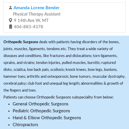
Amanda Lorene Bender
Physical Therapy Assistant
9 14th Ave W, MT
406-883-4378
Orthopedic Surgeons
deals with patients having disorders of the bones,
joints, muscles, ligaments, tendons etc. They treat a wide variety of
diseases and conditions, like fractures and dislocations; torn ligaments,
sprains, and strains; tendon injuries, pulled muscles, bursitis; ruptured
disks, sciatica, low back pain, scoliosis; knock knees, bow legs, bunions,
hammer toes; arthritis and osteoporosis; bone tumors, muscular dystrophy,
cerebral palsy; club foot and unequal leg length; abnormalities & growth of
the fingers and toes.
Patients can choose Orthopedic Surgeons subspeciality from below:
General Orthopedic Surgeons
Pediatric Orthopedic Surgeons
Hand & Elbow Orthopedic Surgeons
Chiropractors