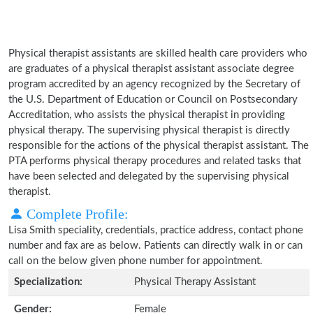
Physical therapist assistants are skilled health care providers who
are graduates of a physical therapist assistant associate degree
program accredited by an agency recognized by the Secretary of
the U.S. Department of Education or Council on Postsecondary
Accreditation, who assists the physical therapist in providing
physical therapy. The supervising physical therapist is directly
responsible for the actions of the physical therapist assistant. The
PTA performs physical therapy procedures and related tasks that
have been selected and delegated by the supervising physical
therapist.
Complete Profile:
Lisa Smith speciality, credentials, practice address, contact phone
number and fax are as below. Patients can directly walk in or can
call on the below given phone number for appointment.
Specialization:
Physical Therapy Assistant
Gender:
Female