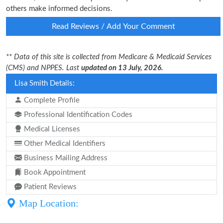
others make informed decisions.
Read Reviews / Add Your Comment
** Data of this site is collected from Medicare & Medicaid Services
(CMS) and NPPES. Last
updated on 13 July, 2026.
Lisa Smith Details:
Complete Profile
Professional Identification Codes
Medical Licenses
Other Medical Identifiers
Business Mailing Address
Book Appointment
Patient Reviews
Map Location: