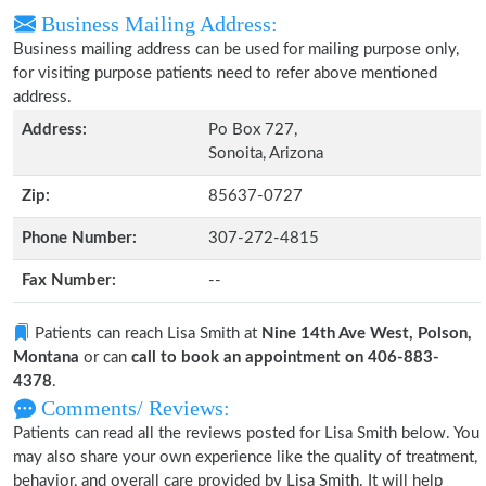
Business Mailing Address:
Business mailing address can be used for mailing purpose only,
for visiting purpose patients need to refer above mentioned
address.
Address:
Po Box 727,
Sonoita, Arizona
Zip:
85637-0727
Phone Number:
307-272-4815
Fax Number:
--
Patients can reach Lisa Smith at
Nine 14th Ave West, Polson,
Montana
or can
call to book an appointment on 406-883-
4378
.
Comments/ Reviews:
Patients can read all the reviews posted for Lisa Smith below. You
may also share your own experience like the quality of treatment,
behavior, and overall care provided by Lisa Smith. It will help