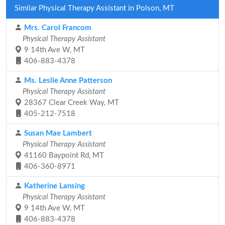
Similar Physical Therapy Assistant in Polson, MT
Mrs. Carol Francom
Physical Therapy Assistant
9 14th Ave W, MT
406-883-4378
Ms. Leslie Anne Patterson
Physical Therapy Assistant
28367 Clear Creek Way, MT
405-212-7518
Susan Mae Lambert
Physical Therapy Assistant
41160 Baypoint Rd, MT
406-360-8971
Katherine Lansing
Physical Therapy Assistant
9 14th Ave W, MT
406-883-4378