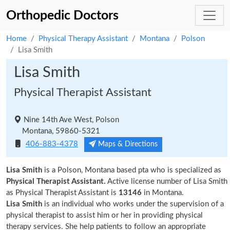
Orthopedic Doctors
Home
Physical Therapy Assistant
Montana
Polson
Lisa Smith
Lisa Smith
Physical Therapist Assistant
Nine 14th Ave West, Polson
Montana, 59860-5321
406-883-4378
Maps & Directions
Lisa Smith
is a Polson, Montana based pta who is specialized as
Physical Therapist Assistant.
Active license number of Lisa Smith
as Physical Therapist Assistant is
13146
in Montana.
Lisa Smith
is an individual who works under the supervision of a
physical therapist to assist him or her in providing physical
therapy services. She help patients to follow an appropriate