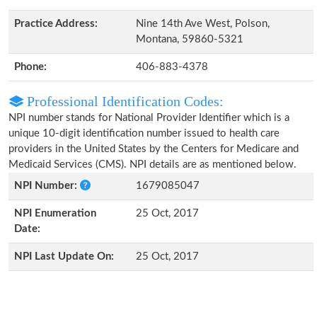
Practice Address:
Nine 14th Ave West, Polson,
Montana, 59860-5321
Phone:
406-883-4378
Professional Identification Codes:
NPI number stands for National Provider Identifier which is a
unique 10-digit identification number issued to health care
providers in the United States by the Centers for Medicare and
Medicaid Services (CMS). NPI details are as mentioned below.
NPI Number:
1679085047
NPI Enumeration
25 Oct, 2017
Date:
NPI Last Update On:
25 Oct, 2017