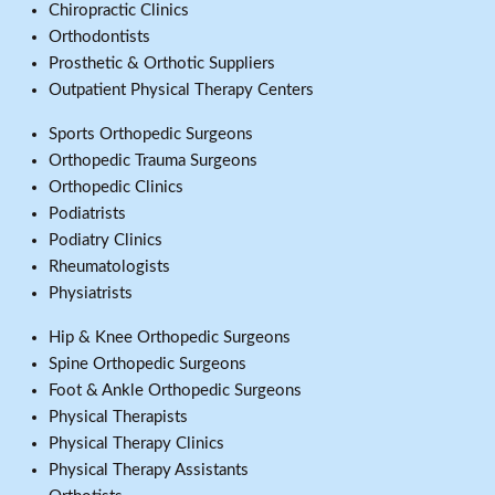
Chiropractic Clinics
Orthodontists
Prosthetic & Orthotic Suppliers
Outpatient Physical Therapy Centers
Sports Orthopedic Surgeons
Orthopedic Trauma Surgeons
Orthopedic Clinics
Podiatrists
Podiatry Clinics
Rheumatologists
Physiatrists
Hip & Knee Orthopedic Surgeons
Spine Orthopedic Surgeons
Foot & Ankle Orthopedic Surgeons
Physical Therapists
Physical Therapy Clinics
Physical Therapy Assistants