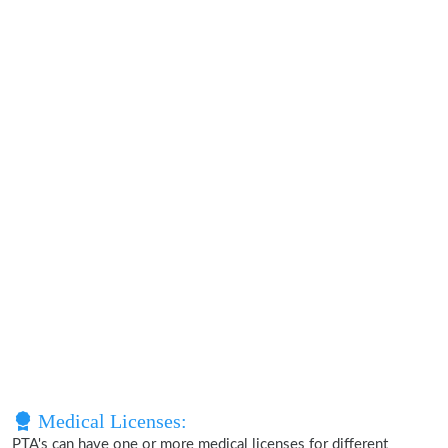
Medical Licenses:
PTA's can have one or more medical licenses for different