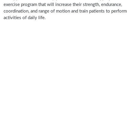
exercise program that will increase their strength, endurance,
coordination, and range of motion and train patients to perform
activities of daily life.