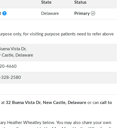
State
Status
nt
Delaware
Primary
rpose only, for visiting purpose patients need to refer above
uena Vista Dr,
Castle, Delaware
20-4660
-328-2580
 at
32 Buena Vista Dr, New Castle, Delaware
or can
call to
. Mary Heather Wheatley below. You may also share your own