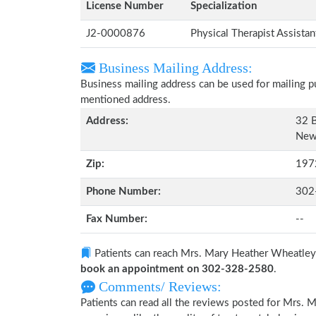
License Number
Specialization
J2-0000876
Physical Therapist Assista
Business Mailing Address:
Business mailing address can be used for mailing pu
mentioned address.
Address:
32 B
New 
Zip:
197
Phone Number:
302
Fax Number:
--
Patients can reach Mrs. Mary Heather Wheatley
book an appointment on 302-328-2580
.
Comments/ Reviews:
Patients can read all the reviews posted for Mrs