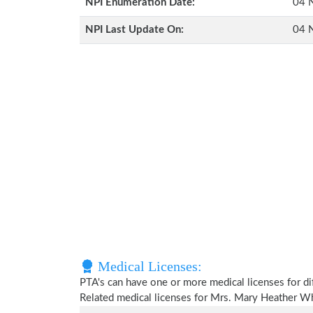
NPI Enumeration Date:
04 
NPI Last Update On:
04 
Medical Licenses:
PTA's can have one or more medical licenses for diff
Related medical licenses for Mrs. Mary Heather W