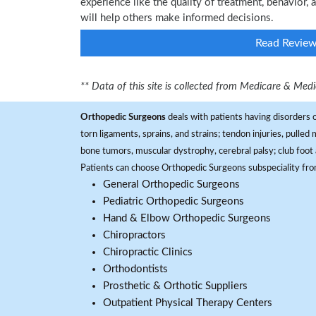
experience like the quality of treatment, behavior,
will help others make informed decisions.
Read Revie
** Data of this site is collected from Medicare & Me
Orthopedic Surgeons
deals with patients having disorders o
torn ligaments, sprains, and strains; tendon injuries, pulled
bone tumors, muscular dystrophy, cerebral palsy; club foot 
Patients can choose Orthopedic Surgeons subspeciality fr
General Orthopedic Surgeons
Pediatric Orthopedic Surgeons
Hand & Elbow Orthopedic Surgeons
Chiropractors
Chiropractic Clinics
Orthodontists
Prosthetic & Orthotic Suppliers
Outpatient Physical Therapy Centers