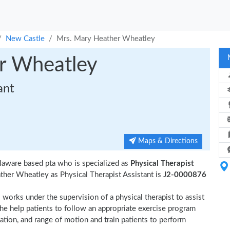
New Castle
Mrs. Mary Heather Wheatley
r Wheatley
ant
Maps & Directions
laware based pta who is specialized as
Physical Therapist
her Wheatley as Physical Therapist Assistant is
J2-0000876
 works under the supervision of a physical therapist to assist
She help patients to follow an appropriate exercise program
nation, and range of motion and train patients to perform