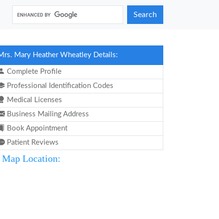
Search
Mrs. Mary Heather Wheatley Details:
Complete Profile
Professional Identification Codes
Medical Licenses
Business Mailing Address
Book Appointment
Patient Reviews
Map Location: