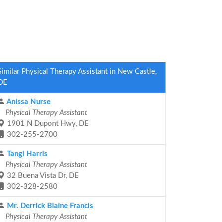
Similar Physical Therapy Assistant in New Castle,
DE
Anissa Nurse
Physical Therapy Assistant
1901 N Dupont Hwy, DE
302-255-2700
Tangi Harris
Physical Therapy Assistant
32 Buena Vista Dr, DE
302-328-2580
Mr. Derrick Blaine Francis
Physical Therapy Assistant