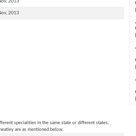
Nov, 2013
Nov, 2013
erent specialities in the same state or different states.
heatley are as mentioned below.