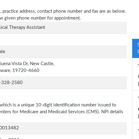
, practice address, contact phone number and fax are as below.
elow given phone number for appointment.
ical Therapy Assistant
ale
uena Vista Dr, New Castle,
aware, 19720-4660
-328-2580
which is a unique 10-digit identification number issued to
Centers for Medicare and Medicaid Services (CMS). NPI details
0013482