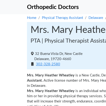
Orthopedic Doctors
Home
Physical Therapy Assistant
Delaware
Mrs. Mary Heathe
PTA | Physical Therapist Assist
32 Buena Vista Dr, New Castle
Delaware, 19720-4660
302-328-2580
Mrs. Mary Heather Wheatley
is a New Castle, De
Assistant.
Active license number of Mrs. Mary Heat
in Delaware.
Mrs. Mary Heather Wheatley
is an individual who
him or her in providing physical therapy services. 
that will increase their strength, endurance, coordi