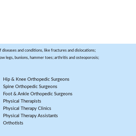
 diseases and conditions, like fractures and dislocations;
, bow legs, bunions, hammer toes; arthritis and osteoporosis;
Hip & Knee Orthopedic Surgeons
Spine Orthopedic Surgeons
Foot & Ankle Orthopedic Surgeons
Physical Therapists
Physical Therapy Clinics
Physical Therapy Assistants
Orthotists