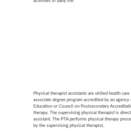
activities of daily life.
Physical therapist assistants are skilled health car
associate degree program accredited by an agency 
Education or Council on Postsecondary Accreditatio
therapy. The supervising physical therapist is direct
assistant. The PTA performs physical therapy proce
by the supervising physical therapist.