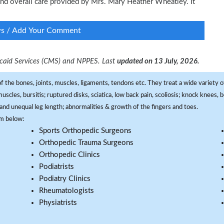
 and overall care provided by Mrs. Mary Heather Wheatley. It
ws / Add Your Comment
dicaid Services (CMS) and NPPES. Last
updated on 13 July, 2026.
f the bones, joints, muscles, ligaments, tendons etc. They treat a wide variety of
 muscles, bursitis; ruptured disks, sciatica, low back pain, scoliosis; knock knees
and unequal leg length; abnormalities & growth of the fingers and toes.
om below:
Sports Orthopedic Surgeons
Orthopedic Trauma Surgeons
Orthopedic Clinics
Podiatrists
Podiatry Clinics
Rheumatologists
Physiatrists