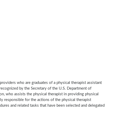
e providers who are graduates of a physical therapist assistant
recognized by the Secretary of the U.S. Department of
n, who assists the physical therapist in providing physical
ly responsible for the actions of the physical therapist
dures and related tasks that have been selected and delegated