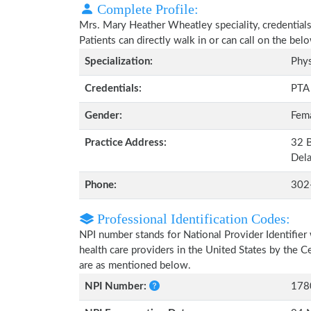
Complete Profile:
Mrs. Mary Heather Wheatley speciality, credentials
Patients can directly walk in or can call on the b
Specialization:
Phys
Credentials:
PTA
Gender:
Fem
Practice Address:
32 B
Del
Phone:
302
Professional Identification Codes:
NPI number stands for National Provider Identifier 
health care providers in the United States by the 
are as mentioned below.
NPI Number:
178