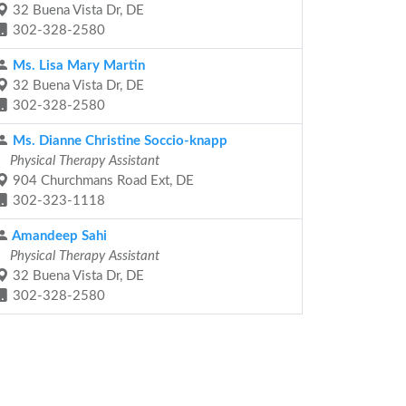
32 Buena Vista Dr, DE
302-328-2580
Ms. Lisa Mary Martin
32 Buena Vista Dr, DE
302-328-2580
Ms. Dianne Christine Soccio-knapp
Physical Therapy Assistant
904 Churchmans Road Ext, DE
302-323-1118
Amandeep Sahi
Physical Therapy Assistant
32 Buena Vista Dr, DE
302-328-2580