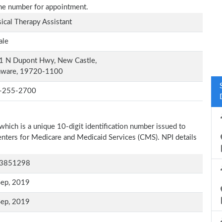
one number for appointment.
ical Therapy Assistant
ale
1 N Dupont Hwy, New Castle,
aware, 19720-1100
-255-2700
which is a unique 10-digit identification number issued to
Centers for Medicare and Medicaid Services (CMS). NPI details
3851298
Sep, 2019
Sep, 2019