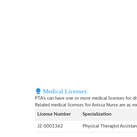
Medical Licenses:
PTA's can have one or more medical licenses for diff
Related medical licenses for Anissa Nurse are as 
License Number
Specialization
J2-0001362
Physical Therapist Assista