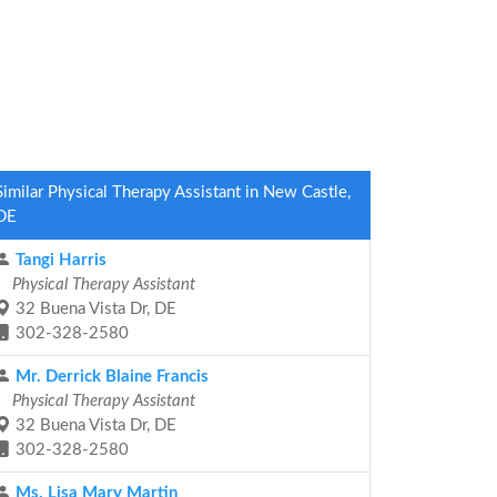
Similar Physical Therapy Assistant in New Castle,
DE
Tangi Harris
Physical Therapy Assistant
32 Buena Vista Dr, DE
302-328-2580
Mr. Derrick Blaine Francis
Physical Therapy Assistant
32 Buena Vista Dr, DE
302-328-2580
Ms. Lisa Mary Martin