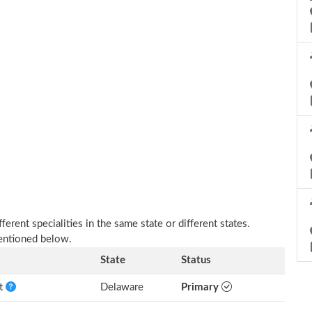
erent specialities in the same state or different states.
mentioned below.
State
Status
nt
Delaware
Primary