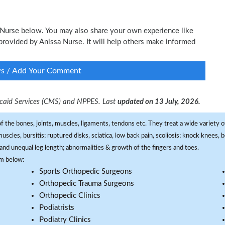
a Nurse below. You may also share your own experience like
e provided by Anissa Nurse. It will help others make informed
ws / Add Your Comment
dicaid Services (CMS) and NPPES. Last
updated on 13 July, 2026.
f the bones, joints, muscles, ligaments, tendons etc. They treat a wide variety of
 muscles, bursitis; ruptured disks, sciatica, low back pain, scoliosis; knock knees
and unequal leg length; abnormalities & growth of the fingers and toes.
om below:
Sports Orthopedic Surgeons
Orthopedic Trauma Surgeons
Orthopedic Clinics
Podiatrists
Podiatry Clinics