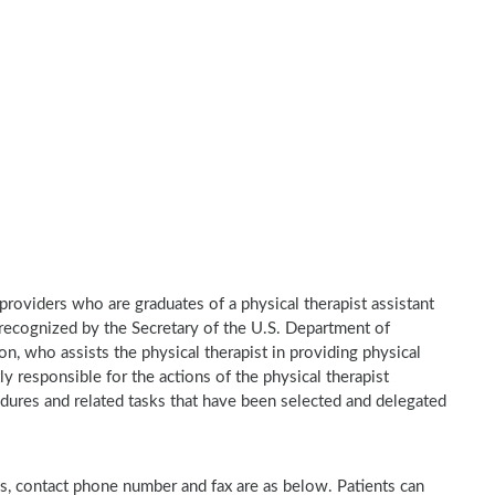
e providers who are graduates of a physical therapist assistant
recognized by the Secretary of the U.S. Department of
n, who assists the physical therapist in providing physical
ly responsible for the actions of the physical therapist
dures and related tasks that have been selected and delegated
ess, contact phone number and fax are as below. Patients can