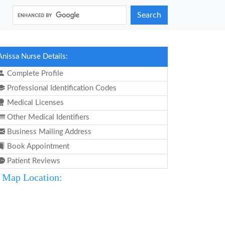
Search
Anissa Nurse Details:
Complete Profile
Professional Identification Codes
Medical Licenses
Other Medical Identifiers
Business Mailing Address
Book Appointment
Patient Reviews
Map Location: