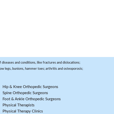
 diseases and conditions, like fractures and dislocations;
, bow legs, bunions, hammer toes; arthritis and osteoporosis;
Hip & Knee Orthopedic Surgeons
Spine Orthopedic Surgeons
Foot & Ankle Orthopedic Surgeons
Physical Therapists
Physical Therapy Clinics