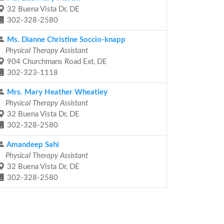
32 Buena Vista Dr, DE
302-328-2580
Ms. Dianne Christine Soccio-knapp
Physical Therapy Assistant
904 Churchmans Road Ext, DE
302-323-1118
Mrs. Mary Heather Wheatley
Physical Therapy Assistant
32 Buena Vista Dr, DE
302-328-2580
Amandeep Sahi
Physical Therapy Assistant
32 Buena Vista Dr, DE
302-328-2580