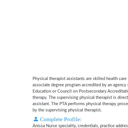
Physical therapist assistants are skilled health car
associate degree program accredited by an agency 
Education or Council on Postsecondary Accreditatio
therapy. The supervising physical therapist is direct
assistant. The PTA performs physical therapy proce
by the supervising physical therapist.
Complete Profile:
Anissa Nurse speciality, credentials, practice addr