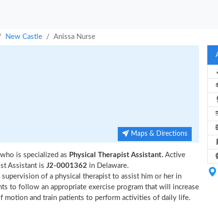
New Castle
Anissa Nurse
Maps & Directions
who is specialized as
Physical Therapist Assistant.
Active
t Assistant is
J2-0001362
in Delaware.
upervision of a physical therapist to assist him or her in
nts to follow an appropriate exercise program that will increase
 motion and train patients to perform activities of daily life.