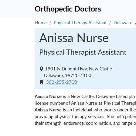
Orthopedic Doctors
Home
Physical Therapy Assistant
Delaware
Anissa Nurse
Physical Therapist Assistant
1901 N Dupont Hwy, New Castle
Delaware, 19720-1100
302-255-2700
Anissa Nurse
is a New Castle, Delaware based pta 
license number of Anissa Nurse as Physical Therapis
Anissa Nurse
is an individual who works under the s
providing physical therapy services. She help patie
their strength, endurance, coordination, and range of