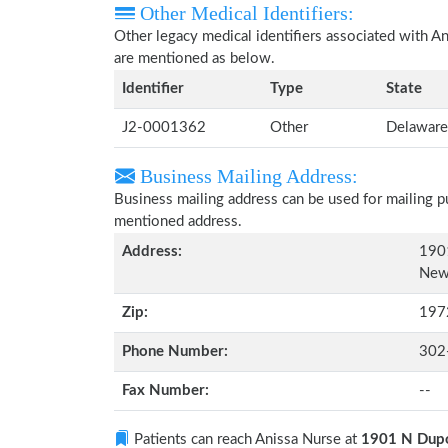
Other Medical Identifiers:
Other legacy medical identifiers associated with A
are mentioned as below.
Identifier
Type
State
J2-0001362
Other
Delaware
Business Mailing Address:
Business mailing address can be used for mailing pu
mentioned address.
Address:
190
New 
Zip:
197
Phone Number:
302
Fax Number:
--
Patients can reach Anissa Nurse at
1901 N Dupo