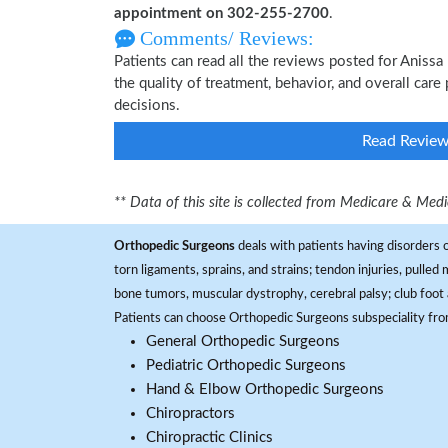
appointment on 302-255-2700
.
Comments/ Reviews:
Patients can read all the reviews posted for Aniss
the quality of treatment, behavior, and overall car
decisions.
Read Revie
** Data of this site is collected from Medicare & Me
Orthopedic Surgeons
deals with patients having disorders o
torn ligaments, sprains, and strains; tendon injuries, pulled
bone tumors, muscular dystrophy, cerebral palsy; club foot 
Patients can choose Orthopedic Surgeons subspeciality fr
General Orthopedic Surgeons
Pediatric Orthopedic Surgeons
Hand & Elbow Orthopedic Surgeons
Chiropractors
Chiropractic Clinics