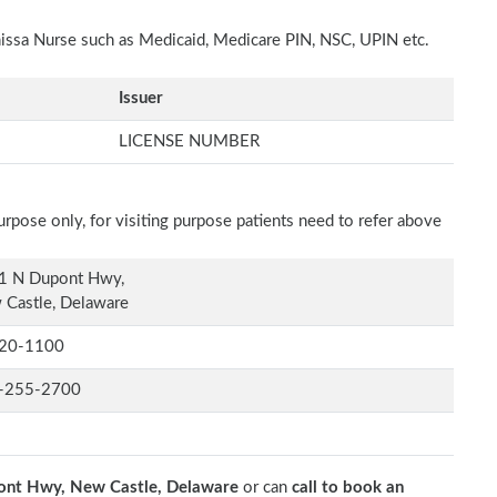
nissa Nurse such as Medicaid, Medicare PIN, NSC, UPIN etc.
Issuer
LICENSE NUMBER
rpose only, for visiting purpose patients need to refer above
1 N Dupont Hwy,
Castle, Delaware
20-1100
-255-2700
nt Hwy, New Castle, Delaware
or can
call to book an