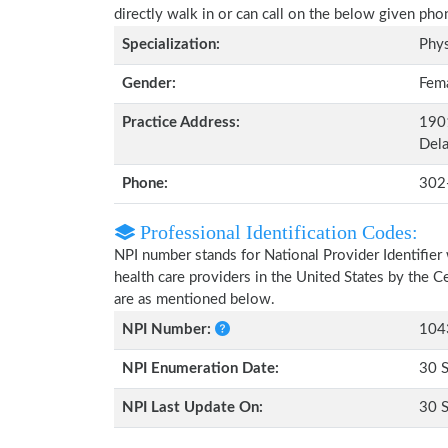
directly walk in or can call on the below given ph
Specialization:
Phys
Gender:
Fem
Practice Address:
190
Del
Phone:
302
Professional Identification Codes:
NPI number stands for National Provider Identifier 
health care providers in the United States by the 
are as mentioned below.
NPI Number:
104
NPI Enumeration Date:
30 
NPI Last Update On:
30 