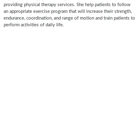
providing physical therapy services. She help patients to follow
an appropriate exercise program that will increase their strength,
endurance, coordination, and range of motion and train patients to
perform activities of daily life.