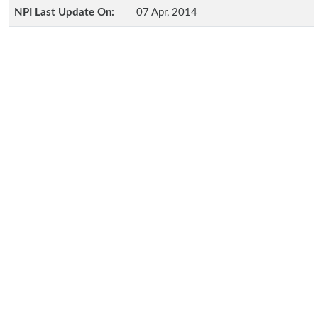
NPI Last Update On:
07 Apr, 2014