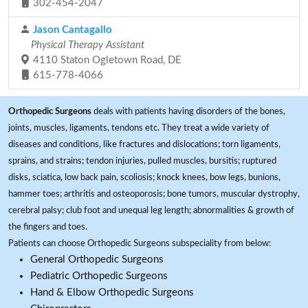
302-454-2047
Jason Cantagallo
Physical Therapy Assistant
4110 Staton Ogletown Road, DE
615-778-4066
Orthopedic Surgeons
deals with patients having disorders of the bones,
joints, muscles, ligaments, tendons etc. They treat a wide variety of
diseases and conditions, like fractures and dislocations; torn ligaments,
sprains, and strains; tendon injuries, pulled muscles, bursitis; ruptured
disks, sciatica, low back pain, scoliosis; knock knees, bow legs, bunions,
hammer toes; arthritis and osteoporosis; bone tumors, muscular dystrophy,
cerebral palsy; club foot and unequal leg length; abnormalities & growth of
the fingers and toes.
Patients can choose Orthopedic Surgeons subspeciality from below:
General Orthopedic Surgeons
Pediatric Orthopedic Surgeons
Hand & Elbow Orthopedic Surgeons