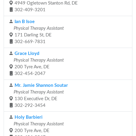
4949 Ogletown Stanton Rd, DE
302-409-3201
Ian B Isoe
Physical Therapy Assistant
171 Darling St, DE
302-669-7831
Grace Lloyd
Physical Therapy Assistant
200 Tyre Ave, DE
302-454-2047
Mr. Jamie Shannon Soutar
Physical Therapy Assistant
130 Executive Dr, DE
302-292-3454
Holy Barbieri
Physical Therapy Assistant
200 Tyre Ave, DE