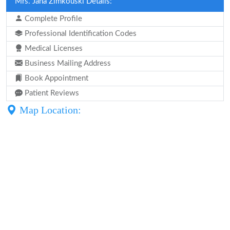
Mrs. Jana Zimkouski Details:
Complete Profile
Professional Identification Codes
Medical Licenses
Business Mailing Address
Book Appointment
Patient Reviews
Map Location: