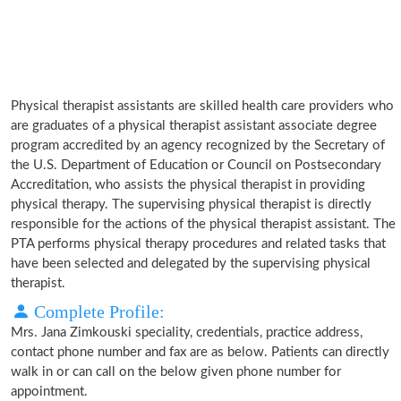
Physical therapist assistants are skilled health care providers who
are graduates of a physical therapist assistant associate degree
program accredited by an agency recognized by the Secretary of
the U.S. Department of Education or Council on Postsecondary
Accreditation, who assists the physical therapist in providing
physical therapy. The supervising physical therapist is directly
responsible for the actions of the physical therapist assistant. The
PTA performs physical therapy procedures and related tasks that
have been selected and delegated by the supervising physical
therapist.
Complete Profile:
Mrs. Jana Zimkouski speciality, credentials, practice address,
contact phone number and fax are as below. Patients can directly
walk in or can call on the below given phone number for
appointment.