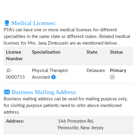
Medical Licenses:
PTA's can have one or more medical licenses for different
specialities in the same state or different states. Related medical
licenses for Mrs. Jana Zimkouski are as mentioned below.
License
Specialization
State
Status
Number
J2-
Physical Therapist
Delaware
Primary
0000715
Assistant
Business Mailing Address:
Business mailing address can be used for mailing purpose only,
for visiting purpose patients need to refer above mentioned
address.
Address:
146 Princeton Rd,
Pennsville, New Jersey