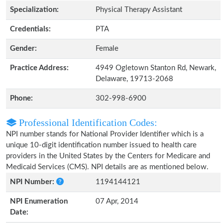
Specialization:
Physical Therapy Assistant
Credentials:
PTA
Gender:
Female
Practice Address:
4949 Ogletown Stanton Rd, Newark,
Delaware, 19713-2068
Phone:
302-998-6900
Professional Identification Codes:
NPI number stands for National Provider Identifier which is a
unique 10-digit identification number issued to health care
providers in the United States by the Centers for Medicare and
Medicaid Services (CMS). NPI details are as mentioned below.
NPI Number:
1194144121
NPI Enumeration
07 Apr, 2014
Date: