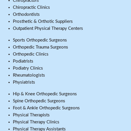
Chiropractors
Chiropractic Clinics
Orthodontists
Prosthetic & Orthotic Suppliers
Outpatient Physical Therapy Centers
Sports Orthopedic Surgeons
Orthopedic Trauma Surgeons
Orthopedic Clinics
Podiatrists
Podiatry Clinics
Rheumatologists
Physiatrists
Hip & Knee Orthopedic Surgeons
Spine Orthopedic Surgeons
Foot & Ankle Orthopedic Surgeons
Physical Therapists
Physical Therapy Clinics
Physical Therapy Assistants