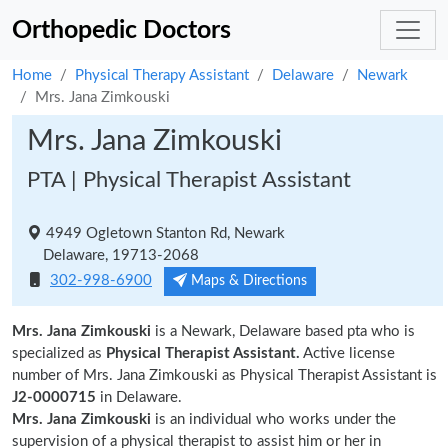
Orthopedic Doctors
Home
Physical Therapy Assistant
Delaware
Newark
Mrs. Jana Zimkouski
Mrs. Jana Zimkouski
PTA | Physical Therapist Assistant
4949 Ogletown Stanton Rd, Newark
Delaware, 19713-2068
302-998-6900
Maps & Directions
Mrs. Jana Zimkouski
is a Newark, Delaware based pta who is
specialized as
Physical Therapist Assistant.
Active license
number of Mrs. Jana Zimkouski as Physical Therapist Assistant is
J2-0000715
in Delaware.
Mrs. Jana Zimkouski
is an individual who works under the
supervision of a physical therapist to assist him or her in