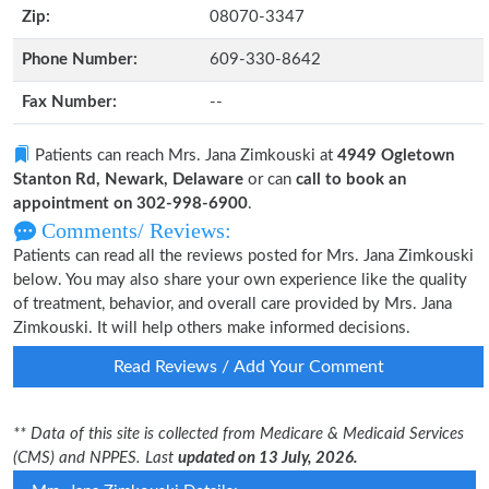
Zip:
08070-3347
Phone Number:
609-330-8642
Fax Number:
--
Patients can reach Mrs. Jana Zimkouski at
4949 Ogletown
Stanton Rd, Newark, Delaware
or can
call to book an
appointment on 302-998-6900
.
Comments/ Reviews:
Patients can read all the reviews posted for Mrs. Jana Zimkouski
below. You may also share your own experience like the quality
of treatment, behavior, and overall care provided by Mrs. Jana
Zimkouski. It will help others make informed decisions.
Read Reviews / Add Your Comment
** Data of this site is collected from Medicare & Medicaid Services
(CMS) and NPPES. Last
updated on 13 July, 2026.