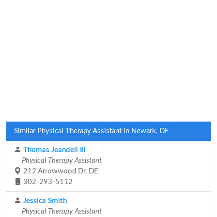
Similar Physical Therapy Assistant in Newark, DE
Thomas Jeandell Iii
Physical Therapy Assistant
212 Arrowwood Dr, DE
302-293-5112
Jessica Smith
Physical Therapy Assistant