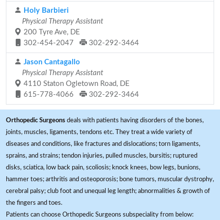
Holy Barbieri
Physical Therapy Assistant
200 Tyre Ave, DE
302-454-2047
302-292-3464
Jason Cantagallo
Physical Therapy Assistant
4110 Staton Ogletown Road, DE
615-778-4066
302-292-3464
Orthopedic Surgeons
deals with patients having disorders of the bones,
joints, muscles, ligaments, tendons etc. They treat a wide variety of
diseases and conditions, like fractures and dislocations; torn ligaments,
sprains, and strains; tendon injuries, pulled muscles, bursitis; ruptured
disks, sciatica, low back pain, scoliosis; knock knees, bow legs, bunions,
hammer toes; arthritis and osteoporosis; bone tumors, muscular dystrophy,
cerebral palsy; club foot and unequal leg length; abnormalities & growth of
the fingers and toes.
Patients can choose Orthopedic Surgeons subspeciality from below: