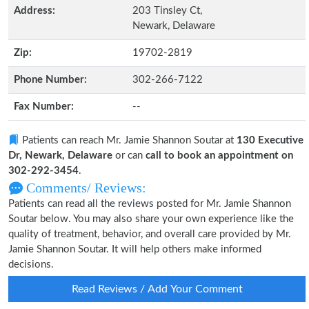
Address:
203 Tinsley Ct,
Newark, Delaware
Zip:
19702-2819
Phone Number:
302-266-7122
Fax Number:
--
Patients can reach Mr. Jamie Shannon Soutar at
130 Executive
Dr, Newark, Delaware
or can
call to book an appointment on
302-292-3454
.
Comments/ Reviews:
Patients can read all the reviews posted for Mr. Jamie Shannon
Soutar below. You may also share your own experience like the
quality of treatment, behavior, and overall care provided by Mr.
Jamie Shannon Soutar. It will help others make informed
decisions.
Read Reviews / Add Your Comment