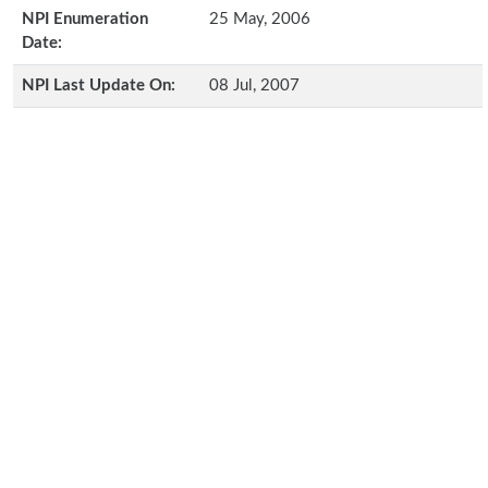
NPI Enumeration
25 May, 2006
Date:
NPI Last Update On:
08 Jul, 2007