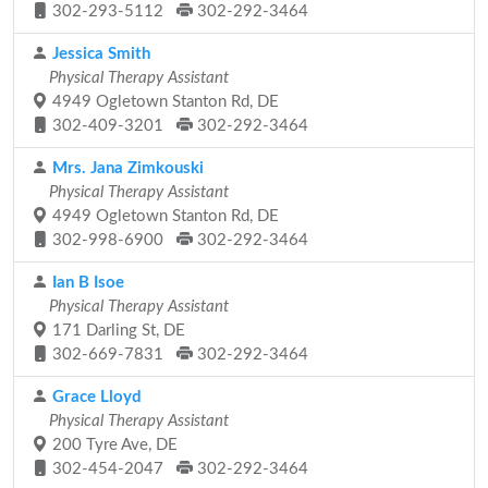
302-293-5112
302-292-3464
Jessica Smith
Physical Therapy Assistant
4949 Ogletown Stanton Rd, DE
302-409-3201
302-292-3464
Mrs. Jana Zimkouski
Physical Therapy Assistant
4949 Ogletown Stanton Rd, DE
302-998-6900
302-292-3464
Ian B Isoe
Physical Therapy Assistant
171 Darling St, DE
302-669-7831
302-292-3464
Grace Lloyd
Physical Therapy Assistant
200 Tyre Ave, DE
302-454-2047
302-292-3464