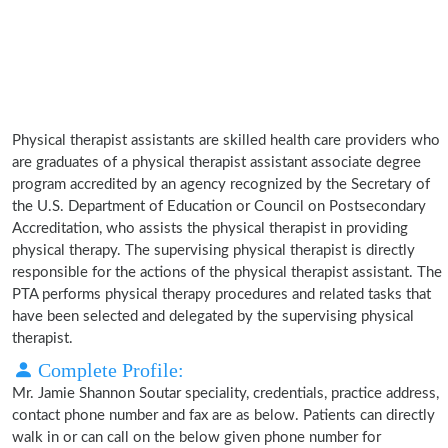
Physical therapist assistants are skilled health care providers who
are graduates of a physical therapist assistant associate degree
program accredited by an agency recognized by the Secretary of
the U.S. Department of Education or Council on Postsecondary
Accreditation, who assists the physical therapist in providing
physical therapy. The supervising physical therapist is directly
responsible for the actions of the physical therapist assistant. The
PTA performs physical therapy procedures and related tasks that
have been selected and delegated by the supervising physical
therapist.
Complete Profile:
Mr. Jamie Shannon Soutar speciality, credentials, practice address,
contact phone number and fax are as below. Patients can directly
walk in or can call on the below given phone number for