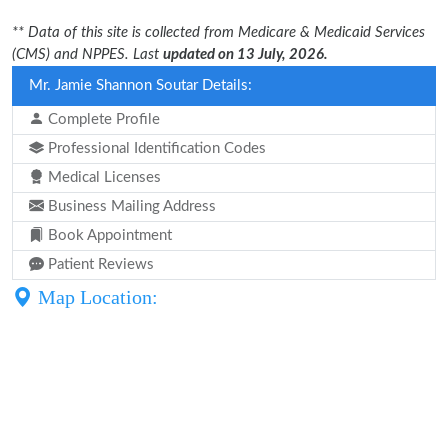
** Data of this site is collected from Medicare & Medicaid Services
(CMS) and NPPES. Last
updated on 13 July, 2026.
Mr. Jamie Shannon Soutar Details:
Complete Profile
Professional Identification Codes
Medical Licenses
Business Mailing Address
Book Appointment
Patient Reviews
Map Location: