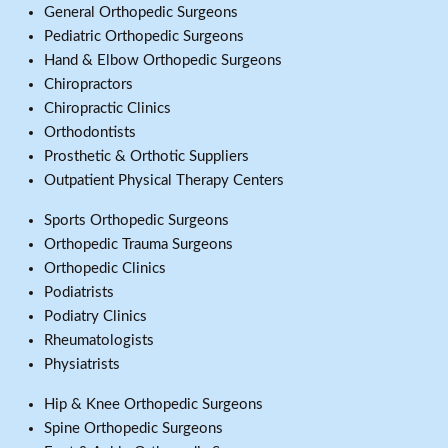
General Orthopedic Surgeons
Pediatric Orthopedic Surgeons
Hand & Elbow Orthopedic Surgeons
Chiropractors
Chiropractic Clinics
Orthodontists
Prosthetic & Orthotic Suppliers
Outpatient Physical Therapy Centers
Sports Orthopedic Surgeons
Orthopedic Trauma Surgeons
Orthopedic Clinics
Podiatrists
Podiatry Clinics
Rheumatologists
Physiatrists
Hip & Knee Orthopedic Surgeons
Spine Orthopedic Surgeons