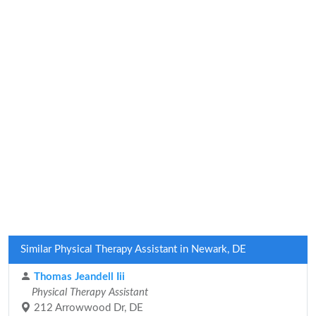
Similar Physical Therapy Assistant in Newark, DE
Thomas Jeandell Iii
Physical Therapy Assistant
212 Arrowwood Dr, DE