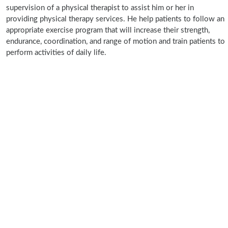
supervision of a physical therapist to assist him or her in
providing physical therapy services. He help patients to follow an
appropriate exercise program that will increase their strength,
endurance, coordination, and range of motion and train patients to
perform activities of daily life.