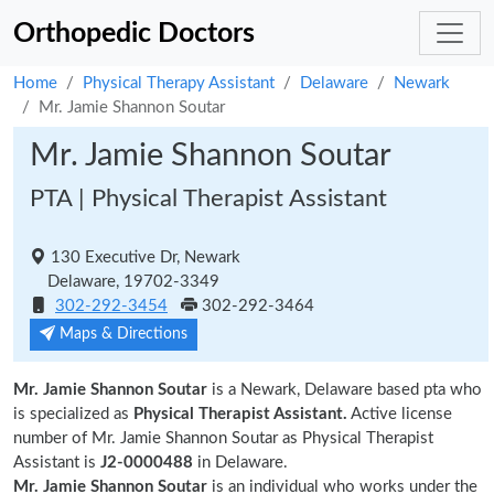
Orthopedic Doctors
Home
Physical Therapy Assistant
Delaware
Newark
Mr. Jamie Shannon Soutar
Mr. Jamie Shannon Soutar
PTA | Physical Therapist Assistant
130 Executive Dr, Newark
Delaware, 19702-3349
302-292-3454
302-292-3464
Maps & Directions
Mr. Jamie Shannon Soutar
is a Newark, Delaware based pta who
is specialized as
Physical Therapist Assistant.
Active license
number of Mr. Jamie Shannon Soutar as Physical Therapist
Assistant is
J2-0000488
in Delaware.
Mr. Jamie Shannon Soutar
is an individual who works under the