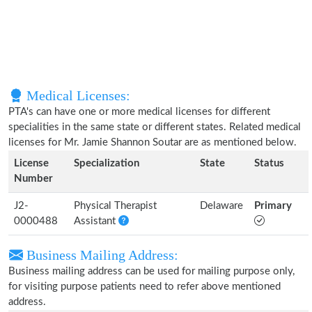
Medical Licenses:
PTA's can have one or more medical licenses for different
specialities in the same state or different states. Related medical
licenses for Mr. Jamie Shannon Soutar are as mentioned below.
License
Specialization
State
Status
Number
J2-
Physical Therapist
Delaware
Primary
0000488
Assistant
Business Mailing Address:
Business mailing address can be used for mailing purpose only,
for visiting purpose patients need to refer above mentioned
address.