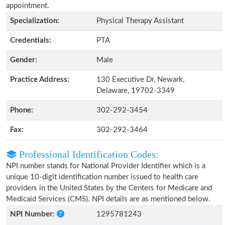
appointment.
Specialization:
Physical Therapy Assistant
Credentials:
PTA
Gender:
Male
Practice Address:
130 Executive Dr, Newark,
Delaware, 19702-3349
Phone:
302-292-3454
Fax:
302-292-3464
Professional Identification Codes:
NPI number stands for National Provider Identifier which is a
unique 10-digit identification number issued to health care
providers in the United States by the Centers for Medicare and
Medicaid Services (CMS). NPI details are as mentioned below.
NPI Number:
1295781243